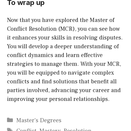
To wrap up
Now that you have explored the Master of
Conflict Resolution (MCR), you can see how
it enhances your skills in resolving disputes.
You will develop a deeper understanding of
conflict dynamics and learn effective
strategies to manage them. With your MCR,
you will be equipped to navigate complex
conflicts and find solutions that benefit all
parties involved, advancing your career and
improving your personal relationships.
Categories
Master's Degrees
Tags
Conflict
,
Mastery
,
Resolution