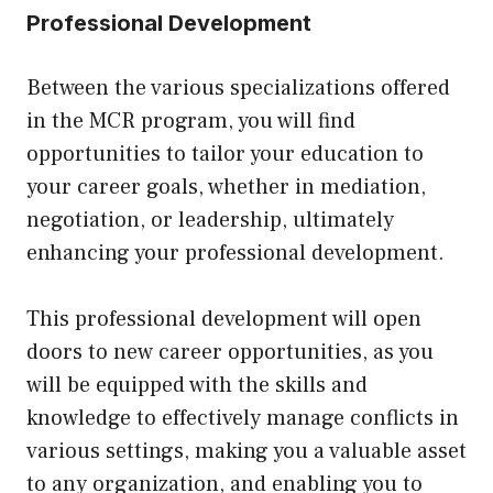
Professional Development
Between the various specializations offered
in the MCR program, you will find
opportunities to tailor your education to
your career goals, whether in mediation,
negotiation, or leadership, ultimately
enhancing your professional development.
This professional development will open
doors to new career opportunities, as you
will be equipped with the skills and
knowledge to effectively manage conflicts in
various settings, making you a valuable asset
to any organization, and enabling you to