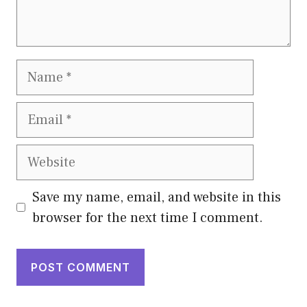
Name
Email
Website
Save my name, email, and website in this
browser for the next time I comment.