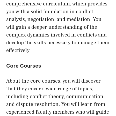
comprehensive curriculum, which provides
you with a solid foundation in conflict
analysis, negotiation, and mediation. You
will gain a deeper understanding of the
complex dynamics involved in conflicts and
develop the skills necessary to manage them
effectively.
Core Courses
About the core courses, you will discover
that they cover a wide range of topics,
including conflict theory, communication,
and dispute resolution. You will learn from
experienced faculty members who will guide