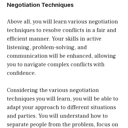
Negotiation Techniques
Above all, you will learn various negotiation
techniques to resolve conflicts in a fair and
efficient manner. Your skills in active
listening, problem-solving, and
communication will be enhanced, allowing
you to navigate complex conflicts with
confidence.
Considering the various negotiation
techniques you will learn, you will be able to
adapt your approach to different situations
and parties. You will understand how to
separate people from the problem, focus on