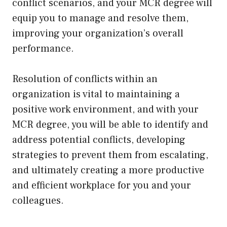
conflict scenarios, and your MCR degree will
equip you to manage and resolve them,
improving your organization’s overall
performance.
Resolution of conflicts within an
organization is vital to maintaining a
positive work environment, and with your
MCR degree, you will be able to identify and
address potential conflicts, developing
strategies to prevent them from escalating,
and ultimately creating a more productive
and efficient workplace for you and your
colleagues.