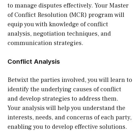
to manage disputes effectively. Your Master
of Conflict Resolution (MCR) program will
equip you with knowledge of conflict
analysis, negotiation techniques, and
communication strategies.
Conflict Analysis
Betwixt the parties involved, you will learn to
identify the underlying causes of conflict
and develop strategies to address them.
Your analysis will help you understand the
interests, needs, and concerns of each party,
enabling you to develop effective solutions.