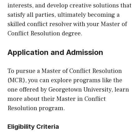
interests, and develop creative solutions that
satisfy all parties, ultimately becoming a
skilled conflict resolver with your Master of
Conflict Resolution degree.
Application and Admission
To pursue a Master of Conflict Resolution
(MCR), you can explore programs like the
one offered by Georgetown University, learn
more about their
Master in Conflict
Resolution
program.
Eligibility Criteria