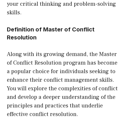
your critical thinking and problem-solving
skills.
Definition of Master of Conflict
Resolution
Along with its growing demand, the Master
of Conflict Resolution program has become
a popular choice for individuals seeking to
enhance their conflict management skills.
You will explore the complexities of conflict
and develop a deeper understanding of the
principles and practices that underlie
effective conflict resolution.