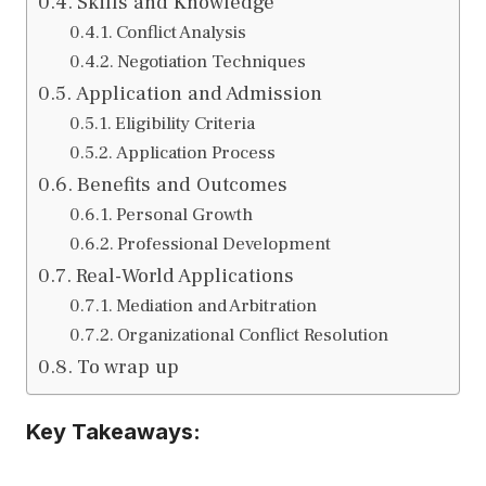
Skills and Knowledge
Conflict Analysis
Negotiation Techniques
Application and Admission
Eligibility Criteria
Application Process
Benefits and Outcomes
Personal Growth
Professional Development
Real-World Applications
Mediation and Arbitration
Organizational Conflict Resolution
To wrap up
Key Takeaways: