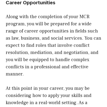
Career Opportunities
Along with the completion of your MCR
program, you will be prepared for a wide
range of career opportunities in fields such
as law, business, and social services. You can
expect to find roles that involve conflict
resolution, mediation, and negotiation, and
you will be equipped to handle complex
conflicts in a professional and effective
manner.
At this point in your career, you may be
considering how to apply your skills and
knowledge in a real-world setting. As a