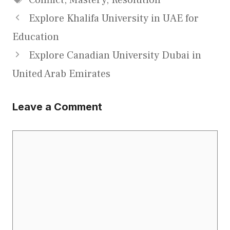
Explore Khalifa University in UAE for
Education
Explore Canadian University Dubai in
United Arab Emirates
Leave a Comment
Comment