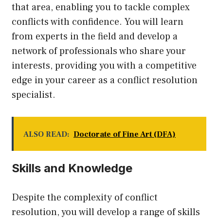
that area, enabling you to tackle complex
conflicts with confidence. You will learn
from experts in the field and develop a
network of professionals who share your
interests, providing you with a competitive
edge in your career as a conflict resolution
specialist.
ALSO READ:
Doctorate of Fine Art (DFA)
Skills and Knowledge
Despite the complexity of conflict
resolution, you will develop a range of skills