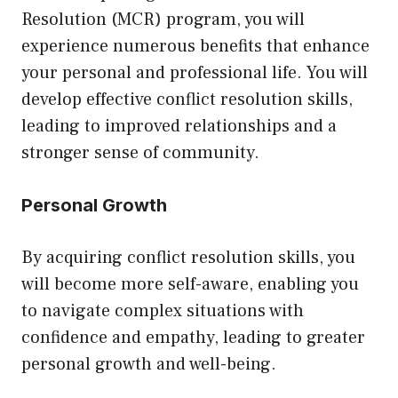
Resolution (MCR) program, you will
experience numerous benefits that enhance
your personal and professional life. You will
develop effective conflict resolution skills,
leading to improved relationships and a
stronger sense of community.
Personal Growth
By acquiring conflict resolution skills, you
will become more self-aware, enabling you
to navigate complex situations with
confidence and empathy, leading to greater
personal growth and well-being.