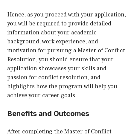
Hence, as you proceed with your application,
you will be required to provide detailed
information about your academic
background, work experience, and
motivation for pursuing a Master of Conflict
Resolution, you should ensure that your
application showcases your skills and
passion for conflict resolution, and
highlights how the program will help you
achieve your career goals.
Benefits and Outcomes
After completing the Master of Conflict