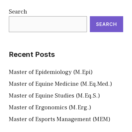
Search
SEARCH
Recent Posts
Master of Epidemiology (M.Epi)
Master of Equine Medicine (M.Eq.Med.)
Master of Equine Studies (M.Eq.S.)
Master of Ergonomics (M.Erg.)
Master of Esports Management (MEM)