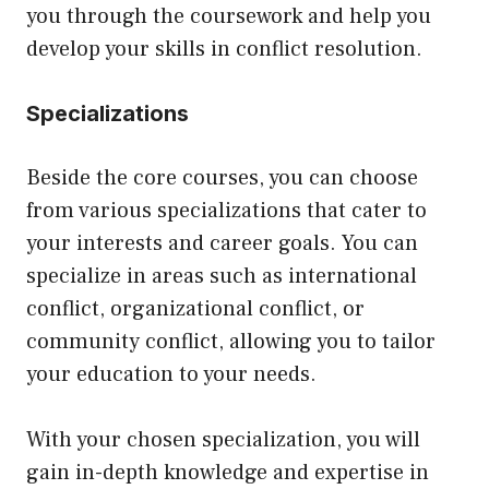
you through the coursework and help you
develop your skills in conflict resolution.
Specializations
Beside the core courses, you can choose
from various specializations that cater to
your interests and career goals. You can
specialize in areas such as international
conflict, organizational conflict, or
community conflict, allowing you to tailor
your education to your needs.
With your chosen specialization, you will
gain in-depth knowledge and expertise in