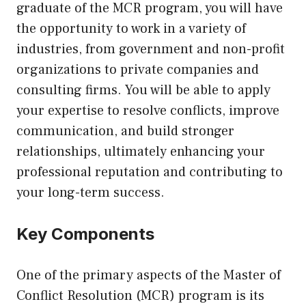
graduate of the MCR program, you will have
the opportunity to work in a variety of
industries, from government and non-profit
organizations to private companies and
consulting firms. You will be able to apply
your expertise to resolve conflicts, improve
communication, and build stronger
relationships, ultimately enhancing your
professional reputation and contributing to
your long-term success.
Key Components
One of the primary aspects of the Master of
Conflict Resolution (MCR) program is its