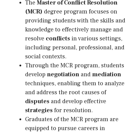
The
Master of Conflict Resolution
(MCR)
degree program focuses on
providing students with the skills and
knowledge to effectively manage and
resolve
conflicts
in various settings,
including personal, professional, and
social contexts.
Through the MCR program, students
develop
negotiation
and
mediation
techniques, enabling them to analyze
and address the root causes of
disputes
and develop effective
strategies
for resolution.
Graduates of the MCR program are
equipped to pursue careers in