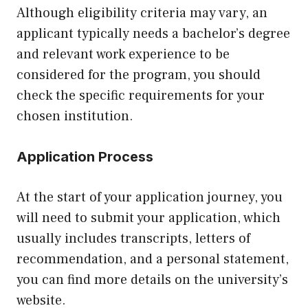
Although eligibility criteria may vary, an
applicant typically needs a bachelor’s degree
and relevant work experience to be
considered for the program, you should
check the specific requirements for your
chosen institution.
Application Process
At the start of your application journey, you
will need to submit your application, which
usually includes transcripts, letters of
recommendation, and a personal statement,
you can find more details on the university’s
website.