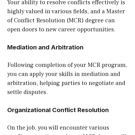
Your ability to resolve conflicts effectively is
highly valued in various fields, and a Master
of Conflict Resolution (MCR) degree can
open doors to new career opportunities.
Mediation and Arbitration
Following completion of your MCR program,
you can apply your skills in mediation and
arbitration, helping parties to negotiate and
settle disputes.
Organizational Conflict Resolution
On the job, you will encounter various