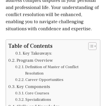
address complex disputes in your personal
and professional life. Your understanding of
conflict resolution will be enhanced,
enabling you to navigate challenging
situations with confidence and expertise.
Table of Contents
Key Takeaways:
Program Overview
Definition of Master of Conflict
Resolution
Career Opportunities
Key Components
Core Courses
Specializations