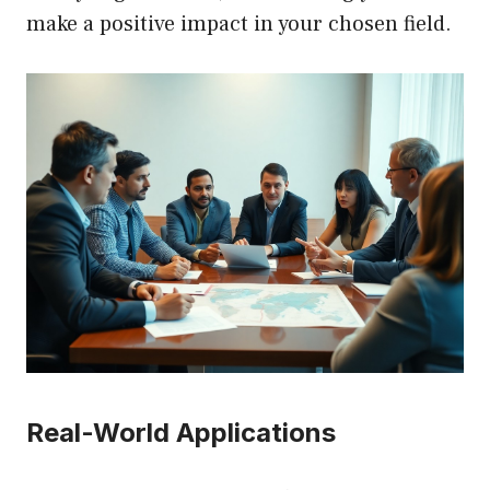
make a positive impact in your chosen field.
Real-World Applications