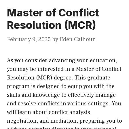
Master of Conflict
Resolution (MCR)
February 9, 2025
by
Eden Calhoun
As you consider advancing your education,
you may be interested in a Master of Conflict
Resolution (MCR) degree. This graduate
program is designed to equip you with the
skills and knowledge to effectively manage
and resolve conflicts in various settings. You
will learn about conflict analysis,
negotiation, and mediation, preparing you to