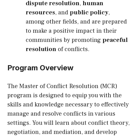
dispute resolution
,
human
resources
, and
public policy
,
among other fields, and are prepared
to make a positive impact in their
communities by promoting
peaceful
resolution
of conflicts.
Program Overview
The Master of Conflict Resolution (MCR)
program is designed to equip you with the
skills and knowledge necessary to effectively
manage and resolve conflicts in various
settings. You will learn about conflict theory,
negotiation, and mediation, and develop