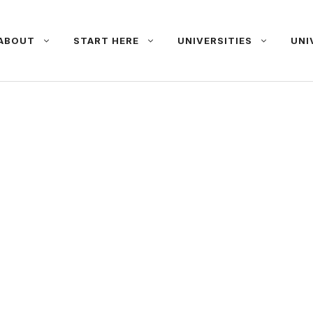
ABOUT
START HERE
UNIVERSITIES
UNI