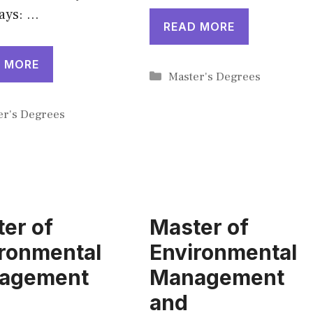
ays: …
READ MORE
 MORE
Categories
Master's Degrees
gories
er's Degrees
er of
Master of
ronmental
Environmental
agement
Management
and