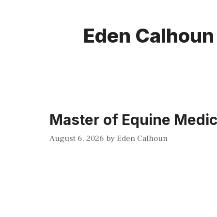
Eden Calhoun
Master of Equine Medic
August 6, 2026
by
Eden Calhoun