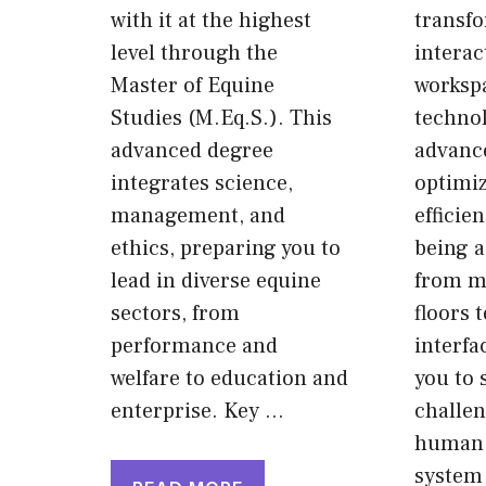
with it at the highest
transf
level through the
interac
Master of Equine
worksp
Studies (M.Eq.S.). This
techno
advanced degree
advance
integrates science,
optimiz
management, and
efficien
ethics, preparing you to
being a
lead in diverse equine
from m
sectors, from
floors t
performance and
interfa
welfare to education and
you to 
enterprise. Key …
challe
human 
system