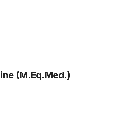
ine (M.Eq.Med.)