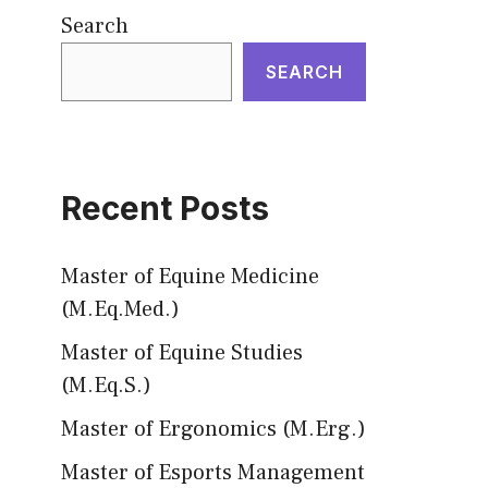
Search
SEARCH
Recent Posts
Master of Equine Medicine
(M.Eq.Med.)
Master of Equine Studies
(M.Eq.S.)
Master of Ergonomics (M.Erg.)
Master of Esports Management