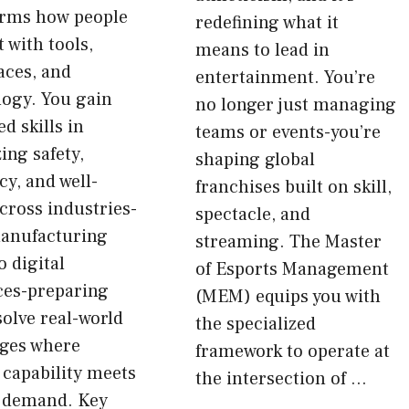
orms how people
redefining what it
t with tools,
means to lead in
aces, and
entertainment. You’re
logy. You gain
no longer just managing
d skills in
teams or events-you’re
ing safety,
shaping global
cy, and well-
franchises built on skill,
cross industries-
spectacle, and
anufacturing
streaming. The Master
o digital
of Esports Management
ces-preparing
(MEM) equips you with
solve real-world
the specialized
nges where
framework to operate at
capability meets
the intersection of …
 demand. Key