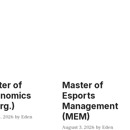
er of
Master of
onomics
Esports
rg.)
Management
(MEM)
, 2026
by
Eden
August 3, 2026
by
Eden