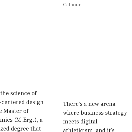
Calhoun
the science of
centered design
There’s a new arena
e Master of
where business strategy
mics (M.Erg.), a
meets digital
ized degree that
athleticism, and it’s