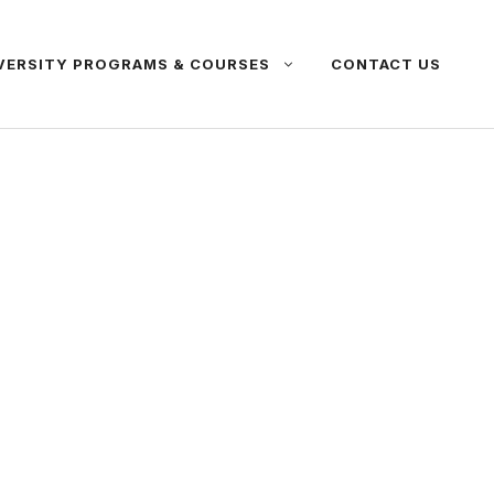
VERSITY PROGRAMS & COURSES
CONTACT US