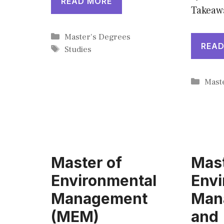
READ MORE
Takeaw
Categories
Master's Degrees
READ
Tags
Studies
Cate
Mast
Master of
Mast
Environmental
Envi
Management
Man
(MEM)
and