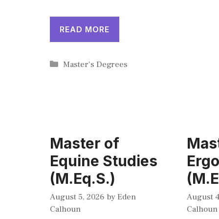
READ MORE
Categories
Master's Degrees
Master of
Mast
Equine Studies
Erg
(M.Eq.S.)
(M.E
August 5, 2026
by
Eden
August 4
Calhoun
Calhoun