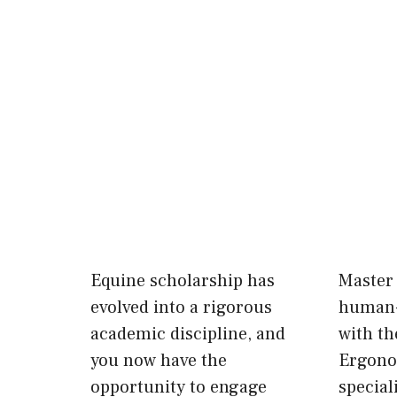
Equine scholarship has
Master 
evolved into a rigorous
human-
academic discipline, and
with th
you now have the
Ergono
opportunity to engage
special