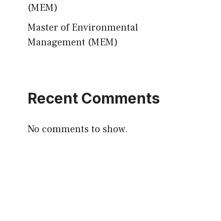
(MEM)
Master of Environmental
Management (MEM)
Recent Comments
No comments to show.