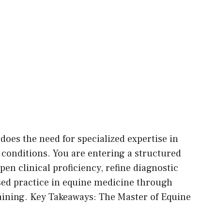
does the need for specialized expertise in
 conditions. You are entering a structured
n clinical proficiency, refine diagnostic
sed practice in equine medicine through
ining. Key Takeaways: The Master of Equine