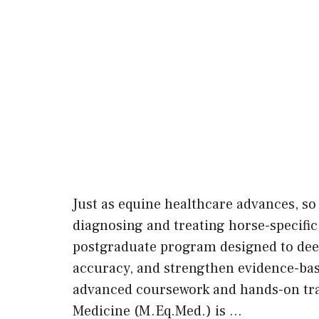
Just as equine healthcare advances, so 
diagnosing and treating horse-specific
postgraduate program designed to deepe
accuracy, and strengthen evidence-ba
advanced coursework and hands-on tra
Medicine (M.Eq.Med.) is …