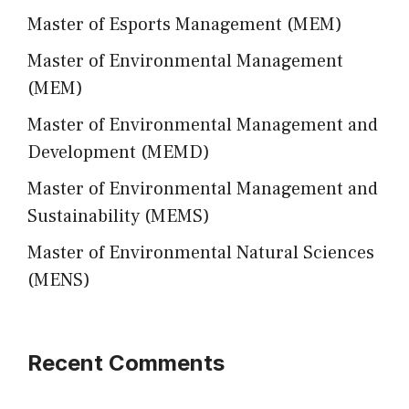
Master of Esports Management (MEM)
Master of Environmental Management
(MEM)
Master of Environmental Management and
Development (MEMD)
Master of Environmental Management and
Sustainability (MEMS)
Master of Environmental Natural Sciences
(MENS)
Recent Comments