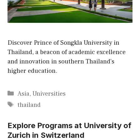
Discover Prince of Songkla University in
Thailand, a beacon of academic excellence
and innovation in southern Thailand’s
higher education.
Categories
Asia
,
Universities
Tags
thailand
Explore Programs at University of
Zurich in Switzerland