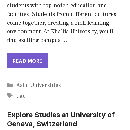
students with top-notch education and
facilities. Students from different cultures
come together, creating a rich learning
environment. At Khalifa University, you’ll
find exciting campus …
READ MORE
Categories
Asia
,
Universities
Tags
uae
Explore Studies at University of
Geneva, Switzerland