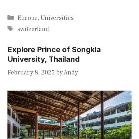
Categories
Europe
,
Universities
Tags
switzerland
Explore Prince of Songkla
University, Thailand
February 8, 2025
by
Andy