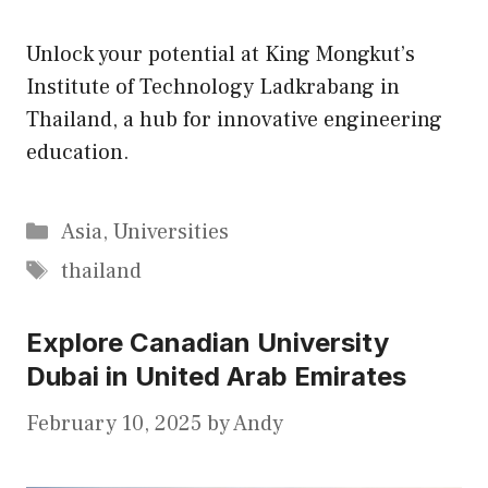
Unlock your potential at King Mongkut’s
Institute of Technology Ladkrabang in
Thailand, a hub for innovative engineering
education.
Categories
Asia
,
Universities
Tags
thailand
Explore Canadian University
Dubai in United Arab Emirates
February 10, 2025
by
Andy