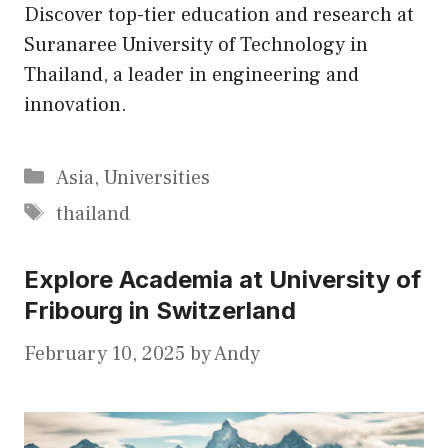
Discover top-tier education and research at
Suranaree University of Technology in
Thailand, a leader in engineering and
innovation.
Categories
Asia
,
Universities
Tags
thailand
Explore Academia at University of
Fribourg in Switzerland
February 10, 2025
by
Andy