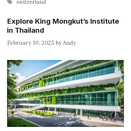
Tags
switzerland
Explore King Mongkut’s Institute
in Thailand
February 10, 2025
by
Andy