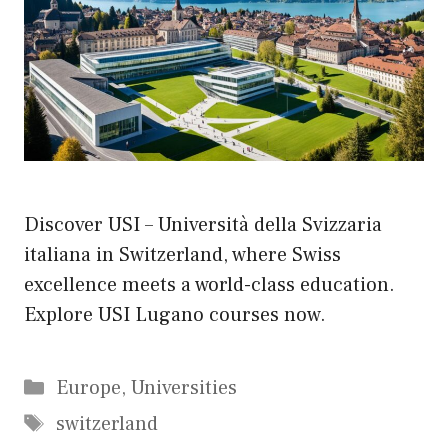
Discover USI – Università della Svizzaria
italiana in Switzerland, where Swiss
excellence meets a world-class education.
Explore USI Lugano courses now.
Categories
Europe
,
Universities
Tags
switzerland