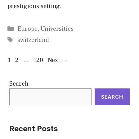
prestigious setting.
Categories
Europe
,
Universities
Tags
switzerland
Page
Page
Page
1
2
…
120
Next
→
Search
SEARCH
Recent Posts