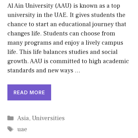
Al Ain University (AAU) is known as a top
university in the UAE. It gives students the
chance to start an educational journey that
changes life. Students can choose from
many programs and enjoy a lively campus
life. This life balances studies and social
growth. AAU is committed to high academic
standards and new ways …
READ MORE
Categories
Asia
,
Universities
Tags
uae