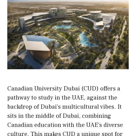
Canadian University Dubai (CUD) offers a
pathway to study in the UAE, against the
backdrop of Dubai’s multicultural vibes. It
sits in the middle of Dubai, combining
Canadian education with the UAE’s diverse
culture. This makes CUD a unique spot for