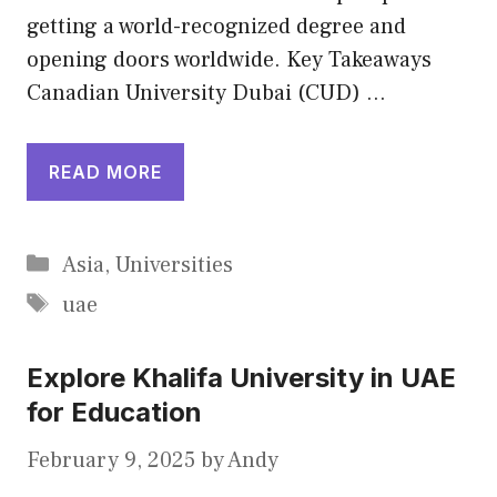
getting a world-recognized degree and
opening doors worldwide. Key Takeaways
Canadian University Dubai (CUD) …
READ MORE
Categories
Asia
,
Universities
Tags
uae
Explore Khalifa University in UAE
for Education
February 9, 2025
by
Andy