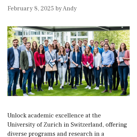
February 8, 2025
by
Andy
Unlock academic excellence at the
University of Zurich in Switzerland, offering
diverse programs and research in a