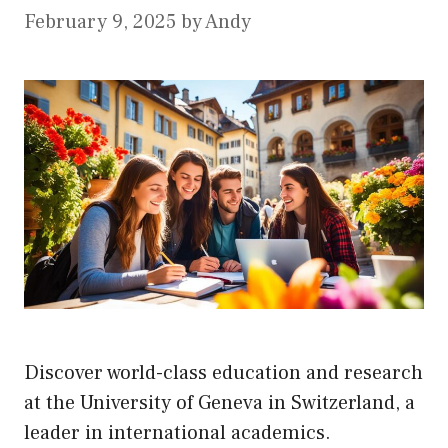
February 9, 2025
by
Andy
Discover world-class education and research
at the University of Geneva in Switzerland, a
leader in international academics.