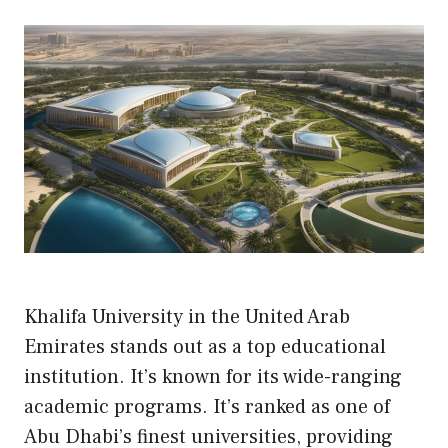
Khalifa University in the United Arab
Emirates stands out as a top educational
institution. It’s known for its wide-ranging
academic programs. It’s ranked as one of
Abu Dhabi’s finest universities, providing