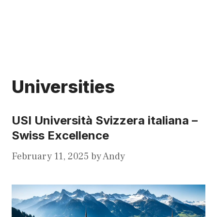
Universities
USI Università Svizzera italiana –
Swiss Excellence
February 11, 2025
by
Andy