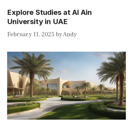
Explore Studies at Al Ain
University in UAE
February 11, 2025
by
Andy