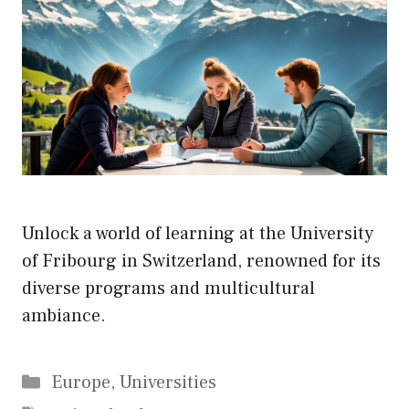
Unlock a world of learning at the University
of Fribourg in Switzerland, renowned for its
diverse programs and multicultural
ambiance.
Categories
Europe
,
Universities