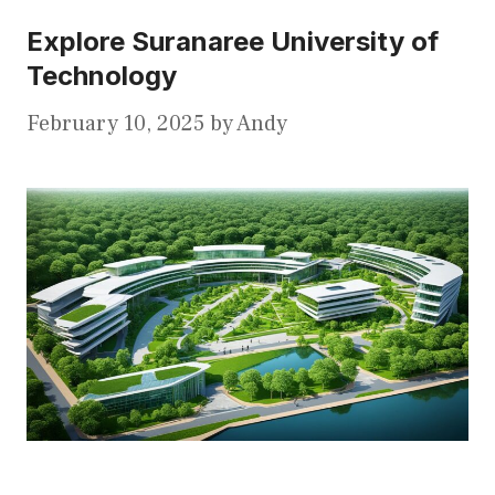
Explore Suranaree University of
Technology
February 10, 2025
by
Andy