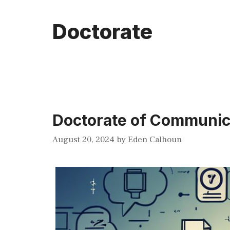
Doctorate
Doctorate of Communic
August 20, 2024
by
Eden Calhoun