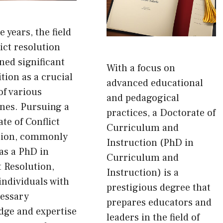
e years, the field
lict resolution
ned significant
With a focus on
tion as a crucial
advanced educational
of various
and pedagogical
ines. Pursuing a
practices, a Doctorate of
te of Conflict
Curriculum and
tion, commonly
Instruction (PhD in
as a PhD in
Curriculum and
t Resolution,
Instruction) is a
individuals with
prestigious degree that
cessary
prepares educators and
dge and expertise
leaders in the field of