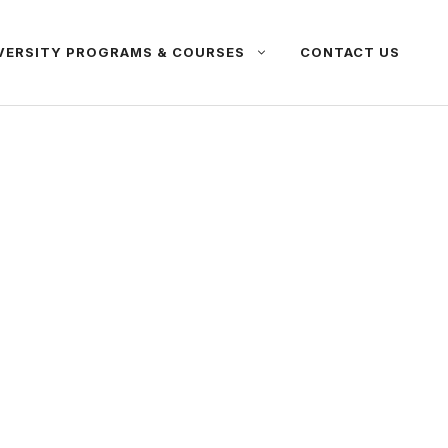
VERSITY PROGRAMS & COURSES
CONTACT US