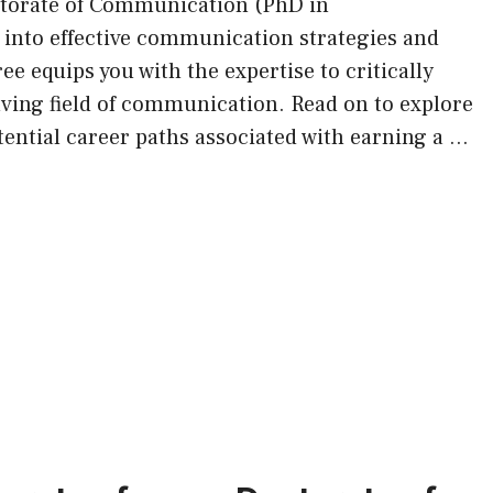
ctorate of Communication (PhD in
into effective communication strategies and
e equips you with the expertise to critically
lving field of communication. Read on to explore
tential career paths associated with earning a …