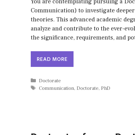
You are contemplating pursuing a Do
Communication) to investigate deeper 
theories. This advanced academic degre
analyze and contribute to the ever-evo
the significance, requirements, and po
READ MORE
Categories
Doctorate
Tags
Communication
,
Doctorate
,
PhD