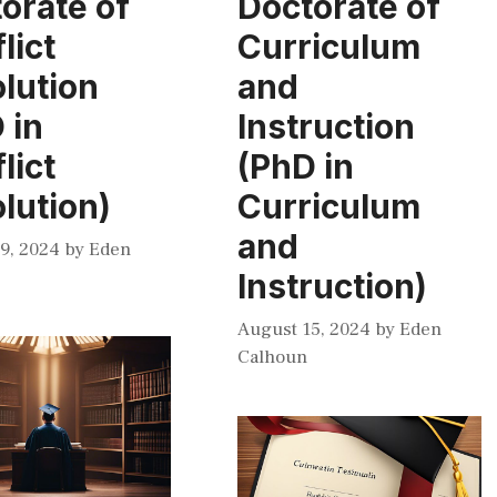
orate of
Doctorate of
lict
Curriculum
lution
and
 in
Instruction
lict
(PhD in
lution)
Curriculum
and
9, 2024
by
Eden
Instruction)
August 15, 2024
by
Eden
Calhoun