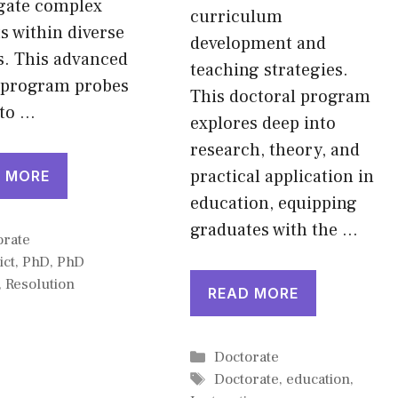
igate complex
curriculum
ts within diverse
development and
s. This advanced
teaching strategies.
 program probes
This doctoral program
nto …
explores deep into
research, theory, and
practical application in
 MORE
education, equipping
graduates with the …
gories
orate
ict
,
PhD
,
PhD
,
Resolution
READ MORE
Categories
Doctorate
Tags
Doctorate
,
education
,