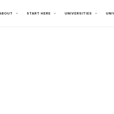
ABOUT
START HERE
UNIVERSITIES
UNI