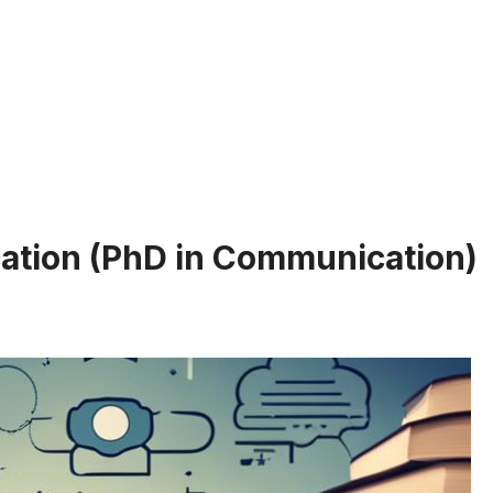
ation (PhD in Communication)