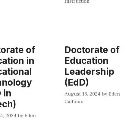
Instruction
orate of
Doctorate of
ation in
Education
ational
Leadership
hnology
(EdD)
 in
August 13, 2024
by
Eden
Calhoun
ech)
4, 2024
by
Eden