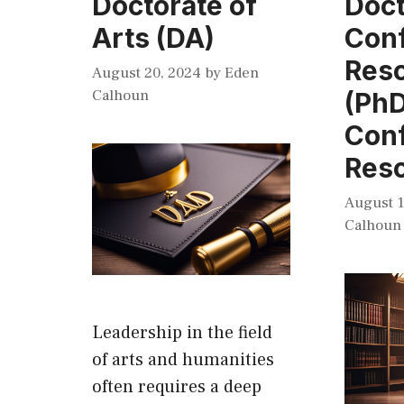
Doctorate of
Doct
Arts (DA)
Conf
Reso
August 20, 2024
by
Eden
Calhoun
(PhD
Conf
Reso
August 1
Calhoun
Leadership in the field
of arts and humanities
often requires a deep