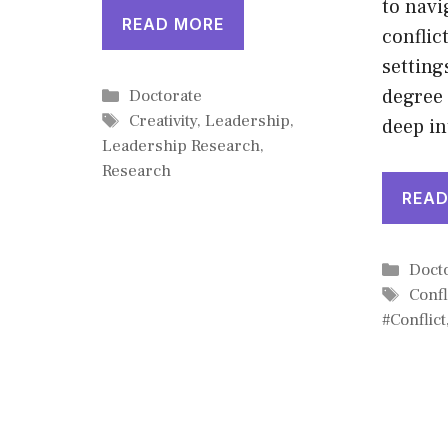
to nav
READ MORE
conflic
setting
Categories
degree
Doctorate
Tags
Creativity
,
Leadership
,
deep i
Leadership Research
,
Research
READ
Cate
Doct
Tags
Confl
#Conflict