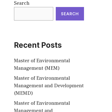
Search
SEARCH
Recent Posts
Master of Environmental
Management (MEM)
Master of Environmental
Management and Development
(MEMD)
Master of Environmental
Management and