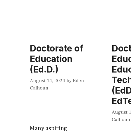
Doctorate of
Doct
Education
Educ
(Ed.D.)
Educ
Tec
August 14, 2024
by
Eden
Calhoun
(EdD
EdT
August 1
Calhoun
Many aspiring