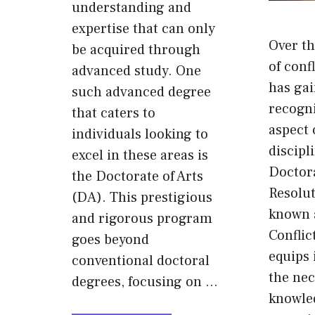
understanding and
expertise that can only
Over th
be acquired through
of conf
advanced study. One
has gai
such advanced degree
recogni
that caters to
aspect 
individuals looking to
discipl
excel in these areas is
Doctora
the Doctorate of Arts
Resolu
(DA). This prestigious
known 
and rigorous program
Conflic
goes beyond
equips 
conventional doctoral
the ne
degrees, focusing on …
knowle