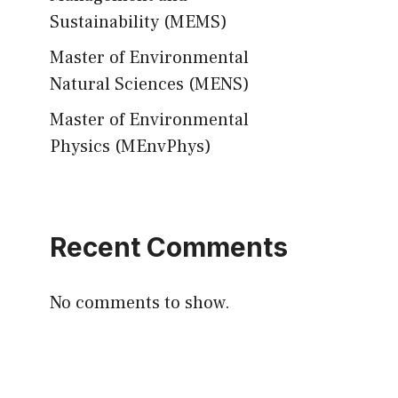
Sustainability (MEMS)
Master of Environmental
Natural Sciences (MENS)
Master of Environmental
Physics (MEnvPhys)
Recent Comments
No comments to show.