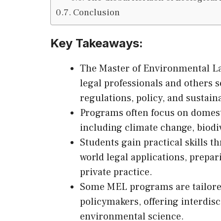
Conclusion
Key Takeaways:
The Master of Environmental La
legal professionals and others 
regulations, policy, and sustaina
Programs often focus on domest
including climate change, biodiv
Students gain practical skills th
world legal applications, prepa
private practice.
Some MEL programs are tailored 
policymakers, offering interdis
environmental science.