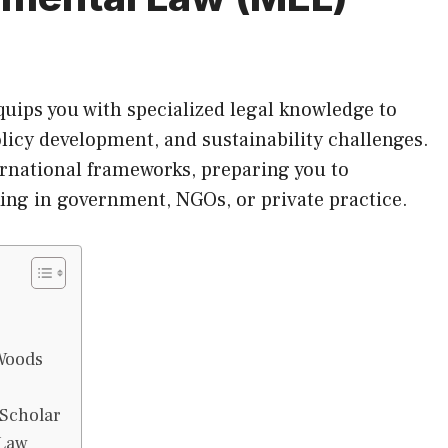
ips you with specialized legal knowledge to
licy development, and sustainability challenges.
ernational frameworks, preparing you to
ng in government, NGOs, or private practice.
e
Woods
 Scholar
 Law