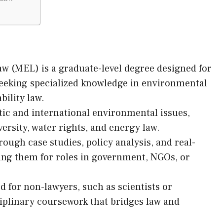
w (MEL) is a graduate-level degree designed for
seeking specialized knowledge in environmental
bility law.
ic and international environmental issues,
ersity, water rights, and energy law.
rough case studies, policy analysis, and real-
ring them for roles in government, NGOs, or
for non-lawyers, such as scientists or
ciplinary coursework that bridges law and