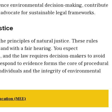
uence environmental decision-making, contribute
advocate for sustainable legal frameworks.
stice
he principles of natural justice. These rules
and with a fair hearing. You expect
, and the law requires decision-makers to avoid
 respond to evidence forms the core of procedural
individuals and the integrity of environmental
ucation (MEE)