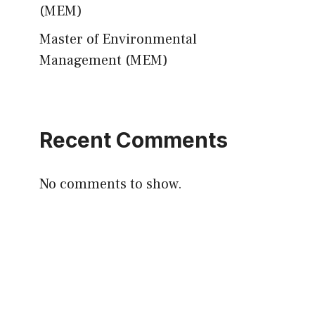
(MEM)
Master of Environmental
Management (MEM)
Recent Comments
No comments to show.