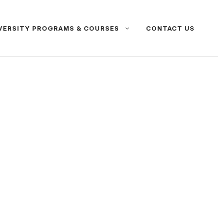
VERSITY PROGRAMS & COURSES
CONTACT US