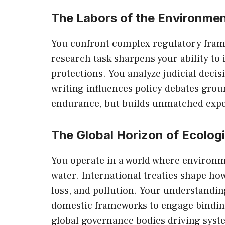
The Labors of the Environmen
You confront complex regulatory fram
research task sharpens your ability to 
protections. You analyze judicial deci
writing influences policy debates groun
endurance, but builds unmatched expe
The Global Horizon of Ecolog
You operate in a world where environm
water. International treaties shape ho
loss, and pollution. Your understandi
domestic frameworks to engage binding
global governance bodies driving syst