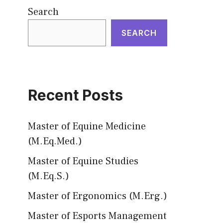
Search
SEARCH
Recent Posts
Master of Equine Medicine
(M.Eq.Med.)
Master of Equine Studies
(M.Eq.S.)
Master of Ergonomics (M.Erg.)
Master of Esports Management