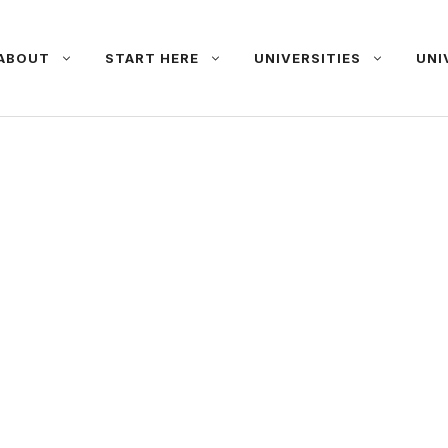
ABOUT
START HERE
UNIVERSITIES
UNI