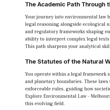
The Academic Path Through 
Your journey into environmental law b
legal reasoning alongside ecological u
and regulatory frameworks shaping en
ability to interpret complex legal text
This path sharpens your analytical skil
The Statutes of the Natural 
You operate within a legal framework sh
and planetary boundaries. These laws 
enforceable rules, guiding how societies
Explore
Environmental Law – Melbour
this evolving field.