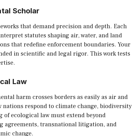
tal Scholar
eworks that demand precision and depth. Each
interpret statutes shaping air, water, and land
sions that redefine enforcement boundaries. Your
ded in scientific and legal rigor. This work tests
rtise.
ical Law
ental harm crosses borders as easily as air and
w nations respond to climate change, biodiversity
ng of ecological law must extend beyond
 agreements, transnational litigation, and
emic change.