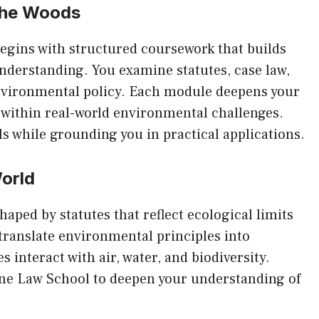
the Woods
egins with structured coursework that builds
nderstanding. You examine statutes, case law,
vironmental policy. Each module deepens your
s within real-world environmental challenges.
ls while grounding you in practical applications.
World
aped by statutes that reflect ecological limits
translate environmental principles into
 interact with air, water, and biodiversity.
ne Law School
to deepen your understanding of