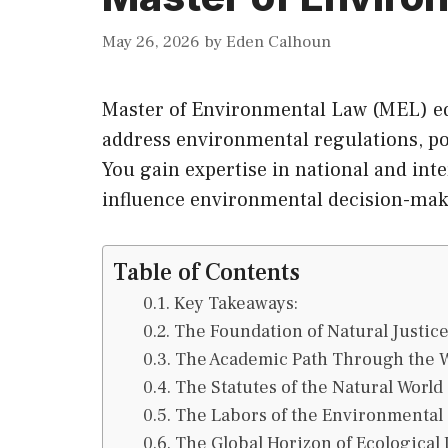
May 26, 2026
by
Eden Calhoun
Master of Environmental Law (MEL) equ
address environmental regulations, po
You gain expertise in national and int
influence environmental decision-maki
Table of Contents
Key Takeaways:
The Foundation of Natural Justic
The Academic Path Through the 
The Statutes of the Natural World
The Labors of the Environmental
The Global Horizon of Ecological