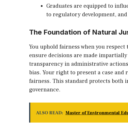
Graduates are equipped to infl
to regulatory development, and 
The Foundation of Natural Ju
You uphold fairness when you respect t
ensure decisions are made impartially 
transparency in administrative actions
bias. Your right to present a case and
fairness. This standard protects both 
governance.
ALSO READ:
Master of Environmental Ed