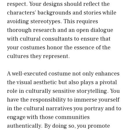
respect. Your designs should reflect the
characters’ backgrounds and stories while
avoiding stereotypes. This requires
thorough research and an open dialogue
with cultural consultants to ensure that
your costumes honor the essence of the
cultures they represent.
A well-executed costume not only enhances
the visual aesthetic but also plays a pivotal
role in culturally sensitive storytelling. You
have the responsibility to immerse yourself
in the cultural narratives you portray and to
engage with those communities
authentically. By doing so, you promote