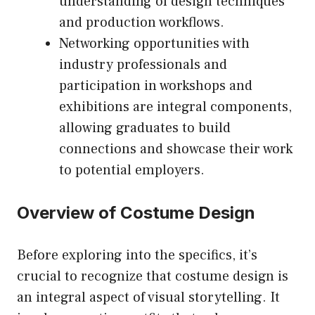
understanding of design techniques
and production workflows.
Networking opportunities with
industry professionals and
participation in workshops and
exhibitions are integral components,
allowing graduates to build
connections and showcase their work
to potential employers.
Overview of Costume Design
Before exploring into the specifics, it’s
crucial to recognize that costume design is
an integral aspect of visual storytelling. It