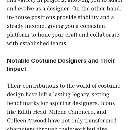
and evolve as a designer. On the other hand,
in-house positions provide stability and a
steady income, giving you a consistent
platform to hone your craft and collaborate
with established teams.
Notable Costume Designers and Their
Impact
Their contributions to the world of costume
design have left a lasting legacy, setting
benchmarks for aspiring designers. Icons
like Edith Head, Milena Canonero, and
Colleen Atwood have not only transformed
characters through their work but also