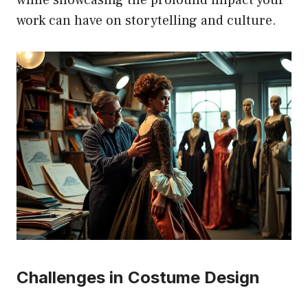
work can have on storytelling and culture.
Challenges in Costume Design