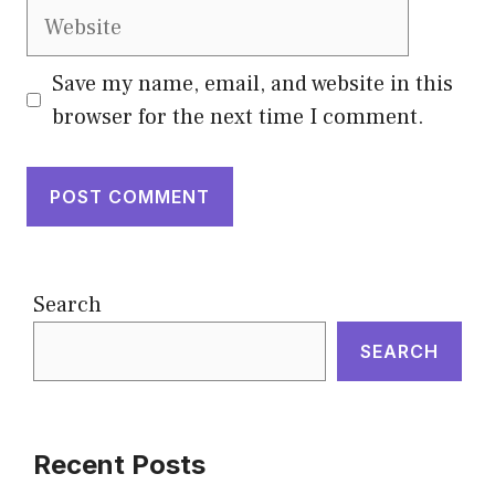
Website
Save my name, email, and website in this
browser for the next time I comment.
Search
SEARCH
Recent Posts