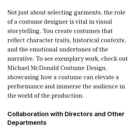
Not just about selecting garments, the role
of a costume designer is vital in visual
storytelling. You create costumes that
reflect character traits, historical contexts,
and the emotional undertones of the
narrative. To see exemplary work, check out
Michael McDonald Costume Design
,
showcasing how a costume can elevate a
performance and immerse the audience in
the world of the production.
Collaboration with Directors and Other
Departments