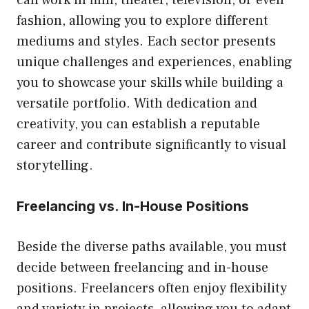
fashion, allowing you to explore different
mediums and styles. Each sector presents
unique challenges and experiences, enabling
you to showcase your skills while building a
versatile portfolio. With dedication and
creativity, you can establish a reputable
career and contribute significantly to visual
storytelling.
Freelancing vs. In-House Positions
Beside the diverse paths available, you must
decide between freelancing and in-house
positions. Freelancers often enjoy flexibility
and variety in projects, allowing you to adapt