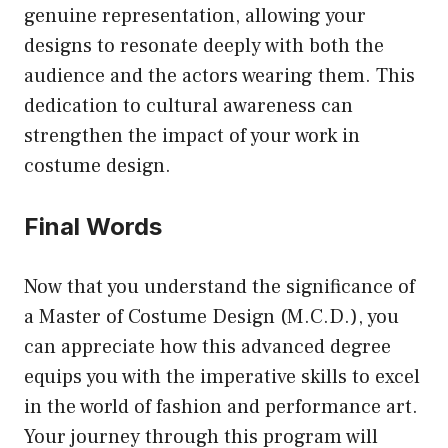
genuine representation, allowing your
designs to resonate deeply with both the
audience and the actors wearing them. This
dedication to cultural awareness can
strengthen the impact of your work in
costume design.
Final Words
Now that you understand the significance of
a Master of Costume Design (M.C.D.), you
can appreciate how this advanced degree
equips you with the imperative skills to excel
in the world of fashion and performance art.
Your journey through this program will