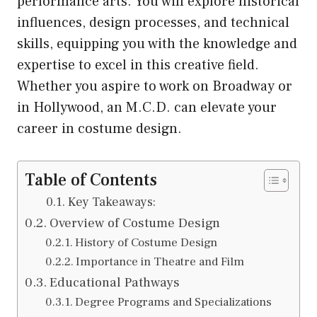
performance arts. You will explore historical
influences, design processes, and technical
skills, equipping you with the knowledge and
expertise to excel in this creative field.
Whether you aspire to work on Broadway or
in Hollywood, an M.C.D. can elevate your
career in costume design.
Table of Contents
Key Takeaways:
Overview of Costume Design
History of Costume Design
Importance in Theatre and Film
Educational Pathways
Degree Programs and Specializations