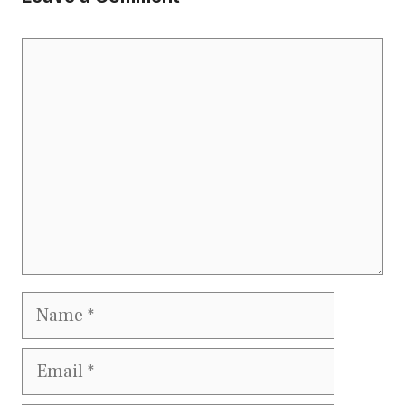
Comment
Name
Email