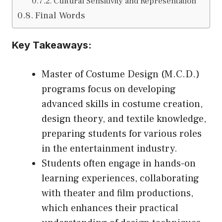
Cultural Sensitivity and Representation
Final Words
Key Takeaways:
Master of Costume Design (M.C.D.)
programs focus on developing
advanced skills in costume creation,
design theory, and textile knowledge,
preparing students for various roles
in the entertainment industry.
Students often engage in hands-on
learning experiences, collaborating
with theater and film productions,
which enhances their practical