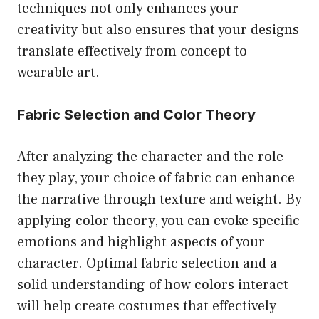
techniques not only enhances your
creativity but also ensures that your designs
translate effectively from concept to
wearable art.
Fabric Selection and Color Theory
After analyzing the character and the role
they play, your choice of fabric can enhance
the narrative through texture and weight. By
applying color theory, you can evoke specific
emotions and highlight aspects of your
character. Optimal fabric selection and a
solid understanding of how colors interact
will help create costumes that effectively