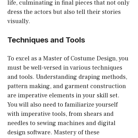
life, culminating in final pieces that not only
dress the actors but also tell their stories
visually.
Techniques and Tools
To excel as a Master of Costume Design, you
must be well-versed in various techniques
and tools. Understanding draping methods,
pattern making, and garment construction
are imperative elements in your skill set.
You will also need to familiarize yourself
with imperative tools, from shears and
needles to sewing machines and digital
design software. Mastery of these