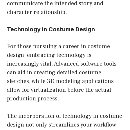
communicate the intended story and
character relationship.
Technology in Costume Design
For those pursuing a career in costume
design, embracing technology is
increasingly vital. Advanced software tools
can aid in creating detailed costume
sketches, while 3D modeling applications
allow for virtualization before the actual
production process.
The incorporation of technology in costume
design not only streamlines your workflow