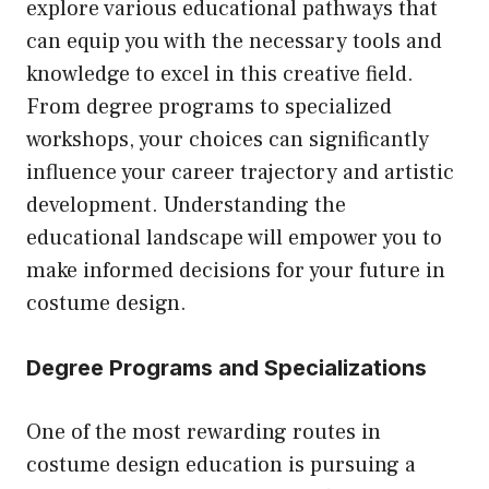
explore various educational pathways that
can equip you with the necessary tools and
knowledge to excel in this creative field.
From degree programs to specialized
workshops, your choices can significantly
influence your career trajectory and artistic
development. Understanding the
educational landscape will empower you to
make informed decisions for your future in
costume design.
Degree Programs and Specializations
One of the most rewarding routes in
costume design education is pursuing a