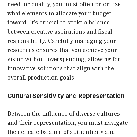
need for quality, you must often prioritize
what elements to allocate your budget
toward. It’s crucial to strike a balance
between creative aspirations and fiscal
responsibility. Carefully managing your
resources ensures that you achieve your
vision without overspending, allowing for
innovative solutions that align with the
overall production goals.
Cultural Sensitivity and Representation
Between the influence of diverse cultures
and their representation, you must navigate
the delicate balance of authenticity and