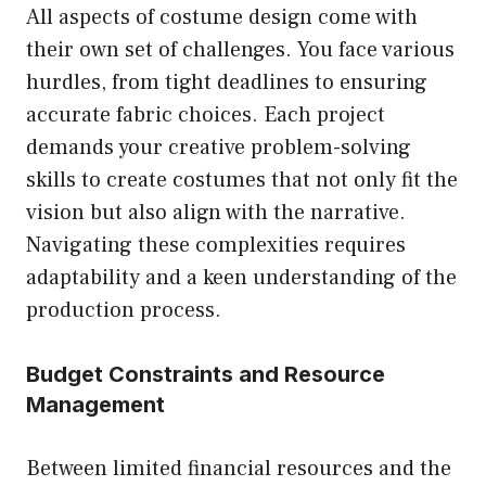
All aspects of costume design come with
their own set of challenges. You face various
hurdles, from tight deadlines to ensuring
accurate fabric choices. Each project
demands your creative problem-solving
skills to create costumes that not only fit the
vision but also align with the narrative.
Navigating these complexities requires
adaptability and a keen understanding of the
production process.
Budget Constraints and Resource
Management
Between limited financial resources and the