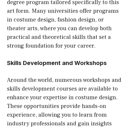
degree program tailored specifically to this
art form. Many universities offer programs
in costume design, fashion design, or
theater arts, where you can develop both
practical and theoretical skills that set a
strong foundation for your career.
Skills Development and Workshops
Around the world, numerous workshops and
skills development courses are available to
enhance your expertise in costume design.
These opportunities provide hands-on
experience, allowing you to learn from
industry professionals and gain insights