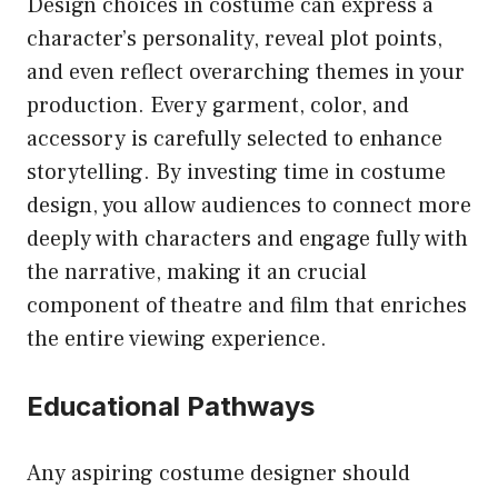
Design choices in costume can express a
character’s personality, reveal plot points,
and even reflect overarching themes in your
production. Every garment, color, and
accessory is carefully selected to enhance
storytelling. By investing time in costume
design, you allow audiences to connect more
deeply with characters and engage fully with
the narrative, making it an crucial
component of theatre and film that enriches
the entire viewing experience.
Educational Pathways
Any aspiring costume designer should