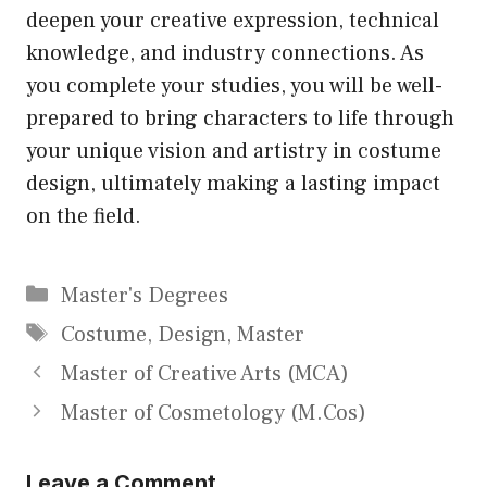
deepen your creative expression, technical
knowledge, and industry connections. As
you complete your studies, you will be well-
prepared to bring characters to life through
your unique vision and artistry in costume
design, ultimately making a lasting impact
on the field.
Categories
Master's Degrees
Tags
Costume
,
Design
,
Master
Master of Creative Arts (MCA)
Master of Cosmetology (M.Cos)
Leave a Comment