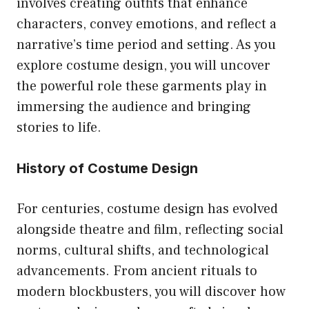
involves creating outfits that enhance
characters, convey emotions, and reflect a
narrative’s time period and setting. As you
explore costume design, you will uncover
the powerful role these garments play in
immersing the audience and bringing
stories to life.
History of Costume Design
For centuries, costume design has evolved
alongside theatre and film, reflecting social
norms, cultural shifts, and technological
advancements. From ancient rituals to
modern blockbusters, you will discover how