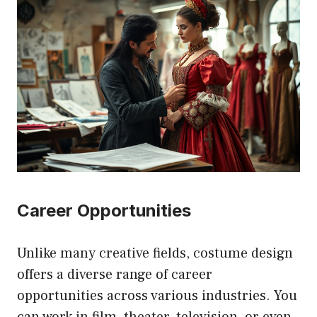
Career Opportunities
Unlike many creative fields, costume design
offers a diverse range of career
opportunities across various industries. You
can work in film, theater, television, or even