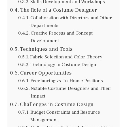
Skills Development and Workshops
The Role of a Costume Designer
Collaboration with Directors and Other
Departments
Creative Process and Concept
Development
Techniques and Tools
Fabric Selection and Color Theory
Technology in Costume Design
Career Opportunities
Freelancing vs. In-House Positions
Notable Costume Designers and Their
Impact
Challenges in Costume Design
Budget Constraints and Resource
Management