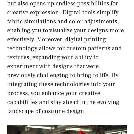
but also opens up endless possibilities for
creative expression. Digital tools simplify
fabric simulations and color adjustments,
enabling you to visualize your designs more
effectively. Moreover, digital printing
technology allows for custom patterns and
textures, expanding your ability to
experiment with designs that were
previously challenging to bring to life. By
integrating these technologies into your
process, you enhance your creative
capabilities and stay ahead in the evolving
landscape of costume design.