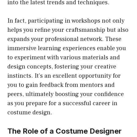
into the latest trends and techniques.
In fact, participating in workshops not only
helps you refine your craftsmanship but also
expands your professional network. These
immersive learning experiences enable you
to experiment with various materials and
design concepts, fostering your creative
instincts. It’s an excellent opportunity for
you to gain feedback from mentors and
peers, ultimately boosting your confidence
as you prepare for a successful career in
costume design.
The Role of a Costume Designer