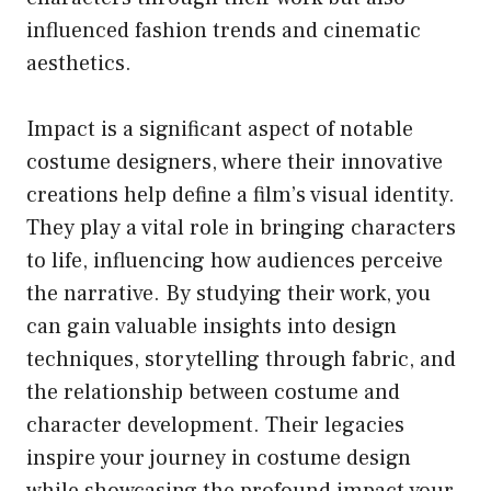
influenced fashion trends and cinematic
aesthetics.
Impact is a significant aspect of notable
costume designers, where their innovative
creations help define a film’s visual identity.
They play a vital role in bringing characters
to life, influencing how audiences perceive
the narrative. By studying their work, you
can gain valuable insights into design
techniques, storytelling through fabric, and
the relationship between costume and
character development. Their legacies
inspire your journey in costume design
while showcasing the profound impact your