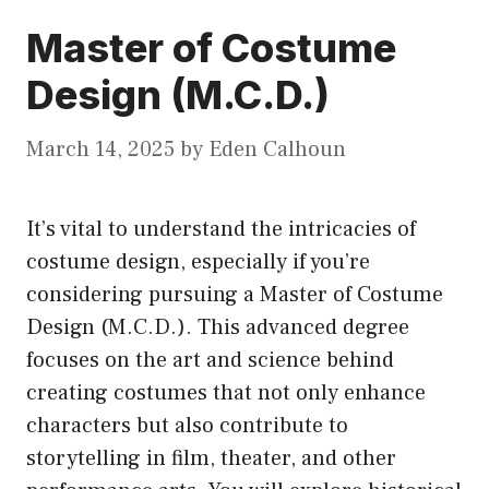
Master of Costume
Design (M.C.D.)
March 14, 2025
by
Eden Calhoun
It’s vital to understand the intricacies of
costume design, especially if you’re
considering pursuing a Master of Costume
Design (M.C.D.). This advanced degree
focuses on the art and science behind
creating costumes that not only enhance
characters but also contribute to
storytelling in film, theater, and other