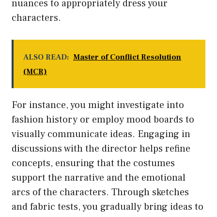
nuances to appropriately dress your
characters.
ALSO READ:
Master of Conflict Resolution
(MCR)
For instance, you might investigate into
fashion history or employ mood boards to
visually communicate ideas. Engaging in
discussions with the director helps refine
concepts, ensuring that the costumes
support the narrative and the emotional
arcs of the characters. Through sketches
and fabric tests, you gradually bring ideas to