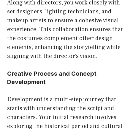
Along with directors, you work closely with
set designers, lighting technicians, and
makeup artists to ensure a cohesive visual
experience. This collaboration ensures that
the costumes complement other design
elements, enhancing the storytelling while
aligning with the director’s vision.
Creative Process and Concept
Development
Development is a multi-step journey that
starts with understanding the script and
characters. Your initial research involves
exploring the historical period and cultural