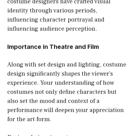
costume designers have crafted visual
identity through various periods,
influencing character portrayal and
influencing audience perception.
Importance in Theatre and Film
Along with set design and lighting, costume
design significantly shapes the viewer’s
experience. Your understanding of how
costumes not only define characters but
also set the mood and context of a
performance will deepen your appreciation
for the art form.