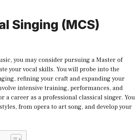
al Singing (MCS)
music, you may consider pursuing a Master of
te your vocal skills. You will probe into the
nging, refining your craft and expanding your
involve intensive training, performances, and
r a career as a professional classical singer. You
 styles, from opera to art song, and develop your