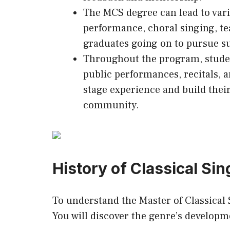
The MCS degree can lead to vari
performance, choral singing, te
graduates going on to pursue su
Throughout the program, student
public performances, recitals, 
stage experience and build their
community.
History of Classical Sin
To understand the Master of Classical S
You will discover the genre’s develop