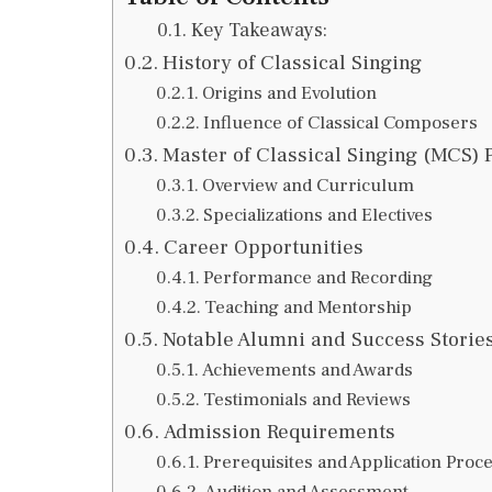
Key Takeaways:
History of Classical Singing
Origins and Evolution
Influence of Classical Composers
Master of Classical Singing (MCS)
Overview and Curriculum
Specializations and Electives
Career Opportunities
Performance and Recording
Teaching and Mentorship
Notable Alumni and Success Storie
Achievements and Awards
Testimonials and Reviews
Admission Requirements
Prerequisites and Application Proc
Audition and Assessment