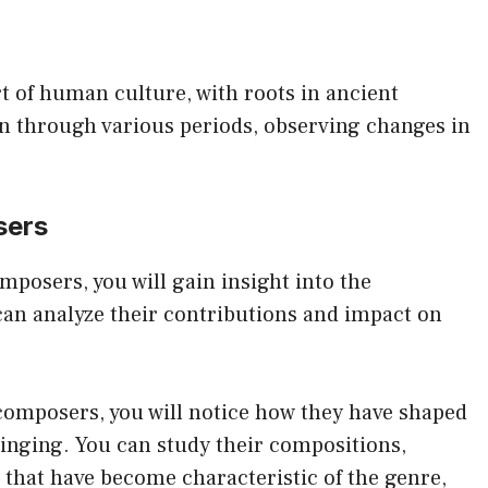
art of human culture, with roots in ancient
ion through various periods, observing changes in
sers
posers, you will gain insight into the
can analyze their contributions and impact on
 composers, you will notice how they have shaped
singing. You can study their compositions,
 that have become characteristic of the genre,