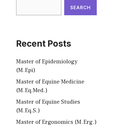
SEARCH
Recent Posts
Master of Epidemiology
(M.Epi)
Master of Equine Medicine
(M.Eq.Med.)
Master of Equine Studies
(M.Eq.S.)
Master of Ergonomics (M.Erg.)