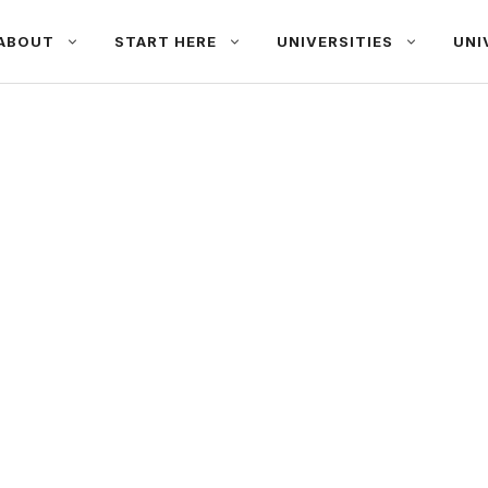
ABOUT
START HERE
UNIVERSITIES
UNI