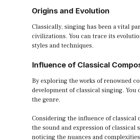
Origins and Evolution
Classically, singing has been a vital p
civilizations. You can trace its evolut
styles and techniques.
Influence of Classical Compo
By exploring the works of renowned com
development of classical singing. You 
the genre.
Considering the influence of classical
the sound and expression of classical 
noticing the nuances and complexities