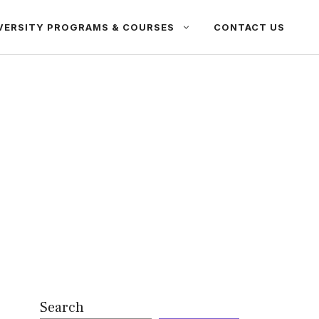
VERSITY PROGRAMS & COURSES
CONTACT US
Search