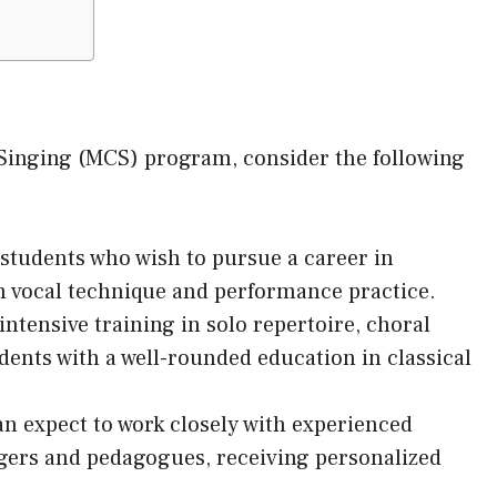
 Singing (MCS) program, consider the following
students who wish to pursue a career in
on vocal technique and performance practice.
ntensive training in solo repertoire, choral
dents with a well-rounded education in classical
n expect to work closely with experienced
ngers and pedagogues, receiving personalized