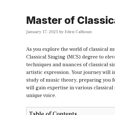
Master of Classic
January 17, 2025
by
Eden Calhoun
As you explore the world of classical 
Classical Singing (MCS) degree to eleva
techniques and nuances of classical si
artistic expression. Your journey will 
study of music theory, preparing you fo
will gain expertise in various classical
unique voice.
Table of Contents