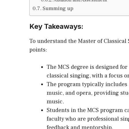
Summing up
Key Takeaways:
To understand the Master of Classical
points:
The MCS degree is designed for 
classical singing, with a focus 
The program typically includes i
music, and opera, providing stu
music.
Students in the MCS program ca
faculty who are professional si
feedback and mentorship.