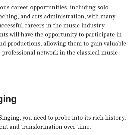
ous career opportunities, including solo
aching, and arts administration, with many
ccessful careers in the music industry.
s will have the opportunity to participate in
and productions, allowing them to gain valuable
 professional network in the classical music
ging
inging, you need to probe into its rich history.
ment and transformation over time.