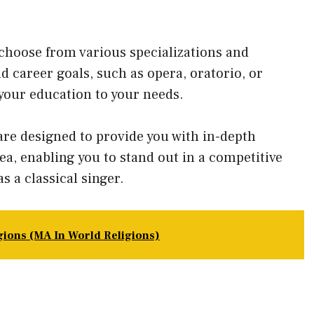
choose from various specializations and
nd career goals, such as opera, oratorio, or
your education to your needs.
are designed to provide you with in-depth
ea, enabling you to stand out in a competitive
s a classical singer.
igions (MA In World Religions)