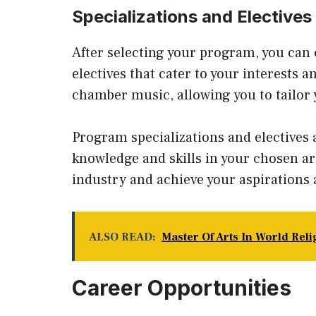
Specializations and Electives
After selecting your program, you can 
electives that cater to your interests a
chamber music, allowing you to tailor 
Program specializations and electives 
knowledge and skills in your chosen ar
industry and achieve your aspirations a
ALSO READ:
Master Of Arts In World Rel
Career Opportunities