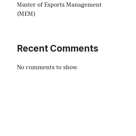
Master of Esports Management
(MEM)
Recent Comments
No comments to show.