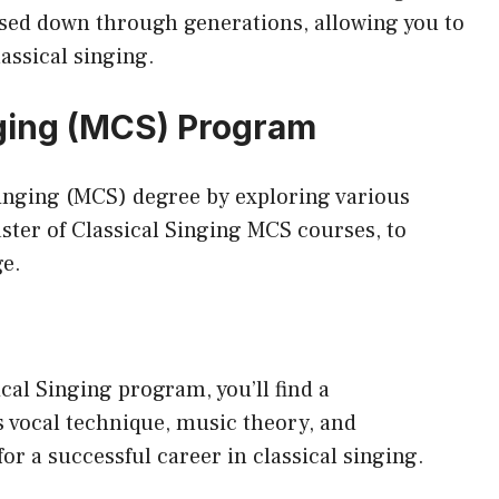
sed down through generations, allowing you to
assical singing.
nging (MCS) Program
Singing (MCS) degree by exploring various
ster of Classical Singing MCS
courses, to
ge.
cal Singing program, you’ll find a
 vocal technique, music theory, and
r a successful career in classical singing.