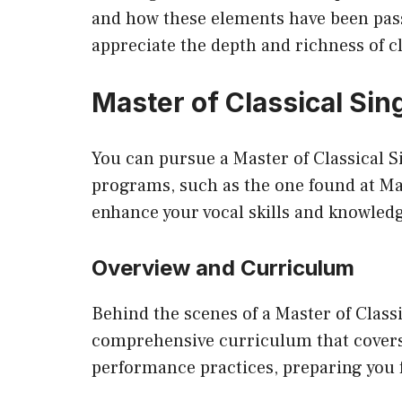
and how these elements have been pas
appreciate the depth and richness of cl
Master of Classical Si
You can pursue a Master of Classical 
programs, such as the one found at
Ma
enhance your vocal skills and knowled
Overview and Curriculum
Behind the scenes of a Master of Classi
comprehensive curriculum that covers
performance practices, preparing you fo