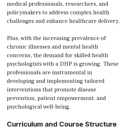
medical professionals, researchers, and
policymakers to address complex health
challenges and enhance healthcare delivery.
Plus, with the increasing prevalence of
chronic illnesses and mental health
concerns, the demand for skilled health
psychologists with a DHP is growing. These
professionals are instrumental in
developing and implementing tailored
interventions that promote disease
prevention, patient empowerment, and
psychological well-being.
Curriculum and Course Structure