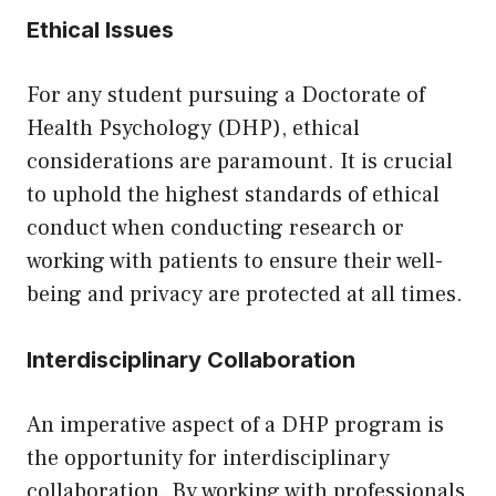
Ethical Issues
For any student pursuing a Doctorate of
Health Psychology (DHP), ethical
considerations are paramount. It is crucial
to uphold the highest standards of ethical
conduct when conducting research or
working with patients to ensure their well-
being and privacy are protected at all times.
Interdisciplinary Collaboration
An imperative aspect of a DHP program is
the opportunity for interdisciplinary
collaboration. By working with professionals