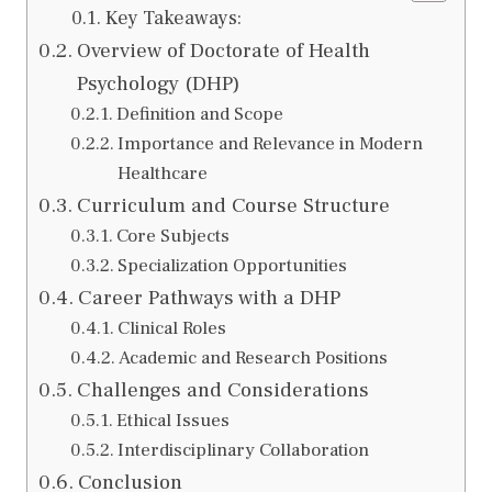
Key Takeaways:
Overview of Doctorate of Health
Psychology (DHP)
Definition and Scope
Importance and Relevance in Modern
Healthcare
Curriculum and Course Structure
Core Subjects
Specialization Opportunities
Career Pathways with a DHP
Clinical Roles
Academic and Research Positions
Challenges and Considerations
Ethical Issues
Interdisciplinary Collaboration
Conclusion