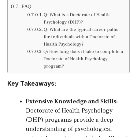
FAQ
Q: What is a Doctorate of Health
Psychology (DHP)?
Q: What are the typical career paths
for individuals with a Doctorate of
Health Psychology?
Q: How long does it take to complete a
Doctorate of Health Psychology
program?
Key Takeaways:
Extensive Knowledge and Skills:
Doctorate of Health Psychology
(DHP) programs provide a deep
understanding of psychological