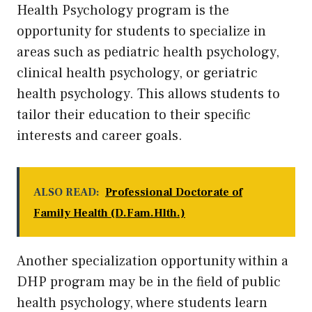
Health Psychology program is the
opportunity for students to specialize in
areas such as pediatric health psychology,
clinical health psychology, or geriatric
health psychology. This allows students to
tailor their education to their specific
interests and career goals.
ALSO READ:
Professional Doctorate of
Family Health (D.Fam.Hlth.)
Another specialization opportunity within a
DHP program may be in the field of public
health psychology, where students learn