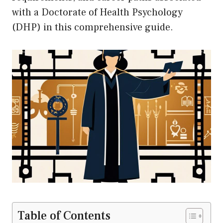
with a Doctorate of Health Psychology
(DHP) in this comprehensive guide.
Table of Contents