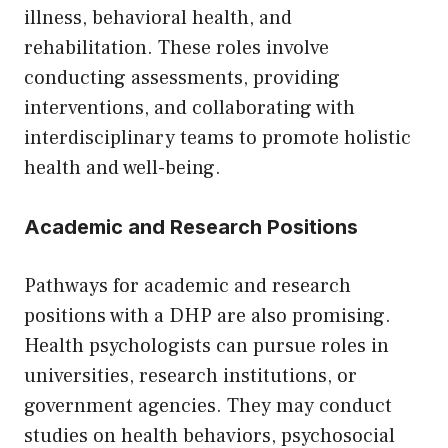
illness, behavioral health, and
rehabilitation. These roles involve
conducting assessments, providing
interventions, and collaborating with
interdisciplinary teams to promote holistic
health and well-being.
Academic and Research Positions
Pathways for academic and research
positions with a DHP are also promising.
Health psychologists can pursue roles in
universities, research institutions, or
government agencies. They may conduct
studies on health behaviors, psychosocial