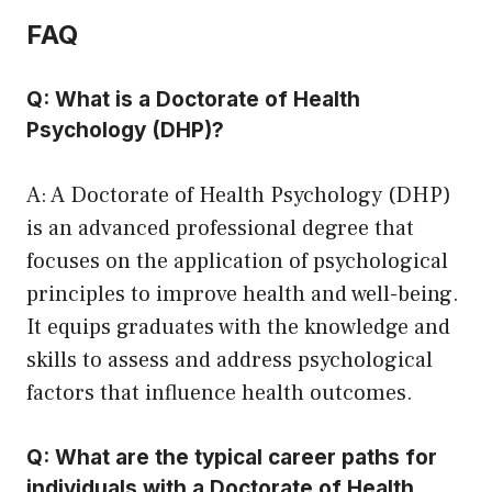
FAQ
Q: What is a Doctorate of Health
Psychology (DHP)?
A: A Doctorate of Health Psychology (DHP)
is an advanced professional degree that
focuses on the application of psychological
principles to improve health and well-being.
It equips graduates with the knowledge and
skills to assess and address psychological
factors that influence health outcomes.
Q: What are the typical career paths for
individuals with a Doctorate of Health