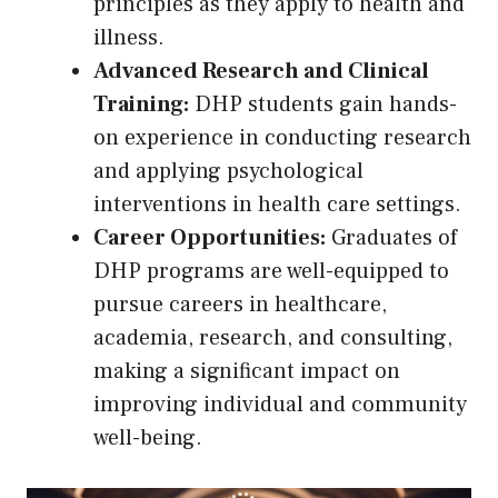
principles as they apply to health and
illness.
Advanced Research and Clinical
Training:
DHP students gain hands-
on experience in conducting research
and applying psychological
interventions in health care settings.
Career Opportunities:
Graduates of
DHP programs are well-equipped to
pursue careers in healthcare,
academia, research, and consulting,
making a significant impact on
improving individual and community
well-being.