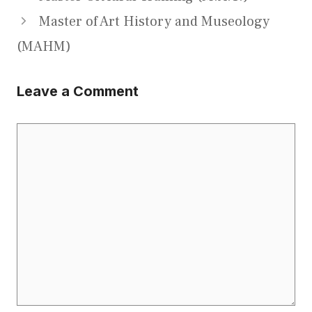
Master of Art History and Museology
(MAHM)
Leave a Comment
Comment