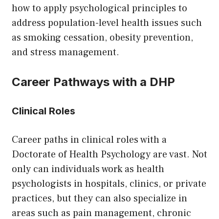
how to apply psychological principles to
address population-level health issues such
as smoking cessation, obesity prevention,
and stress management.
Career Pathways with a DHP
Clinical Roles
Career paths in clinical roles with a
Doctorate of Health Psychology are vast. Not
only can individuals work as health
psychologists in hospitals, clinics, or private
practices, but they can also specialize in
areas such as pain management, chronic