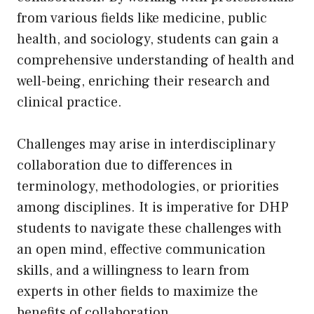
from various fields like medicine, public
health, and sociology, students can gain a
comprehensive understanding of health and
well-being, enriching their research and
clinical practice.
Challenges may arise in interdisciplinary
collaboration due to differences in
terminology, methodologies, or priorities
among disciplines. It is imperative for DHP
students to navigate these challenges with
an open mind, effective communication
skills, and a willingness to learn from
experts in other fields to maximize the
benefits of collaboration.