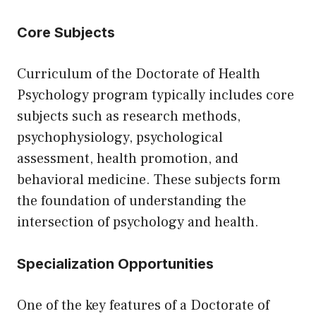
Core Subjects
Curriculum of the Doctorate of Health
Psychology program typically includes core
subjects such as research methods,
psychophysiology, psychological
assessment, health promotion, and
behavioral medicine. These subjects form
the foundation of understanding the
intersection of psychology and health.
Specialization Opportunities
One of the key features of a Doctorate of