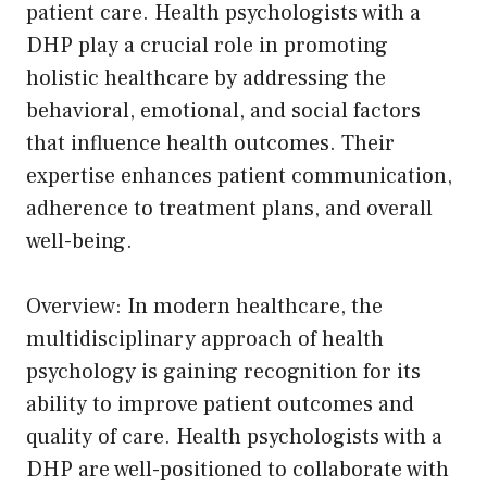
patient care. Health psychologists with a
DHP play a crucial role in promoting
holistic healthcare by addressing the
behavioral, emotional, and social factors
that influence health outcomes. Their
expertise enhances patient communication,
adherence to treatment plans, and overall
well-being.
Overview: In modern healthcare, the
multidisciplinary approach of health
psychology is gaining recognition for its
ability to improve patient outcomes and
quality of care. Health psychologists with a
DHP are well-positioned to collaborate with