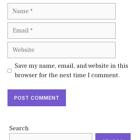
Name
Email
Website
Save my name, email, and website in this
browser for the next time I comment.
Search