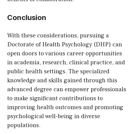
Conclusion
With these considerations, pursuing a
Doctorate of Health Psychology (DHP) can
open doors to various career opportunities
in academia, research, clinical practice, and
public health settings. The specialized
knowledge and skills gained through this
advanced degree can empower professionals
to make significant contributions to
improving health outcomes and promoting
psychological well-being in diverse
populations.