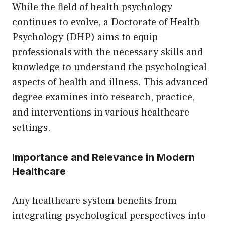
While the field of health psychology
continues to evolve, a Doctorate of Health
Psychology (DHP) aims to equip
professionals with the necessary skills and
knowledge to understand the psychological
aspects of health and illness. This advanced
degree examines into research, practice,
and interventions in various healthcare
settings.
Importance and Relevance in Modern
Healthcare
Any healthcare system benefits from
integrating psychological perspectives into