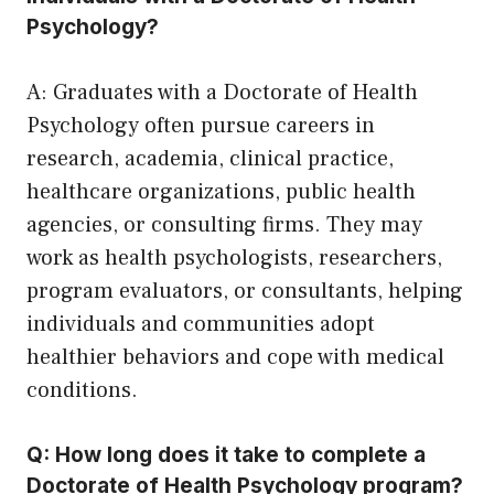
Psychology?
A: Graduates with a Doctorate of Health
Psychology often pursue careers in
research, academia, clinical practice,
healthcare organizations, public health
agencies, or consulting firms. They may
work as health psychologists, researchers,
program evaluators, or consultants, helping
individuals and communities adopt
healthier behaviors and cope with medical
conditions.
Q: How long does it take to complete a
Doctorate of Health Psychology program?