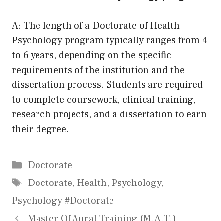
A: The length of a Doctorate of Health
Psychology program typically ranges from 4
to 6 years, depending on the specific
requirements of the institution and the
dissertation process. Students are required
to complete coursework, clinical training,
research projects, and a dissertation to earn
their degree.
Categories
Doctorate
Tags
Doctorate
,
Health
,
Psychology
,
Psychology #Doctorate
Master Of Aural Training (M.A.T.)