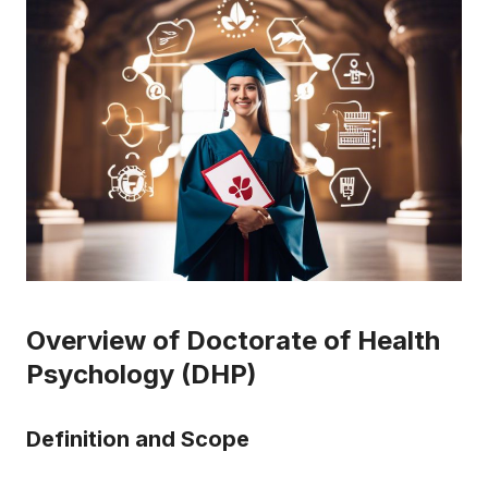
Overview of Doctorate of Health
Psychology (DHP)
Definition and Scope