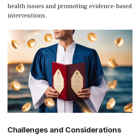
health issues and promoting evidence-based
interventions.
Challenges and Considerations