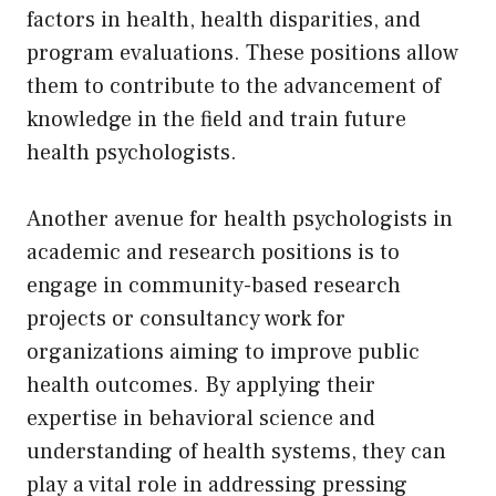
factors in health, health disparities, and
program evaluations. These positions allow
them to contribute to the advancement of
knowledge in the field and train future
health psychologists.
Another avenue for health psychologists in
academic and research positions is to
engage in community-based research
projects or consultancy work for
organizations aiming to improve public
health outcomes. By applying their
expertise in behavioral science and
understanding of health systems, they can
play a vital role in addressing pressing