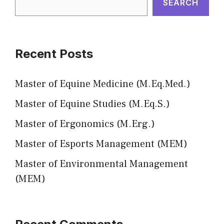
SEARCH
Recent Posts
Master of Equine Medicine (M.Eq.Med.)
Master of Equine Studies (M.Eq.S.)
Master of Ergonomics (M.Erg.)
Master of Esports Management (MEM)
Master of Environmental Management
(MEM)