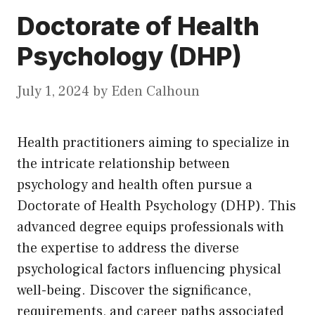
Doctorate of Health
Psychology (DHP)
July 1, 2024
by
Eden Calhoun
Health practitioners aiming to specialize in
the intricate relationship between
psychology and health often pursue a
Doctorate of Health Psychology (DHP). This
advanced degree equips professionals with
the expertise to address the diverse
psychological factors influencing physical
well-being. Discover the significance,
requirements, and career paths associated