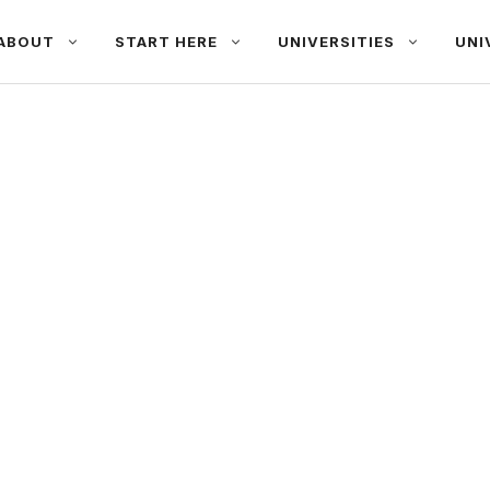
ABOUT
START HERE
UNIVERSITIES
UNI