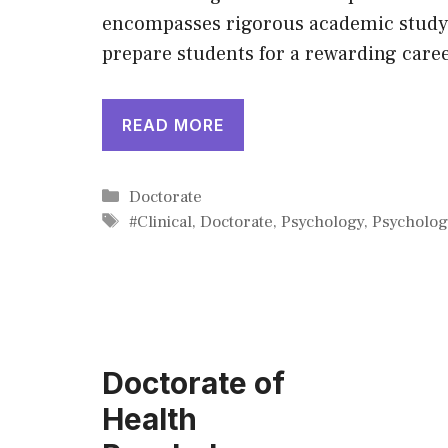
encompasses rigorous academic study,
prepare students for a rewarding caree
READ MORE
Categories
Doctorate
Tags
#Clinical
,
Doctorate
,
Psychology
,
Psycholog
Doctorate of
Health