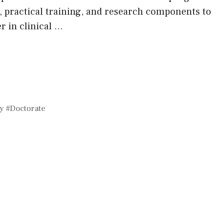
 practical training, and research components to
r in clinical …
y #Doctorate