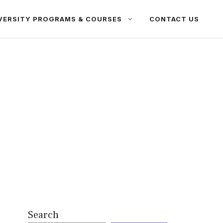
VERSITY PROGRAMS & COURSES
CONTACT US
Search