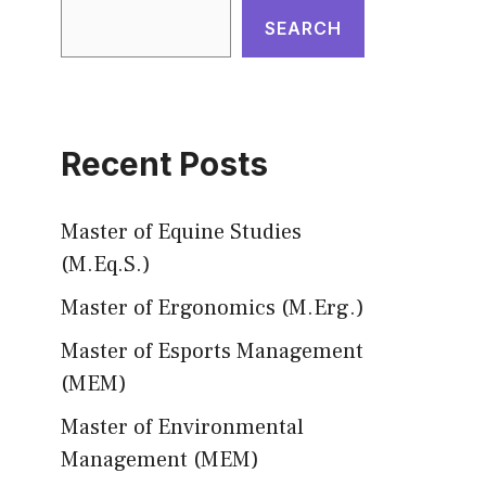
SEARCH
Recent Posts
Master of Equine Studies
(M.Eq.S.)
Master of Ergonomics (M.Erg.)
Master of Esports Management
(MEM)
Master of Environmental
Management (MEM)