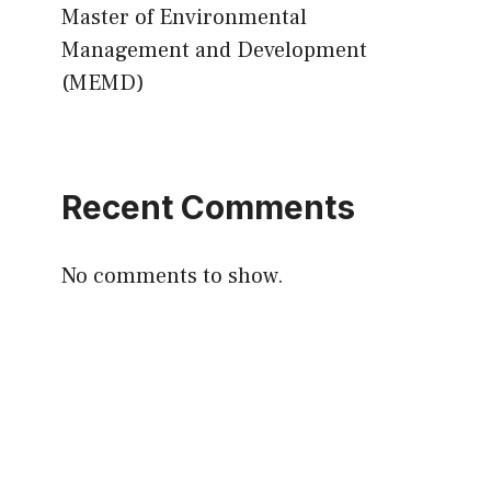
Master of Environmental
Management and Development
(MEMD)
Recent Comments
No comments to show.