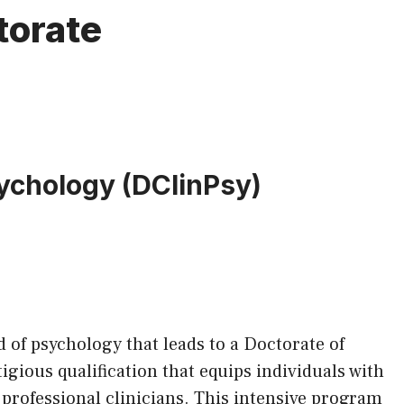
torate
sychology (DClinPsy)
ld of psychology that leads to a Doctorate of
igious qualification that equips individuals with
 professional clinicians. This intensive program