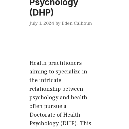
Psychology
(DHP)
July 1, 2024
by
Eden Calhoun
Health practitioners
aiming to specialize in
the intricate
relationship between
psychology and health
often pursue a
Doctorate of Health
Psychology (DHP). This