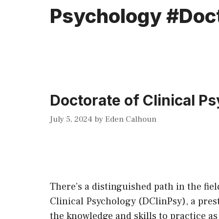
Psychology #Doc
Doctorate of Clinical P
July 5, 2024
by
Eden Calhoun
There’s a distinguished path in the fie
Clinical Psychology (DClinPsy), a prest
the knowledge and skills to practice as