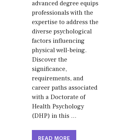
advanced degree equips
professionals with the
expertise to address the
diverse psychological
factors influencing
physical well-being.
Discover the
significance,
requirements, and
career paths associated
with a Doctorate of
Health Psychology
(DHP) in this …
READ MORE