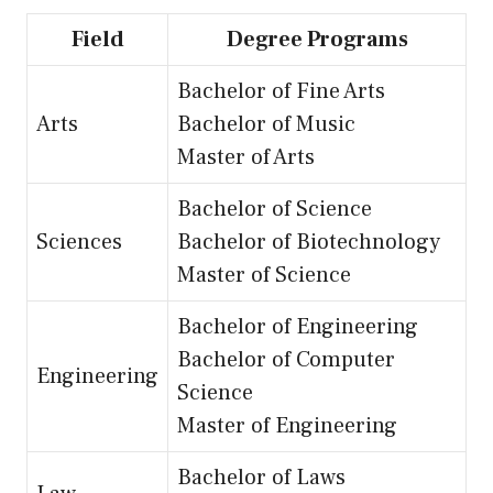
Field
Degree Programs
Bachelor of Fine Arts
Arts
Bachelor of Music
Master of Arts
Bachelor of Science
Sciences
Bachelor of Biotechnology
Master of Science
Bachelor of Engineering
Bachelor of Computer
Engineering
Science
Master of Engineering
Bachelor of Laws