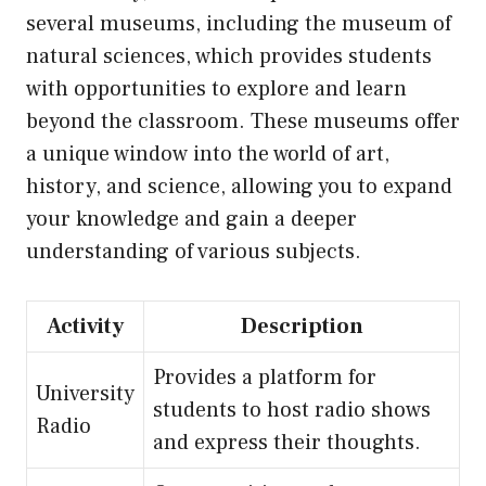
several museums, including the museum of
natural sciences, which provides students
with opportunities to explore and learn
beyond the classroom. These museums offer
a unique window into the world of art,
history, and science, allowing you to expand
your knowledge and gain a deeper
understanding of various subjects.
Activity
Description
Provides a platform for
University
students to host radio shows
Radio
and express their thoughts.