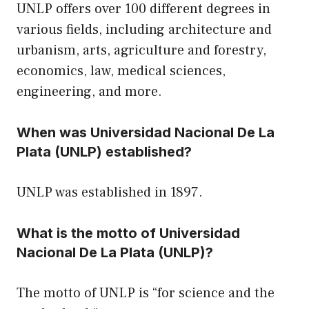
UNLP offers over 100 different degrees in
various fields, including architecture and
urbanism, arts, agriculture and forestry,
economics, law, medical sciences,
engineering, and more.
When was Universidad Nacional De La
Plata (UNLP) established?
UNLP was established in 1897.
What is the motto of Universidad
Nacional De La Plata (UNLP)?
The motto of UNLP is “for science and the