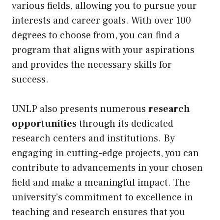
various fields, allowing you to pursue your
interests and career goals. With over 100
degrees to choose from, you can find a
program that aligns with your aspirations
and provides the necessary skills for
success.
UNLP also presents numerous
research
opportunities
through its dedicated
research centers and institutions. By
engaging in cutting-edge projects, you can
contribute to advancements in your chosen
field and make a meaningful impact. The
university’s commitment to excellence in
teaching and research ensures that you