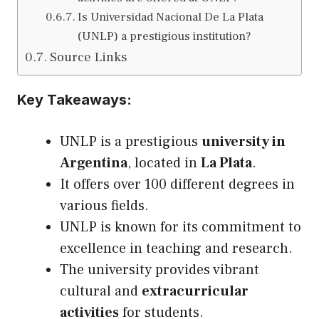
Is Universidad Nacional De La Plata
(UNLP) a prestigious institution?
Source Links
Key Takeaways:
UNLP is a prestigious
university in
Argentina
, located in
La Plata
.
It offers over 100 different degrees in
various fields.
UNLP is known for
its
commitment to
excellence in teaching and research.
The university provides vibrant
cultural and
extracurricular
activities
for students.