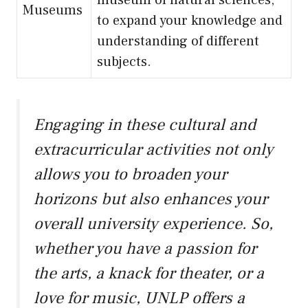
museum of natural sciences,
Museums
to expand your knowledge and
understanding of different
subjects.
Engaging in these cultural and
extracurricular activities not only
allows you to broaden your
horizons but also enhances your
overall university experience. So,
whether you have a passion for
the arts, a knack for theater, or a
love for music, UNLP offers a