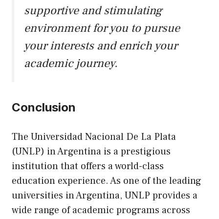
supportive and stimulating
environment for you to pursue
your interests and enrich your
academic journey.
Conclusion
The Universidad Nacional De La Plata
(UNLP) in Argentina is a prestigious
institution that offers a world-class
education experience. As one of the leading
universities in Argentina, UNLP provides a
wide range of academic programs across