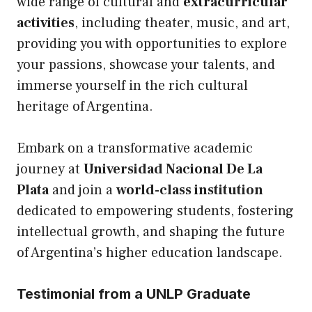
wide range of cultural and
extracurricular
activities
, including theater, music, and art,
providing you with opportunities to explore
your passions, showcase your talents, and
immerse yourself in the rich cultural
heritage of Argentina.
Embark on a transformative academic
journey at
Universidad Nacional De La
Plata
and join a
world-class institution
dedicated to empowering students, fostering
intellectual growth, and shaping the future
of Argentina’s higher education landscape.
Testimonial from a UNLP Graduate