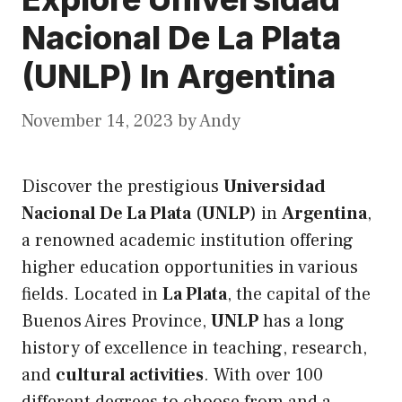
Nacional De La Plata
(UNLP) In Argentina
November 14, 2023
by
Andy
Discover the prestigious
Universidad
Nacional De La Plata
(
UNLP
) in
Argentina
,
a renowned academic institution offering
higher education opportunities in various
fields. Located in
La Plata
, the capital of the
Buenos Aires Province,
UNLP
has a long
history of excellence in teaching, research,
and
cultural activities
. With over 100