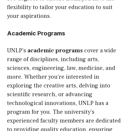
flexibility to tailor your education to suit
your aspirations.
Academic Programs
UNLP’s
academic programs
cover a wide
range of disciplines, including arts,
sciences, engineering, law, medicine, and
more. Whether you’re interested in
exploring the creative arts, delving into
scientific research, or advancing
technological innovations, UNLP has a
program for you. The university’s
experienced faculty members are dedicated
to providing quality education, ensuring