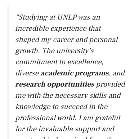
“Studying at UNLP was an
incredible experience that
shaped my career and personal
growth. The university’s
commitment to excellence,
diverse
academic programs
, and
research opportunities
provided
me with the necessary skills and
knowledge to succeed in the
professional world. I am grateful
for the invaluable support and