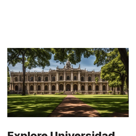
Explore Universidad