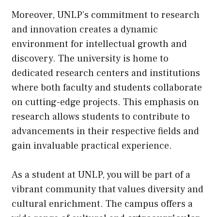
Moreover, UNLP’s commitment to research
and innovation creates a dynamic
environment for intellectual growth and
discovery. The university is home to
dedicated research centers and institutions
where both faculty and students collaborate
on cutting-edge projects. This emphasis on
research allows students to contribute to
advancements in their respective fields and
gain invaluable practical experience.
As a student at UNLP, you will be part of a
vibrant community that values diversity and
cultural enrichment. The campus offers a