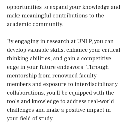
opportunities to expand your knowledge and
make meaningful contributions to the
academic community.
By engaging in research at UNLP, you can
develop valuable skills, enhance your critical
thinking abilities, and gain a competitive
edge in your future endeavors. Through
mentorship from renowned faculty
members and exposure to interdisciplinary
collaborations, you’ll be equipped with the
tools and knowledge to address real-world
challenges and make a positive impact in
your field of study.