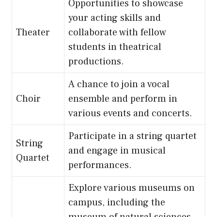
Opportunities to showcase
your acting skills and
Theater
collaborate with fellow
students in theatrical
productions.
A chance to join a vocal
Choir
ensemble and perform in
various events and concerts.
Participate in a string quartet
String
and engage in musical
Quartet
performances.
Explore various museums on
campus, including the