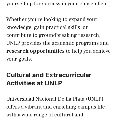
yourself
up
for success in your chosen field.
Whether you’re looking to expand your
knowledge, gain practical skills, or
contribute to groundbreaking research,
UNLP provides the academic programs and
research opportunities
to help you achieve
your goals.
Cultural and Extracurricular
Activities at UNLP
Universidad Nacional De La Plata (UNLP)
offers a vibrant and enriching campus life
with a wide range of cultural and