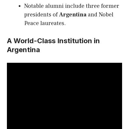
Notable alumni include three former
presidents of
Argentina
and Nobel
Peace laureates.
A World-Class Institution in
Argentina