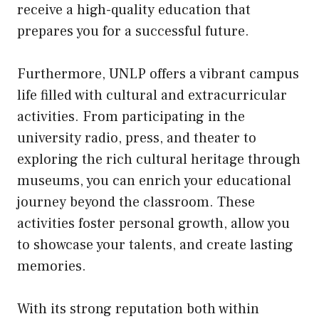
receive a high-quality education that
prepares you for a successful future.
Furthermore, UNLP offers a vibrant campus
life filled with cultural and extracurricular
activities. From participating in the
university radio, press, and theater to
exploring the rich cultural heritage through
museums, you can enrich your educational
journey beyond the classroom. These
activities foster personal growth, allow you
to showcase your talents, and create lasting
memories.
With its strong reputation both within