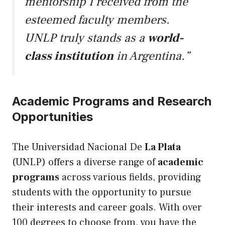
mentorship I received from the
esteemed faculty members.
UNLP truly stands as a
world-
class institution
in Argentina.”
Academic Programs and Research
Opportunities
The Universidad Nacional De
La Plata
(UNLP) offers a diverse range of
academic
programs
across various fields, providing
students with the opportunity to pursue
their interests and career goals. With over
100 degrees to choose from, you have the