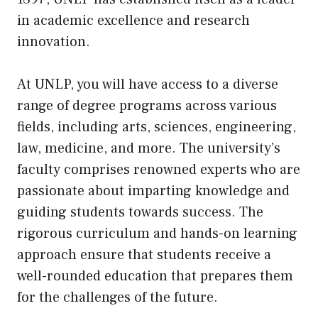
in academic excellence and research
innovation.
At UNLP, you will have access to a diverse
range of degree programs across various
fields, including arts, sciences, engineering,
law, medicine, and more. The university’s
faculty comprises renowned experts who are
passionate about imparting knowledge and
guiding students towards success. The
rigorous curriculum and hands-on learning
approach ensure that students receive a
well-rounded education that prepares them
for the challenges of the future.