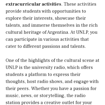
extracurricular activities
. These activities
provide students with opportunities to
explore their interests, showcase their
talents, and immerse themselves in the rich
cultural heritage of Argentina. At UNLP, you
can participate in various activities that
cater to different passions and talents.
One of the highlights of the cultural scene at
UNLP is the university radio, which offers
students a platform to express their
thoughts, host radio shows, and engage with
their peers. Whether you have a passion for
music, news, or storytelling, the radio
station provides a creative outlet for your