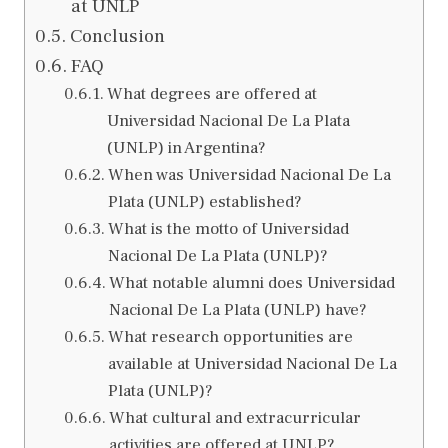
at UNLP
Conclusion
FAQ
What degrees are offered at
Universidad Nacional De La Plata
(UNLP) in Argentina?
When was Universidad Nacional De La
Plata (UNLP) established?
What is the motto of Universidad
Nacional De La Plata (UNLP)?
What notable alumni does Universidad
Nacional De La Plata (UNLP) have?
What research opportunities are
available at Universidad Nacional De La
Plata (UNLP)?
What cultural and extracurricular
activities are offered at UNLP?