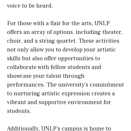
voice to be heard.
For those with a flair for the arts, UNLP
offers an array of options, including theater,
choir, and a string quartet. These activities
not only allow you to develop your artistic
skills but also offer opportunities to
collaborate with fellow students and
showcase your talent through
performances. The university’s commitment
to nurturing artistic expression creates a
vibrant and supportive environment for
students.
Additionally, UNLP’s campus is home to