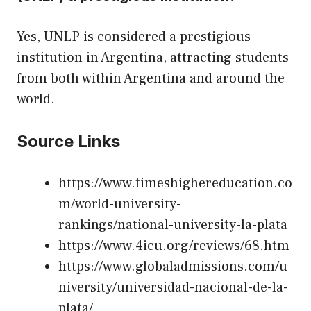
Yes, UNLP is considered a prestigious
institution in Argentina, attracting students
from both within Argentina and around the
world.
Source Links
https://www.timeshighereducation.co
m/world-university-
rankings/national-university-la-plata
https://www.4icu.org/reviews/68.htm
https://www.globaladmissions.com/u
niversity/universidad-nacional-de-la-
plata/