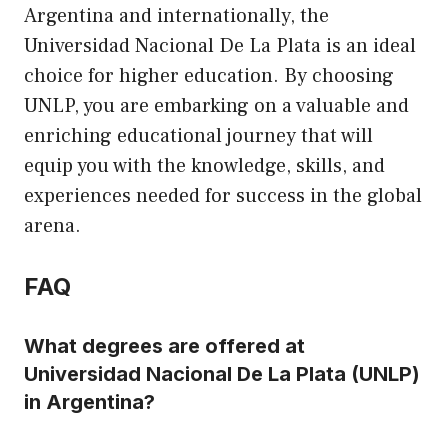
Argentina and internationally, the
Universidad Nacional De La Plata is an ideal
choice for higher education. By choosing
UNLP, you are embarking on a valuable and
enriching educational journey that will
equip you with the knowledge, skills, and
experiences needed for success in the global
arena.
FAQ
What degrees are offered at
Universidad Nacional De La Plata (UNLP)
in Argentina?