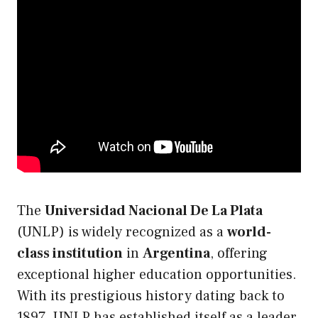
The
Universidad Nacional De La Plata
(UNLP) is widely recognized as a
world-
class institution
in
Argentina
, offering
exceptional higher education opportunities.
With its prestigious history dating back to
1897, UNLP has established itself as a leader