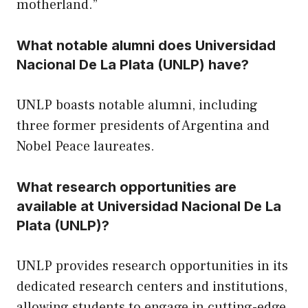
motherland.”
What notable alumni does Universidad
Nacional De La Plata (UNLP) have?
UNLP boasts notable alumni, including
three former presidents of Argentina and
Nobel Peace laureates.
What research opportunities are
available at Universidad Nacional De La
Plata (UNLP)?
UNLP provides research opportunities in its
dedicated research centers and institutions,
allowing students to engage in cutting-edge