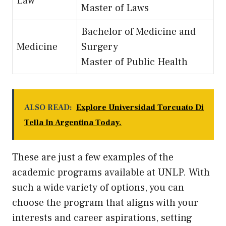
Law
Master of Laws
Bachelor of Medicine and
Medicine
Surgery
Master of Public Health
ALSO READ:
Explore Universidad Torcuato Di
Tella In Argentina Today.
These are just a few examples of the
academic programs available at UNLP. With
such a wide variety of options, you can
choose the program that aligns with your
interests and career aspirations, setting