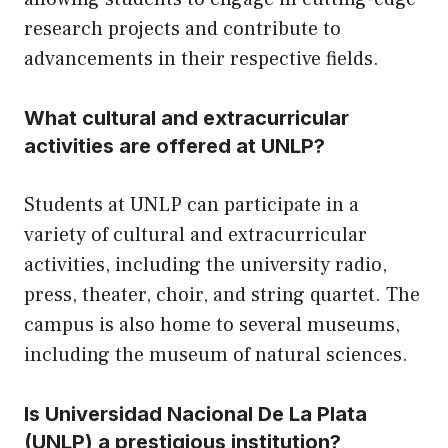
research projects and contribute to
advancements in their respective fields.
What cultural and extracurricular
activities are offered at UNLP?
Students at UNLP can participate in a
variety of cultural and extracurricular
activities, including the university radio,
press, theater, choir, and string quartet. The
campus is also home to several museums,
including the museum of natural sciences.
Is Universidad Nacional De La Plata
(UNLP) a prestigious institution?