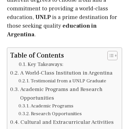
different degrees to choose from and a
commitment to providing a world-class
education,
UNLP
is a prime destination for
those seeking quality
education in
Argentina
.
Table of Contents
Key Takeaways:
A World-Class Institution in Argentina
Testimonial from a UNLP Graduate
Academic Programs and Research
Opportunities
Academic Programs
Research Opportunities
Cultural and Extracurricular Activities