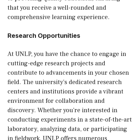
that you receive a well-rounded and
comprehensive learning experience.
Research Opportunities
At UNLP, you have the chance to engage in
cutting-edge research projects and
contribute to advancements in your chosen
field. The university’s dedicated research
centers and institutions provide a vibrant
environment for collaboration and
discovery. Whether you’re interested in
conducting experiments in a state-of-the-art
laboratory, analyzing data, or participating
in fieldwork, UNLP offers numerous