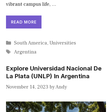
vibrant campus life, …
READ MORE
Categories
South America
,
Universities
Tags
Argentina
Explore Universidad Nacional De
La Plata (UNLP) In Argentina
November 14, 2023
by
Andy