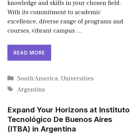
knowledge and skills in your chosen field.
With its commitment to academic
excellence, diverse range of programs and
courses, vibrant campus …
READ MORE
Categories
South America
,
Universities
Tags
Argentina
Expand Your Horizons at Instituto
Tecnológico De Buenos Aires
(ITBA) in Argentina