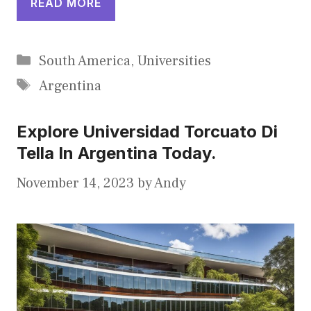
READ MORE
Categories
South America
,
Universities
Tags
Argentina
Explore Universidad Torcuato Di
Tella In Argentina Today.
November 14, 2023
by
Andy