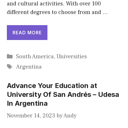
and cultural activities. With over 100
different degrees to choose from and …
READ MORE
Categories
South America
,
Universities
Tags
Argentina
Advance Your Education at
University Of San Andrés – Udesa
In Argentina
November 14, 2023
by
Andy