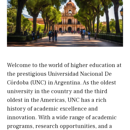
Welcome to the world of higher education at
the prestigious Universidad Nacional De
Córdoba (UNC) in Argentina. As the oldest
university in the country and the third
oldest in the Americas, UNC has a rich
history of academic excellence and
innovation. With a wide range of academic
programs, research opportunities, and a