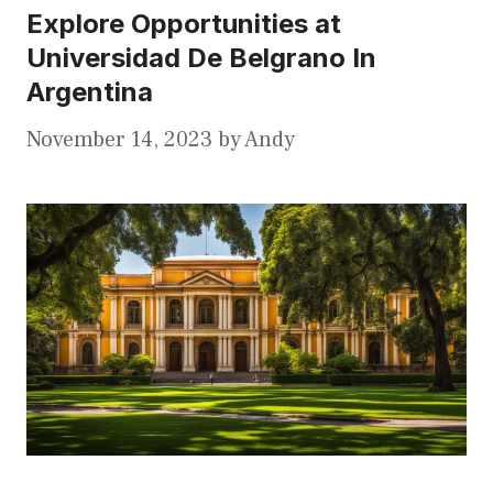
Explore Opportunities at
Universidad De Belgrano In
Argentina
November 14, 2023
by
Andy