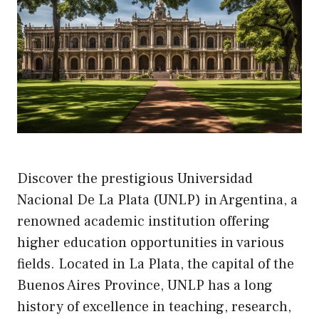
Discover the prestigious Universidad
Nacional De La Plata (UNLP) in Argentina, a
renowned academic institution offering
higher education opportunities in various
fields. Located in La Plata, the capital of the
Buenos Aires Province, UNLP has a long
history of excellence in teaching, research,