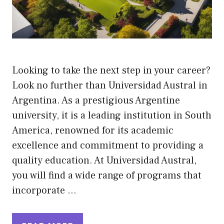
Looking to take the next step in your career?
Look no further than Universidad Austral in
Argentina. As a prestigious Argentine
university, it is a leading institution in South
America, renowned for its academic
excellence and commitment to providing a
quality education. At Universidad Austral,
you will find a wide range of programs that
incorporate …