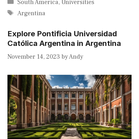
Categories
South America
,
Universities
Tags
Argentina
Explore Pontificia Universidad
Católica Argentina in Argentina
November 14, 2023
by
Andy