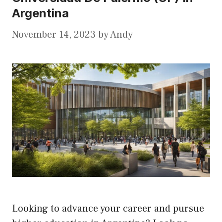
Argentina
November 14, 2023
by
Andy
Looking to advance your career and pursue