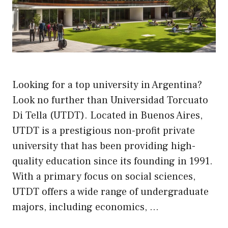
Looking for a top university in Argentina?
Look no further than Universidad Torcuato
Di Tella (UTDT). Located in Buenos Aires,
UTDT is a prestigious non-profit private
university that has been providing high-
quality education since its founding in 1991.
With a primary focus on social sciences,
UTDT offers a wide range of undergraduate
majors, including economics, …