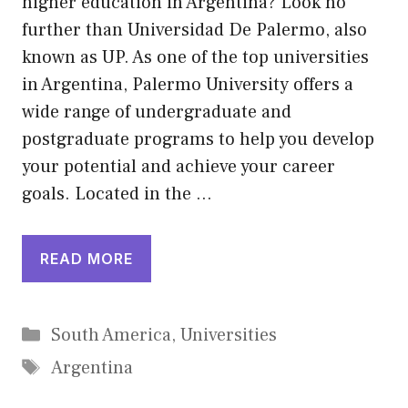
higher education in Argentina? Look no
further than Universidad De Palermo, also
known as UP. As one of the top universities
in Argentina, Palermo University offers a
wide range of undergraduate and
postgraduate programs to help you develop
your potential and achieve your career
goals. Located in the …
READ MORE
Categories
South America
,
Universities
Tags
Argentina