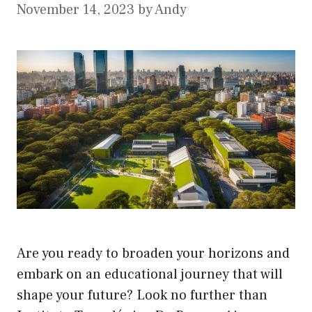
November 14, 2023
by
Andy
Are you ready to broaden your horizons and
embark on an educational journey that will
shape your future? Look no further than