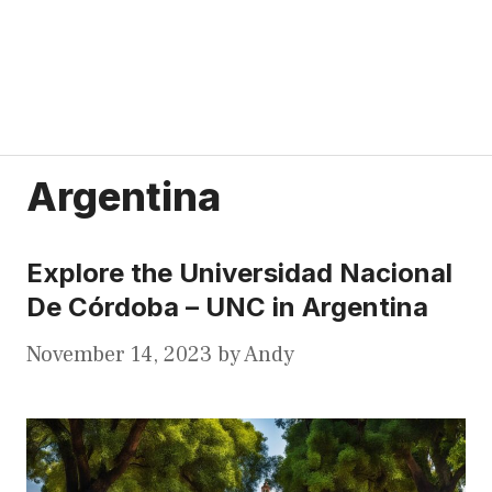
Argentina
Explore the Universidad Nacional
De Córdoba – UNC in Argentina
November 14, 2023
by
Andy