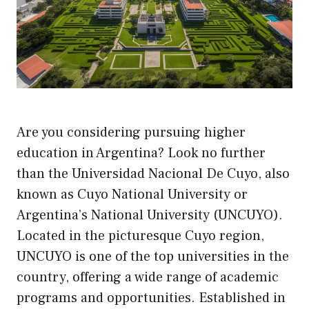
Are you considering pursuing higher
education in Argentina? Look no further
than the Universidad Nacional De Cuyo, also
known as Cuyo National University or
Argentina’s National University (UNCUYO).
Located in the picturesque Cuyo region,
UNCUYO is one of the top universities in the
country, offering a wide range of academic
programs and opportunities. Established in