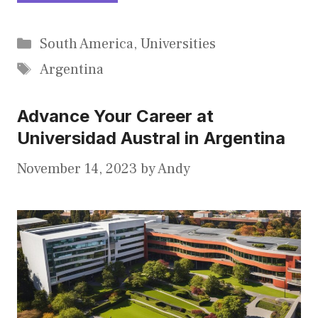
Categories
South America
,
Universities
Tags
Argentina
Advance Your Career at
Universidad Austral in Argentina
November 14, 2023
by
Andy