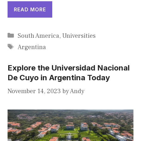
READ MORE
Categories
South America
,
Universities
Tags
Argentina
Explore the Universidad Nacional
De Cuyo in Argentina Today
November 14, 2023
by
Andy