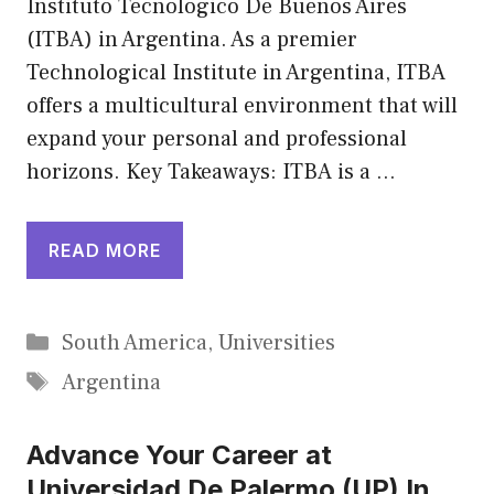
Instituto Tecnológico De Buenos Aires
(ITBA) in Argentina. As a premier
Technological Institute in Argentina, ITBA
offers a multicultural environment that will
expand your personal and professional
horizons. Key Takeaways: ITBA is a …
READ MORE
Categories
South America
,
Universities
Tags
Argentina
Advance Your Career at
Universidad De Palermo (UP) In