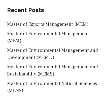
Recent Posts
Master of Esports Management (MEM)
Master of Environmental Management
(MEM)
Master of Environmental Management and
Development (MEMD)
Master of Environmental Management and
Sustainability (MEMS)
Master of Environmental Natural Sciences
(MENS)