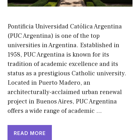
Pontificia Universidad Católica Argentina
(PUC Argentina) is one of the top
universities in Argentina. Established in
1958, PUC Argentina is known for its
tradition of academic excellence and its
status as a prestigious Catholic university.
Located in Puerto Madero, an
architecturally-acclaimed urban renewal
project in Buenos Aires, PUC Argentina
offers a wide range of academic …
READ MORE