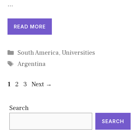
…
READ MORE
Categories
South America
,
Universities
Tags
Argentina
Page
Page
Page
1
2
3
Next
→
Search
SEARCH