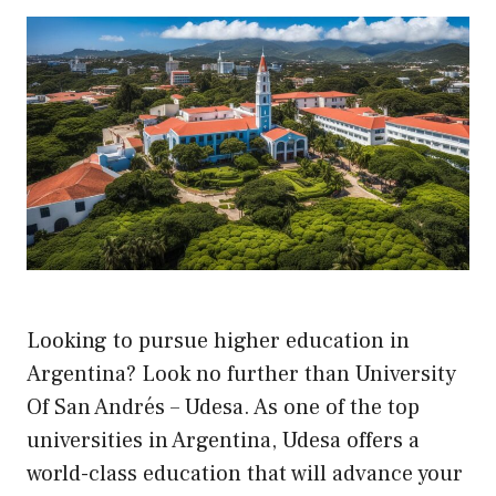
Looking to pursue higher education in
Argentina? Look no further than University
Of San Andrés – Udesa. As one of the top
universities in Argentina, Udesa offers a
world-class education that will advance your