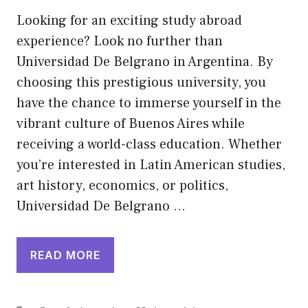
Looking for an exciting study abroad
experience? Look no further than
Universidad De Belgrano in Argentina. By
choosing this prestigious university, you
have the chance to immerse yourself in the
vibrant culture of Buenos Aires while
receiving a world-class education. Whether
you’re interested in Latin American studies,
art history, economics, or politics,
Universidad De Belgrano …
READ MORE