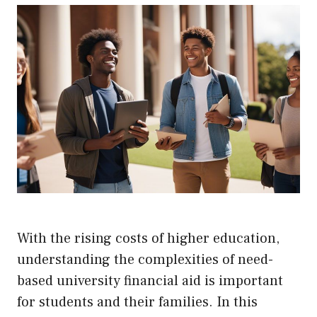
With the rising costs of higher education,
understanding the complexities of need-
based university financial aid is important
for students and their families. In this