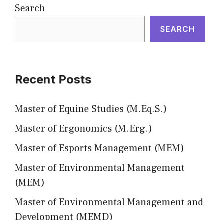
Search
SEARCH
Recent Posts
Master of Equine Studies (M.Eq.S.)
Master of Ergonomics (M.Erg.)
Master of Esports Management (MEM)
Master of Environmental Management
(MEM)
Master of Environmental Management and
Development (MEMD)