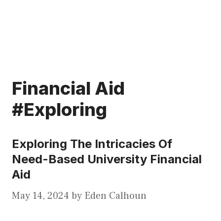
Financial Aid
#Exploring
Exploring The Intricacies Of
Need-Based University Financial
Aid
May 14, 2024
by
Eden Calhoun