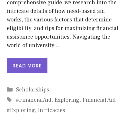
comprehensive guide, we research into the
intricate details of how need-based aid
works, the various factors that determine
eligibility, and tips for maximizing financial
assistance opportunities. Navigating the
world of university …
READ MORE
Categories
Scholarships
Tags
#FinancialAid
,
Exploring
,
Financial Aid
#Exploring
,
Intricacies