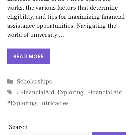
works, the various factors that determine
eligibility, and tips for maximizing financial
assistance opportunities. Navigating the
world of university …
READ MORE
Categories
Scholarships
Tags
#FinancialAid
,
Exploring
,
Financial Aid
#Exploring
,
Intricacies
Search