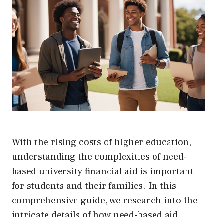
With the rising costs of higher education,
understanding the complexities of need-
based university financial aid is important
for students and their families. In this
comprehensive guide, we research into the
intricate details of how need-based aid