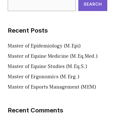
SEARCH
Recent Posts
Master of Epidemiology (M.Epi)
Master of Equine Medicine (M.Eq.Med.)
Master of Equine Studies (M.Eq.S.)
Master of Ergonomics (M.Erg.)
Master of Esports Management (MEM)
Recent Comments