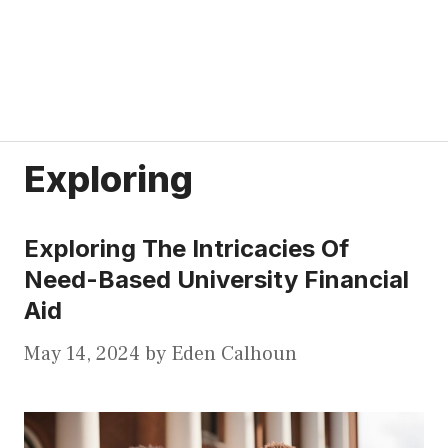
Exploring
Exploring The Intricacies Of
Need-Based University Financial
Aid
May 14, 2024
by
Eden Calhoun