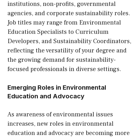
institutions, non-profits, governmental
agencies, and corporate sustainability roles.
Job titles may range from Environmental
Education Specialists to Curriculum
Developers, and Sustainability Coordinators,
reflecting the versatility of your degree and
the growing demand for sustainability-
focused professionals in diverse settings.
Emerging Roles in Environmental
Education and Advocacy
As awareness of environmental issues
increases, new roles in environmental
education and advocacy are becoming more