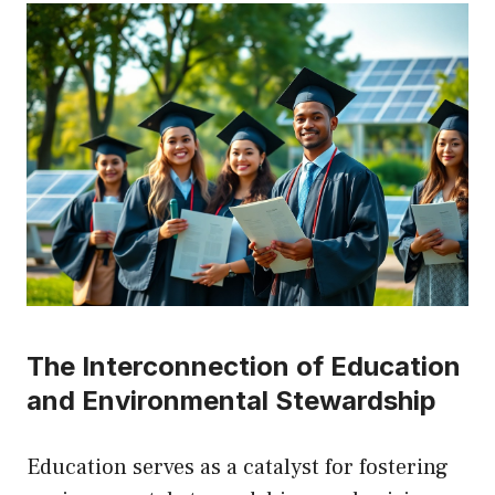
The Interconnection of Education
and Environmental Stewardship
Education serves as a catalyst for fostering