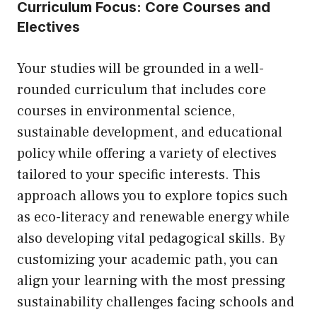
Curriculum Focus: Core Courses and
Electives
Your studies will be grounded in a well-
rounded curriculum that includes core
courses in environmental science,
sustainable development, and educational
policy while offering a variety of electives
tailored to your specific interests. This
approach allows you to explore topics such
as eco-literacy and renewable energy while
also developing vital pedagogical skills. By
customizing your academic path, you can
align your learning with the most pressing
sustainability challenges facing schools and