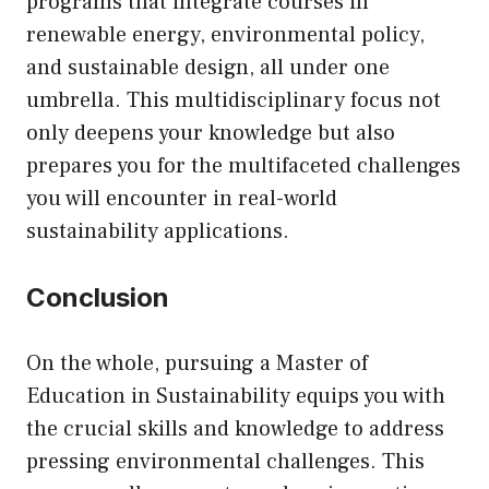
programs that integrate courses in
renewable energy, environmental policy,
and sustainable design, all under one
umbrella. This multidisciplinary focus not
only deepens your knowledge but also
prepares you for the multifaceted challenges
you will encounter in real-world
sustainability applications.
Conclusion
On the whole, pursuing a Master of
Education in Sustainability equips you with
the crucial skills and knowledge to address
pressing environmental challenges. This