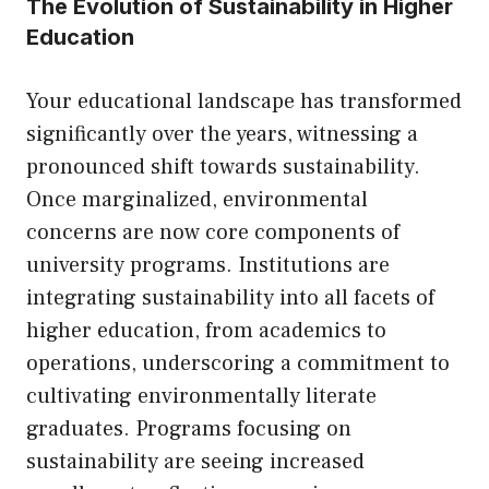
The Evolution of Sustainability in Higher
Education
Your educational landscape has transformed
significantly over the years, witnessing a
pronounced shift towards sustainability.
Once marginalized, environmental
concerns are now core components of
university programs. Institutions are
integrating sustainability into all facets of
higher education, from academics to
operations, underscoring a commitment to
cultivating environmentally literate
graduates. Programs focusing on
sustainability are seeing increased