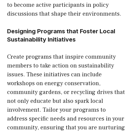
to become active participants in policy
discussions that shape their environments.
Designing Programs that Foster Local
Sustainability Initiatives
Create programs that inspire community
members to take action on sustainability
issues. These initiatives can include
workshops on energy conservation,
community gardens, or recycling drives that
not only educate but also spark local
involvement. Tailor your programs to
address specific needs and resources in your
community, ensuring that you are nurturing