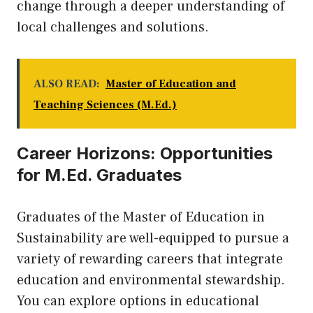
change through a deeper understanding of
local challenges and solutions.
ALSO READ:
Master of Education and
Teaching Sciences (M.Ed.)
Career Horizons: Opportunities
for M.Ed. Graduates
Graduates of the Master of Education in
Sustainability are well-equipped to pursue a
variety of rewarding careers that integrate
education and environmental stewardship.
You can explore options in educational