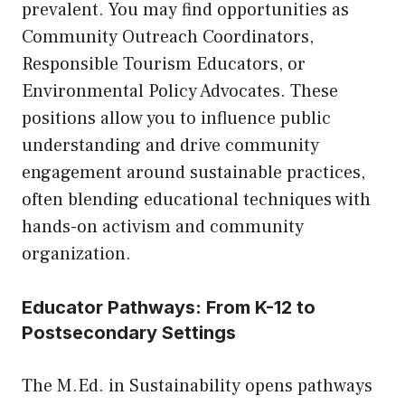
prevalent. You may find opportunities as
Community Outreach Coordinators,
Responsible Tourism Educators, or
Environmental Policy Advocates. These
positions allow you to influence public
understanding and drive community
engagement around sustainable practices,
often blending educational techniques with
hands-on activism and community
organization.
Educator Pathways: From K-12 to
Postsecondary Settings
The M.Ed. in Sustainability opens pathways