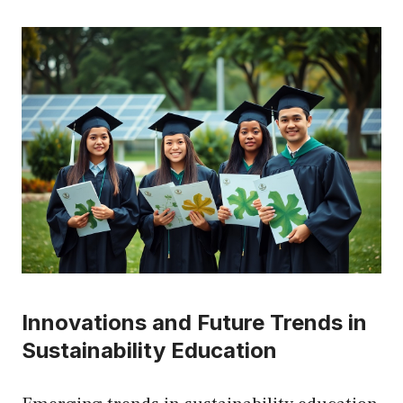
Innovations and Future Trends in
Sustainability Education