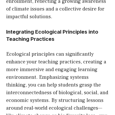
enrollment, reflecting a growing awareness
of climate issues and a collective desire for
impactful solutions.
Integrating Ecological Principles into
Teaching Practices
Ecological principles can significantly
enhance your teaching practices, creating a
more immersive and engaging learning
environment. Emphasizing systems
thinking, you can help students grasp the
interconnectedness of biological, social, and
economic systems. By structuring lessons
around real-world ecological challenges—