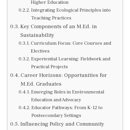
Higher Education
Integrating Ecological Principles into
Teaching Practices
Key Components of an M.Ed. in
Sustainability
Curriculum Focus: Core Courses and
Electives
Experiential Learning: Fieldwork and
Practical Projects
Career Horizons: Opportunities for
M.Ed. Graduates
Emerging Roles in Environmental
Education and Advocacy
Educator Pathways: From K-12 to
Postsecondary Settings
Influencing Policy and Community