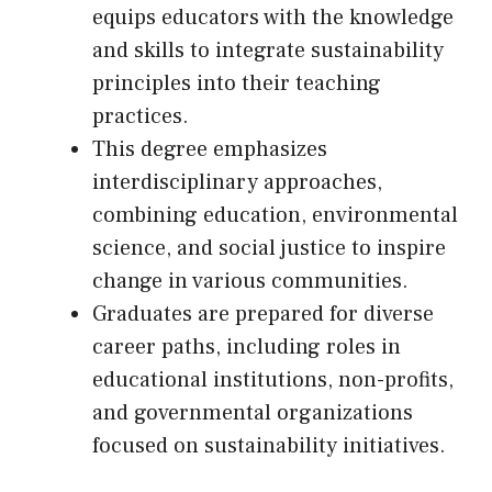
equips educators with the knowledge
and skills to integrate sustainability
principles into their teaching
practices.
This degree emphasizes
interdisciplinary approaches,
combining education, environmental
science, and social justice to inspire
change in various communities.
Graduates are prepared for diverse
career paths, including roles in
educational institutions, non-profits,
and governmental organizations
focused on sustainability initiatives.