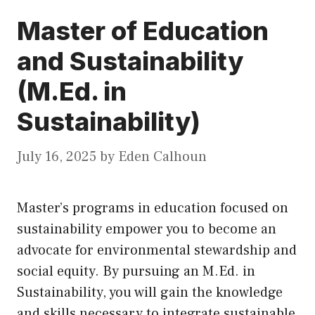
Master of Education
and Sustainability
(M.Ed. in
Sustainability)
July 16, 2025
by
Eden Calhoun
Master’s programs in education focused on
sustainability empower you to become an
advocate for environmental stewardship and
social equity. By pursuing an M.Ed. in
Sustainability, you will gain the knowledge
and skills necessary to integrate sustainable