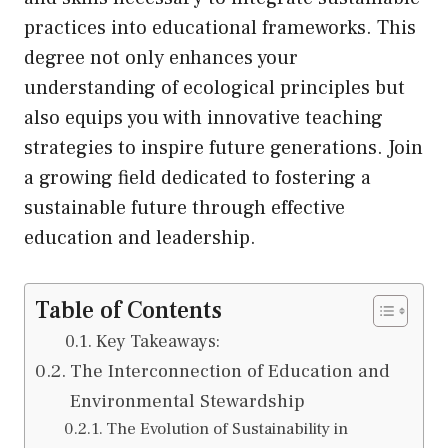
practices into educational frameworks. This
degree not only enhances your
understanding of ecological principles but
also equips you with innovative teaching
strategies to inspire future generations. Join
a growing field dedicated to fostering a
sustainable future through effective
education and leadership.
Table of Contents
Key Takeaways:
The Interconnection of Education and
Environmental Stewardship
The Evolution of Sustainability in