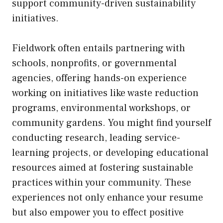
support community-driven sustainability
initiatives.
Fieldwork often entails partnering with
schools, nonprofits, or governmental
agencies, offering hands-on experience
working on initiatives like waste reduction
programs, environmental workshops, or
community gardens. You might find yourself
conducting research, leading service-
learning projects, or developing educational
resources aimed at fostering sustainable
practices within your community. These
experiences not only enhance your resume
but also empower you to effect positive