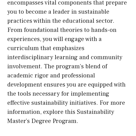
encompasses vital components that prepare
you to become a leader in sustainable
practices within the educational sector.
From foundational theories to hands-on
experiences, you will engage with a
curriculum that emphasizes
interdisciplinary learning and community
involvement. The program’s blend of
academic rigor and professional
development ensures you are equipped with
the tools necessary for implementing
effective sustainability initiatives. For more
information, explore this
Sustainability
Master’s Degree Program
.