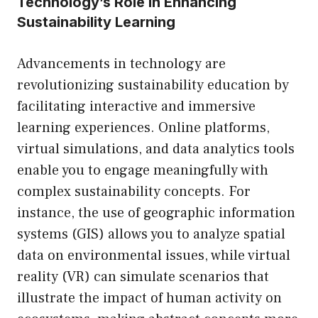
Technology’s Role in Enhancing
Sustainability Learning
Advancements in technology are
revolutionizing sustainability education by
facilitating interactive and immersive
learning experiences. Online platforms,
virtual simulations, and data analytics tools
enable you to engage meaningfully with
complex sustainability concepts. For
instance, the use of geographic information
systems (GIS) allows you to analyze spatial
data on environmental issues, while virtual
reality (VR) can simulate scenarios that
illustrate the impact of human activity on