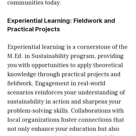
communities today.
Experiential Learning: Fieldwork and
Practical Projects
Experiential learning is a cornerstone of the
M.Ed. in Sustainability program, providing
you with opportunities to apply theoretical
knowledge through practical projects and
fieldwork. Engagement in real-world
scenarios reinforces your understanding of
sustainability in action and sharpens your
problem-solving skills. Collaborations with
local organizations foster connections that
not only enhance your education but also