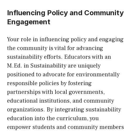
Influencing Policy and Community
Engagement
Your role in influencing policy and engaging
the community is vital for advancing
sustainability efforts. Educators with an
M.Ed. in Sustainability are uniquely
positioned to advocate for environmentally
responsible policies by fostering
partnerships with local governments,
educational institutions, and community
organizations. By integrating sustainability
education into the curriculum, you
empower students and community members