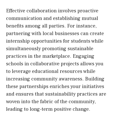
Effective collaboration involves proactive
communication and establishing mutual
benefits among all parties. For instance,
partnering with local businesses can create
internship opportunities for students while
simultaneously promoting sustainable
practices in the marketplace. Engaging
schools in collaborative projects allows you
to leverage educational resources while
increasing community awareness. Building
these partnerships enriches your initiatives
and ensures that sustainability practices are
woven into the fabric of the community,
leading to long-term positive change.