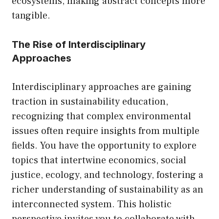
ecosystems, making abstract concepts more
tangible.
The Rise of Interdisciplinary
Approaches
Interdisciplinary approaches are gaining
traction in sustainability education,
recognizing that complex environmental
issues often require insights from multiple
fields. You have the opportunity to explore
topics that intertwine economics, social
justice, ecology, and technology, fostering a
richer understanding of sustainability as an
interconnected system. This holistic
perspective invites you to collaborate with