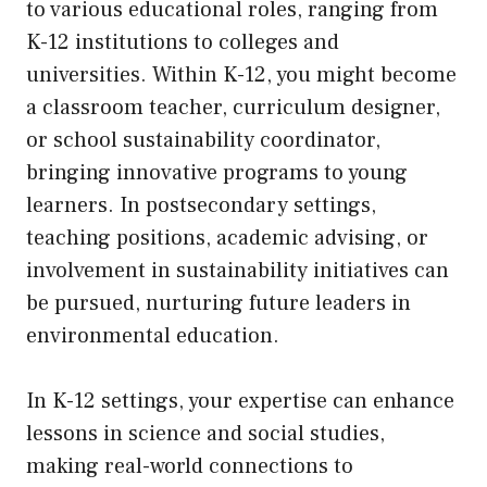
to various educational roles, ranging from
K-12 institutions to colleges and
universities. Within K-12, you might become
a classroom teacher, curriculum designer,
or school sustainability coordinator,
bringing innovative programs to young
learners. In postsecondary settings,
teaching positions, academic advising, or
involvement in sustainability initiatives can
be pursued, nurturing future leaders in
environmental education.
In K-12 settings, your expertise can enhance
lessons in science and social studies,
making real-world connections to