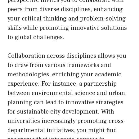
peers from diverse disciplines, enhancing
your critical thinking and problem-solving
skills while promoting innovative solutions
to global challenges.
Collaboration across disciplines allows you
to draw from various frameworks and
methodologies, enriching your academic
experience. For instance, a partnership
between environmental science and urban
planning can lead to innovative strategies
for sustainable city development. With
universities increasingly promoting cross-
departmental initiatives, you might find