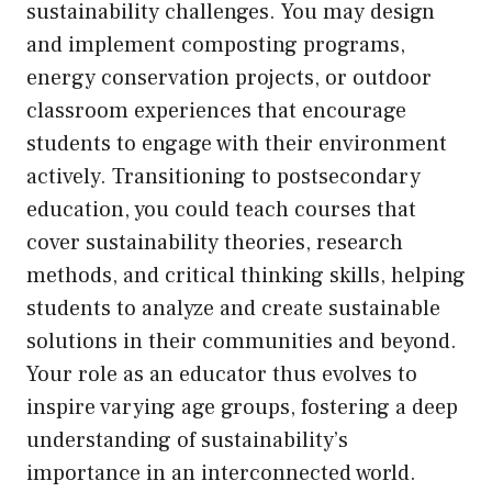
sustainability challenges. You may design
and implement composting programs,
energy conservation projects, or outdoor
classroom experiences that encourage
students to engage with their environment
actively. Transitioning to postsecondary
education, you could teach courses that
cover sustainability theories, research
methods, and critical thinking skills, helping
students to analyze and create sustainable
solutions in their communities and beyond.
Your role as an educator thus evolves to
inspire varying age groups, fostering a deep
understanding of sustainability’s
importance in an interconnected world.