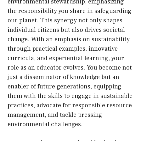
environmental stewardship, emphasizing
the responsibility you share in safeguarding
our planet. This synergy not only shapes
individual citizens but also drives societal
change. With an emphasis on sustainability
through practical examples, innovative
curricula, and experiential learning, your
role as an educator evolves. You become not
just a disseminator of knowledge but an
enabler of future generations, equipping
them with the skills to engage in sustainable
practices, advocate for responsible resource
management, and tackle pressing
environmental challenges.