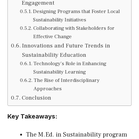
Engagement
Designing Programs that Foster Local
Sustainability Initiatives
Collaborating with Stakeholders for
Effective Change
Innovations and Future Trends in
Sustainability Education
Technology’s Role in Enhancing
Sustainability Learning
The Rise of Interdisciplinary
Approaches
Conclusion
Key Takeaways:
The M.Ed. in Sustainability program