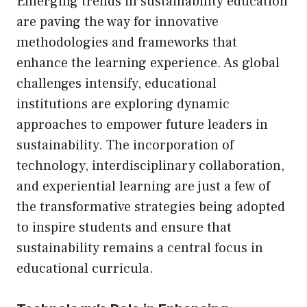
Emerging trends in sustainability education
are paving the way for innovative
methodologies and frameworks that
enhance the learning experience. As global
challenges intensify, educational
institutions are exploring dynamic
approaches to empower future leaders in
sustainability. The incorporation of
technology, interdisciplinary collaboration,
and experiential learning are just a few of
the transformative strategies being adopted
to inspire students and ensure that
sustainability remains a central focus in
educational curricula.