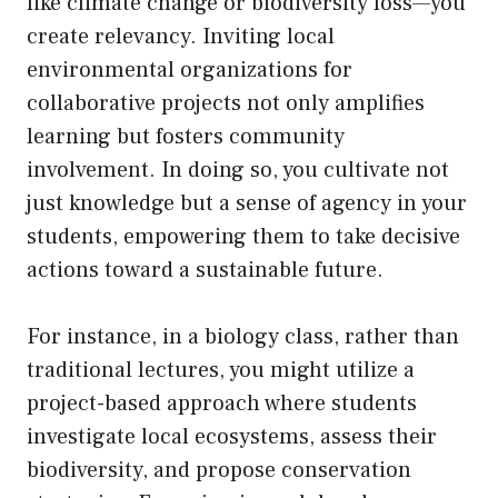
like climate change or biodiversity loss—you
create relevancy. Inviting local
environmental organizations for
collaborative projects not only amplifies
learning but fosters community
involvement. In doing so, you cultivate not
just knowledge but a sense of agency in your
students, empowering them to take decisive
actions toward a sustainable future.
For instance, in a biology class, rather than
traditional lectures, you might utilize a
project-based approach where students
investigate local ecosystems, assess their
biodiversity, and propose conservation