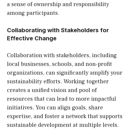
a sense of ownership and responsibility
among participants.
Collaborating with Stakeholders for
Effective Change
Collaboration with stakeholders, including
local businesses, schools, and non-profit
organizations, can significantly amplify your
sustainability efforts. Working together
creates a unified vision and pool of
resources that can lead to more impactful
initiatives. You can align goals, share
expertise, and foster a network that supports
sustainable development at multiple levels.