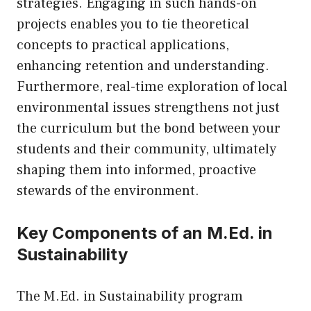
strategies. Engaging in such hands-on
projects enables you to tie theoretical
concepts to practical applications,
enhancing retention and understanding.
Furthermore, real-time exploration of local
environmental issues strengthens not just
the curriculum but the bond between your
students and their community, ultimately
shaping them into informed, proactive
stewards of the environment.
Key Components of an M.Ed. in
Sustainability
The M.Ed. in Sustainability program