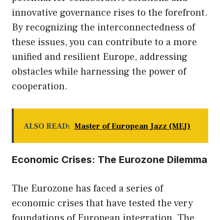
innovative governance rises to the forefront.
By recognizing the interconnectedness of
these issues, you can contribute to a more
unified and resilient Europe, addressing
obstacles while harnessing the power of
cooperation.
ALSO READ:
Master of European Jazz (MEJ)
Economic Crises: The Eurozone Dilemma
The Eurozone has faced a series of
economic crises that have tested the very
foundations of European integration. The