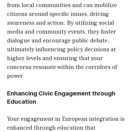
from local communities and can mobilize
citizens around specific issues, driving
awareness and action. By utilizing social
media and community events, they foster
dialogue and encourage public debate,
ultimately influencing policy decisions at
higher levels and ensuring that your
concerns resonate within the corridors of
power.
Enhancing Civic Engagement through
Education
Your engagement in European integration is
enhanced through education that