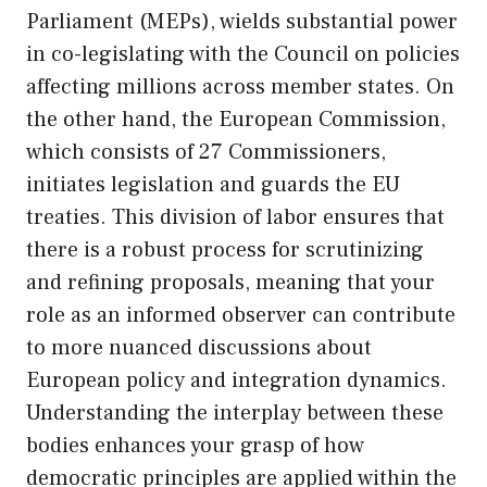
Parliament (MEPs), wields substantial power
in co-legislating with the Council on policies
affecting millions across member states. On
the other hand, the European Commission,
which consists of 27 Commissioners,
initiates legislation and guards the EU
treaties. This division of labor ensures that
there is a robust process for scrutinizing
and refining proposals, meaning that your
role as an informed observer can contribute
to more nuanced discussions about
European policy and integration dynamics.
Understanding the interplay between these
bodies enhances your grasp of how
democratic principles are applied within the