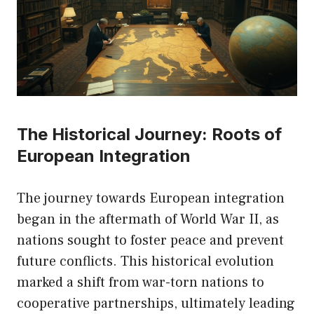
The Historical Journey: Roots of
European Integration
The journey towards European integration
began in the aftermath of World War II, as
nations sought to foster peace and prevent
future conflicts. This historical evolution
marked a shift from war-torn nations to
cooperative partnerships, ultimately leading