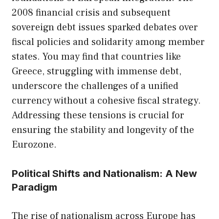
2008 financial crisis and subsequent
sovereign debt issues sparked debates over
fiscal policies and solidarity among member
states. You may find that countries like
Greece, struggling with immense debt,
underscore the challenges of a unified
currency without a cohesive fiscal strategy.
Addressing these tensions is crucial for
ensuring the stability and longevity of the
Eurozone.
Political Shifts and Nationalism: A New
Paradigm
The rise of nationalism across Europe has