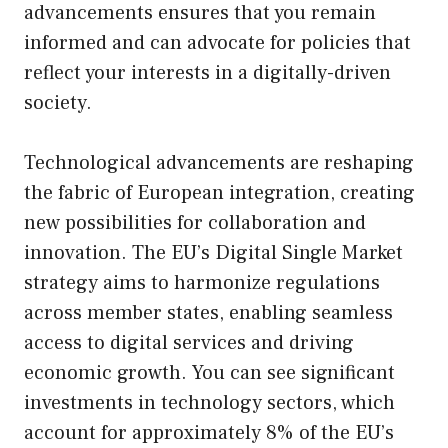
advancements ensures that you remain
informed and can advocate for policies that
reflect your interests in a digitally-driven
society.
Technological advancements are reshaping
the fabric of European integration, creating
new possibilities for collaboration and
innovation. The EU’s Digital Single Market
strategy aims to harmonize regulations
across member states, enabling seamless
access to digital services and driving
economic growth. You can see significant
investments in technology sectors, which
account for approximately 8% of the EU’s