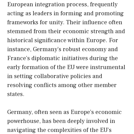
European integration process, frequently
acting as leaders in forming and promoting
frameworks for unity. Their influence often
stemmed from their economic strength and
historical significance within Europe. For
instance, Germany’s robust economy and
France’s diplomatic initiatives during the
early formation of the EU were instrumental
in setting collaborative policies and
resolving conflicts among other member
states.
Germany, often seen as Europe’s economic
powerhouse, has been deeply involved in
navigating the complexities of the EU’s