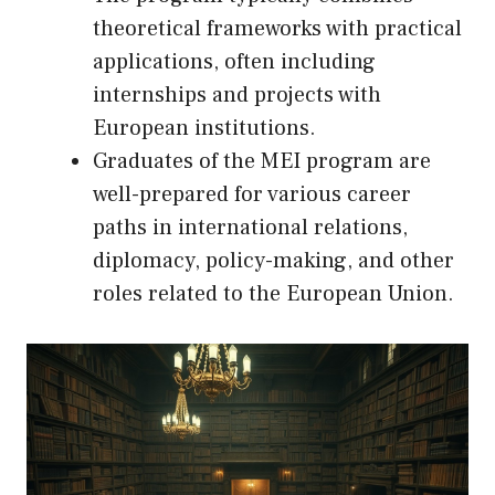
theoretical frameworks with practical
applications, often including
internships and projects with
European institutions.
Graduates of the MEI program are
well-prepared for various career
paths in international relations,
diplomacy, policy-making, and other
roles related to the European Union.