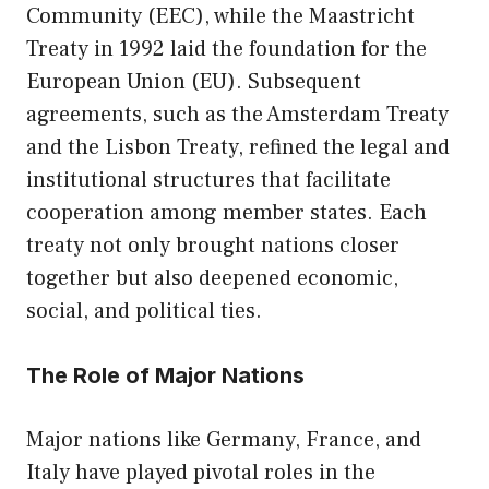
Community (EEC), while the Maastricht
Treaty in 1992 laid the foundation for the
European Union (EU). Subsequent
agreements, such as the Amsterdam Treaty
and the Lisbon Treaty, refined the legal and
institutional structures that facilitate
cooperation among member states. Each
treaty not only brought nations closer
together but also deepened economic,
social, and political ties.
The Role of Major Nations
Major nations like Germany, France, and
Italy have played pivotal roles in the