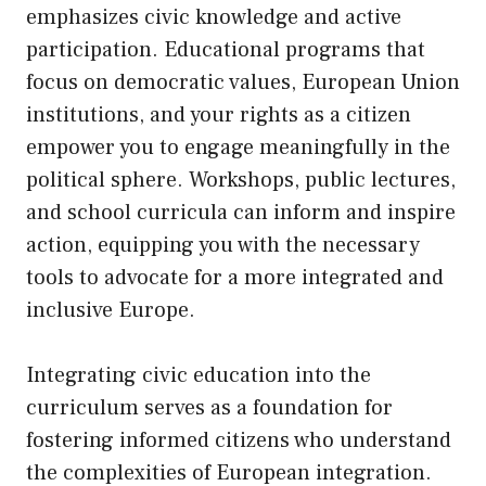
emphasizes civic knowledge and active
participation. Educational programs that
focus on democratic values, European Union
institutions, and your rights as a citizen
empower you to engage meaningfully in the
political sphere. Workshops, public lectures,
and school curricula can inform and inspire
action, equipping you with the necessary
tools to advocate for a more integrated and
inclusive Europe.
Integrating civic education into the
curriculum serves as a foundation for
fostering informed citizens who understand
the complexities of European integration.