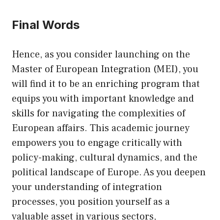
Final Words
Hence, as you consider launching on the
Master of European Integration (MEI), you
will find it to be an enriching program that
equips you with important knowledge and
skills for navigating the complexities of
European affairs. This academic journey
empowers you to engage critically with
policy-making, cultural dynamics, and the
political landscape of Europe. As you deepen
your understanding of integration
processes, you position yourself as a
valuable asset in various sectors,