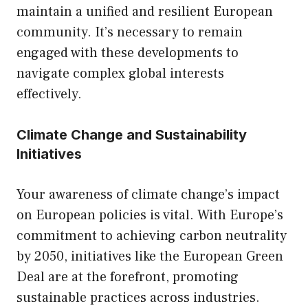
maintain a unified and resilient European
community. It’s necessary to remain
engaged with these developments to
navigate complex global interests
effectively.
Climate Change and Sustainability
Initiatives
Your awareness of climate change’s impact
on European policies is vital. With Europe’s
commitment to achieving carbon neutrality
by 2050, initiatives like the European Green
Deal are at the forefront, promoting
sustainable practices across industries.