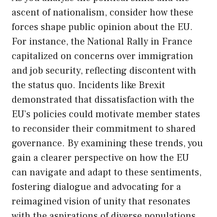
ascent of nationalism, consider how these
forces shape public opinion about the EU.
For instance, the National Rally in France
capitalized on concerns over immigration
and job security, reflecting discontent with
the status quo. Incidents like Brexit
demonstrated that dissatisfaction with the
EU’s policies could motivate member states
to reconsider their commitment to shared
governance. By examining these trends, you
gain a clearer perspective on how the EU
can navigate and adapt to these sentiments,
fostering dialogue and advocating for a
reimagined vision of unity that resonates
with the aspirations of diverse populations.