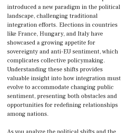
introduced a new paradigm in the political
landscape, challenging traditional
integration efforts. Elections in countries
like France, Hungary, and Italy have
showcased a growing appetite for
sovereignty and anti-EU sentiment, which
complicates collective policymaking.
Understanding these shifts provides
valuable insight into how integration must
evolve to accommodate changing public
sentiment, presenting both obstacles and
opportunities for redefining relationships
among nations.
As you analyze the political shifts and the