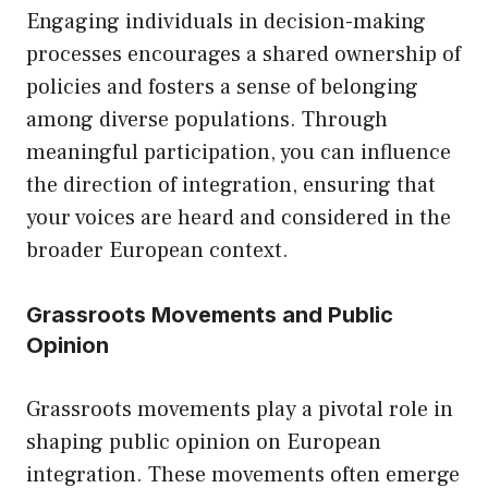
Engaging individuals in decision-making
processes encourages a shared ownership of
policies and fosters a sense of belonging
among diverse populations. Through
meaningful participation, you can influence
the direction of integration, ensuring that
your voices are heard and considered in the
broader European context.
Grassroots Movements and Public
Opinion
Grassroots movements play a pivotal role in
shaping public opinion on European
integration. These movements often emerge