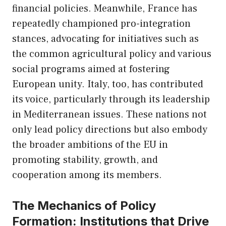
financial policies. Meanwhile, France has
repeatedly championed pro-integration
stances, advocating for initiatives such as
the common agricultural policy and various
social programs aimed at fostering
European unity. Italy, too, has contributed
its voice, particularly through its leadership
in Mediterranean issues. These nations not
only lead policy directions but also embody
the broader ambitions of the EU in
promoting stability, growth, and
cooperation among its members.
The Mechanics of Policy
Formation: Institutions that Drive