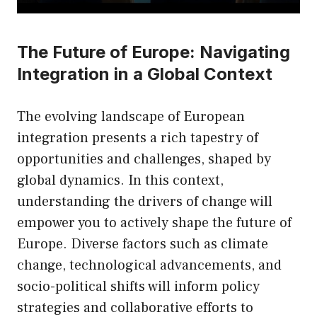
The Future of Europe: Navigating
Integration in a Global Context
The evolving landscape of European
integration presents a rich tapestry of
opportunities and challenges, shaped by
global dynamics. In this context,
understanding the drivers of change will
empower you to actively shape the future of
Europe. Diverse factors such as climate
change, technological advancements, and
socio-political shifts will inform policy
strategies and collaborative efforts to