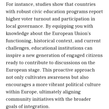
For instance, studies show that countries
with robust civic education programs report
higher voter turnout and participation in
local governance. By equipping you with
knowledge about the European Union’s
functioning, historical context, and current
challenges, educational institutions can
inspire a new generation of engaged citizens
ready to contribute to discussions on the
European stage. This proactive approach
not only cultivates awareness but also
encourages a more vibrant political culture
within Europe, ultimately aligning
community initiatives with the broader
goals of integration.