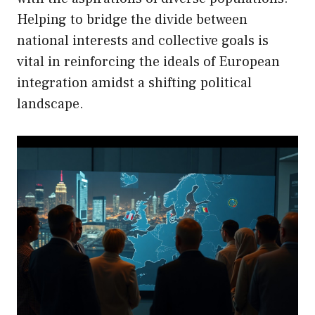
Helping to bridge the divide between
national interests and collective goals is
vital in reinforcing the ideals of European
integration amidst a shifting political
landscape.