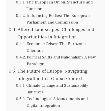
The European Union: Structure and
Function
Influencing Bodies: The European
Parliament and Commission
Altered Landscapes: Challenges and
Opportunities in Integration
Economic Crises: The Eurozone
Dilemma
Political Shifts and Nationalism: A New
Paradigm
The Future of Europe: Navigating
Integration in a Global Context
Climate Change and Sustainability
Initiatives
Technological Advancements and
Digital Integration