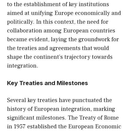
to the establishment of key institutions
aimed at unifying Europe economically and
politically. In this context, the need for
collaboration among European countries
became evident, laying the groundwork for
the treaties and agreements that would
shape the continent’s trajectory towards
integration.
Key Treaties and Milestones
Several key treaties have punctuated the
history of European integration, marking
significant milestones. The Treaty of Rome
in 1957 established the European Economic