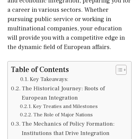
and economic integration, preparing you for
a career in various sectors. Whether
pursuing public service or working in
multinational companies, your education
will provide you with a competitive edge in
the dynamic field of European affairs.
Table of Contents
Key Takeaways:
The Historical Journey: Roots of
European Integration
Key Treaties and Milestones
The Role of Major Nations
The Mechanics of Policy Formation:
Institutions that Drive Integration