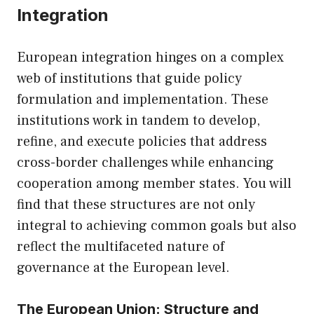
Integration
European integration hinges on a complex
web of institutions that guide policy
formulation and implementation. These
institutions work in tandem to develop,
refine, and execute policies that address
cross-border challenges while enhancing
cooperation among member states. You will
find that these structures are not only
integral to achieving common goals but also
reflect the multifaceted nature of
governance at the European level.
The European Union: Structure and