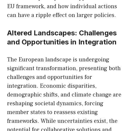
EU framework, and how individual actions
can have a ripple effect on larger policies.
Altered Landscapes: Challenges
and Opportunities in Integration
The European landscape is undergoing
significant transformation, presenting both
challenges and opportunities for
integration. Economic disparities,
demographic shifts, and climate change are
reshaping societal dynamics, forcing
member states to reassess existing
frameworks. While uncertainties exist, the
potential for collaborative solutions and