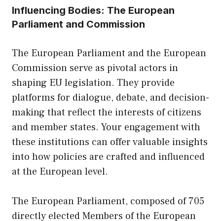
Influencing Bodies: The European
Parliament and Commission
The European Parliament and the European
Commission serve as pivotal actors in
shaping EU legislation. They provide
platforms for dialogue, debate, and decision-
making that reflect the interests of citizens
and member states. Your engagement with
these institutions can offer valuable insights
into how policies are crafted and influenced
at the European level.
The European Parliament, composed of 705
directly elected Members of the European