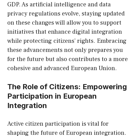
GDP. As artificial intelligence and data
privacy regulations evolve, staying updated
on these changes will allow you to support
initiatives that enhance digital integration
while protecting citizens’ rights. Embracing
these advancements not only prepares you
for the future but also contributes to a more
cohesive and advanced European Union.
The Role of Citizens: Empowering
Participation in European
Integration
Active citizen participation is vital for
shaping the future of European integration.