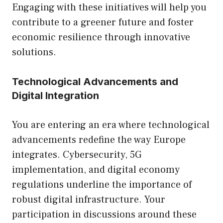
Engaging with these initiatives will help you
contribute to a greener future and foster
economic resilience through innovative
solutions.
Technological Advancements and
Digital Integration
You are entering an era where technological
advancements redefine the way Europe
integrates. Cybersecurity, 5G
implementation, and digital economy
regulations underline the importance of
robust digital infrastructure. Your
participation in discussions around these