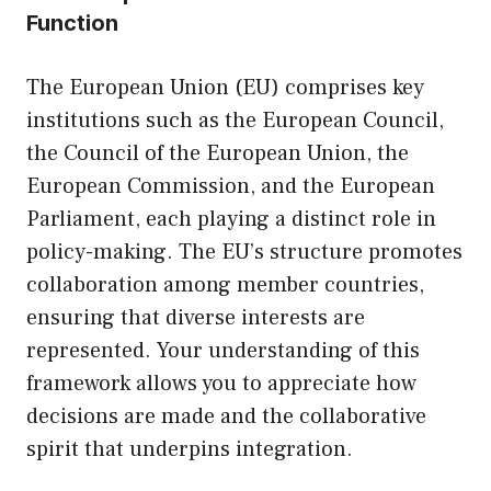
Function
The European Union (EU) comprises key
institutions such as the European Council,
the Council of the European Union, the
European Commission, and the European
Parliament, each playing a distinct role in
policy-making. The EU’s structure promotes
collaboration among member countries,
ensuring that diverse interests are
represented. Your understanding of this
framework allows you to appreciate how
decisions are made and the collaborative
spirit that underpins integration.