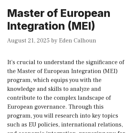
Master of European
Integration (MEI)
August 21, 2025
by
Eden Calhoun
It’s crucial to understand the significance of
the Master of European Integration (MEI)
program, which equips you with the
knowledge and skills to analyze and
contribute to the complex landscape of
European governance. Through this
program, you will research into key topics
such as EU policies, international relations,