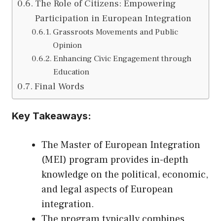
The Role of Citizens: Empowering
Participation in European Integration
Grassroots Movements and Public
Opinion
Enhancing Civic Engagement through
Education
Final Words
Key Takeaways:
The Master of European Integration
(MEI) program provides in-depth
knowledge on the political, economic,
and legal aspects of European
integration.
The program typically combines