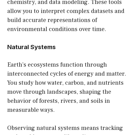
chemistry, and data modeling. These tools
allow you to interpret complex datasets and
build accurate representations of
environmental conditions over time.
Natural Systems
Earth’s ecosystems function through
interconnected cycles of energy and matter.
You study how water, carbon, and nutrients
move through landscapes, shaping the
behavior of forests, rivers, and soils in
measurable ways.
Observing natural systems means tracking