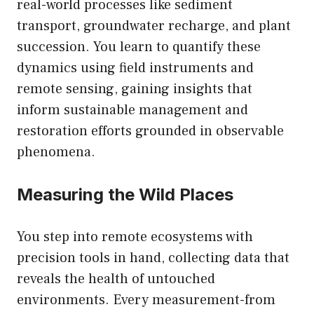
real-world processes like sediment
transport, groundwater recharge, and plant
succession. You learn to quantify these
dynamics using field instruments and
remote sensing, gaining insights that
inform sustainable management and
restoration efforts grounded in observable
phenomena.
Measuring the Wild Places
You step into remote ecosystems with
precision tools in hand, collecting data that
reveals the health of untouched
environments. Every measurement-from