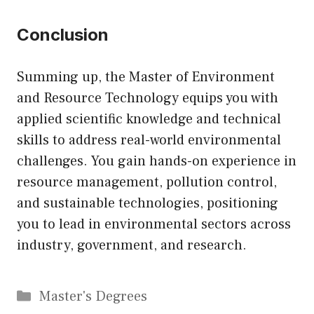
Conclusion
Summing up, the Master of Environment
and Resource Technology equips you with
applied scientific knowledge and technical
skills to address real-world environmental
challenges. You gain hands-on experience in
resource management, pollution control,
and sustainable technologies, positioning
you to lead in environmental sectors across
industry, government, and research.
Categories
Master's Degrees