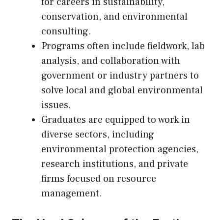
for careers in sustainability,
conservation, and environmental
consulting.
Programs often include fieldwork, lab
analysis, and collaboration with
government or industry partners to
solve local and global environmental
issues.
Graduates are equipped to work in
diverse sectors, including
environmental protection agencies,
research institutions, and private
firms focused on resource
management.