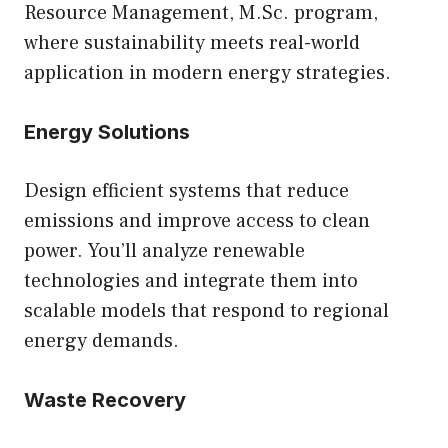
Resource Management, M.Sc.
program,
where sustainability meets real-world
application in modern energy strategies.
Energy Solutions
Design efficient systems that reduce
emissions and improve access to clean
power. You’ll analyze renewable
technologies and integrate them into
scalable models that respond to regional
energy demands.
Waste Recovery