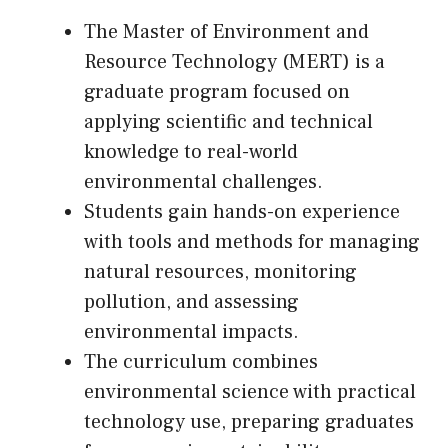
The Master of Environment and
Resource Technology (MERT) is a
graduate program focused on
applying scientific and technical
knowledge to real-world
environmental challenges.
Students gain hands-on experience
with tools and methods for managing
natural resources, monitoring
pollution, and assessing
environmental impacts.
The curriculum combines
environmental science with practical
technology use, preparing graduates