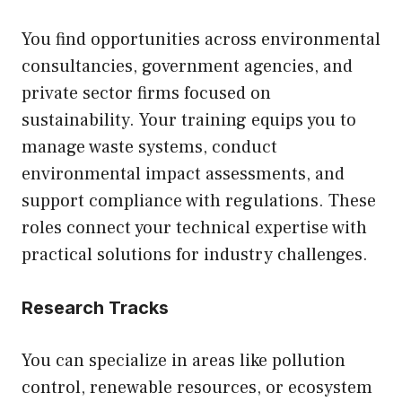
You find opportunities across environmental
consultancies, government agencies, and
private sector firms focused on
sustainability. Your training equips you to
manage waste systems, conduct
environmental impact assessments, and
support compliance with regulations. These
roles connect your technical expertise with
practical solutions for industry challenges.
Research Tracks
You can specialize in areas like pollution
control, renewable resources, or ecosystem