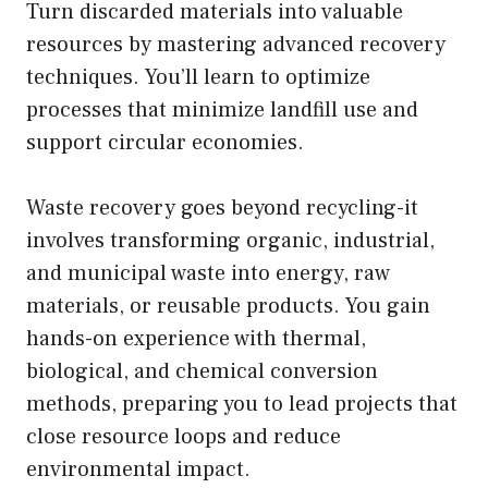
Turn discarded materials into valuable
resources by mastering advanced recovery
techniques. You’ll learn to optimize
processes that minimize landfill use and
support circular economies.
Waste recovery goes beyond recycling-it
involves transforming organic, industrial,
and municipal waste into energy, raw
materials, or reusable products. You gain
hands-on experience with thermal,
biological, and chemical conversion
methods, preparing you to lead projects that
close resource loops and reduce
environmental impact.