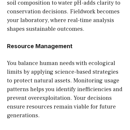
soil composition to water pH-adds clarity to
conservation decisions. Fieldwork becomes
your laboratory, where real-time analysis
shapes sustainable outcomes.
Resource Management
You balance human needs with ecological
limits by applying science-based strategies
to protect natural assets. Monitoring usage
patterns helps you identify inefficiencies and
prevent overexploitation. Your decisions
ensure resources remain viable for future
generations.