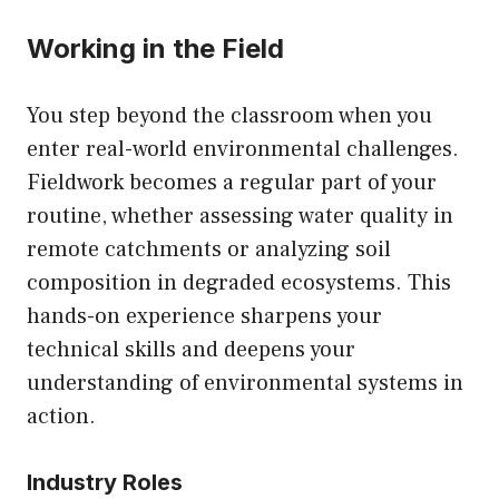
Working in the Field
You step beyond the classroom when you
enter real-world environmental challenges.
Fieldwork becomes a regular part of your
routine, whether assessing water quality in
remote catchments or analyzing soil
composition in degraded ecosystems. This
hands-on experience sharpens your
technical skills and deepens your
understanding of environmental systems in
action.
Industry Roles