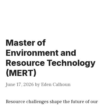
Master of
Environment and
Resource Technology
(MERT)
June 17, 2026
by
Eden Calhoun
Resource challenges shape the future of our