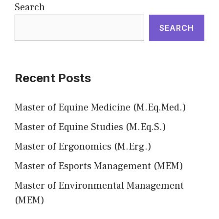
Search
SEARCH
Recent Posts
Master of Equine Medicine (M.Eq.Med.)
Master of Equine Studies (M.Eq.S.)
Master of Ergonomics (M.Erg.)
Master of Esports Management (MEM)
Master of Environmental Management
(MEM)