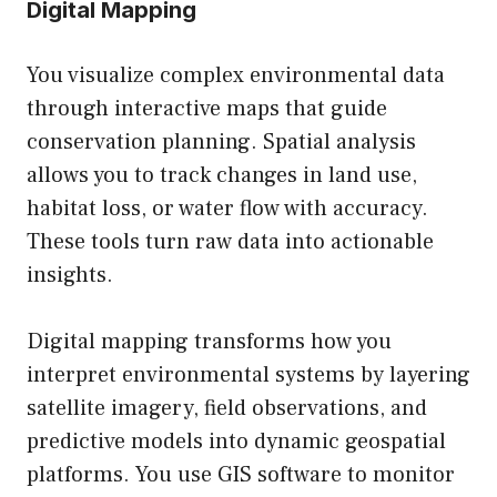
Digital Mapping
You visualize complex environmental data
through interactive maps that guide
conservation planning. Spatial analysis
allows you to track changes in land use,
habitat loss, or water flow with accuracy.
These tools turn raw data into actionable
insights.
Digital mapping transforms how you
interpret environmental systems by layering
satellite imagery, field observations, and
predictive models into dynamic geospatial
platforms. You use GIS software to monitor