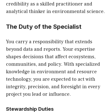
credibility as a skilled practitioner and
analytical thinker in environmental science.
The Duty of the Specialist
You carry a responsibility that extends
beyond data and reports. Your expertise
shapes decisions that affect ecosystems,
communities, and policy. With specialized
knowledge in environment and resource
technology, you are expected to act with
integrity, precision, and foresight in every
project you lead or influence.
Stewardship Duties