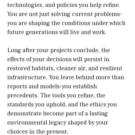
technologies, and policies you help refine.
You are not just solving current problems-
you are shaping the conditions under which
future generations will live and work.
Long after your projects conclude, the
effects of your decisions will persist in
restored habitats, cleaner air, and resilient
infrastructure. You leave behind more than
reports and models-you establish
precedents. The tools you refine, the
standards you uphold, and the ethics you
demonstrate become part of a lasting
environmental legacy shaped by your
choices in the present.