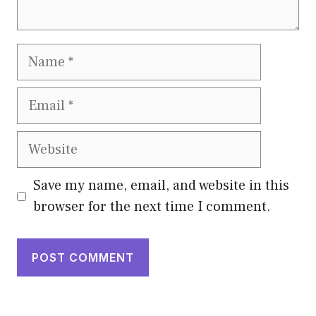
Name
Email
Website
Save my name, email, and website in this
browser for the next time I comment.