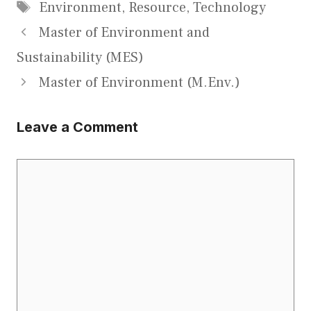
Tags
Environment
,
Resource
,
Technology
Master of Environment and
Sustainability (MES)
Master of Environment (M.Env.)
Leave a Comment
Comment