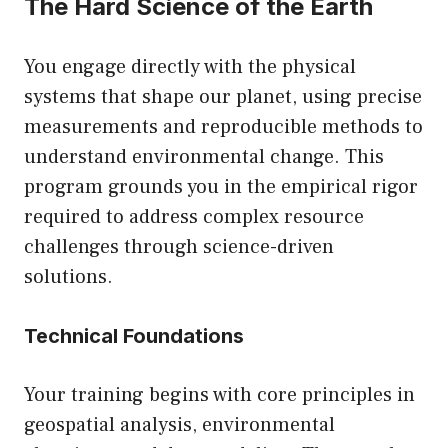
The Hard Science of the Earth
You engage directly with the physical
systems that shape our planet, using precise
measurements and reproducible methods to
understand environmental change. This
program grounds you in the empirical rigor
required to address complex resource
challenges through science-driven
solutions.
Technical Foundations
Your training begins with core principles in
geospatial analysis, environmental