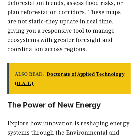
deforestation trends, assess flood risks, or
plan reforestation corridors. These maps
are not static-they update in real time,
giving you a responsive tool to manage
ecosystems with greater foresight and
coordination across regions.
ALSO READ:
Doctorate of Applied Technology
(D.A.T.)
The Power of New Energy
Explore how innovation is reshaping energy
systems through the
Environmental and