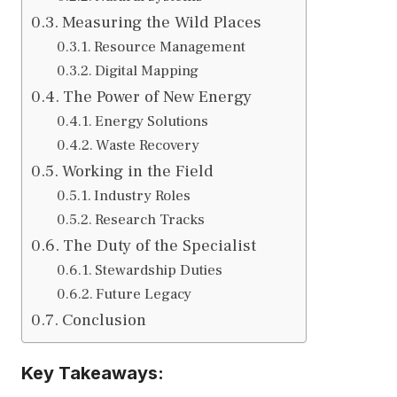
Measuring the Wild Places
Resource Management
Digital Mapping
The Power of New Energy
Energy Solutions
Waste Recovery
Working in the Field
Industry Roles
Research Tracks
The Duty of the Specialist
Stewardship Duties
Future Legacy
Conclusion
Key Takeaways: