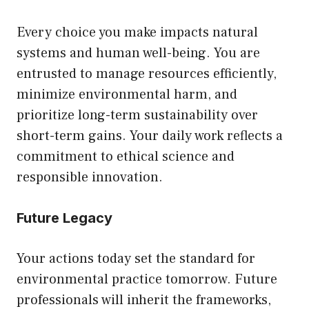
Every choice you make impacts natural
systems and human well-being. You are
entrusted to manage resources efficiently,
minimize environmental harm, and
prioritize long-term sustainability over
short-term gains. Your daily work reflects a
commitment to ethical science and
responsible innovation.
Future Legacy
Your actions today set the standard for
environmental practice tomorrow. Future
professionals will inherit the frameworks,