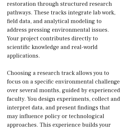
restoration through structured research
pathways. These tracks integrate lab work,
field data, and analytical modeling to
address pressing environmental issues.
Your project contributes directly to
scientific knowledge and real-world
applications.
Choosing a research track allows you to
focus on a specific environmental challenge
over several months, guided by experienced
faculty. You design experiments, collect and
interpret data, and present findings that
may influence policy or technological
approaches. This experience builds your