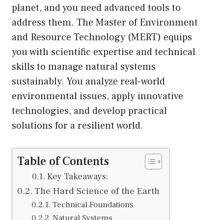
planet, and you need advanced tools to
address them. The Master of Environment
and Resource Technology (MERT) equips
you with scientific expertise and technical
skills to manage natural systems
sustainably. You analyze real-world
environmental issues, apply innovative
technologies, and develop practical
solutions for a resilient world.
Table of Contents
Key Takeaways:
The Hard Science of the Earth
Technical Foundations
Natural Systems