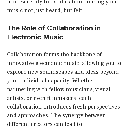
from serenity to exhilaration, making your
music not just heard, but felt.
The Role of Collaboration in
Electronic Music
Collaboration forms the backbone of
innovative electronic music, allowing you to
explore new soundscapes and ideas beyond
your individual capacity. Whether
partnering with fellow musicians, visual
artists, or even filmmakers, each
collaboration introduces fresh perspectives
and approaches. The synergy between
different creators can lead to