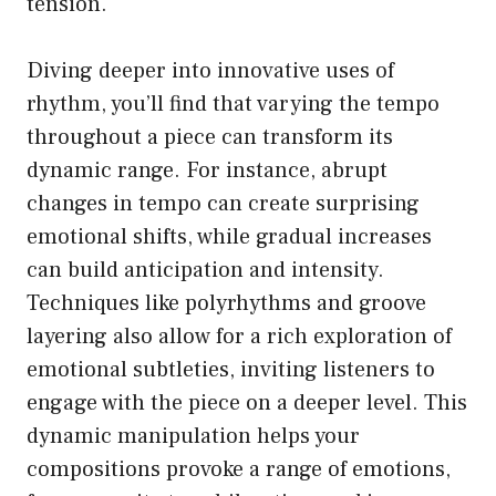
tension.
Diving deeper into innovative uses of
rhythm, you’ll find that varying the tempo
throughout a piece can transform its
dynamic range. For instance, abrupt
changes in tempo can create surprising
emotional shifts, while gradual increases
can build anticipation and intensity.
Techniques like polyrhythms and groove
layering also allow for a rich exploration of
emotional subtleties, inviting listeners to
engage with the piece on a deeper level. This
dynamic manipulation helps your
compositions provoke a range of emotions,