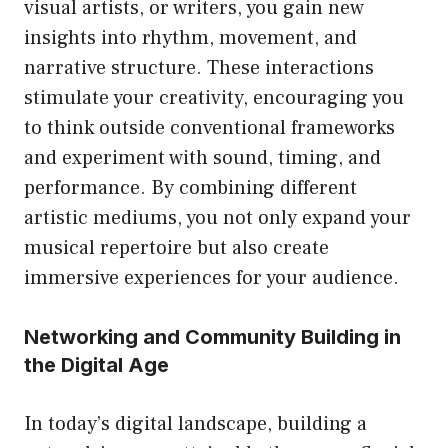
visual artists, or writers, you gain new
insights into rhythm, movement, and
narrative structure. These interactions
stimulate your creativity, encouraging you
to think outside conventional frameworks
and experiment with sound, timing, and
performance. By combining different
artistic mediums, you not only expand your
musical repertoire but also create
immersive experiences for your audience.
Networking and Community Building in
the Digital Age
In today’s digital landscape, building a