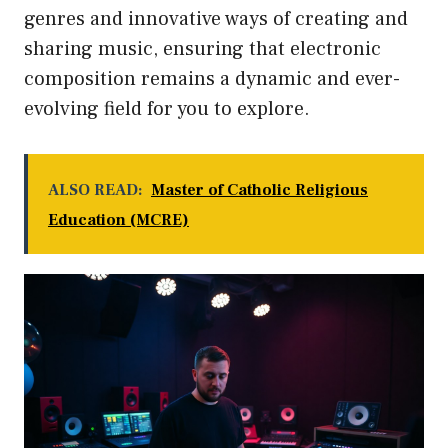
genres and innovative ways of creating and
sharing music, ensuring that electronic
composition remains a dynamic and ever-
evolving field for you to explore.
ALSO READ:
Master of Catholic Religious
Education (MCRE)