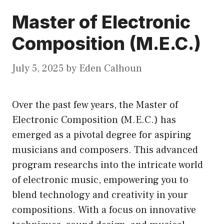
Master of Electronic
Composition (M.E.C.)
July 5, 2025
by
Eden Calhoun
Over the past few years, the Master of
Electronic Composition (M.E.C.) has
emerged as a pivotal degree for aspiring
musicians and composers. This advanced
program researchs into the intricate world
of electronic music, empowering you to
blend technology and creativity in your
compositions. With a focus on innovative