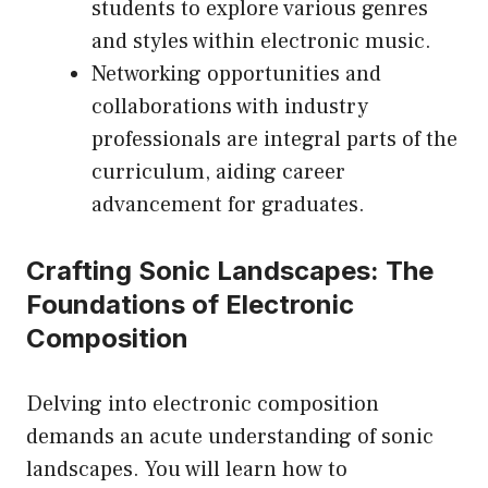
students to explore various genres
and styles within electronic music.
Networking opportunities and
collaborations with industry
professionals are integral parts of the
curriculum, aiding career
advancement for graduates.
Crafting Sonic Landscapes: The
Foundations of Electronic
Composition
Delving into electronic composition
demands an acute understanding of sonic
landscapes. You will learn how to