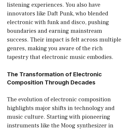
listening experiences. You also have
innovators like Daft Punk, who blended
electronic with funk and disco, pushing
boundaries and earning mainstream
success. Their impact is felt across multiple
genres, making you aware of the rich
tapestry that electronic music embodies.
The Transformation of Electronic
Composition Through Decades
The evolution of electronic composition
highlights major shifts in technology and
music culture. Starting with pioneering
instruments like the Moog synthesizer in