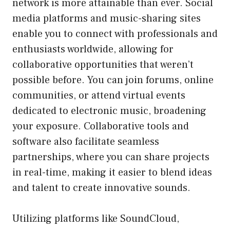
network is more attainable than ever. Social
media platforms and music-sharing sites
enable you to connect with professionals and
enthusiasts worldwide, allowing for
collaborative opportunities that weren’t
possible before. You can join forums, online
communities, or attend virtual events
dedicated to electronic music, broadening
your exposure. Collaborative tools and
software also facilitate seamless
partnerships, where you can share projects
in real-time, making it easier to blend ideas
and talent to create innovative sounds.
Utilizing platforms like SoundCloud,