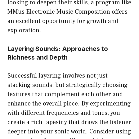
looking to deepen their skills, a program like
MMus Electronic Music Composition
offers
an excellent opportunity for growth and
exploration.
Layering Sounds: Approaches to
Richness and Depth
Successful layering involves not just
stacking sounds, but strategically choosing
textures that complement each other and
enhance the overall piece. By experimenting
with different frequencies and tones, you
create a rich tapestry that draws the listener
deeper into your sonic world. Consider using