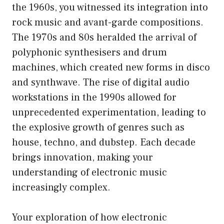
the 1960s, you witnessed its integration into
rock music and avant-garde compositions.
The 1970s and 80s heralded the arrival of
polyphonic synthesisers and drum
machines, which created new forms in disco
and synthwave. The rise of digital audio
workstations in the 1990s allowed for
unprecedented experimentation, leading to
the explosive growth of genres such as
house, techno, and dubstep. Each decade
brings innovation, making your
understanding of electronic music
increasingly complex.
Your exploration of how electronic