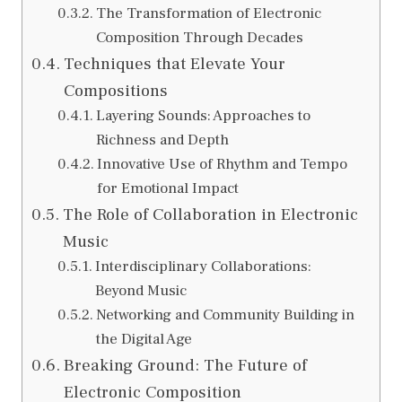
The Transformation of Electronic
Composition Through Decades
Techniques that Elevate Your
Compositions
Layering Sounds: Approaches to
Richness and Depth
Innovative Use of Rhythm and Tempo
for Emotional Impact
The Role of Collaboration in Electronic
Music
Interdisciplinary Collaborations:
Beyond Music
Networking and Community Building in
the Digital Age
Breaking Ground: The Future of
Electronic Composition