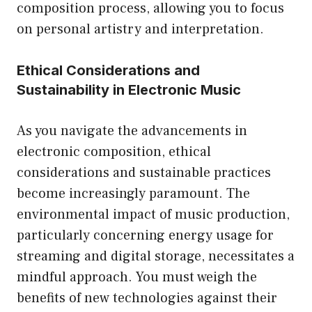
composition process, allowing you to focus
on personal artistry and interpretation.
Ethical Considerations and
Sustainability in Electronic Music
As you navigate the advancements in
electronic composition, ethical
considerations and sustainable practices
become increasingly paramount. The
environmental impact of music production,
particularly concerning energy usage for
streaming and digital storage, necessitates a
mindful approach. You must weigh the
benefits of new technologies against their