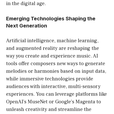
in the digital age.
Emerging Technologies Shaping the
Next Generation
Artificial intelligence, machine learning,
and augmented reality are reshaping the
way you create and experience music. AI
tools offer composers new ways to generate
melodies or harmonies based on input data,
while immersive technologies provide
audiences with interactive, multi-sensory
experiences. You can leverage platforms like
OpenAI’s MuseNet or Google’s Magenta to
unleash creativity and streamline the