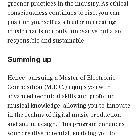
greener practices in the industry. As ethical
consciousness continues to rise, you can
position yourself as a leader in creating
music that is not only innovative but also
responsible and sustainable.
Summing up
Hence, pursuing a Master of Electronic
Composition (M.E.C.) equips you with
advanced technical skills and profound
musical knowledge, allowing you to innovate
in the realms of digital music production
and sound design. This program enhances
your creative potential, enabling you to