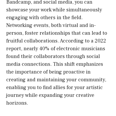
Bandcamp, and social media, you can
showcase your work while simultaneously
engaging with others in the field.
Networking events, both virtual and in-
person, foster relationships that can lead to
fruitful collaborations. According to a 2022
report, nearly 40% of electronic musicians
found their collaborators through social
media connections. This shift emphasizes
the importance of being proactive in
creating and maintaining your community,
enabling you to find allies for your artistic
journey while expanding your creative
horizons.