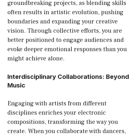
groundbreaking projects, as blending skills
often results in artistic evolution, pushing
boundaries and expanding your creative
vision. Through collective efforts, you are
better positioned to engage audiences and
evoke deeper emotional responses than you
might achieve alone.
Interdisciplinary Collaborations: Beyond
Music
Engaging with artists from different
disciplines enriches your electronic
compositions, transforming the way you
create. When you collaborate with dancers,