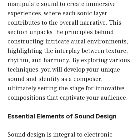
manipulate sound to create immersive
experiences, where each sonic layer
contributes to the overall narrative. This
section unpacks the principles behind
constructing intricate aural environments,
highlighting the interplay between texture,
rhythm, and harmony. By exploring various
techniques, you will develop your unique
sound and identity as a composer,
ultimately setting the stage for innovative
compositions that captivate your audience.
Essential Elements of Sound Design
Sound design is integral to electronic