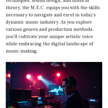
techniques, sound design, and musical
theory, the M.E.C. equips you with the skills
necessary to navigate and excel in today’s
dynamic music industry. As you explore
various genres and production methods,
you’ll cultivate your unique artistic voice
while embracing the digital landscape of
music-making.