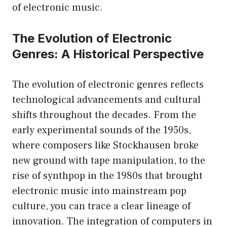
of electronic music.
The Evolution of Electronic
Genres: A Historical Perspective
The evolution of electronic genres reflects
technological advancements and cultural
shifts throughout the decades. From the
early experimental sounds of the 1950s,
where composers like Stockhausen broke
new ground with tape manipulation, to the
rise of synthpop in the 1980s that brought
electronic music into mainstream pop
culture, you can trace a clear lineage of
innovation. The integration of computers in