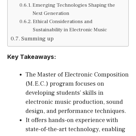
Emerging Technologies Shaping the
Next Generation
Ethical Considerations and
Sustainability in Electronic Music
Summing up
Key Takeaways:
The Master of Electronic Composition
(M.E.C.) program focuses on
developing students’ skills in
electronic music production, sound
design, and performance techniques.
It offers hands-on experience with
state-of-the-art technology, enabling