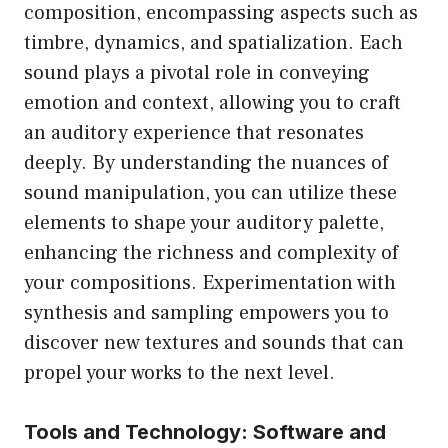
composition, encompassing aspects such as
timbre, dynamics, and spatialization. Each
sound plays a pivotal role in conveying
emotion and context, allowing you to craft
an auditory experience that resonates
deeply. By understanding the nuances of
sound manipulation, you can utilize these
elements to shape your auditory palette,
enhancing the richness and complexity of
your compositions. Experimentation with
synthesis and sampling empowers you to
discover new textures and sounds that can
propel your works to the next level.
Tools and Technology: Software and