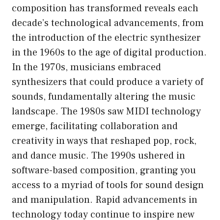
composition has transformed reveals each
decade’s technological advancements, from
the introduction of the electric synthesizer
in the 1960s to the age of digital production.
In the 1970s, musicians embraced
synthesizers that could produce a variety of
sounds, fundamentally altering the music
landscape. The 1980s saw MIDI technology
emerge, facilitating collaboration and
creativity in ways that reshaped pop, rock,
and dance music. The 1990s ushered in
software-based composition, granting you
access to a myriad of tools for sound design
and manipulation. Rapid advancements in
technology today continue to inspire new