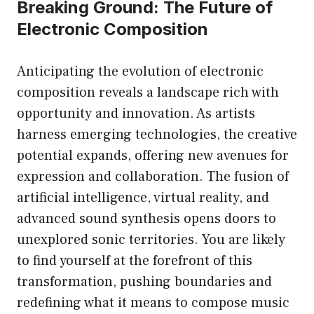
Breaking Ground: The Future of
Electronic Composition
Anticipating the evolution of electronic
composition reveals a landscape rich with
opportunity and innovation. As artists
harness emerging technologies, the creative
potential expands, offering new avenues for
expression and collaboration. The fusion of
artificial intelligence, virtual reality, and
advanced sound synthesis opens doors to
unexplored sonic territories. You are likely
to find yourself at the forefront of this
transformation, pushing boundaries and
redefining what it means to compose music