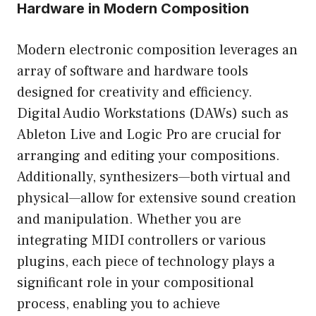
Hardware in Modern Composition
Modern electronic composition leverages an
array of software and hardware tools
designed for creativity and efficiency.
Digital Audio Workstations (DAWs) such as
Ableton Live and Logic Pro are crucial for
arranging and editing your compositions.
Additionally, synthesizers—both virtual and
physical—allow for extensive sound creation
and manipulation. Whether you are
integrating MIDI controllers or various
plugins, each piece of technology plays a
significant role in your compositional
process, enabling you to achieve