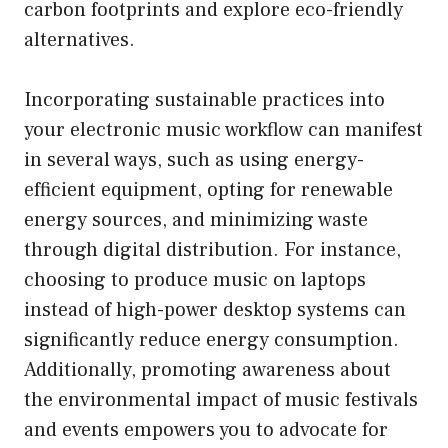
carbon footprints and explore eco-friendly
alternatives.
Incorporating sustainable practices into
your electronic music workflow can manifest
in several ways, such as using energy-
efficient equipment, opting for renewable
energy sources, and minimizing waste
through digital distribution. For instance,
choosing to produce music on laptops
instead of high-power desktop systems can
significantly reduce energy consumption.
Additionally, promoting awareness about
the environmental impact of music festivals
and events empowers you to advocate for