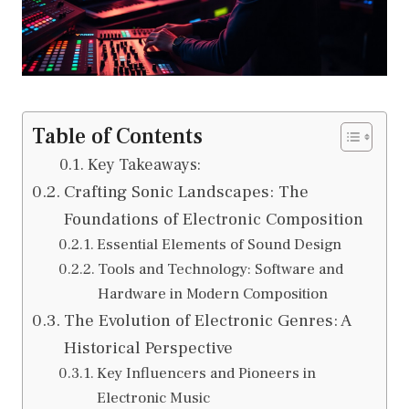
Table of Contents
Key Takeaways:
Crafting Sonic Landscapes: The
Foundations of Electronic Composition
Essential Elements of Sound Design
Tools and Technology: Software and
Hardware in Modern Composition
The Evolution of Electronic Genres: A
Historical Perspective
Key Influencers and Pioneers in
Electronic Music