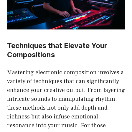
Techniques that Elevate Your
Compositions
Mastering electronic composition involves a
variety of techniques that can significantly
enhance your creative output. From layering
intricate sounds to manipulating rhythm,
these methods not only add depth and
richness but also infuse emotional
resonance into your music. For those