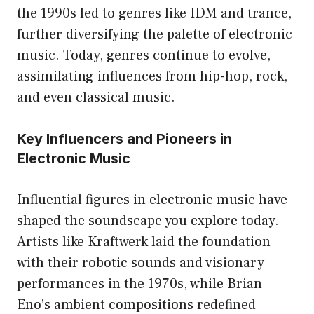
the 1990s led to genres like IDM and trance,
further diversifying the palette of electronic
music. Today, genres continue to evolve,
assimilating influences from hip-hop, rock,
and even classical music.
Key Influencers and Pioneers in
Electronic Music
Influential figures in electronic music have
shaped the soundscape you explore today.
Artists like Kraftwerk laid the foundation
with their robotic sounds and visionary
performances in the 1970s, while Brian
Eno’s ambient compositions redefined