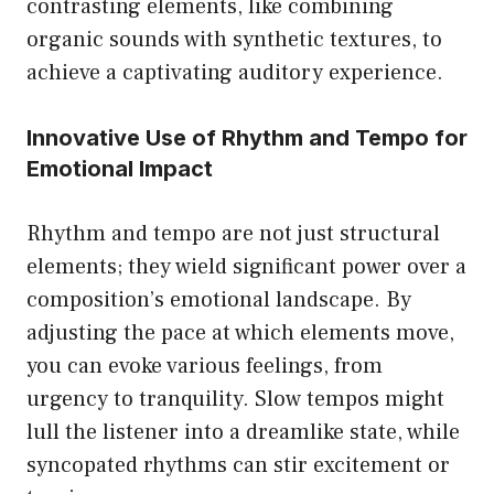
contrasting elements, like combining
organic sounds with synthetic textures, to
achieve a captivating auditory experience.
Innovative Use of Rhythm and Tempo for
Emotional Impact
Rhythm and tempo are not just structural
elements; they wield significant power over a
composition’s emotional landscape. By
adjusting the pace at which elements move,
you can evoke various feelings, from
urgency to tranquility. Slow tempos might
lull the listener into a dreamlike state, while
syncopated rhythms can stir excitement or