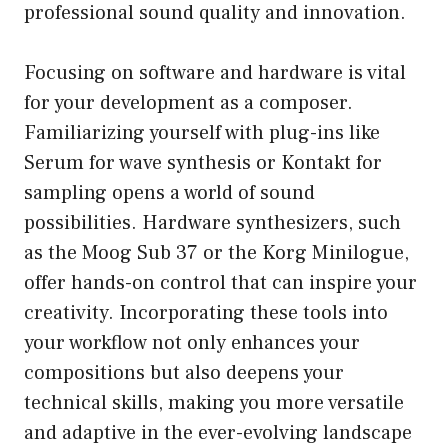
professional sound quality and innovation.
Focusing on software and hardware is vital
for your development as a composer.
Familiarizing yourself with plug-ins like
Serum for wave synthesis or Kontakt for
sampling opens a world of sound
possibilities. Hardware synthesizers, such
as the Moog Sub 37 or the Korg Minilogue,
offer hands-on control that can inspire your
creativity. Incorporating these tools into
your workflow not only enhances your
compositions but also deepens your
technical skills, making you more versatile
and adaptive in the ever-evolving landscape