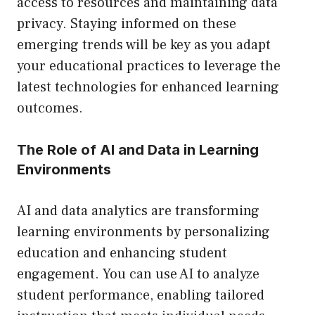
access to resources and maintaining data
privacy. Staying informed on these
emerging trends will be key as you adapt
your educational practices to leverage the
latest technologies for enhanced learning
outcomes.
The Role of AI and Data in Learning
Environments
AI and data analytics are transforming
learning environments by personalizing
education and enhancing student
engagement. You can use AI to analyze
student performance, enabling tailored