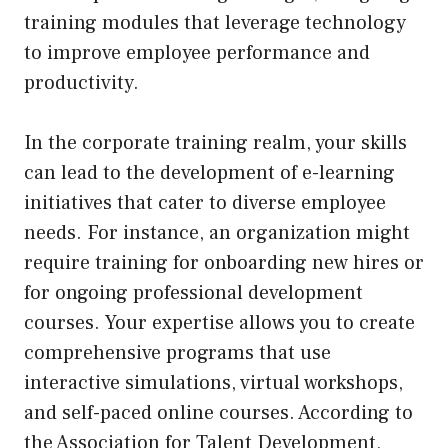
training modules that leverage technology
to improve employee performance and
productivity.
In the corporate training realm, your skills
can lead to the development of e-learning
initiatives that cater to diverse employee
needs. For instance, an organization might
require training for onboarding new hires or
for ongoing professional development
courses. Your expertise allows you to create
comprehensive programs that use
interactive simulations, virtual workshops,
and self-paced online courses. According to
the Association for Talent Development,