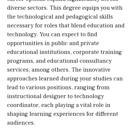
diverse sectors. This degree equips you with
the technological and pedagogical skills
necessary for roles that blend education and
technology. You can expect to find
opportunities in public and private
educational institutions, corporate training
programs, and educational consultancy
services, among others. The innovative
approaches learned during your studies can
lead to various positions, ranging from
instructional designer to technology
coordinator, each playing a vital role in
shaping learning experiences for different
audiences.