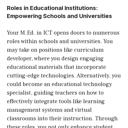
Roles in Educational Institutions:
Empowering Schools and Universities
Your M.Ed. in ICT opens doors to numerous
roles within schools and universities. You
may take on positions like curriculum
developer, where you design engaging
educational materials that incorporate
cutting-edge technologies. Alternatively, you
could become an educational technology
specialist, guiding teachers on how to
effectively integrate tools like learning
management systems and virtual
classrooms into their instruction. Through
these roles, you not only enhance student