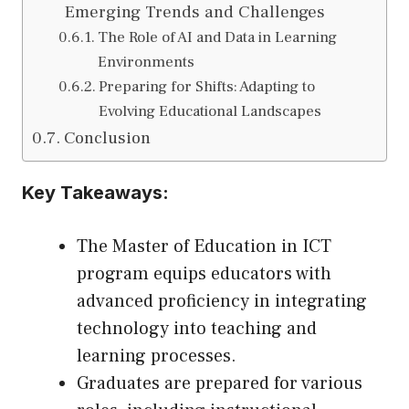
Emerging Trends and Challenges
The Role of AI and Data in Learning
Environments
Preparing for Shifts: Adapting to
Evolving Educational Landscapes
Conclusion
Key Takeaways:
The Master of Education in ICT
program equips educators with
advanced proficiency in integrating
technology into teaching and
learning processes.
Graduates are prepared for various