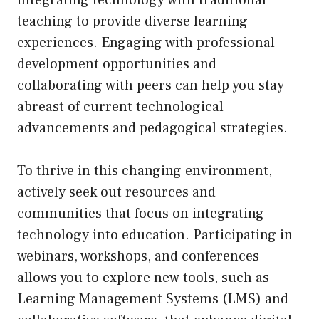
teaching to provide diverse learning
experiences. Engaging with professional
development opportunities and
collaborating with peers can help you stay
abreast of current technological
advancements and pedagogical strategies.
To thrive in this changing environment,
actively seek out resources and
communities that focus on integrating
technology into education. Participating in
webinars, workshops, and conferences
allows you to explore new tools, such as
Learning Management Systems (LMS) and