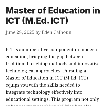
Master of Education in
ICT (M.Ed. ICT)
June 28, 2025
by
Eden Calhoun
ICT is an imperative component in modern
education, bridging the gap between
traditional teaching methods and innovative
technological approaches. Pursuing a
Master of Education in ICT (M.Ed. ICT)
equips you with the skills needed to
integrate technology effectively into
educational settings. This program not only