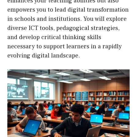
enhances your teaching abilities but also
empowers you to lead digital transformation
in schools and institutions. You will explore
diverse ICT tools, pedagogical strategies,
and develop critical thinking skills
necessary to support learners in a rapidly
evolving digital landscape.