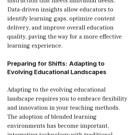
instruction that meets individual needs.
Data-driven insights allow educators to
identify learning gaps, optimize content
delivery, and improve overall education
quality, paving the way for a more effective
learning experience.
Preparing for Shifts: Adapting to
Evolving Educational Landscapes
Adapting to the evolving educational
landscape requires you to embrace flexibility
and innovation in your teaching methods.
The adoption of blended learning
environments has become important,
integrating technology with traditional