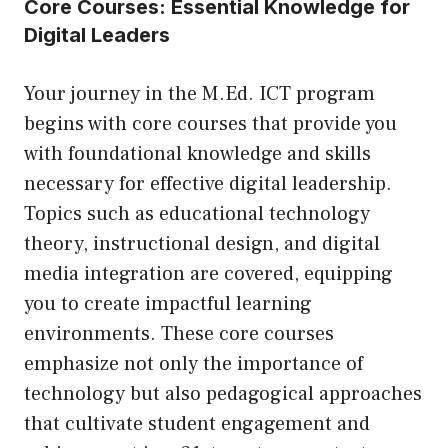
Core Courses: Essential Knowledge for
Digital Leaders
Your journey in the M.Ed. ICT program
begins with core courses that provide you
with foundational knowledge and skills
necessary for effective digital leadership.
Topics such as educational technology
theory, instructional design, and digital
media integration are covered, equipping
you to create impactful learning
environments. These core courses
emphasize not only the importance of
technology but also pedagogical approaches
that cultivate student engagement and