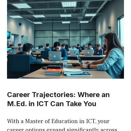
Career Trajectories: Where an
M.Ed. in ICT Can Take You
With a Master of Education in ICT, your
career options expand significantly across