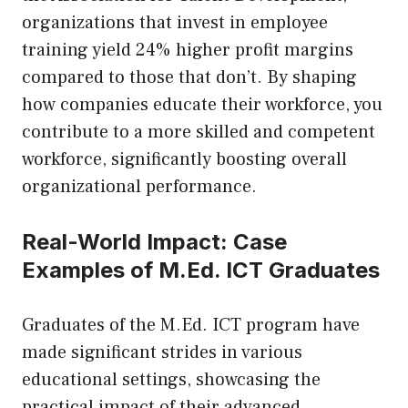
organizations that invest in employee
training yield 24% higher profit margins
compared to those that don’t. By shaping
how companies educate their workforce, you
contribute to a more skilled and competent
workforce, significantly boosting overall
organizational performance.
Real-World Impact: Case
Examples of M.Ed. ICT Graduates
Graduates of the M.Ed. ICT program have
made significant strides in various
educational settings, showcasing the
practical impact of their advanced