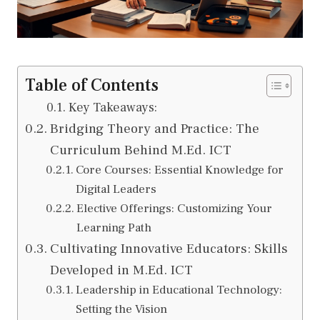
Table of Contents
Key Takeaways:
Bridging Theory and Practice: The
Curriculum Behind M.Ed. ICT
Core Courses: Essential Knowledge for
Digital Leaders
Elective Offerings: Customizing Your
Learning Path
Cultivating Innovative Educators: Skills
Developed in M.Ed. ICT
Leadership in Educational Technology:
Setting the Vision