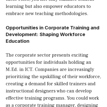
learning but also empower educators to
embrace new teaching methodologies.
Opportunities in Corporate Training and
Development: Shaping Workforce
Education
The corporate sector presents exciting
opportunities for individuals holding an
M.Ed. in ICT. Companies are increasingly
prioritizing the upskilling of their workforce,
creating a demand for skilled trainers and
instructional designers who can develop
effective training programs. You could work
as a corporate training manager, designing