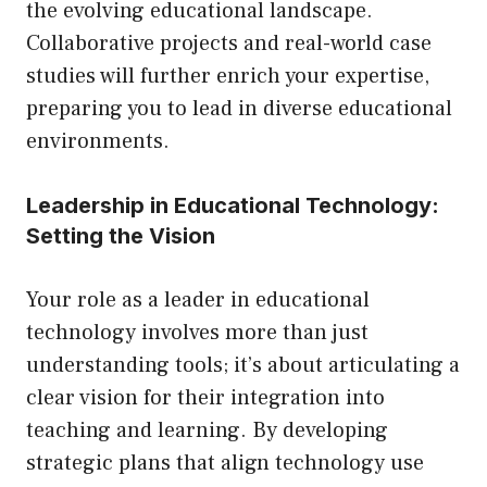
the evolving educational landscape.
Collaborative projects and real-world case
studies will further enrich your expertise,
preparing you to lead in diverse educational
environments.
Leadership in Educational Technology:
Setting the Vision
Your role as a leader in educational
technology involves more than just
understanding tools; it’s about articulating a
clear vision for their integration into
teaching and learning. By developing
strategic plans that align technology use