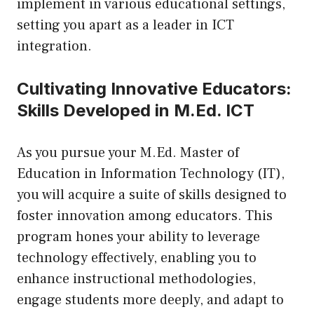
implement in various educational settings,
setting you apart as a leader in ICT
integration.
Cultivating Innovative Educators:
Skills Developed in M.Ed. ICT
As you pursue your
M.Ed. Master of
Education in Information Technology (IT)
,
you will acquire a suite of skills designed to
foster innovation among educators. This
program hones your ability to leverage
technology effectively, enabling you to
enhance instructional methodologies,
engage students more deeply, and adapt to