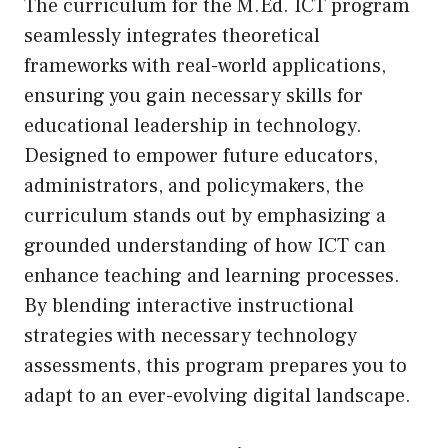
The curriculum for the M.Ed. ICT program
seamlessly integrates theoretical
frameworks with real-world applications,
ensuring you gain necessary skills for
educational leadership in technology.
Designed to empower future educators,
administrators, and policymakers, the
curriculum stands out by emphasizing a
grounded understanding of how ICT can
enhance teaching and learning processes.
By blending interactive instructional
strategies with necessary technology
assessments, this program prepares you to
adapt to an ever-evolving digital landscape.