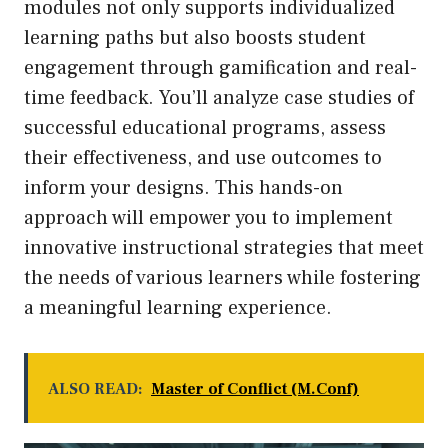
modules not only supports individualized
learning paths but also boosts student
engagement through gamification and real-
time feedback. You’ll analyze case studies of
successful educational programs, assess
their effectiveness, and use outcomes to
inform your designs. This hands-on
approach will empower you to implement
innovative instructional strategies that meet
the needs of various learners while fostering
a meaningful learning experience.
ALSO READ:
Master of Conflict (M.Conf)