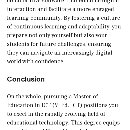
collaborative software, that enhance digital
interaction and facilitate a more engaged
learning community. By fostering a culture
of continuous learning and adaptability, you
prepare not only yourself but also your
students for future challenges, ensuring
they can navigate an increasingly digital
world with confidence.
Conclusion
On the whole, pursuing a Master of
Education in ICT (M.Ed. ICT) positions you
to excel in the rapidly evolving field of
educational technology. This degree equips