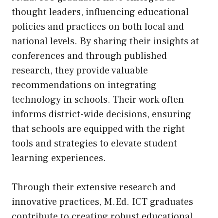
thought leaders, influencing educational
policies and practices on both local and
national levels. By sharing their insights at
conferences and through published
research, they provide valuable
recommendations on integrating
technology in schools. Their work often
informs district-wide decisions, ensuring
that schools are equipped with the right
tools and strategies to elevate student
learning experiences.
Through their extensive research and
innovative practices, M.Ed. ICT graduates
contribute to creating robust educational