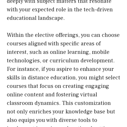
deeply with subject matters that resonate
with your expected role in the tech-driven
educational landscape.
Within the elective offerings, you can choose
courses aligned with specific areas of
interest, such as online learning, mobile
technologies, or curriculum development.
For instance, if you aspire to enhance your
skills in distance education, you might select
courses that focus on creating engaging
online content and fostering virtual
classroom dynamics. This customization
not only enriches your knowledge base but
also equips you with diverse tools to