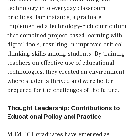
technology into everyday classroom
practices. For instance, a graduate
implemented a technology-rich curriculum
that combined project-based learning with
digital tools, resulting in improved critical
thinking skills among students. By training
teachers on effective use of educational
technologies, they created an environment
where students thrived and were better
prepared for the challenges of the future.
Thought Leadership: Contributions to
Educational Policy and Practice
M.Ed. ICT graduates have emerged as