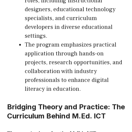
roles, including instructional
designers, educational technology
specialists, and curriculum
developers in diverse educational
settings.
The program emphasizes practical
application through hands-on
projects, research opportunities, and
collaboration with industry
professionals to enhance digital
literacy in education.
Bridging Theory and Practice: The
Curriculum Behind M.Ed. ICT