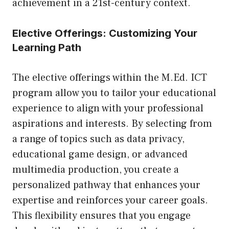
achievement in a 21st-century context.
Elective Offerings: Customizing Your
Learning Path
The elective offerings within the M.Ed. ICT
program allow you to tailor your educational
experience to align with your professional
aspirations and interests. By selecting from
a range of topics such as data privacy,
educational game design, or advanced
multimedia production, you create a
personalized pathway that enhances your
expertise and reinforces your career goals.
This flexibility ensures that you engage