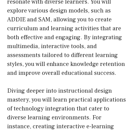
resonate with diverse learners. You will
explore various design models, such as
ADDIE and SAM, allowing you to create
curriculum and learning activities that are
both effective and engaging. By integrating
multimedia, interactive tools, and
assessments tailored to different learning
styles, you will enhance knowledge retention
and improve overall educational success.
Diving deeper into instructional design
mastery, you will learn practical applications
of technology integration that cater to
diverse learning environments. For
instance, creating interactive e-learning