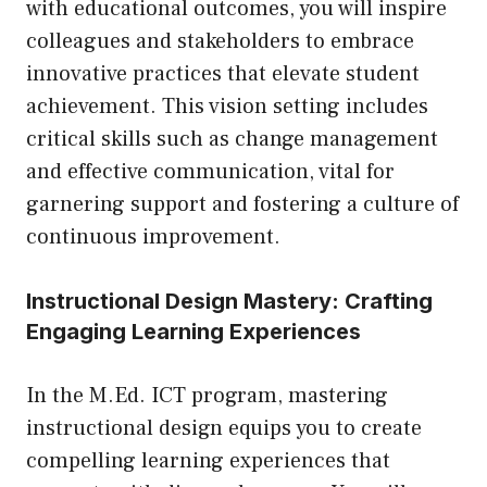
with educational outcomes, you will inspire
colleagues and stakeholders to embrace
innovative practices that elevate student
achievement. This vision setting includes
critical skills such as change management
and effective communication, vital for
garnering support and fostering a culture of
continuous improvement.
Instructional Design Mastery: Crafting
Engaging Learning Experiences
In the M.Ed. ICT program, mastering
instructional design equips you to create
compelling learning experiences that