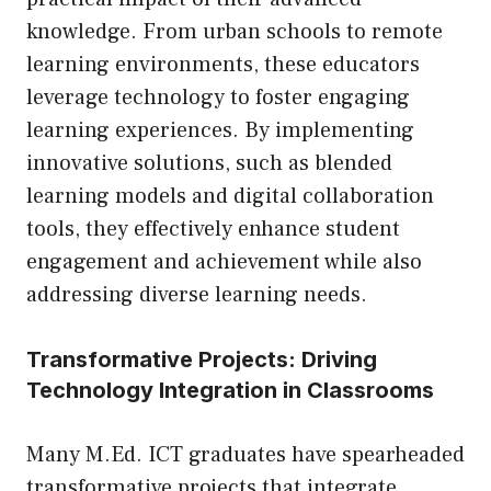
knowledge. From urban schools to remote
learning environments, these educators
leverage technology to foster engaging
learning experiences. By implementing
innovative solutions, such as blended
learning models and digital collaboration
tools, they effectively enhance student
engagement and achievement while also
addressing diverse learning needs.
Transformative Projects: Driving
Technology Integration in Classrooms
Many M.Ed. ICT graduates have spearheaded
transformative projects that integrate