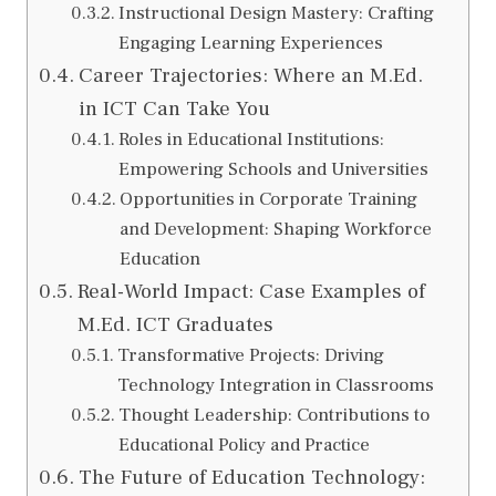
Instructional Design Mastery: Crafting
Engaging Learning Experiences
Career Trajectories: Where an M.Ed.
in ICT Can Take You
Roles in Educational Institutions:
Empowering Schools and Universities
Opportunities in Corporate Training
and Development: Shaping Workforce
Education
Real-World Impact: Case Examples of
M.Ed. ICT Graduates
Transformative Projects: Driving
Technology Integration in Classrooms
Thought Leadership: Contributions to
Educational Policy and Practice
The Future of Education Technology: