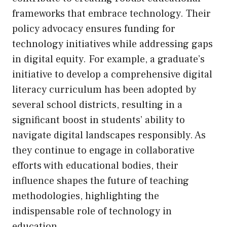
frameworks that embrace technology. Their
policy advocacy ensures funding for
technology initiatives while addressing gaps
in digital equity. For example, a graduate’s
initiative to develop a comprehensive digital
literacy curriculum has been adopted by
several school districts, resulting in a
significant boost in students’ ability to
navigate digital landscapes responsibly. As
they continue to engage in collaborative
efforts with educational bodies, their
influence shapes the future of teaching
methodologies, highlighting the
indispensable role of technology in
education.