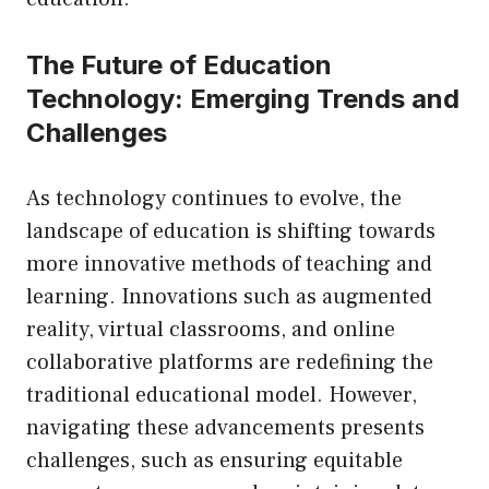
The Future of Education
Technology: Emerging Trends and
Challenges
As technology continues to evolve, the
landscape of education is shifting towards
more innovative methods of teaching and
learning. Innovations such as augmented
reality, virtual classrooms, and online
collaborative platforms are redefining the
traditional educational model. However,
navigating these advancements presents
challenges, such as ensuring equitable