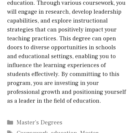
education. Through various coursework, you
will engage in research, develop leadership
capabilities, and explore instructional
strategies that can positively impact your
teaching practices. This degree can open
doors to diverse opportunities in schools
and educational settings, enabling you to
influence the learning experiences of
students effectively. By committing to this
program, you are investing in your
professional growth and positioning yourself
as a leader in the field of education.
Categories
Master's Degrees
Tags