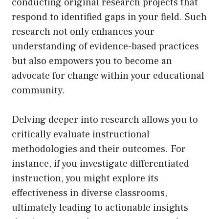
conducting original research projects that
respond to identified gaps in your field. Such
research not only enhances your
understanding of evidence-based practices
but also empowers you to become an
advocate for change within your educational
community.
Delving deeper into research allows you to
critically evaluate instructional
methodologies and their outcomes. For
instance, if you investigate differentiated
instruction, you might explore its
effectiveness in diverse classrooms,
ultimately leading to actionable insights