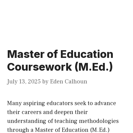
Master of Education
Coursework (M.Ed.)
July 13, 2025
by
Eden Calhoun
Many aspiring educators seek to advance
their careers and deepen their
understanding of teaching methodologies
through a Master of Education (M.Ed.)