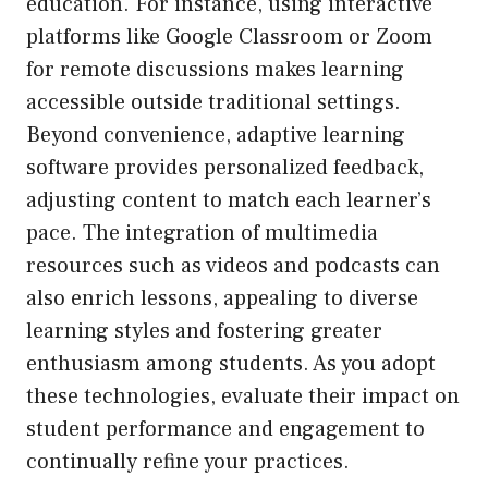
education. For instance, using interactive
platforms like Google Classroom or Zoom
for remote discussions makes learning
accessible outside traditional settings.
Beyond convenience, adaptive learning
software provides personalized feedback,
adjusting content to match each learner’s
pace. The integration of multimedia
resources such as videos and podcasts can
also enrich lessons, appealing to diverse
learning styles and fostering greater
enthusiasm among students. As you adopt
these technologies, evaluate their impact on
student performance and engagement to
continually refine your practices.