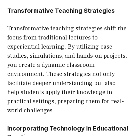
Transformative Teaching Strategies
Transformative teaching strategies shift the
focus from traditional lectures to
experiential learning. By utilizing case
studies, simulations, and hands-on projects,
you create a dynamic classroom
environment. These strategies not only
facilitate deeper understanding but also
help students apply their knowledge in
practical settings, preparing them for real-
world challenges.
Incorporating Technology in Educational