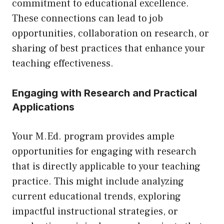
commitment to educational excellence.
These connections can lead to job
opportunities, collaboration on research, or
sharing of best practices that enhance your
teaching effectiveness.
Engaging with Research and Practical
Applications
Your M.Ed. program provides ample
opportunities for engaging with research
that is directly applicable to your teaching
practice. This might include analyzing
current educational trends, exploring
impactful instructional strategies, or