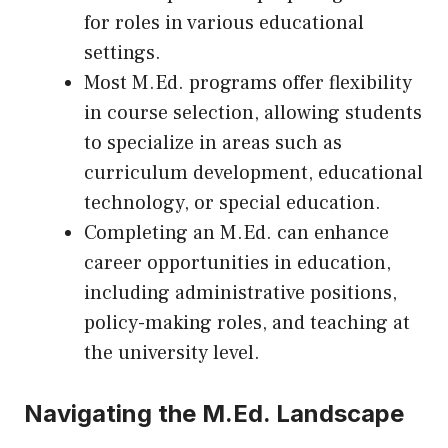
for roles in various educational
settings.
Most M.Ed. programs offer flexibility
in course selection, allowing students
to specialize in areas such as
curriculum development, educational
technology, or special education.
Completing an M.Ed. can enhance
career opportunities in education,
including administrative positions,
policy-making roles, and teaching at
the university level.
Navigating the M.Ed. Landscape