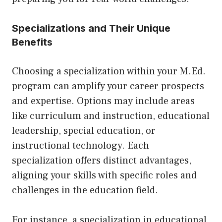
Specializations and Their Unique
Benefits
Choosing a specialization within your M.Ed.
program can amplify your career prospects
and expertise. Options may include areas
like curriculum and instruction, educational
leadership, special education, or
instructional technology. Each
specialization offers distinct advantages,
aligning your skills with specific roles and
challenges in the education field.
For instance, a specialization in educational