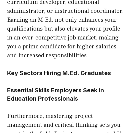
curriculum developer, educational
administrator, or instructional coordinator.
Earning an M.Ed. not only enhances your
qualifications but also elevates your profile
in an ever-competitive job market, making
you a prime candidate for higher salaries
and increased responsibilities.
Key Sectors Hiring M.Ed. Graduates
Essential Skills Employers Seek in
Education Professionals
Furthermore, mastering project
management and critical thinking sets you