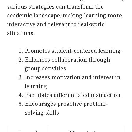
various strategies can transform the
academic landscape, making learning more
interactive and relevant to real-world
situations.
Promotes student-centered learning
Enhances collaboration through
group activities
Increases motivation and interest in
learning
Facilitates differentiated instruction
Encourages proactive problem-
solving skills