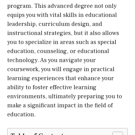
program. This advanced degree not only
equips you with vital skills in educational
leadership, curriculum design, and
instructional strategies, but it also allows
you to specialize in areas such as special
education, counseling, or educational
technology. As you navigate your
coursework, you will engage in practical
learning experiences that enhance your
ability to foster effective learning
environments, ultimately preparing you to
make a significant impact in the field of
education.