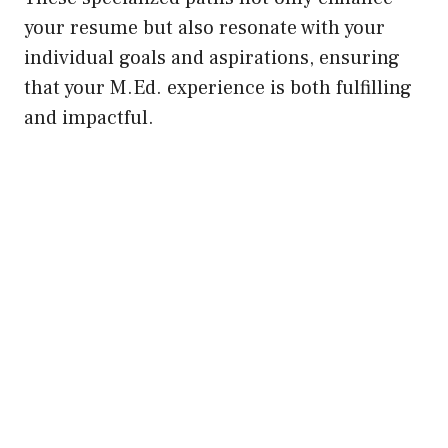
your resume but also resonate with your
individual goals and aspirations, ensuring
that your M.Ed. experience is both fulfilling
and impactful.