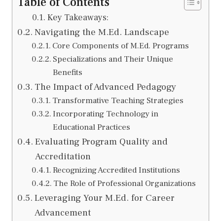
Table of Contents
Key Takeaways:
Navigating the M.Ed. Landscape
Core Components of M.Ed. Programs
Specializations and Their Unique
Benefits
The Impact of Advanced Pedagogy
Transformative Teaching Strategies
Incorporating Technology in
Educational Practices
Evaluating Program Quality and
Accreditation
Recognizing Accredited Institutions
The Role of Professional Organizations
Leveraging Your M.Ed. for Career
Advancement