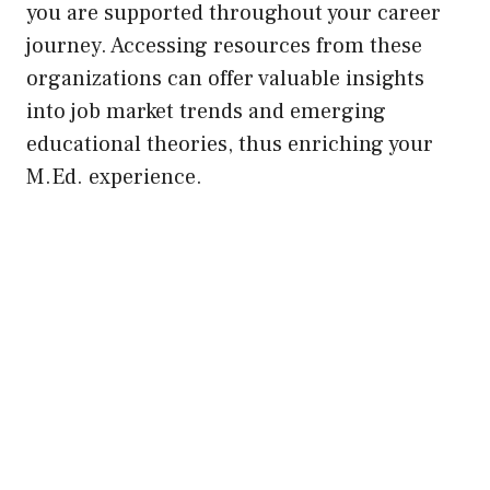
you are supported throughout your career
journey. Accessing resources from these
organizations can offer valuable insights
into job market trends and emerging
educational theories, thus enriching your
M.Ed. experience.