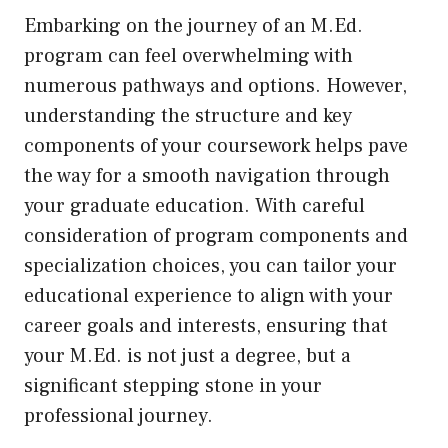
Embarking on the journey of an M.Ed.
program can feel overwhelming with
numerous pathways and options. However,
understanding the structure and key
components of your coursework helps pave
the way for a smooth navigation through
your graduate education. With careful
consideration of program components and
specialization choices, you can tailor your
educational experience to align with your
career goals and interests, ensuring that
your M.Ed. is not just a degree, but a
significant stepping stone in your
professional journey.