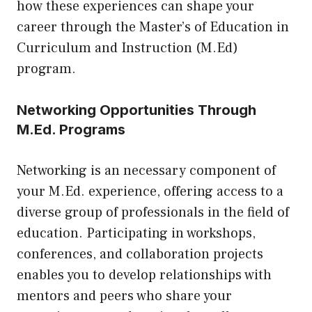
how these experiences can shape your
career through the
Master’s of Education in
Curriculum and Instruction (M.Ed)
program.
Networking Opportunities Through
M.Ed. Programs
Networking is an necessary component of
your M.Ed. experience, offering access to a
diverse group of professionals in the field of
education. Participating in workshops,
conferences, and collaboration projects
enables you to develop relationships with
mentors and peers who share your