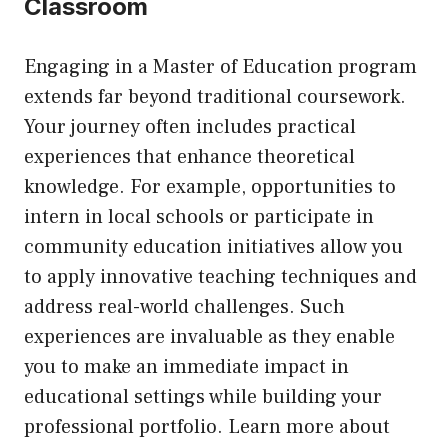
Classroom
Engaging in a Master of Education program
extends far beyond traditional coursework.
Your journey often includes practical
experiences that enhance theoretical
knowledge. For example, opportunities to
intern in local schools or participate in
community education initiatives allow you
to apply innovative teaching techniques and
address real-world challenges. Such
experiences are invaluable as they enable
you to make an immediate impact in
educational settings while building your
professional portfolio. Learn more about