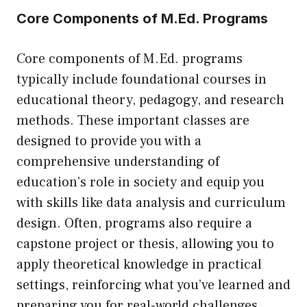
Core Components of M.Ed. Programs
Core components of M.Ed. programs
typically include foundational courses in
educational theory, pedagogy, and research
methods. These important classes are
designed to provide you with a
comprehensive understanding of
education’s role in society and equip you
with skills like data analysis and curriculum
design. Often, programs also require a
capstone project or thesis, allowing you to
apply theoretical knowledge in practical
settings, reinforcing what you’ve learned and
preparing you for real-world challenges.