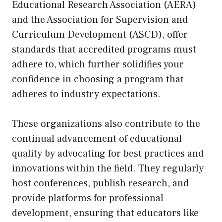
Educational Research Association (AERA)
and the Association for Supervision and
Curriculum Development (ASCD), offer
standards that accredited programs must
adhere to, which further solidifies your
confidence in choosing a program that
adheres to industry expectations.
These organizations also contribute to the
continual advancement of educational
quality by advocating for best practices and
innovations within the field. They regularly
host conferences, publish research, and
provide platforms for professional
development, ensuring that educators like