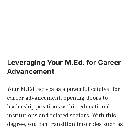
Leveraging Your M.Ed. for Career
Advancement
Your M.Ed. serves as a powerful catalyst for
career advancement, opening doors to
leadership positions within educational
institutions and related sectors. With this
degree, you can transition into roles such as