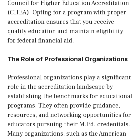
Council for Higher Education Accreditation
(CHEA). Opting for a program with proper
accreditation ensures that you receive
quality education and maintain eligibility
for federal financial aid.
The Role of Professional Organizations
Professional organizations play a significant
role in the accreditation landscape by
establishing the benchmarks for educational
programs. They often provide guidance,
resources, and networking opportunities for
educators pursuing their M.Ed. credentials.
Many organizations, such as the American