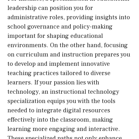
leadership can position you for
administrative roles, providing insights into
school governance and policy-making
important for shaping educational
environments. On the other hand, focusing
on curriculum and instruction prepares you
to develop and implement innovative
teaching practices tailored to diverse
learners. If your passion lies with
technology, an instructional technology
specialization equips you with the tools
needed to integrate digital resources
effectively into the classroom, making
learning more engaging and interactive.
These specialized paths not only enhance