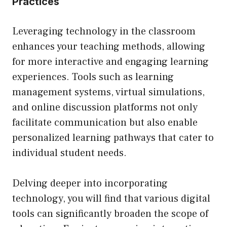
Practices
Leveraging technology in the classroom
enhances your teaching methods, allowing
for more interactive and engaging learning
experiences. Tools such as learning
management systems, virtual simulations,
and online discussion platforms not only
facilitate communication but also enable
personalized learning pathways that cater to
individual student needs.
Delving deeper into incorporating
technology, you will find that various digital
tools can significantly broaden the scope of