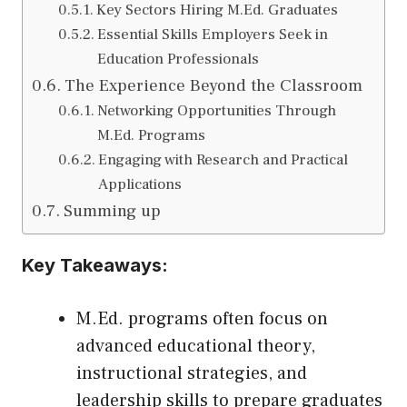
Key Sectors Hiring M.Ed. Graduates
Essential Skills Employers Seek in
Education Professionals
The Experience Beyond the Classroom
Networking Opportunities Through
M.Ed. Programs
Engaging with Research and Practical
Applications
Summing up
Key Takeaways:
M.Ed. programs often focus on
advanced educational theory,
instructional strategies, and
leadership skills to prepare graduates