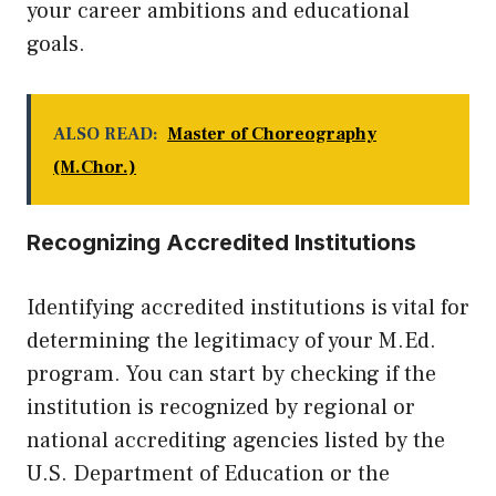
your career ambitions and educational
goals.
ALSO READ:
Master of Choreography
(M.Chor.)
Recognizing Accredited Institutions
Identifying accredited institutions is vital for
determining the legitimacy of your M.Ed.
program. You can start by checking if the
institution is recognized by regional or
national accrediting agencies listed by the
U.S. Department of Education or the