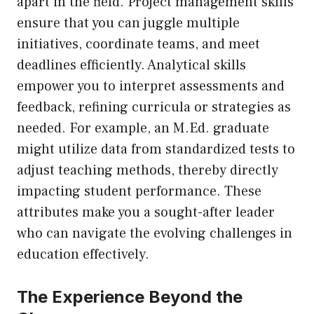
apart in the field. Project management skills
ensure that you can juggle multiple
initiatives, coordinate teams, and meet
deadlines efficiently. Analytical skills
empower you to interpret assessments and
feedback, refining curricula or strategies as
needed. For example, an M.Ed. graduate
might utilize data from standardized tests to
adjust teaching methods, thereby directly
impacting student performance. These
attributes make you a sought-after leader
who can navigate the evolving challenges in
education effectively.
The Experience Beyond the