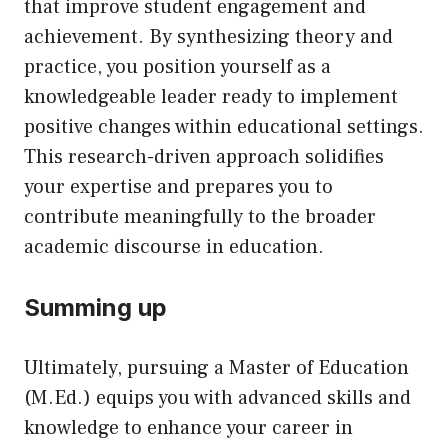
that improve student engagement and
achievement. By synthesizing theory and
practice, you position yourself as a
knowledgeable leader ready to implement
positive changes within educational settings.
This research-driven approach solidifies
your expertise and prepares you to
contribute meaningfully to the broader
academic discourse in education.
Summing up
Ultimately, pursuing a Master of Education
(M.Ed.) equips you with advanced skills and
knowledge to enhance your career in