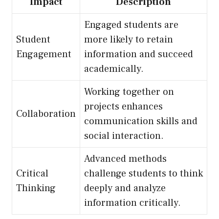
Impact
Description
Engaged students are
Student
more likely to retain
Engagement
information and succeed
academically.
Working together on
projects enhances
Collaboration
communication skills and
social interaction.
Advanced methods
Critical
challenge students to think
Thinking
deeply and analyze
information critically.