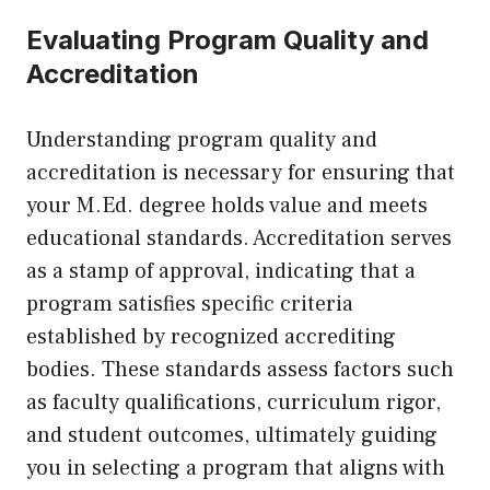
Evaluating Program Quality and
Accreditation
Understanding program quality and
accreditation is necessary for ensuring that
your M.Ed. degree holds value and meets
educational standards. Accreditation serves
as a stamp of approval, indicating that a
program satisfies specific criteria
established by recognized accrediting
bodies. These standards assess factors such
as faculty qualifications, curriculum rigor,
and student outcomes, ultimately guiding
you in selecting a program that aligns with