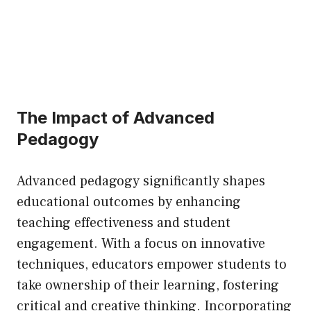
The Impact of Advanced
Pedagogy
Advanced pedagogy significantly shapes
educational outcomes by enhancing
teaching effectiveness and student
engagement. With a focus on innovative
techniques, educators empower students to
take ownership of their learning, fostering
critical and creative thinking. Incorporating