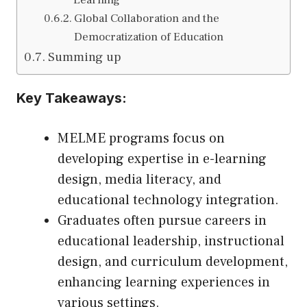
Global Collaboration and the
Democratization of Education
Summing up
Key Takeaways:
MELME programs focus on
developing expertise in e-learning
design, media literacy, and
educational technology integration.
Graduates often pursue careers in
educational leadership, instructional
design, and curriculum development,
enhancing learning experiences in
various settings.