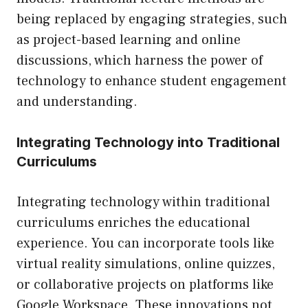
being replaced by engaging strategies, such
as project-based learning and online
discussions, which harness the power of
technology to enhance student engagement
and understanding.
Integrating Technology into Traditional
Curriculums
Integrating technology within traditional
curriculums enriches the educational
experience. You can incorporate tools like
virtual reality simulations, online quizzes,
or collaborative projects on platforms like
Google Workspace. These innovations not