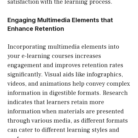
satisfaction with the learning process.
Engaging Multimedia Elements that
Enhance Retention
Incorporating multimedia elements into
your e-learning courses increases
engagement and improves retention rates
significantly. Visual aids like infographics,
videos, and animations help convey complex
information in digestible formats. Research
indicates that learners retain more
information when materials are presented
through various media, as different formats
can cater to different learning styles and