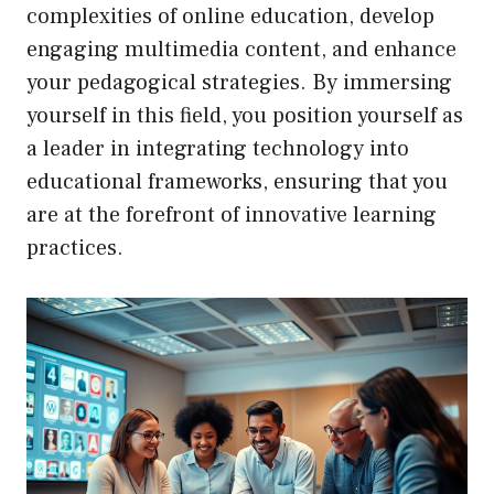
complexities of online education, develop
engaging multimedia content, and enhance
your pedagogical strategies. By immersing
yourself in this field, you position yourself as
a leader in integrating technology into
educational frameworks, ensuring that you
are at the forefront of innovative learning
practices.