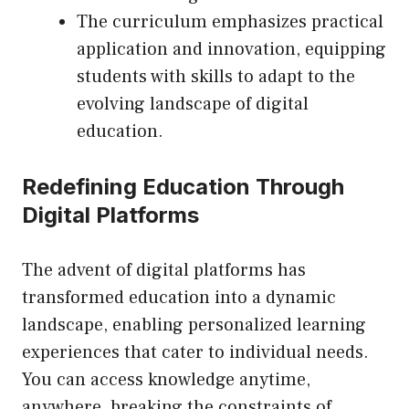
The curriculum emphasizes practical
application and innovation, equipping
students with skills to adapt to the
evolving landscape of digital
education.
Redefining Education Through
Digital Platforms
The advent of digital platforms has
transformed education into a dynamic
landscape, enabling personalized learning
experiences that cater to individual needs.
You can access knowledge anytime,
anywhere, breaking the constraints of