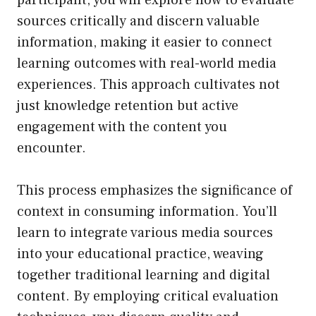
sources critically and discern valuable
information, making it easier to connect
learning outcomes with real-world media
experiences. This approach cultivates not
just knowledge retention but active
engagement with the content you
encounter.
This process emphasizes the significance of
context in consuming information. You’ll
learn to integrate various media sources
into your educational practice, weaving
together traditional learning and digital
content. By employing critical evaluation