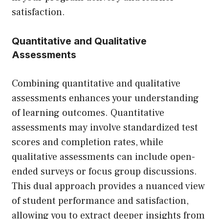
satisfaction.
Quantitative and Qualitative
Assessments
Combining quantitative and qualitative
assessments enhances your understanding
of learning outcomes. Quantitative
assessments may involve standardized test
scores and completion rates, while
qualitative assessments can include open-
ended surveys or focus group discussions.
This dual approach provides a nuanced view
of student performance and satisfaction,
allowing you to extract deeper insights from