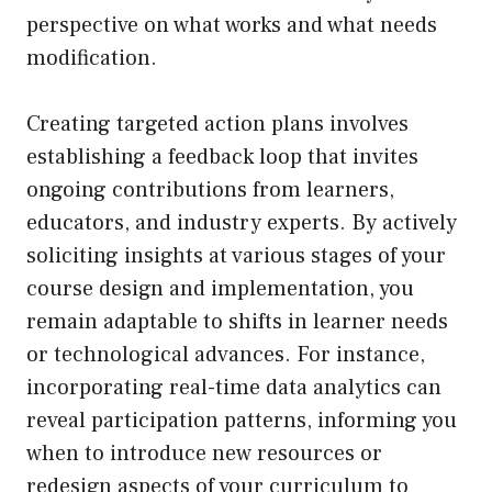
perspective on what works and what needs
modification.
Creating targeted action plans involves
establishing a feedback loop that invites
ongoing contributions from learners,
educators, and industry experts. By actively
soliciting insights at various stages of your
course design and implementation, you
remain adaptable to shifts in learner needs
or technological advances. For instance,
incorporating real-time data analytics can
reveal participation patterns, informing you
when to introduce new resources or
redesign aspects of your curriculum to