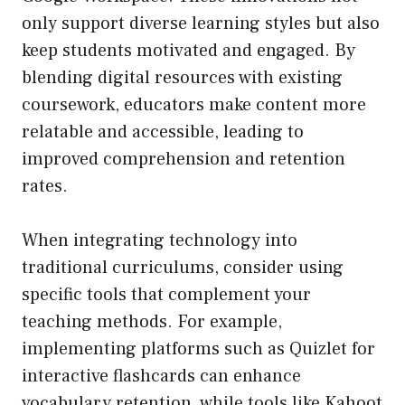
only support diverse learning styles but also
keep students motivated and engaged. By
blending digital resources with existing
coursework, educators make content more
relatable and accessible, leading to
improved comprehension and retention
rates.
When integrating technology into
traditional curriculums, consider using
specific tools that complement your
teaching methods. For example,
implementing platforms such as Quizlet for
interactive flashcards can enhance
vocabulary retention, while tools like Kahoot