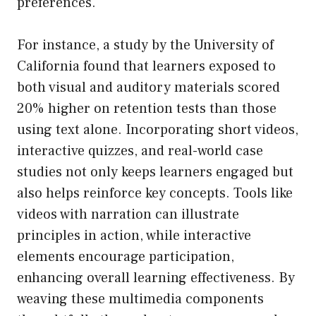
preferences.
For instance, a study by the University of
California found that learners exposed to
both visual and auditory materials scored
20% higher on retention tests than those
using text alone. Incorporating short videos,
interactive quizzes, and real-world case
studies not only keeps learners engaged but
also helps reinforce key concepts. Tools like
videos with narration can illustrate
principles in action, while interactive
elements encourage participation,
enhancing overall learning effectiveness. By
weaving these multimedia components