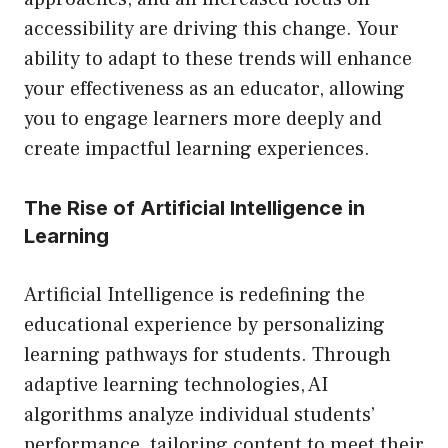
accessibility are driving this change. Your
ability to adapt to these trends will enhance
your effectiveness as an educator, allowing
you to engage learners more deeply and
create impactful learning experiences.
The Rise of Artificial Intelligence in
Learning
Artificial Intelligence is redefining the
educational experience by personalizing
learning pathways for students. Through
adaptive learning technologies, AI
algorithms analyze individual students’
performance, tailoring content to meet their