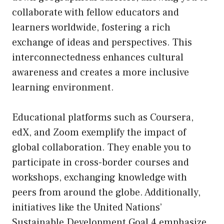
collaborate with fellow educators and
learners worldwide, fostering a rich
exchange of ideas and perspectives. This
interconnectedness enhances cultural
awareness and creates a more inclusive
learning environment.
Educational platforms such as Coursera,
edX, and Zoom exemplify the impact of
global collaboration. They enable you to
participate in cross-border courses and
workshops, exchanging knowledge with
peers from around the globe. Additionally,
initiatives like the United Nations’
Sustainable Development Goal 4 emphasize