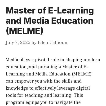
Master of E-Learning
and Media Education
(MELME)
July 7, 2025
by
Eden Calhoun
Media plays a pivotal role in shaping modern
education, and pursuing a Master of E-
Learning and Media Education (MELME)
can empower you with the skills and
knowledge to effectively leverage digital
tools for teaching and learning. This
program equips you to navigate the