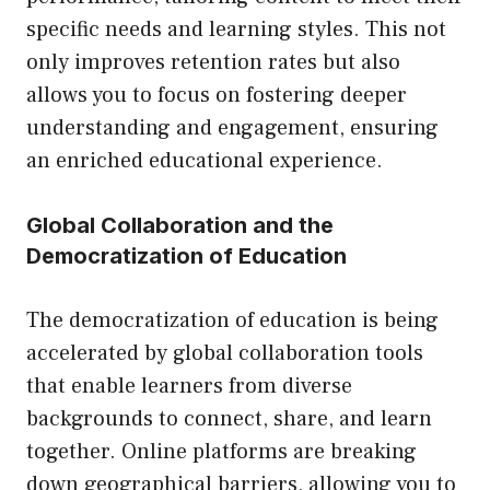
specific needs and learning styles. This not
only improves retention rates but also
allows you to focus on fostering deeper
understanding and engagement, ensuring
an enriched educational experience.
Global Collaboration and the
Democratization of Education
The democratization of education is being
accelerated by global collaboration tools
that enable learners from diverse
backgrounds to connect, share, and learn
together. Online platforms are breaking
down geographical barriers, allowing you to