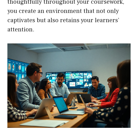
thoughtfully throughout your coursework,
you create an environment that not only
captivates but also retains your learners’
attention.