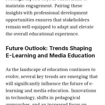
maintain engagement. Pairing these
insights with professional development
opportunities ensures that stakeholders
remain well-equipped to adapt and elevate
the overall educational experience.
Future Outlook: Trends Shaping
E-Learning and Media Education
As the landscape of education continues to
evolve, several key trends are emerging that
will significantly influence the future of e-
learning and media education. Innovations
in technology, shifts in pedagogical
approaches, and an increased focus on