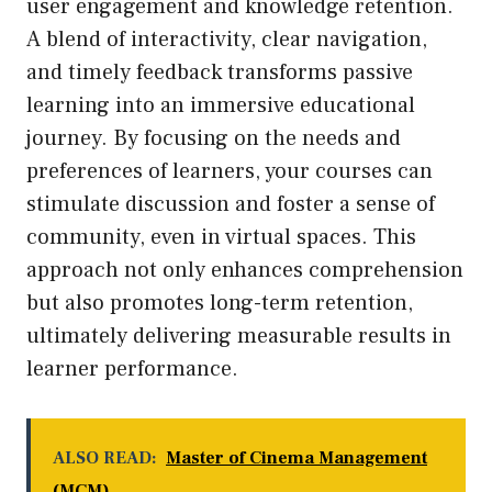
user engagement and knowledge retention.
A blend of interactivity, clear navigation,
and timely feedback transforms passive
learning into an immersive educational
journey. By focusing on the needs and
preferences of learners, your courses can
stimulate discussion and foster a sense of
community, even in virtual spaces. This
approach not only enhances comprehension
but also promotes long-term retention,
ultimately delivering measurable results in
learner performance.
ALSO READ:
Master of Cinema Management
(MCM)