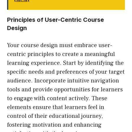
Principles of User-Centric Course
Design
Your course design must embrace user-
centric principles to create a meaningful
learning experience. Start by identifying the
specific needs and preferences of your target
audience. Incorporate intuitive navigation
tools and provide opportunities for learners
to engage with content actively. These
elements ensure that learners feel in
control of their educational journey,
fostering motivation and enhancing