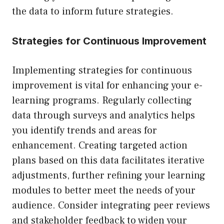
the data to inform future strategies.
Strategies for Continuous Improvement
Implementing strategies for continuous
improvement is vital for enhancing your e-
learning programs. Regularly collecting
data through surveys and analytics helps
you identify trends and areas for
enhancement. Creating targeted action
plans based on this data facilitates iterative
adjustments, further refining your learning
modules to better meet the needs of your
audience. Consider integrating peer reviews
and stakeholder feedback to widen your