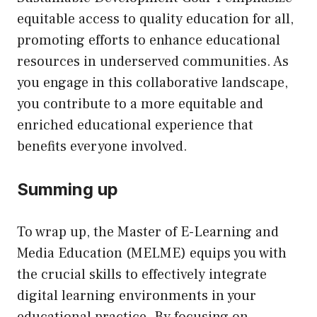
equitable access to quality education for all,
promoting efforts to enhance educational
resources in underserved communities. As
you engage in this collaborative landscape,
you contribute to a more equitable and
enriched educational experience that
benefits everyone involved.
Summing up
To wrap up, the Master of E-Learning and
Media Education (MELME) equips you with
the crucial skills to effectively integrate
digital learning environments in your
educational practice. By focusing on