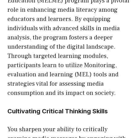
Education (MELME) program plays a pivotal
role in enhancing media literacy among
educators and learners. By equipping
individuals with advanced skills in media
analysis, the program fosters a deeper
understanding of the digital landscape.
Through targeted learning modules,
participants learn to utilize
Monitoring,
evaluation and learning (MEL) tools and
strategies
vital for assessing media
consumption and its impact on society.
Cultivating Critical Thinking Skills
You sharpen your ability to critically