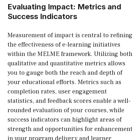
Evaluating Impact: Metrics and
Success Indicators
Measurement of impact is central to refining
the effectiveness of e-learning initiatives
within the MELME framework. Utilizing both
qualitative and quantitative metrics allows
you to gauge both the reach and depth of
your educational efforts. Metrics such as
completion rates, user engagement
statistics, and feedback scores enable a well-
rounded evaluation of your courses, while
success indicators can highlight areas of
strength and opportunities for enhancement
in your program delivery and learner