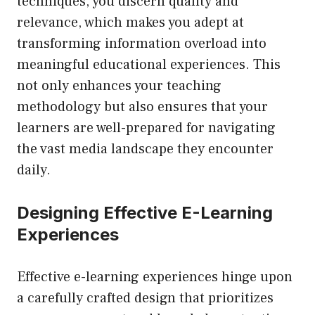
techniques, you discern quality and
relevance, which makes you adept at
transforming information overload into
meaningful educational experiences. This
not only enhances your teaching
methodology but also ensures that your
learners are well-prepared for navigating
the vast media landscape they encounter
daily.
Designing Effective E-Learning
Experiences
Effective e-learning experiences hinge upon
a carefully crafted design that prioritizes