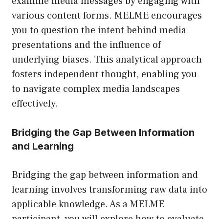
examine media messages by engaging with
various content forms. MELME encourages
you to question the intent behind media
presentations and the influence of
underlying biases. This analytical approach
fosters independent thought, enabling you
to navigate complex media landscapes
effectively.
Bridging the Gap Between Information
and Learning
Bridging the gap between information and
learning involves transforming raw data into
applicable knowledge. As a MELME
participant, you will explore how to evaluate