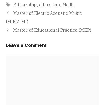
Tags
E-Learning
,
education
,
Media
Master of Electro Acoustic Music
(M.E.A.M.)
Master of Educational Practice (MEP)
Leave a Comment
Comment