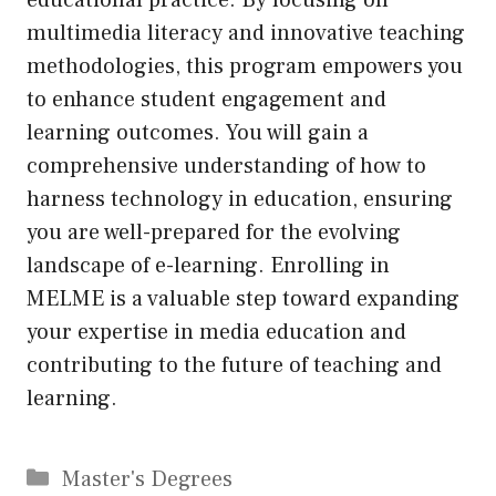
multimedia literacy and innovative teaching
methodologies, this program empowers you
to enhance student engagement and
learning outcomes. You will gain a
comprehensive understanding of how to
harness technology in education, ensuring
you are well-prepared for the evolving
landscape of e-learning. Enrolling in
MELME is a valuable step toward expanding
your expertise in media education and
contributing to the future of teaching and
learning.
Categories
Master's Degrees