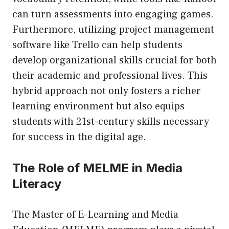
can turn assessments into engaging games.
Furthermore, utilizing project management
software like Trello can help students
develop organizational skills crucial for both
their academic and professional lives. This
hybrid approach not only fosters a richer
learning environment but also equips
students with 21st-century skills necessary
for success in the digital age.
The Role of MELME in Media
Literacy
The Master of E-Learning and Media