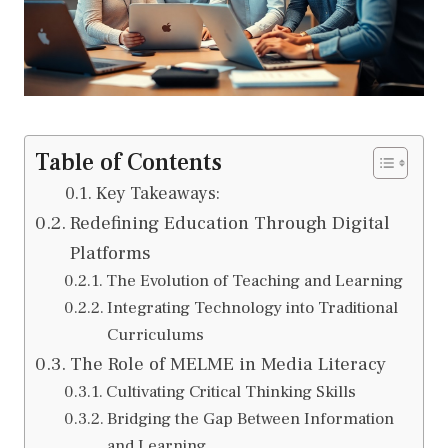
Table of Contents
Key Takeaways:
Redefining Education Through Digital
Platforms
The Evolution of Teaching and Learning
Integrating Technology into Traditional
Curriculums
The Role of MELME in Media Literacy
Cultivating Critical Thinking Skills
Bridging the Gap Between Information
and Learning