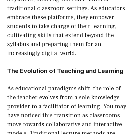
traditional classroom settings. As educators
embrace these platforms, they empower
students to take charge of their learning,
cultivating skills that extend beyond the
syllabus and preparing them for an
increasingly digital world.
The Evolution of Teaching and Learning
As educational paradigms shift, the role of
the teacher evolves from a sole knowledge
provider to a facilitator of learning. You may
have noticed this transition as classrooms
move towards collaborative and interactive
models. Traditional lecture methods are