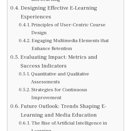
Designing Effective E-Learning
Experiences
Principles of User-Centric Course
Design
Engaging Multimedia Elements that
Enhance Retention
Evaluating Impact: Metrics and
Success Indicators
Quantitative and Qualitative
Assessments
Strategies for Continuous
Improvement
Future Outlook: Trends Shaping E-
Learning and Media Education
The Rise of Artificial Intelligence in
Learning