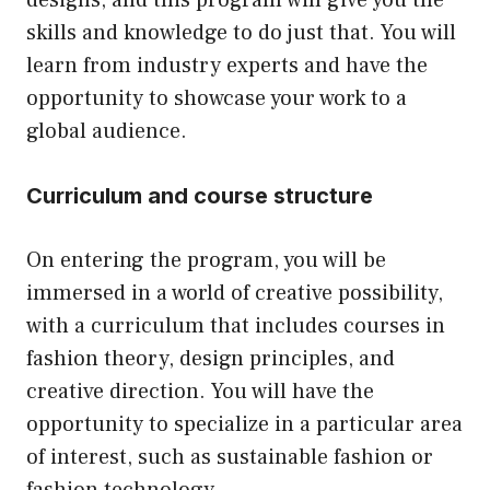
designs, and this program will give you the
skills and knowledge to do just that. You will
learn from industry experts and have the
opportunity to showcase your work to a
global audience.
Curriculum and course structure
On entering the program, you will be
immersed in a world of creative possibility,
with a curriculum that includes courses in
fashion theory, design principles, and
creative direction. You will have the
opportunity to specialize in a particular area
of interest, such as sustainable fashion or