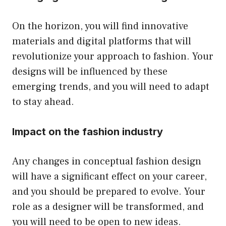
On the horizon, you will find innovative
materials and digital platforms that will
revolutionize your approach to fashion. Your
designs will be influenced by these
emerging trends, and you will need to adapt
to stay ahead.
Impact on the fashion industry
Any changes in conceptual fashion design
will have a significant effect on your career,
and you should be prepared to evolve. Your
role as a designer will be transformed, and
you will need to be open to new ideas.