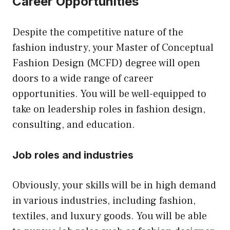
Career Opportunities
Despite the competitive nature of the
fashion industry, your Master of Conceptual
Fashion Design (MCFD) degree will open
doors to a wide range of career
opportunities. You will be well-equipped to
take on leadership roles in fashion design,
consulting, and education.
Job roles and industries
Obviously, your skills will be in high demand
in various industries, including fashion,
textiles, and luxury goods. You will be able