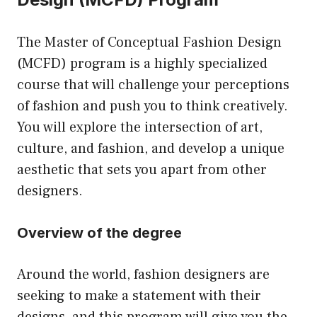
The Master of Conceptual Fashion Design
(MCFD) program is a highly specialized
course that will challenge your perceptions
of fashion and push you to think creatively.
You will explore the intersection of art,
culture, and fashion, and develop a unique
aesthetic that sets you apart from other
designers.
Overview of the degree
Around the world, fashion designers are
seeking to make a statement with their