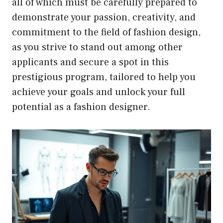
all of which must be carefully prepared to
demonstrate your passion, creativity, and
commitment to the field of fashion design,
as you strive to stand out among other
applicants and secure a spot in this
prestigious program, tailored to help you
achieve your goals and unlock your full
potential as a fashion designer.