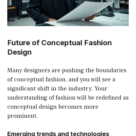
Future of Conceptual Fashion
Design
Many designers are pushing the boundaries
of conceptual fashion, and you will see a
significant shift in the industry. Your
understanding of fashion will be redefined as
conceptual design becomes more
prominent.
Emerging trends and technologies