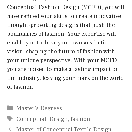
Conceptual Fashion Design (MCFD), you will
have refined your skills to create innovative,
thought-provoking designs that push the
boundaries of fashion. Your expertise will
enable you to drive your own aesthetic
vision, shaping the future of fashion with
your unique perspective. With your MCFD,
you are poised to make a lasting impact on
the industry, leaving your mark on the world
of fashion.
Categories
Master's Degrees
Tags
Conceptual
,
Design
,
fashion
Master of Conceptual Textile Design