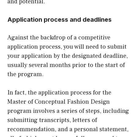
and potential.
Application process and deadlines
Against the backdrop of a competitive
application process, you will need to submit
your application by the designated deadline,
usually several months prior to the start of
the program.
In fact, the application process for the
Master of Conceptual Fashion Design
program involves a series of steps, including
submitting transcripts, letters of
recommendation, and a personal statement,