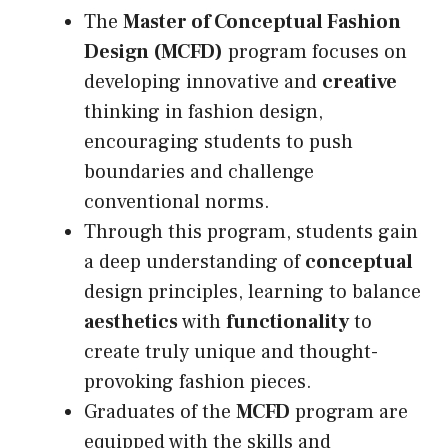
The
Master of Conceptual Fashion
Design (MCFD)
program focuses on
developing innovative and
creative
thinking in fashion design,
encouraging students to push
boundaries and challenge
conventional norms.
Through this program, students gain
a deep understanding of
conceptual
design principles, learning to balance
aesthetics
with
functionality
to
create truly unique and thought-
provoking fashion pieces.
Graduates of the
MCFD
program are
equipped with the skills and