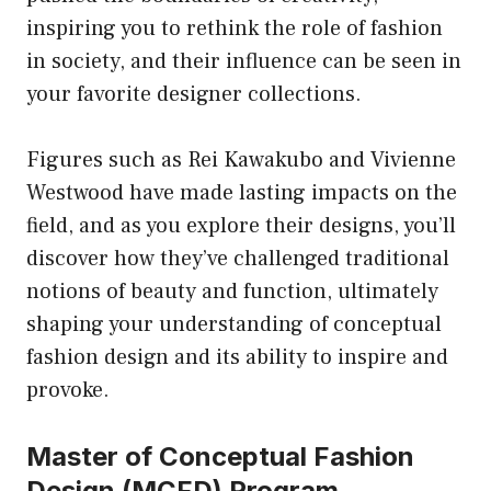
inspiring you to rethink the role of fashion
in society, and their influence can be seen in
your favorite designer collections.
Figures such as Rei Kawakubo and Vivienne
Westwood have made lasting impacts on the
field, and as you explore their designs, you’ll
discover how they’ve challenged traditional
notions of beauty and function, ultimately
shaping your understanding of conceptual
fashion design and its ability to inspire and
provoke.
Master of Conceptual Fashion
Design (MCFD) Program