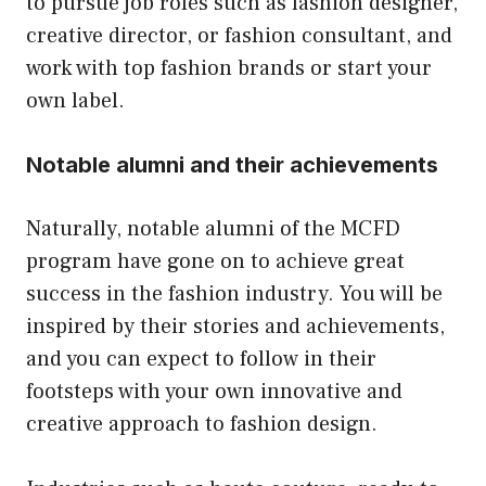
to pursue job roles such as fashion designer,
creative director, or fashion consultant, and
work with top fashion brands or start your
own label.
Notable alumni and their achievements
Naturally, notable alumni of the MCFD
program have gone on to achieve great
success in the fashion industry. You will be
inspired by their stories and achievements,
and you can expect to follow in their
footsteps with your own innovative and
creative approach to fashion design.