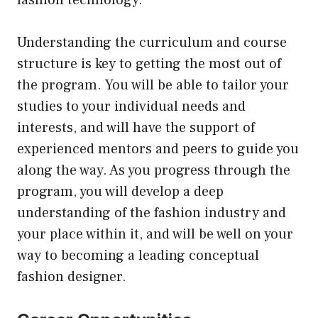
fashion technology.
Understanding the curriculum and course
structure is key to getting the most out of
the program. You will be able to tailor your
studies to your individual needs and
interests, and will have the support of
experienced mentors and peers to guide you
along the way. As you progress through the
program, you will develop a deep
understanding of the fashion industry and
your place within it, and will be well on your
way to becoming a leading conceptual
fashion designer.