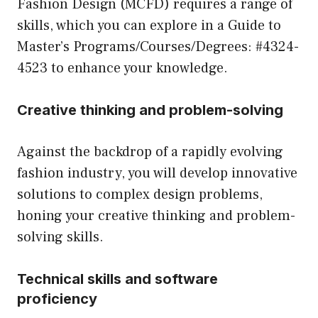
Fashion Design (MCFD) requires a range of
skills, which you can explore in a
Guide to
Master’s Programs/Courses/Degrees: #4324-
4523
to enhance your knowledge.
Creative thinking and problem-solving
Against the backdrop of a rapidly evolving
fashion industry, you will develop innovative
solutions to complex design problems,
honing your creative thinking and problem-
solving skills.
Technical skills and software
proficiency