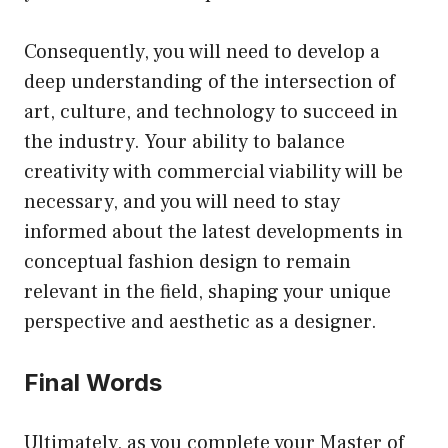
Consequently, you will need to develop a
deep understanding of the intersection of
art, culture, and technology to succeed in
the industry. Your ability to balance
creativity with commercial viability will be
necessary, and you will need to stay
informed about the latest developments in
conceptual fashion design to remain
relevant in the field, shaping your unique
perspective and aesthetic as a designer.
Final Words
Ultimately, as you complete your Master of