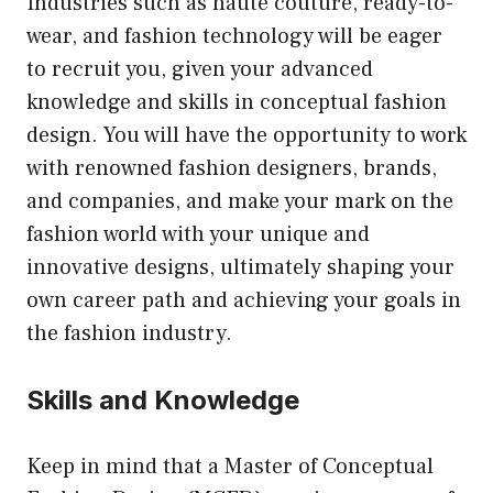
Industries such as haute couture, ready-to-
wear, and fashion technology will be eager
to recruit you, given your advanced
knowledge and skills in conceptual fashion
design. You will have the opportunity to work
with renowned fashion designers, brands,
and companies, and make your mark on the
fashion world with your unique and
innovative designs, ultimately shaping your
own career path and achieving your goals in
the fashion industry.
Skills and Knowledge
Keep in mind that a Master of Conceptual