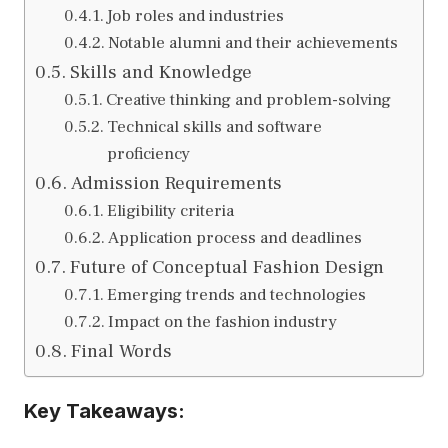
Job roles and industries
Notable alumni and their achievements
Skills and Knowledge
Creative thinking and problem-solving
Technical skills and software
proficiency
Admission Requirements
Eligibility criteria
Application process and deadlines
Future of Conceptual Fashion Design
Emerging trends and technologies
Impact on the fashion industry
Final Words
Key Takeaways: