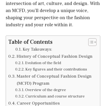
intersection of art, culture, and design. With
an MCFD, you’ll develop a unique voice,
shaping your perspective on the fashion
industry and your role within it.
Table of Contents
Key Takeaways:
History of Conceptual Fashion Design
Evolution of the field
Key figures and their contributions
Master of Conceptual Fashion Design
(MCFD) Program
Overview of the degree
Curriculum and course structure
Career Opportunities