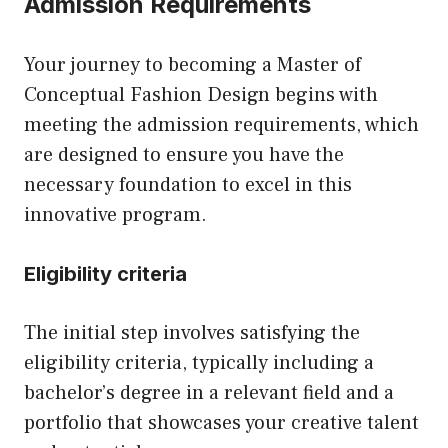
Admission Requirements
Your journey to becoming a Master of
Conceptual Fashion Design begins with
meeting the admission requirements, which
are designed to ensure you have the
necessary foundation to excel in this
innovative program.
Eligibility criteria
The initial step involves satisfying the
eligibility criteria, typically including a
bachelor’s degree in a relevant field and a
portfolio that showcases your creative talent