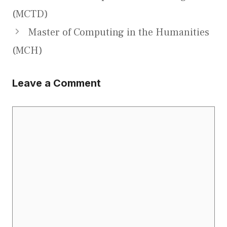
(MCTD)
Master of Computing in the Humanities
(MCH)
Leave a Comment
Comment