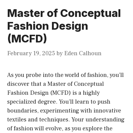
Master of Conceptual
Fashion Design
(MCFD)
February 19, 2025
by
Eden Calhoun
As you probe into the world of fashion, you’ll
discover that a Master of Conceptual
Fashion Design (MCFD) is a highly
specialized degree. You’ll learn to push
boundaries, experimenting with innovative
textiles and techniques. Your understanding
of fashion will evolve, as you explore the