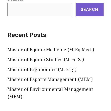
SEARCH
Recent Posts
Master of Equine Medicine (M.Eq.Med.)
Master of Equine Studies (M.Eq.S.)
Master of Ergonomics (M.Erg.)
Master of Esports Management (MEM)
Master of Environmental Management
(MEM)