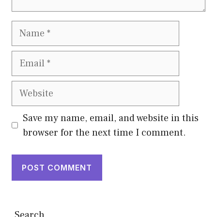
Name
Email
Website
Save my name, email, and website in this
browser for the next time I comment.
Search