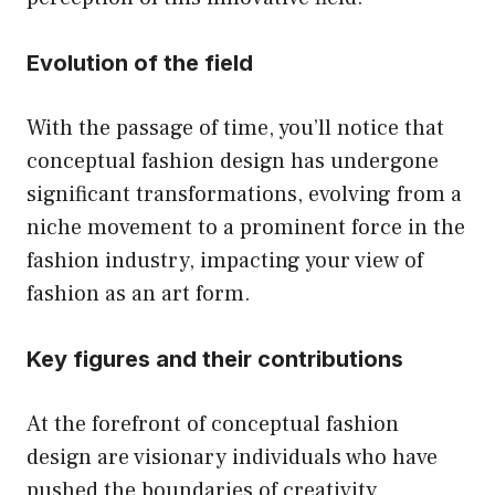
Evolution of the field
With the passage of time, you’ll notice that
conceptual fashion design has undergone
significant transformations, evolving from a
niche movement to a prominent force in the
fashion industry, impacting your view of
fashion as an art form.
Key figures and their contributions
At the forefront of conceptual fashion
design are visionary individuals who have
pushed the boundaries of creativity,