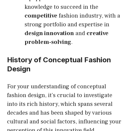
knowledge to succeed in the
competitive
fashion industry, with a
strong portfolio and expertise in
design innovation
and
creative
problem-solving
.
History of Conceptual Fashion
Design
For your understanding of conceptual
fashion design, it’s crucial to investigate
into its rich history, which spans several
decades and has been shaped by various
cultural and social factors, influencing your
perception of this innovative field.