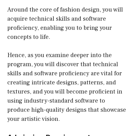
Around the core of fashion design, you will
acquire technical skills and software
proficiency, enabling you to bring your
concepts to life.
Hence, as you examine deeper into the
program, you will discover that technical
skills and software proficiency are vital for
creating intricate designs, patterns, and
textures, and you will become proficient in
using industry-standard software to
produce high-quality designs that showcase
your artistic vision.