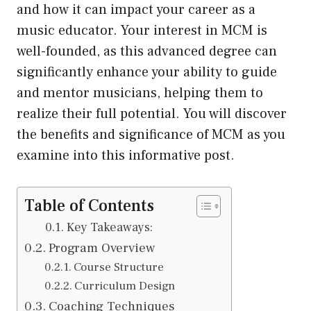
and how it can impact your career as a
music educator. Your interest in MCM is
well-founded, as this advanced degree can
significantly enhance your ability to guide
and mentor musicians, helping them to
realize their full potential. You will discover
the benefits and significance of MCM as you
examine into this informative post.
Table of Contents
Key Takeaways:
Program Overview
Course Structure
Curriculum Design
Coaching Techniques