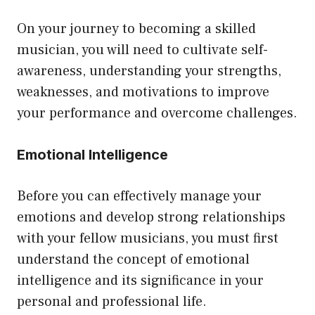
On your journey to becoming a skilled
musician, you will need to cultivate self-
awareness, understanding your strengths,
weaknesses, and motivations to improve
your performance and overcome challenges.
Emotional Intelligence
Before you can effectively manage your
emotions and develop strong relationships
with your fellow musicians, you must first
understand the concept of emotional
intelligence and its significance in your
personal and professional life.