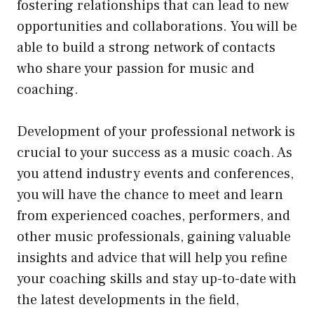
fostering relationships that can lead to new
opportunities and collaborations. You will be
able to build a strong network of contacts
who share your passion for music and
coaching.
Development of your professional network is
crucial to your success as a music coach. As
you attend industry events and conferences,
you will have the chance to meet and learn
from experienced coaches, performers, and
other music professionals, gaining valuable
insights and advice that will help you refine
your coaching skills and stay up-to-date with
the latest developments in the field,