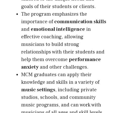
goals of their students or clients.
The program emphasizes the
importance of
communication skills
and
emotional intelligence
in
effective coaching, allowing
musicians to build strong
relationships with their students and
help them overcome
performance
anxiety
and other challenges.
MCM graduates can apply their
knowledge and skills in a variety of
music settings
, including private
studios, schools, and community
music programs, and can work with
musicians of all ages and skill levels.