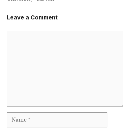
Leave a Comment
Comment
Name