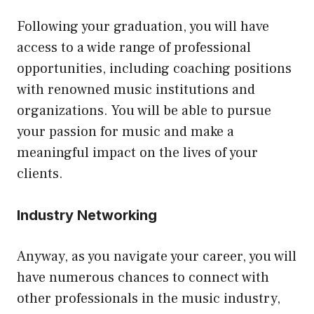
Following your graduation, you will have
access to a wide range of professional
opportunities, including coaching positions
with renowned music institutions and
organizations. You will be able to pursue
your passion for music and make a
meaningful impact on the lives of your
clients.
Industry Networking
Anyway, as you navigate your career, you will
have numerous chances to connect with
other professionals in the music industry,