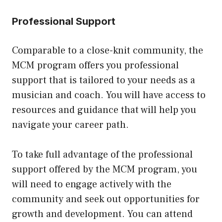
Professional Support
Comparable to a close-knit community, the
MCM program offers you professional
support that is tailored to your needs as a
musician and coach. You will have access to
resources and guidance that will help you
navigate your career path.
To take full advantage of the professional
support offered by the MCM program, you
will need to engage actively with the
community and seek out opportunities for
growth and development. You can attend