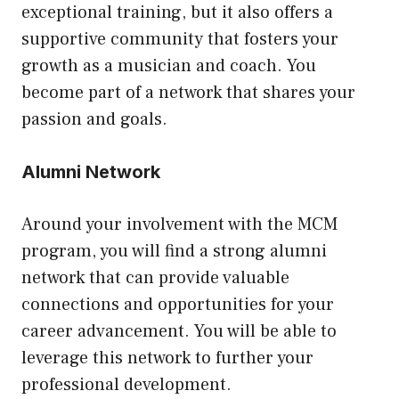
exceptional training, but it also offers a
supportive community that fosters your
growth as a musician and coach. You
become part of a network that shares your
passion and goals.
Alumni Network
Around your involvement with the MCM
program, you will find a strong alumni
network that can provide valuable
connections and opportunities for your
career advancement. You will be able to
leverage this network to further your
professional development.