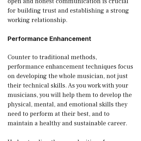
open and honest communication is crucial
for building trust and establishing a strong
working relationship.
Performance Enhancement
Counter to traditional methods,
performance enhancement techniques focus
on developing the whole musician, not just
their technical skills. As you work with your
musicians, you will help them to develop the
physical, mental, and emotional skills they
need to perform at their best, and to
maintain a healthy and sustainable career.