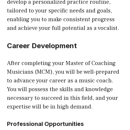
develop a personalized practice routine,
tailored to your specific needs and goals,
enabling you to make consistent progress
and achieve your full potential as a vocalist.
Career Development
After completing your Master of Coaching
Musicians (MCM), you will be well-prepared
to advance your career as a music coach.
You will possess the skills and knowledge
necessary to succeed in this field, and your
expertise will be in high demand.
Professional Opportunities