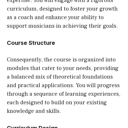
expertise. You will engage with a rigorous
curriculum, designed to foster your growth
as a coach and enhance your ability to
support musicians in achieving their goals.
Course Structure
Consequently, the course is organized into
modules that cater to your needs, providing
a balanced mix of theoretical foundations
and practical applications. You will progress
through a sequence of learning experiences,
each designed to build on your existing
knowledge and skills.