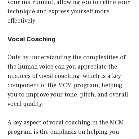
your instrument, allowing you to refine your
technique and express yourself more
effectively.
Vocal Coaching
Only by understanding the complexities of
the human voice can you appreciate the
nuances of vocal coaching, which is a key
component of the MCM program, helping
you to improve your tone, pitch, and overall
vocal quality.
A key aspect of vocal coaching in the MCM
program is the emphasis on helping you