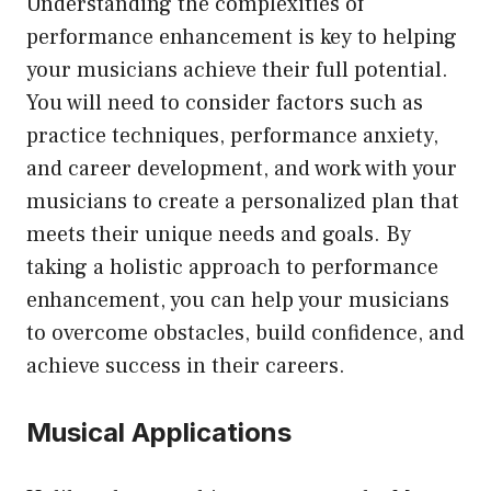
Understanding the complexities of
performance enhancement is key to helping
your musicians achieve their full potential.
You will need to consider factors such as
practice techniques, performance anxiety,
and career development, and work with your
musicians to create a personalized plan that
meets their unique needs and goals. By
taking a holistic approach to performance
enhancement, you can help your musicians
to overcome obstacles, build confidence, and
achieve success in their careers.
Musical Applications