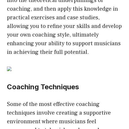
into the theoretical underpinnings of
coaching, and then apply this knowledge in
practical exercises and case studies,
allowing you to refine your skills and develop
your own coaching style, ultimately
enhancing your ability to support musicians
in achieving their full potential.
Coaching Techniques
Some of the most effective coaching
techniques involve creating a supportive
environment where musicians feel