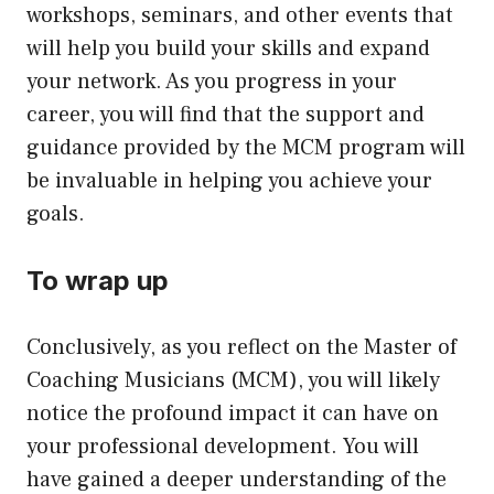
workshops, seminars, and other events that
will help you build your skills and expand
your network. As you progress in your
career, you will find that the support and
guidance provided by the MCM program will
be invaluable in helping you achieve your
goals.
To wrap up
Conclusively, as you reflect on the Master of
Coaching Musicians (MCM), you will likely
notice the profound impact it can have on
your professional development. You will
have gained a deeper understanding of the