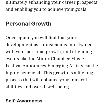
ultimately enhancing your career prospects
and enabling you to achieve your goals.
Personal Growth
Once again, you will find that your
development as a musician is intertwined
with your personal growth, and attending
events like the
Mimir Chamber Music
Festival Announces Emerging Artists
can be
highly beneficial. This growth is a lifelong
process that will enhance your musical
abilities and overall well-being.
Self-Awareness