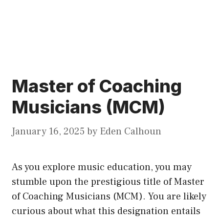
Master of Coaching
Musicians (MCM)
January 16, 2025
by
Eden Calhoun
As you explore music education, you may
stumble upon the prestigious title of Master
of Coaching Musicians (MCM). You are likely
curious about what this designation entails