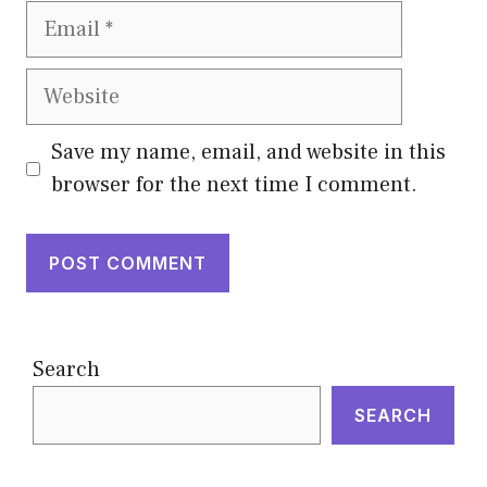
Email
Website
Save my name, email, and website in this
browser for the next time I comment.
Search
SEARCH