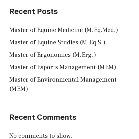
Recent Posts
Master of Equine Medicine (M.Eq.Med.)
Master of Equine Studies (M.Eq.S.)
Master of Ergonomics (M.Erg.)
Master of Esports Management (MEM)
Master of Environmental Management
(MEM)
Recent Comments
No comments to show.