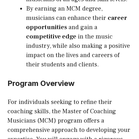
By earning an MCM degree,
musicians can enhance their
career
opportunities
and gain a
competitive edge
in the music
industry, while also making a positive
impact on the lives and careers of
their students and clients.
Program Overview
For individuals seeking to refine their
coaching skills, the Master of Coaching
Musicians (MCM) program offers a
comprehensive approach to developing your