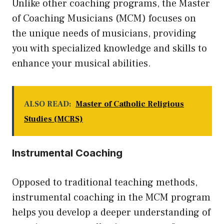
Unlike other coaching programs, the Master
of Coaching Musicians (MCM) focuses on
the unique needs of musicians, providing
you with specialized knowledge and skills to
enhance your musical abilities.
ALSO READ:
Master of Catholic Religious
Studies (MCRS)
Instrumental Coaching
Opposed to traditional teaching methods,
instrumental coaching in the MCM program
helps you develop a deeper understanding of