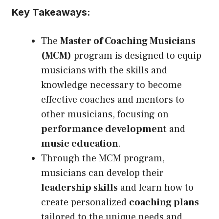
Key Takeaways:
The
Master of Coaching Musicians
(MCM)
program is designed to equip
musicians with the skills and
knowledge necessary to become
effective coaches and mentors to
other musicians, focusing on
performance development
and
music education
.
Through the MCM program,
musicians can develop their
leadership skills
and learn how to
create personalized
coaching plans
tailored to the unique needs and