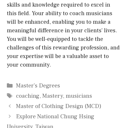
skills and knowledge required to excel in
this field. Your ability to coach musicians
will be enhanced, enabling you to make a
meaningful difference in your clients’ lives.
You will be well-equipped to tackle the
challenges of this rewarding profession, and
your expertise will be a valuable asset to
your community.
Categories
Master's Degrees
Tags
coaching
,
Mastery
,
musicians
Master of Clothing Design (MCD)
Explore National Chung Hsing
University, Taiwan