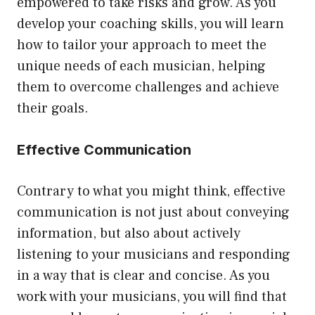
empowered to take risks and grow. As you
develop your coaching skills, you will learn
how to tailor your approach to meet the
unique needs of each musician, helping
them to overcome challenges and achieve
their goals.
Effective Communication
Contrary to what you might think, effective
communication is not just about conveying
information, but also about actively
listening to your musicians and responding
in a way that is clear and concise. As you
work with your musicians, you will find that