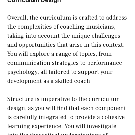
Curriculum Design
Overall, the curriculum is crafted to address
the complexities of coaching musicians,
taking into account the unique challenges
and opportunities that arise in this context.
You will explore a range of topics, from
communication strategies to performance
psychology, all tailored to support your
development as a skilled coach.
Structure is imperative to the curriculum
design, as you will find that each component
is carefully integrated to provide a cohesive
learning experience. You will investigate