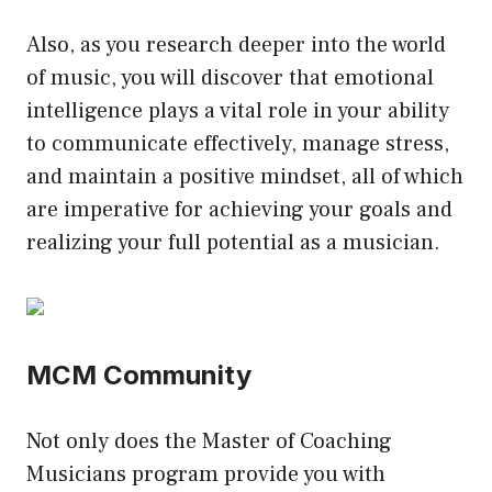
Also, as you research deeper into the world
of music, you will discover that emotional
intelligence plays a vital role in your ability
to communicate effectively, manage stress,
and maintain a positive mindset, all of which
are imperative for achieving your goals and
realizing your full potential as a musician.
MCM Community
Not only does the Master of Coaching
Musicians program provide you with