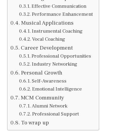
Effective Communication
Performance Enhancement
Musical Applications
Instrumental Coaching
Vocal Coaching
Career Development
Professional Opportunities
Industry Networking
Personal Growth
Self-Awareness
Emotional Intelligence
MCM Community
Alumni Network
Professional Support
To wrap up