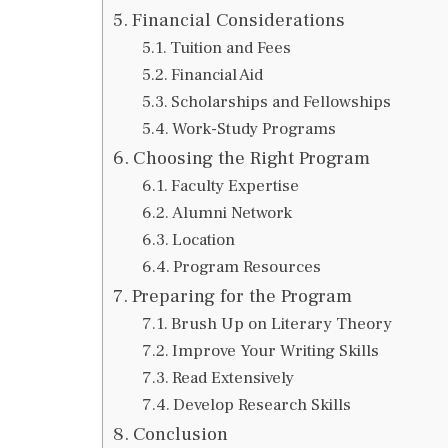
Financial Considerations
Tuition and Fees
Financial Aid
Scholarships and Fellowships
Work-Study Programs
Choosing the Right Program
Faculty Expertise
Alumni Network
Location
Program Resources
Preparing for the Program
Brush Up on Literary Theory
Improve Your Writing Skills
Read Extensively
Develop Research Skills
Conclusion