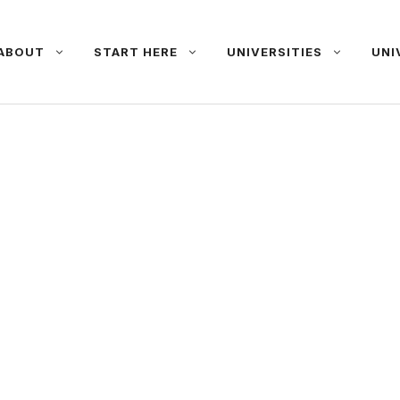
ABOUT
START HERE
UNIVERSITIES
UNI