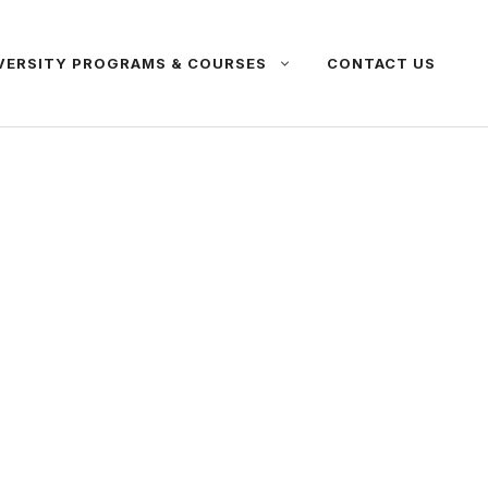
VERSITY PROGRAMS & COURSES
CONTACT US