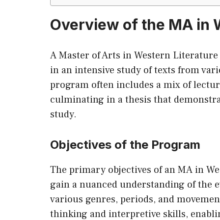
Overview of the MA in 
A Master of Arts in Western Literature
in an intensive study of texts from var
program often includes a mix of lectu
culminating in a thesis that demonstrat
study.
Objectives of the Program
The primary objectives of an MA in Wes
gain a nuanced understanding of the ev
various genres, periods, and movements
thinking and interpretive skills, enab