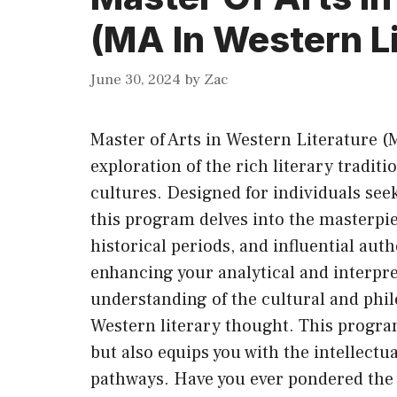
(MA In Western Li
June 30, 2024
by
Zac
Master of Arts in Western Literature (
exploration of the rich literary tradi
cultures. Designed for individuals see
this program delves into the masterpi
historical periods, and influential aut
enhancing your analytical and interpre
understanding of the cultural and phi
Western literary thought. This progra
but also equips you with the intellectua
pathways. Have you ever pondered the 