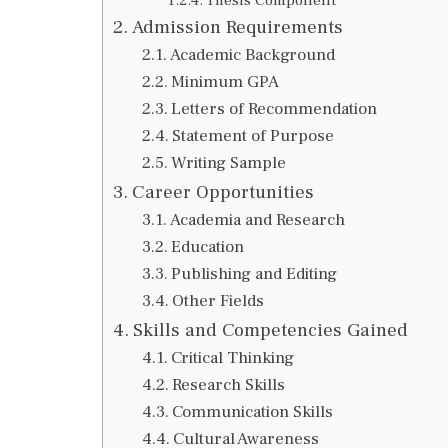
Admission Requirements
Academic Background
Minimum GPA
Letters of Recommendation
Statement of Purpose
Writing Sample
Career Opportunities
Academia and Research
Education
Publishing and Editing
Other Fields
Skills and Competencies Gained
Critical Thinking
Research Skills
Communication Skills
Cultural Awareness