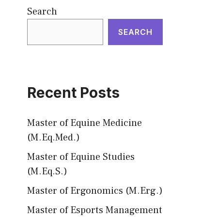
Search
SEARCH
Recent Posts
Master of Equine Medicine
(M.Eq.Med.)
Master of Equine Studies
(M.Eq.S.)
Master of Ergonomics (M.Erg.)
Master of Esports Management