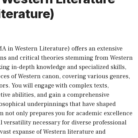
terature)
MA in Western Literature) offers an extensive
tions and critical theories stemming from Western
king in-depth knowledge and specialized skills,
eces of Western canon, covering various genres,
hors. You will engage with complex texts,
tive abilities, and gain a comprehensive
losophical underpinnings that have shaped
m not only prepares you for academic excellence
l versatility necessary for diverse professional
vast expanse of Western literature and