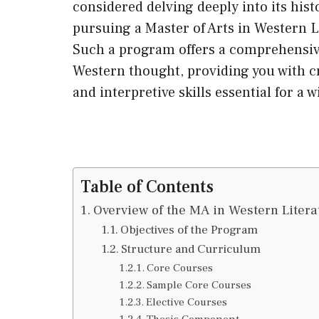
considered delving deeply into its histo
pursuing a Master of Arts in Western L
Such a program offers a comprehensive
Western thought, providing you with cr
and interpretive skills essential for a 
Table of Contents
Overview of the MA in Western Litera
Objectives of the Program
Structure and Curriculum
Core Courses
Sample Core Courses
Elective Courses
Thesis Component