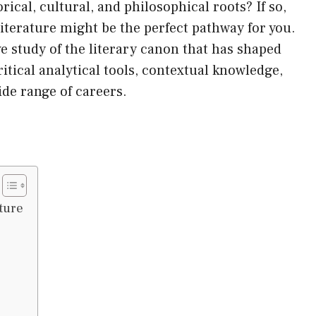
rical, cultural, and philosophical roots? If so,
iterature might be the perfect pathway for you.
 study of the literary canon that has shaped
itical analytical tools, contextual knowledge,
wide range of careers.
ture