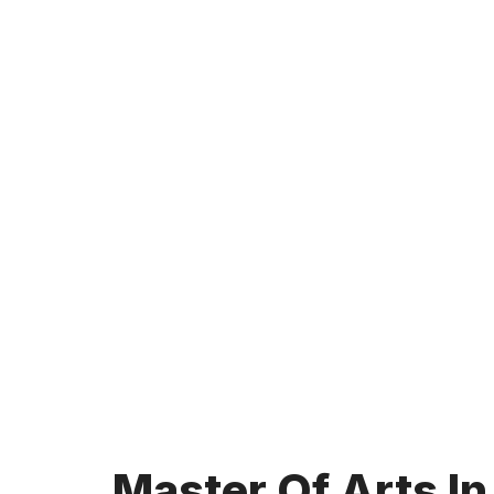
Master Of Arts In