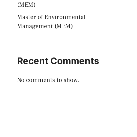
(MEM)
Master of Environmental
Management (MEM)
Recent Comments
No comments to show.