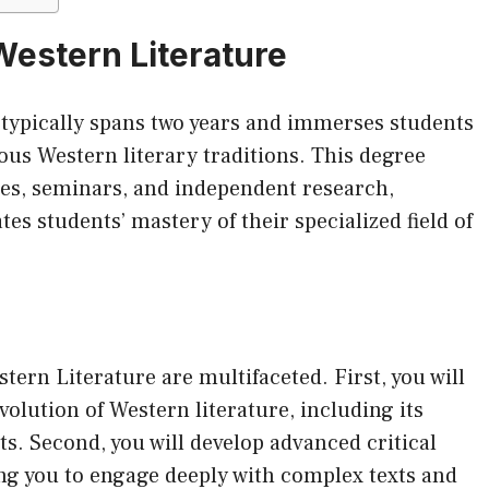
Western Literature
 typically spans two years and immerses students
ious Western literary traditions. This degree
res, seminars, and independent research,
es students’ mastery of their specialized field of
tern Literature are multifaceted. First, you will
olution of Western literature, including its
. Second, you will develop advanced critical
ling you to engage deeply with complex texts and