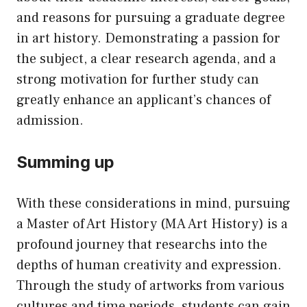
and reasons for pursuing a graduate degree
in art history. Demonstrating a passion for
the subject, a clear research agenda, and a
strong motivation for further study can
greatly enhance an applicant’s chances of
admission.
Summing up
With these considerations in mind, pursuing
a Master of Art History (MA Art History) is a
profound journey that researchs into the
depths of human creativity and expression.
Through the study of artworks from various
cultures and time periods, students can gain