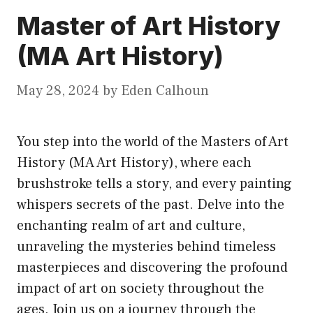
Master of Art History
(MA Art History)
May 28, 2024
by
Eden Calhoun
You step into the world of the Masters of Art
History (MA Art History), where each
brushstroke tells a story, and every painting
whispers secrets of the past. Delve into the
enchanting realm of art and culture,
unraveling the mysteries behind timeless
masterpieces and discovering the profound
impact of art on society throughout the
ages. Join us on a journey through the