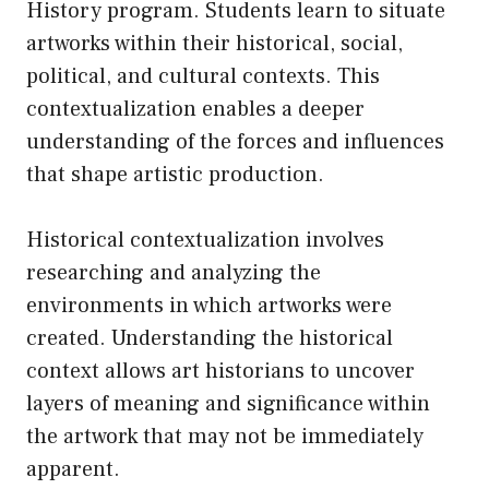
History program. Students learn to situate
artworks within their historical, social,
political, and cultural contexts. This
contextualization enables a deeper
understanding of the forces and influences
that shape artistic production.
Historical contextualization involves
researching and analyzing the
environments in which artworks were
created. Understanding the historical
context allows art historians to uncover
layers of meaning and significance within
the artwork that may not be immediately
apparent.