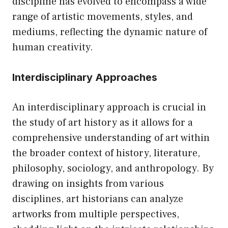
discipline has evolved to encompass a wide
range of artistic movements, styles, and
mediums, reflecting the dynamic nature of
human creativity.
Interdisciplinary Approaches
An interdisciplinary approach is crucial in
the study of art history as it allows for a
comprehensive understanding of art within
the broader context of history, literature,
philosophy, sociology, and anthropology. By
drawing on insights from various
disciplines, art historians can analyze
artworks from multiple perspectives,