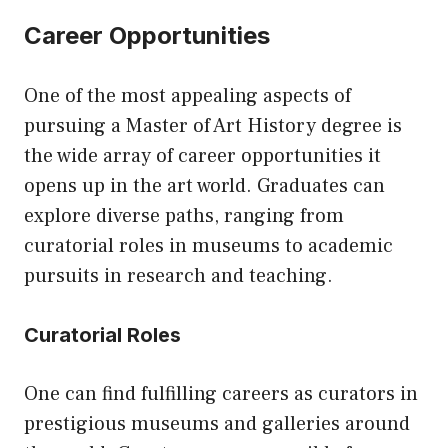
Career Opportunities
One of the most appealing aspects of
pursuing a Master of Art History degree is
the wide array of career opportunities it
opens up in the art world. Graduates can
explore diverse paths, ranging from
curatorial roles in museums to academic
pursuits in research and teaching.
Curatorial Roles
One can find fulfilling careers as curators in
prestigious museums and galleries around