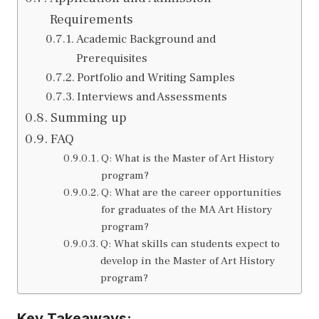
Requirements
Academic Background and
Prerequisites
Portfolio and Writing Samples
Interviews and Assessments
Summing up
FAQ
Q: What is the Master of Art History
program?
Q: What are the career opportunities
for graduates of the MA Art History
program?
Q: What skills can students expect to
develop in the Master of Art History
program?
Key Takeaways: