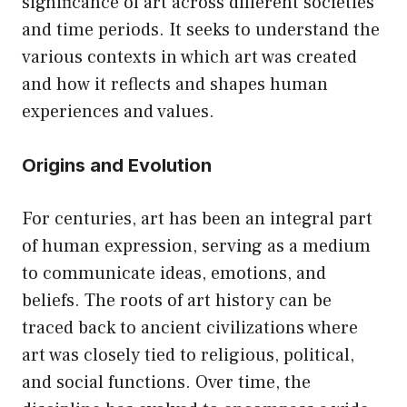
significance of art across different societies
and time periods. It seeks to understand the
various contexts in which art was created
and how it reflects and shapes human
experiences and values.
Origins and Evolution
For centuries, art has been an integral part
of human expression, serving as a medium
to communicate ideas, emotions, and
beliefs. The roots of art history can be
traced back to ancient civilizations where
art was closely tied to religious, political,
and social functions. Over time, the