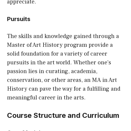
appreciate.
Pursuits
The skills and knowledge gained through a
Master of Art History program provide a
solid foundation for a variety of career
pursuits in the art world. Whether one’s
passion lies in curating, academia,
conservation, or other areas, an MA in Art
History can pave the way for a fulfilling and
meaningful career in the arts.
Course Structure and Curriculum