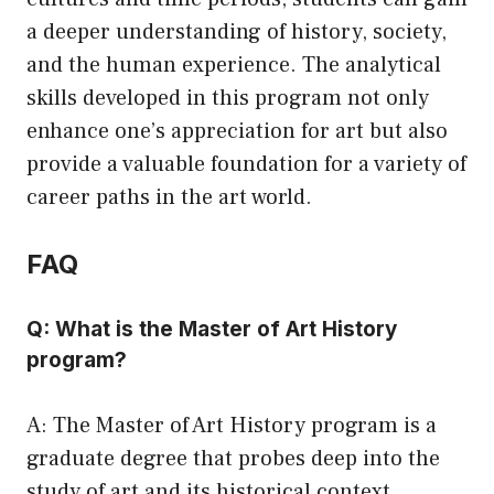
a deeper understanding of history, society,
and the human experience. The analytical
skills developed in this program not only
enhance one’s appreciation for art but also
provide a valuable foundation for a variety of
career paths in the art world.
FAQ
Q: What is the Master of Art History
program?
A: The Master of Art History program is a
graduate degree that probes deep into the
study of art and its historical context.