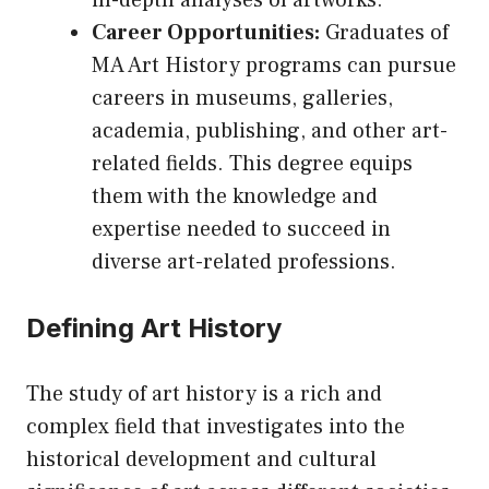
in-depth analyses of artworks.
Career Opportunities:
Graduates of
MA Art History programs can pursue
careers in museums, galleries,
academia, publishing, and other art-
related fields. This degree equips
them with the knowledge and
expertise needed to succeed in
diverse art-related professions.
Defining Art History
The study of art history is a rich and
complex field that investigates into the
historical development and cultural