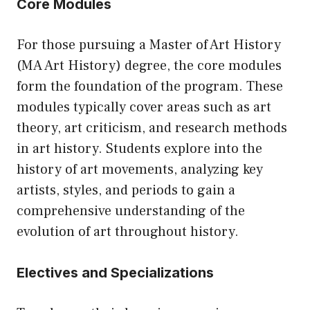
Core Modules
For those pursuing a Master of Art History
(MA Art History) degree, the core modules
form the foundation of the program. These
modules typically cover areas such as art
theory, art criticism, and research methods
in art history. Students explore into the
history of art movements, analyzing key
artists, styles, and periods to gain a
comprehensive understanding of the
evolution of art throughout history.
Electives and Specializations