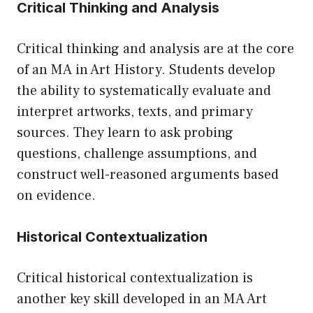
Critical Thinking and Analysis
Critical thinking and analysis are at the core
of an MA in Art History. Students develop
the ability to systematically evaluate and
interpret artworks, texts, and primary
sources. They learn to ask probing
questions, challenge assumptions, and
construct well-reasoned arguments based
on evidence.
Historical Contextualization
Critical historical contextualization is
another key skill developed in an MA Art