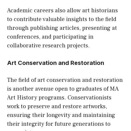
Academic careers also allow art historians
to contribute valuable insights to the field
through publishing articles, presenting at
conferences, and participating in
collaborative research projects.
Art Conservation and Restoration
The field of art conservation and restoration
is another avenue open to graduates of MA
Art History programs. Conservationists
work to preserve and restore artworks,
ensuring their longevity and maintaining
their integrity for future generations to