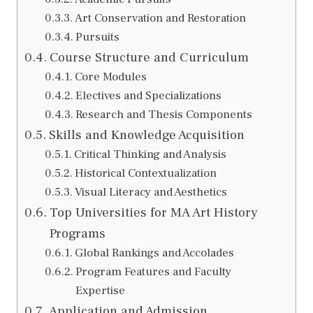
Art Conservation and Restoration
Pursuits
Course Structure and Curriculum
Core Modules
Electives and Specializations
Research and Thesis Components
Skills and Knowledge Acquisition
Critical Thinking and Analysis
Historical Contextualization
Visual Literacy and Aesthetics
Top Universities for MA Art History
Programs
Global Rankings and Accolades
Program Features and Faculty
Expertise
Application and Admission