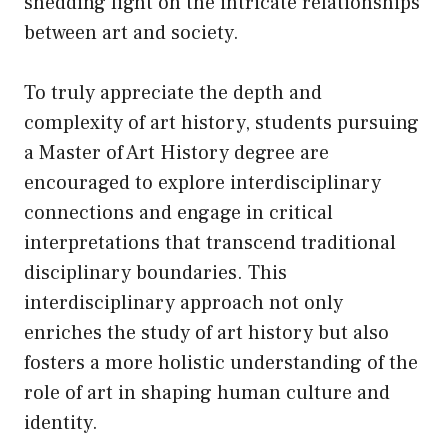
shedding light on the intricate relationships
between art and society.
To truly appreciate the depth and
complexity of art history, students pursuing
a Master of Art History degree are
encouraged to explore interdisciplinary
connections and engage in critical
interpretations that transcend traditional
disciplinary boundaries. This
interdisciplinary approach not only
enriches the study of art history but also
fosters a more holistic understanding of the
role of art in shaping human culture and
identity.