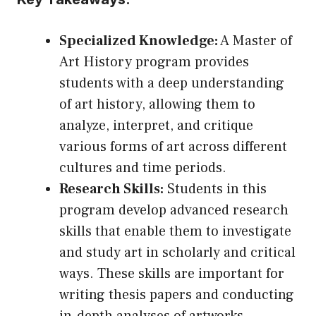
Specialized Knowledge:
A Master of
Art History program provides
students with a deep understanding
of art history, allowing them to
analyze, interpret, and critique
various forms of art across different
cultures and time periods.
Research Skills:
Students in this
program develop advanced research
skills that enable them to investigate
and study art in scholarly and critical
ways. These skills are important for
writing thesis papers and conducting