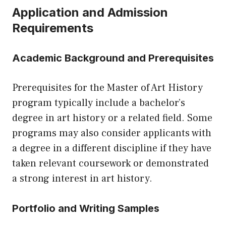
Application and Admission
Requirements
Academic Background and Prerequisites
Prerequisites for the Master of Art History
program typically include a bachelor’s
degree in art history or a related field. Some
programs may also consider applicants with
a degree in a different discipline if they have
taken relevant coursework or demonstrated
a strong interest in art history.
Portfolio and Writing Samples