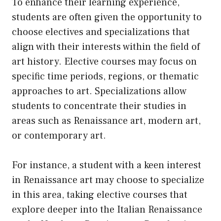
To enhance their learning experience,
students are often given the opportunity to
choose electives and specializations that
align with their interests within the field of
art history. Elective courses may focus on
specific time periods, regions, or thematic
approaches to art. Specializations allow
students to concentrate their studies in
areas such as Renaissance art, modern art,
or contemporary art.
For instance, a student with a keen interest
in Renaissance art may choose to specialize
in this area, taking elective courses that
explore deeper into the Italian Renaissance