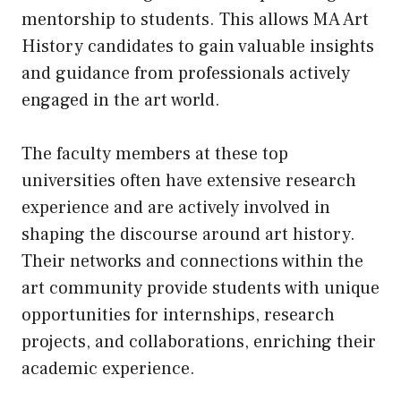
mentorship to students. This allows MA Art
History candidates to gain valuable insights
and guidance from professionals actively
engaged in the art world.
The faculty members at these top
universities often have extensive research
experience and are actively involved in
shaping the discourse around art history.
Their networks and connections within the
art community provide students with unique
opportunities for internships, research
projects, and collaborations, enriching their
academic experience.