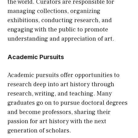
the world. Curators are responsible for
managing collections, organizing
exhibitions, conducting research, and
engaging with the public to promote
understanding and appreciation of art.
Academic Pursuits
Academic pursuits offer opportunities to
research deep into art history through
research, writing, and teaching. Many
graduates go on to pursue doctoral degrees
and become professors, sharing their
passion for art history with the next
generation of scholars.