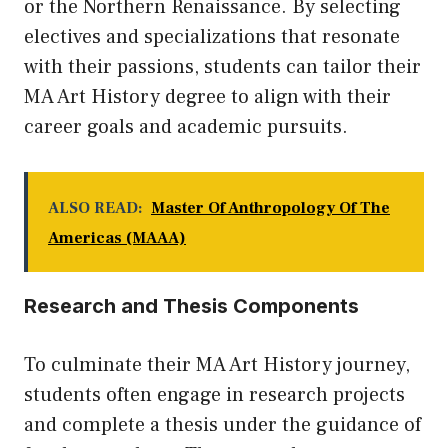
or the Northern Renaissance. By selecting
electives and specializations that resonate
with their passions, students can tailor their
MA Art History degree to align with their
career goals and academic pursuits.
ALSO READ:
Master Of Anthropology Of The
Americas (MAAA)
Research and Thesis Components
To culminate their MA Art History journey,
students often engage in research projects
and complete a thesis under the guidance of