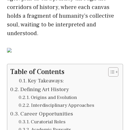
corridors of history, where each canvas
holds a fragment of humanity’s collective
soul, waiting to be interpreted and
understood.
Table of Contents
Key Takeaways:
Defining Art History
Origins and Evolution
Interdisciplinary Approaches
Career Opportunities
Curatorial Roles
Academic Pursuits