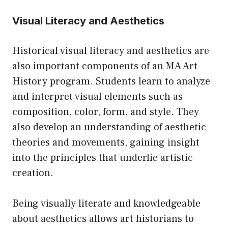
Visual Literacy and Aesthetics
Historical visual literacy and aesthetics are
also important components of an MA Art
History program. Students learn to analyze
and interpret visual elements such as
composition, color, form, and style. They
also develop an understanding of aesthetic
theories and movements, gaining insight
into the principles that underlie artistic
creation.
Being visually literate and knowledgeable
about aesthetics allows art historians to