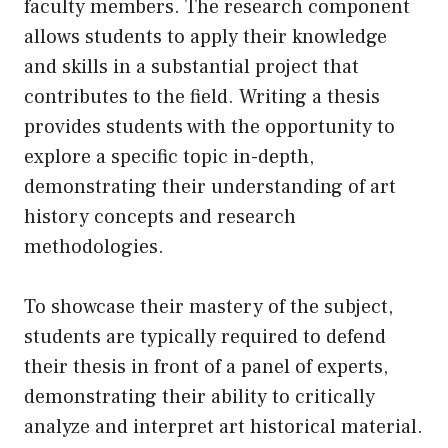
faculty members. The research component
allows students to apply their knowledge
and skills in a substantial project that
contributes to the field. Writing a thesis
provides students with the opportunity to
explore a specific topic in-depth,
demonstrating their understanding of art
history concepts and research
methodologies.
To showcase their mastery of the subject,
students are typically required to defend
their thesis in front of a panel of experts,
demonstrating their ability to critically
analyze and interpret art historical material.