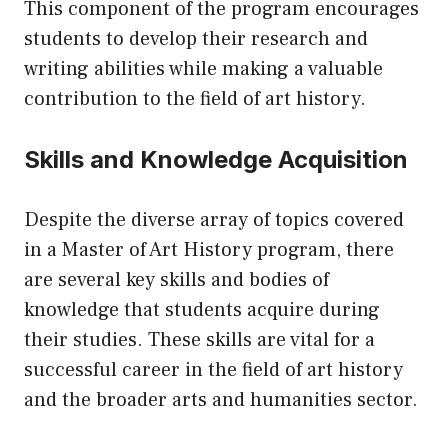
This component of the program encourages
students to develop their research and
writing abilities while making a valuable
contribution to the field of art history.
Skills and Knowledge Acquisition
Despite the diverse array of topics covered
in a Master of Art History program, there
are several key skills and bodies of
knowledge that students acquire during
their studies. These skills are vital for a
successful career in the field of art history
and the broader arts and humanities sector.