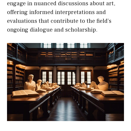
engage in nuanced discussions about art,
offering informed interpretations and
evaluations that contribute to the field’s
ongoing dialogue and scholarship.