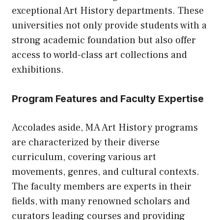
exceptional Art History departments. These
universities not only provide students with a
strong academic foundation but also offer
access to world-class art collections and
exhibitions.
Program Features and Faculty Expertise
Accolades aside, MA Art History programs
are characterized by their diverse
curriculum, covering various art
movements, genres, and cultural contexts.
The faculty members are experts in their
fields, with many renowned scholars and
curators leading courses and providing