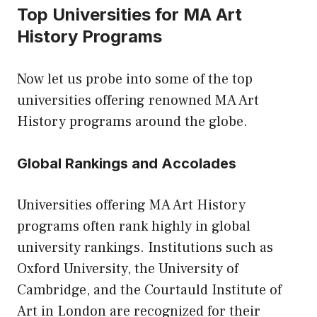
Top Universities for MA Art
History Programs
Now let us probe into some of the top
universities offering renowned MA Art
History programs around the globe.
Global Rankings and Accolades
Universities offering MA Art History
programs often rank highly in global
university rankings. Institutions such as
Oxford University, the University of
Cambridge, and the Courtauld Institute of
Art in London are recognized for their