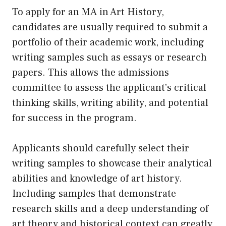
To apply for an MA in Art History,
candidates are usually required to submit a
portfolio of their academic work, including
writing samples such as essays or research
papers. This allows the admissions
committee to assess the applicant’s critical
thinking skills, writing ability, and potential
for success in the program.
Applicants should carefully select their
writing samples to showcase their analytical
abilities and knowledge of art history.
Including samples that demonstrate
research skills and a deep understanding of
art theory and historical context can greatly