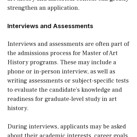
strengthen an application.
Interviews and Assessments
Interviews and assessments are often part of
the admissions process for Master of Art
History programs. These may include a
phone or in-person interview, as well as
writing assessments or subject-specific tests
to evaluate the candidate’s knowledge and
readiness for graduate-level study in art
history.
During interviews, applicants may be asked
about their academic interests, career goals,