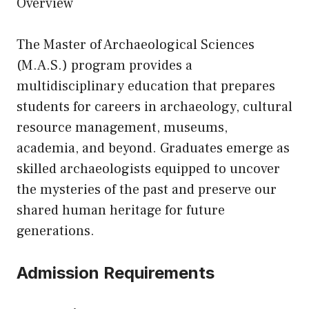
Overview
The Master of Archaeological Sciences
(M.A.S.) program provides a
multidisciplinary education that prepares
students for careers in archaeology, cultural
resource management, museums,
academia, and beyond. Graduates emerge as
skilled archaeologists equipped to uncover
the mysteries of the past and preserve our
shared human heritage for future
generations.
Admission Requirements