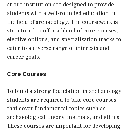
at our institution are designed to provide
students with a well-rounded education in
the field of archaeology. The coursework is
structured to offer a blend of core courses,
elective options, and specialization tracks to
cater to a diverse range of interests and
career goals.
Core Courses
To build a strong foundation in archaeology,
students are required to take core courses
that cover fundamental topics such as
archaeological theory, methods, and ethics.
These courses are important for developing