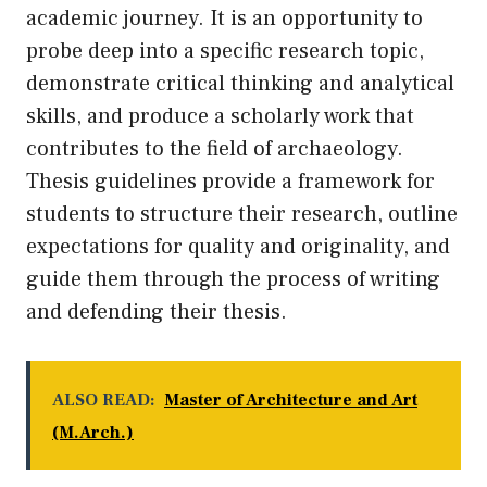
academic journey. It is an opportunity to
probe deep into a specific research topic,
demonstrate critical thinking and analytical
skills, and produce a scholarly work that
contributes to the field of archaeology.
Thesis guidelines provide a framework for
students to structure their research, outline
expectations for quality and originality, and
guide them through the process of writing
and defending their thesis.
ALSO READ:
Master of Architecture and Art
(M.Arch.)