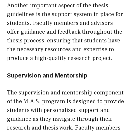
Another important aspect of the thesis
guidelines is the support system in place for
students. Faculty members and advisors
offer guidance and feedback throughout the
thesis process, ensuring that students have
the necessary resources and expertise to
produce a high-quality research project.
Supervision and Mentorship
The supervision and mentorship component
of the M.A.S. program is designed to provide
students with personalized support and
guidance as they navigate through their
research and thesis work. Faculty members