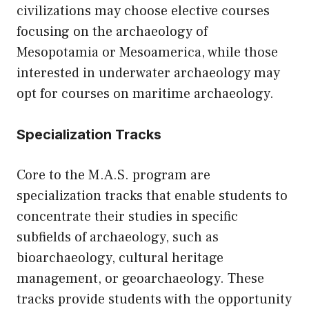
civilizations may choose elective courses
focusing on the archaeology of
Mesopotamia or Mesoamerica, while those
interested in underwater archaeology may
opt for courses on maritime archaeology.
Specialization Tracks
Core to the M.A.S. program are
specialization tracks that enable students to
concentrate their studies in specific
subfields of archaeology, such as
bioarchaeology, cultural heritage
management, or geoarchaeology. These
tracks provide students with the opportunity