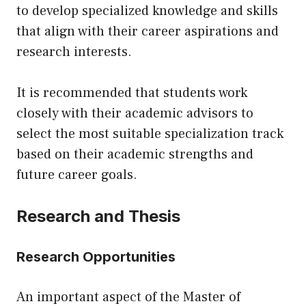
to develop specialized knowledge and skills
that align with their career aspirations and
research interests.
It is recommended that students work
closely with their academic advisors to
select the most suitable specialization track
based on their academic strengths and
future career goals.
Research and Thesis
Research Opportunities
An important aspect of the Master of