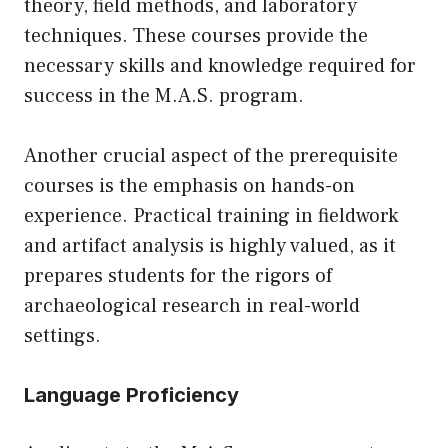
theory, field methods, and laboratory
techniques. These courses provide the
necessary skills and knowledge required for
success in the M.A.S. program.
Another crucial aspect of the prerequisite
courses is the emphasis on hands-on
experience. Practical training in fieldwork
and artifact analysis is highly valued, as it
prepares students for the rigors of
archaeological research in real-world
settings.
Language Proficiency