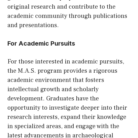
original research and contribute to the
academic community through publications
and presentations.
For Academic Pursuits
For those interested in academic pursuits,
the M.A.S. program provides a rigorous
academic environment that fosters
intellectual growth and scholarly
development. Graduates have the
opportunity to investigate deeper into their
research interests, expand their knowledge
in specialized areas, and engage with the
latest advancements in archaeological