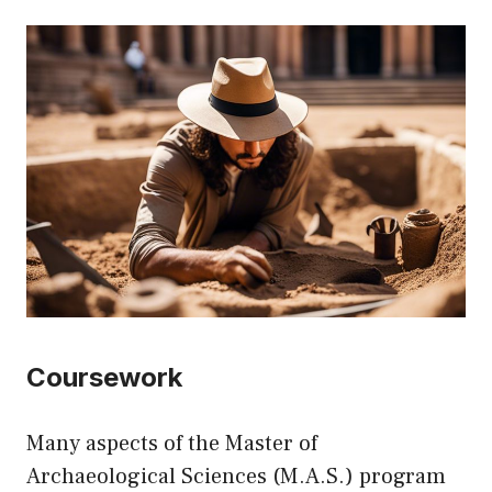
Coursework
Many aspects of the Master of
Archaeological Sciences (M.A.S.) program