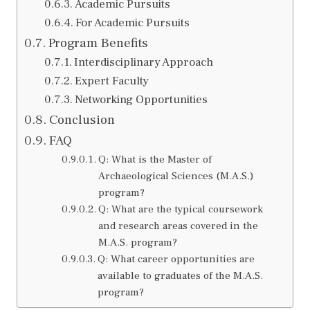
Academic Pursuits
For Academic Pursuits
Program Benefits
Interdisciplinary Approach
Expert Faculty
Networking Opportunities
Conclusion
FAQ
Q: What is the Master of
Archaeological Sciences (M.A.S.)
program?
Q: What are the typical coursework
and research areas covered in the
M.A.S. program?
Q: What career opportunities are
available to graduates of the M.A.S.
program?