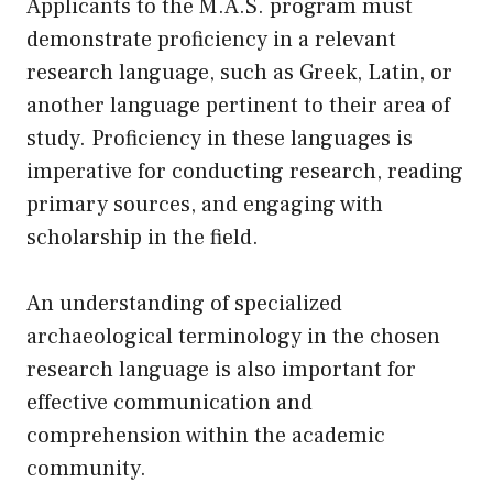
Applicants to the M.A.S. program must
demonstrate proficiency in a relevant
research language, such as Greek, Latin, or
another language pertinent to their area of
study. Proficiency in these languages is
imperative for conducting research, reading
primary sources, and engaging with
scholarship in the field.
An understanding of specialized
archaeological terminology in the chosen
research language is also important for
effective communication and
comprehension within the academic
community.