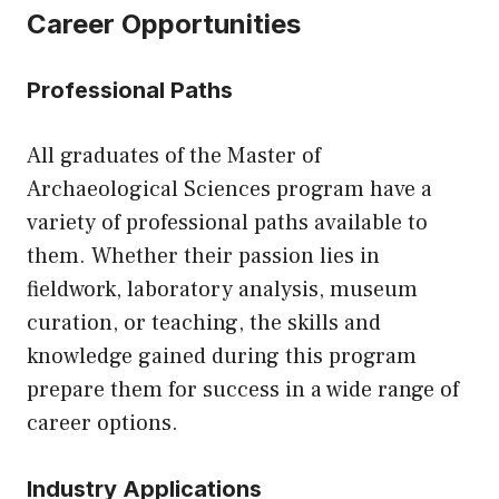
Career Opportunities
Professional Paths
All graduates of the Master of
Archaeological Sciences program have a
variety of professional paths available to
them. Whether their passion lies in
fieldwork, laboratory analysis, museum
curation, or teaching, the skills and
knowledge gained during this program
prepare them for success in a wide range of
career options.
Industry Applications