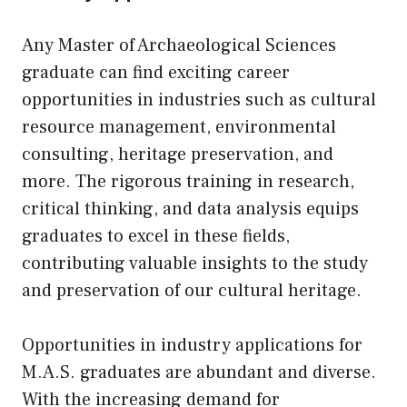
Any Master of Archaeological Sciences
graduate can find exciting career
opportunities in industries such as cultural
resource management, environmental
consulting, heritage preservation, and
more. The rigorous training in research,
critical thinking, and data analysis equips
graduates to excel in these fields,
contributing valuable insights to the study
and preservation of our cultural heritage.
Opportunities in industry applications for
M.A.S. graduates are abundant and diverse.
With the increasing demand for