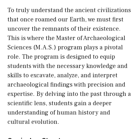
To truly understand the ancient civilizations
that once roamed our Earth, we must first
uncover the remnants of their existence.
This is where the Master of Archaeological
Sciences (M.A.S.) program plays a pivotal
role. The program is designed to equip
students with the necessary knowledge and
skills to excavate, analyze, and interpret
archaeological findings with precision and
expertise. By delving into the past through a
scientific lens, students gain a deeper
understanding of human history and
cultural evolution.