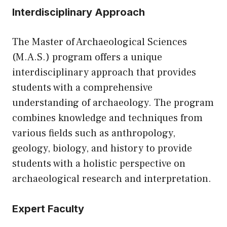
Interdisciplinary Approach
The Master of Archaeological Sciences
(M.A.S.) program offers a unique
interdisciplinary approach that provides
students with a comprehensive
understanding of archaeology. The program
combines knowledge and techniques from
various fields such as anthropology,
geology, biology, and history to provide
students with a holistic perspective on
archaeological research and interpretation.
Expert Faculty