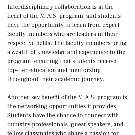
Interdisciplinary collaboration is at the
heart of the M.A.S. program, and students
have the opportunity to learn from expert
faculty members who are leaders in their
respective fields. The faculty members bring
a wealth of knowledge and experience to the
program, ensuring that students receive
top-tier education and mentorship
throughout their academic journey.
Another key benefit of the M.A.S. program is
the networking opportunities it provides.
Students have the chance to connect with
industry professionals, guest speakers, and
fellow classmates who share a passion for