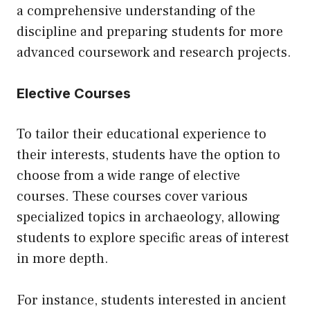
a comprehensive understanding of the
discipline and preparing students for more
advanced coursework and research projects.
Elective Courses
To tailor their educational experience to
their interests, students have the option to
choose from a wide range of elective
courses. These courses cover various
specialized topics in archaeology, allowing
students to explore specific areas of interest
in more depth.
For instance, students interested in ancient