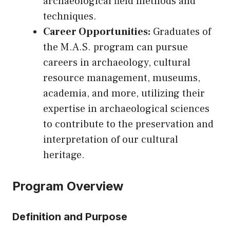
archaeological field methods and
techniques.
Career Opportunities:
Graduates of
the M.A.S. program can pursue
careers in archaeology, cultural
resource management, museums,
academia, and more, utilizing their
expertise in archaeological sciences
to contribute to the preservation and
interpretation of our cultural
heritage.
Program Overview
Definition and Purpose