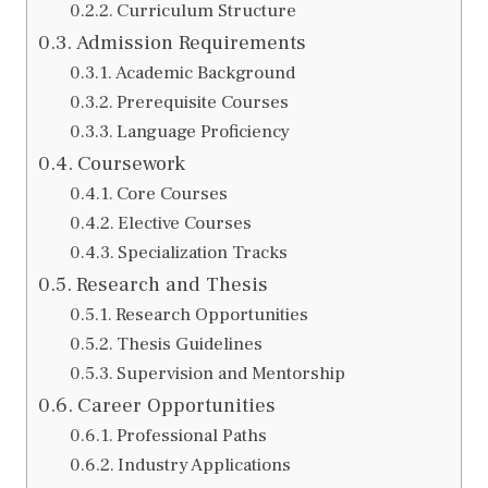
Curriculum Structure
Admission Requirements
Academic Background
Prerequisite Courses
Language Proficiency
Coursework
Core Courses
Elective Courses
Specialization Tracks
Research and Thesis
Research Opportunities
Thesis Guidelines
Supervision and Mentorship
Career Opportunities
Professional Paths
Industry Applications