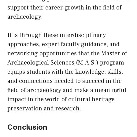
support their career growth in the field of
archaeology.
It is through these interdisciplinary
approaches, expert faculty guidance, and
networking opportunities that the Master of
Archaeological Sciences (M.A.S.) program
equips students with the knowledge, skills,
and connections needed to succeed in the
field of archaeology and make a meaningful
impact in the world of cultural heritage
preservation and research.
Conclusion