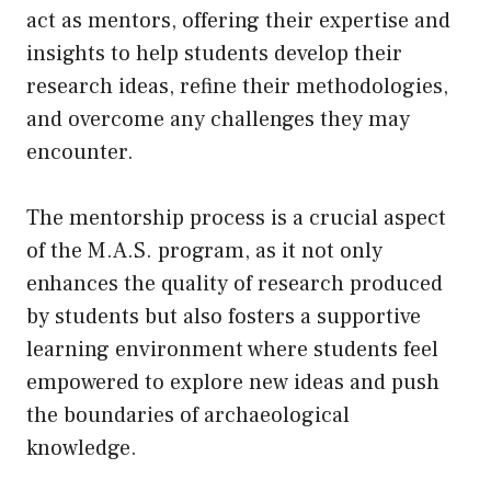
act as mentors, offering their expertise and
insights to help students develop their
research ideas, refine their methodologies,
and overcome any challenges they may
encounter.
The mentorship process is a crucial aspect
of the M.A.S. program, as it not only
enhances the quality of research produced
by students but also fosters a supportive
learning environment where students feel
empowered to explore new ideas and push
the boundaries of archaeological
knowledge.