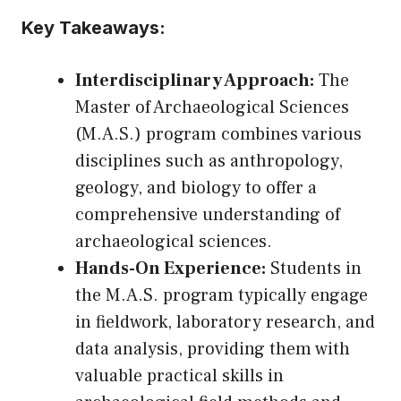
Key Takeaways:
Interdisciplinary Approach:
The
Master of Archaeological Sciences
(M.A.S.) program combines various
disciplines such as anthropology,
geology, and biology to offer a
comprehensive understanding of
archaeological sciences.
Hands-On Experience:
Students in
the M.A.S. program typically engage
in fieldwork, laboratory research, and
data analysis, providing them with
valuable practical skills in