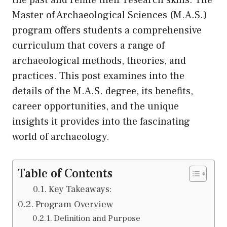
Master of Archaeological Sciences (M.A.S.)
program offers students a comprehensive
curriculum that covers a range of
archaeological methods, theories, and
practices. This post examines into the
details of the M.A.S. degree, its benefits,
career opportunities, and the unique
insights it provides into the fascinating
world of archaeology.
Table of Contents
Key Takeaways:
Program Overview
Definition and Purpose