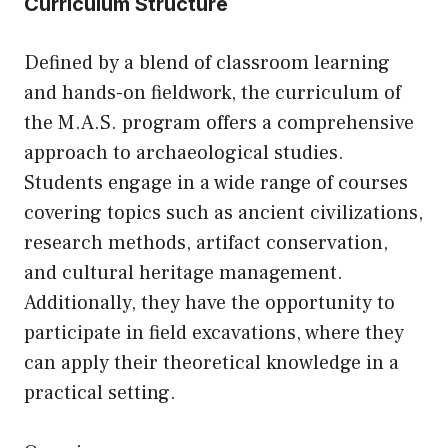
Curriculum Structure
Defined by a blend of classroom learning
and hands-on fieldwork, the curriculum of
the M.A.S. program offers a comprehensive
approach to archaeological studies.
Students engage in a wide range of courses
covering topics such as ancient civilizations,
research methods, artifact conservation,
and cultural heritage management.
Additionally, they have the opportunity to
participate in field excavations, where they
can apply their theoretical knowledge in a
practical setting.