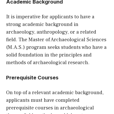
Academic Background
It is imperative for applicants to have a
strong academic background in
archaeology, anthropology, or a related
field. The Master of Archaeological Sciences
(M.A.S.) program seeks students who have a
solid foundation in the principles and
methods of archaeological research.
Prerequisite Courses
On top of a relevant academic background,
applicants must have completed
prerequisite courses in archaeological