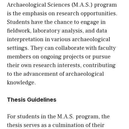
Archaeological Sciences (M.A.S.) program
is the emphasis on research opportunities.
Students have the chance to engage in
fieldwork, laboratory analysis, and data
interpretation in various archaeological
settings. They can collaborate with faculty
members on ongoing projects or pursue
their own research interests, contributing
to the advancement of archaeological
knowledge.
Thesis Guidelines
For students in the M.A.S. program, the
thesis serves as a culmination of their