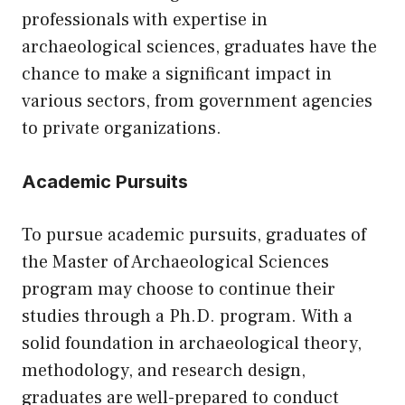
professionals with expertise in
archaeological sciences, graduates have the
chance to make a significant impact in
various sectors, from government agencies
to private organizations.
Academic Pursuits
To pursue academic pursuits, graduates of
the Master of Archaeological Sciences
program may choose to continue their
studies through a Ph.D. program. With a
solid foundation in archaeological theory,
methodology, and research design,
graduates are well-prepared to conduct