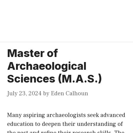
Master of
Archaeological
Sciences (M.A.S.)
July 23, 2024
by
Eden Calhoun
Many aspiring archaeologists seek advanced
education to deepen their understanding of
the past and refine their research skills. The