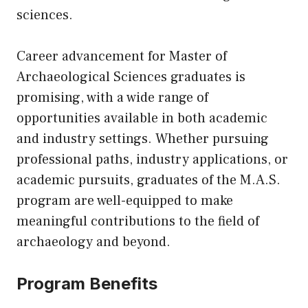
sciences.
Career advancement for Master of
Archaeological Sciences graduates is
promising, with a wide range of
opportunities available in both academic
and industry settings. Whether pursuing
professional paths, industry applications, or
academic pursuits, graduates of the M.A.S.
program are well-equipped to make
meaningful contributions to the field of
archaeology and beyond.
Program Benefits