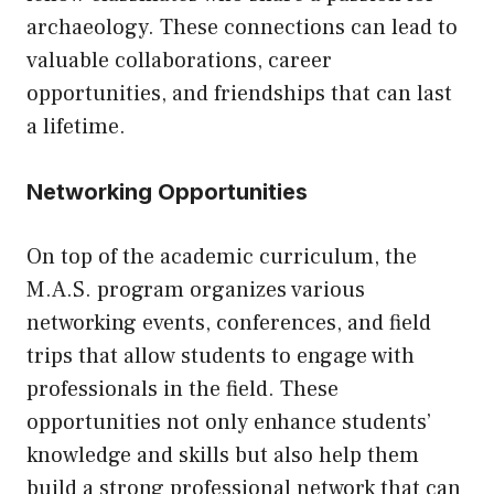
archaeology. These connections can lead to
valuable collaborations, career
opportunities, and friendships that can last
a lifetime.
Networking Opportunities
On top of the academic curriculum, the
M.A.S. program organizes various
networking events, conferences, and field
trips that allow students to engage with
professionals in the field. These
opportunities not only enhance students’
knowledge and skills but also help them
build a strong professional network that can