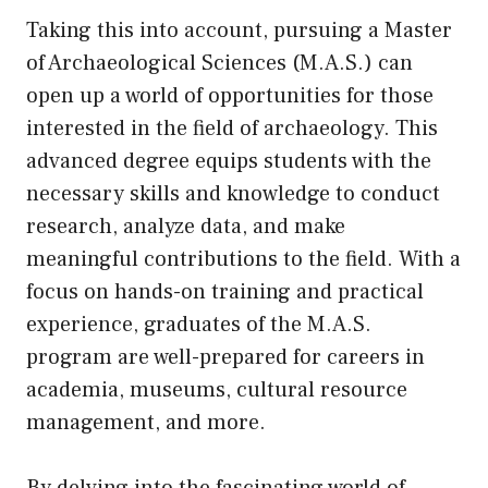
Taking this into account, pursuing a Master
of Archaeological Sciences (M.A.S.) can
open up a world of opportunities for those
interested in the field of archaeology. This
advanced degree equips students with the
necessary skills and knowledge to conduct
research, analyze data, and make
meaningful contributions to the field. With a
focus on hands-on training and practical
experience, graduates of the M.A.S.
program are well-prepared for careers in
academia, museums, cultural resource
management, and more.