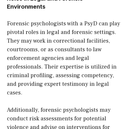
Environments
Forensic psychologists with a PsyD can play
pivotal roles in legal and forensic settings.
They may work in correctional facilities,
courtrooms, or as consultants to law
enforcement agencies and legal
professionals. Their expertise is utilized in
criminal profiling, assessing competency,
and providing expert testimony in legal
cases.
Additionally, forensic psychologists may
conduct risk assessments for potential
violence and advise on interventions for