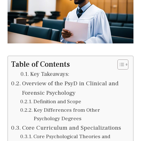
Table of Contents
Key Takeaways:
Overview of the PsyD in Clinical and
Forensic Psychology
Definition and Scope
Key Differences from Other
Psychology Degrees
Core Curriculum and Specializations
Core Psychological Theories and