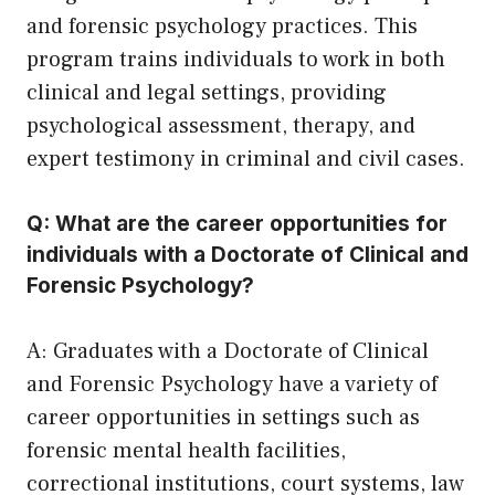
and forensic psychology practices. This
program trains individuals to work in both
clinical and legal settings, providing
psychological assessment, therapy, and
expert testimony in criminal and civil cases.
Q: What are the career opportunities for
individuals with a Doctorate of Clinical and
Forensic Psychology?
A: Graduates with a Doctorate of Clinical
and Forensic Psychology have a variety of
career opportunities in settings such as
forensic mental health facilities,
correctional institutions, court systems, law