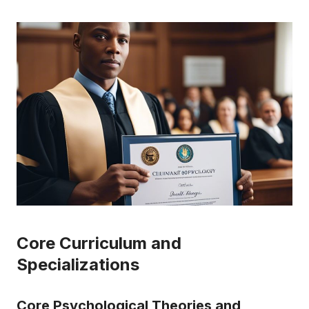
Core Curriculum and
Specializations
Core Psychological Theories and