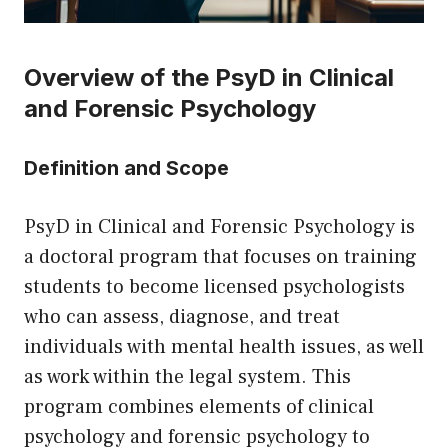
Overview of the PsyD in Clinical
and Forensic Psychology
Definition and Scope
PsyD in Clinical and Forensic Psychology is
a doctoral program that focuses on training
students to become licensed psychologists
who can assess, diagnose, and treat
individuals with mental health issues, as well
as work within the legal system. This
program combines elements of clinical
psychology and forensic psychology to