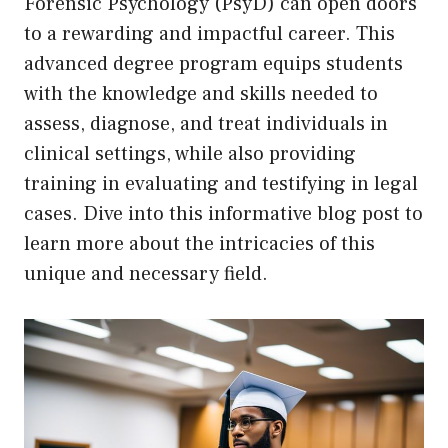
Forensic Psychology (PsyD) can open doors
to a rewarding and impactful career. This
advanced degree program equips students
with the knowledge and skills needed to
assess, diagnose, and treat individuals in
clinical settings, while also providing
training in evaluating and testifying in legal
cases. Dive into this informative blog post to
learn more about the intricacies of this
unique and necessary field.