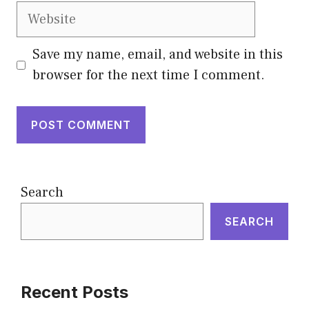
Website
Save my name, email, and website in this
browser for the next time I comment.
Search
SEARCH
Recent Posts