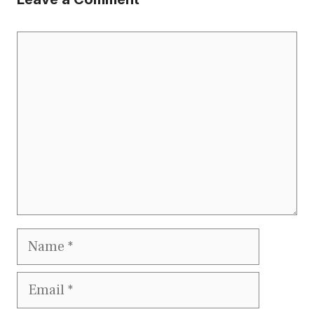
Comment
Name
Email