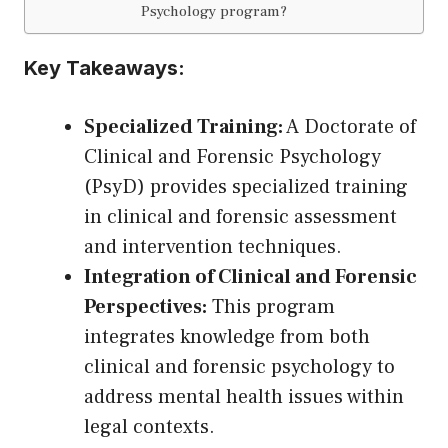
Psychology program?
Key Takeaways:
Specialized Training:
A Doctorate of
Clinical and Forensic Psychology
(PsyD) provides specialized training
in clinical and forensic assessment
and intervention techniques.
Integration of Clinical and Forensic
Perspectives:
This program
integrates knowledge from both
clinical and forensic psychology to
address mental health issues within
legal contexts.