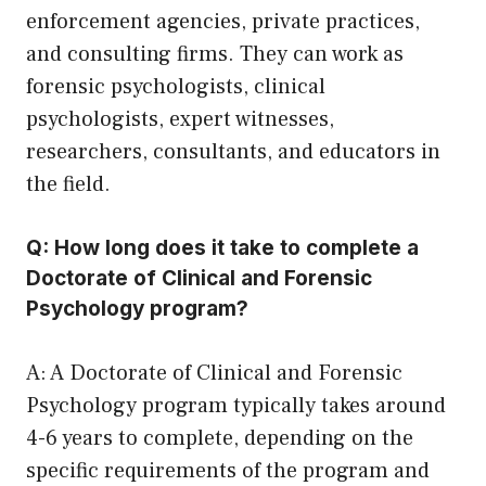
enforcement agencies, private practices,
and consulting firms. They can work as
forensic psychologists, clinical
psychologists, expert witnesses,
researchers, consultants, and educators in
the field.
Q: How long does it take to complete a
Doctorate of Clinical and Forensic
Psychology program?
A: A Doctorate of Clinical and Forensic
Psychology program typically takes around
4-6 years to complete, depending on the
specific requirements of the program and