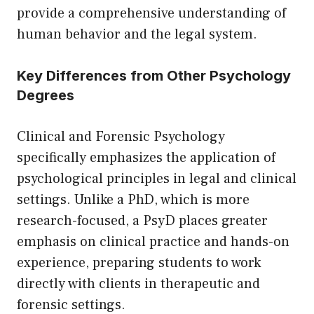
provide a comprehensive understanding of
human behavior and the legal system.
Key Differences from Other Psychology
Degrees
Clinical and Forensic Psychology
specifically emphasizes the application of
psychological principles in legal and clinical
settings. Unlike a PhD, which is more
research-focused, a PsyD places greater
emphasis on clinical practice and hands-on
experience, preparing students to work
directly with clients in therapeutic and
forensic settings.