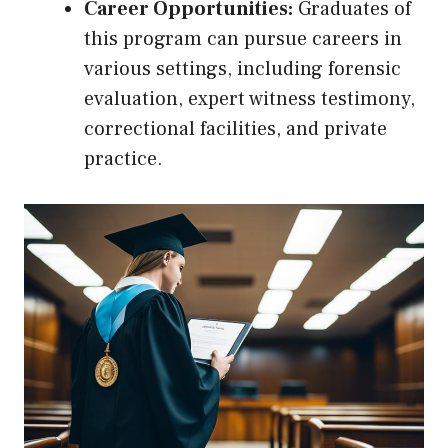
Career Opportunities:
Graduates of
this program can pursue careers in
various settings, including forensic
evaluation, expert witness testimony,
correctional facilities, and private
practice.