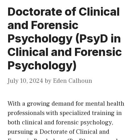
Doctorate of Clinical
and Forensic
Psychology (PsyD in
Clinical and Forensic
Psychology)
July 10, 2024
by
Eden Calhoun
With a growing demand for mental health
professionals with specialized training in
both clinical and forensic psychology,
pursuing a Doctorate of Clinical and