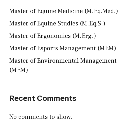
Master of Equine Medicine (M.Eq.Med.)
Master of Equine Studies (M.Eq.S.)
Master of Ergonomics (M.Erg.)
Master of Esports Management (MEM)
Master of Environmental Management
(MEM)
Recent Comments
No comments to show.