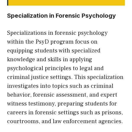
Specialization in Forensic Psychology
Specializations in forensic psychology
within the PsyD program focus on
equipping students with specialized
knowledge and skills in applying
psychological principles to legal and
criminal justice settings. This specialization
investigates into topics such as criminal
behavior, forensic assessment, and expert
witness testimony, preparing students for
careers in forensic settings such as prisons,
courtrooms, and law enforcement agencies.