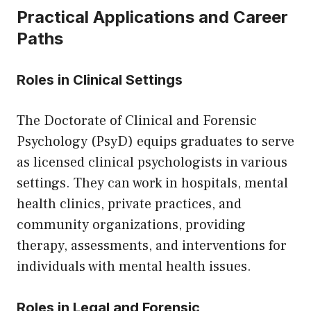
Practical Applications and Career
Paths
Roles in Clinical Settings
The Doctorate of Clinical and Forensic
Psychology (PsyD) equips graduates to serve
as licensed clinical psychologists in various
settings. They can work in hospitals, mental
health clinics, private practices, and
community organizations, providing
therapy, assessments, and interventions for
individuals with mental health issues.
Roles in Legal and Forensic