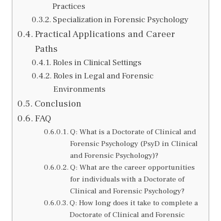
Practices
Specialization in Forensic Psychology
Practical Applications and Career
Paths
Roles in Clinical Settings
Roles in Legal and Forensic
Environments
Conclusion
FAQ
Q: What is a Doctorate of Clinical and
Forensic Psychology (PsyD in Clinical
and Forensic Psychology)?
Q: What are the career opportunities
for individuals with a Doctorate of
Clinical and Forensic Psychology?
Q: How long does it take to complete a
Doctorate of Clinical and Forensic