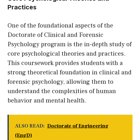
Practices
One of the foundational aspects of the
Doctorate of Clinical and Forensic
Psychology program is the in-depth study of
core psychological theories and practices.
This coursework provides students with a
strong theoretical foundation in clinical and
forensic psychology, allowing them to
understand the complexities of human
behavior and mental health.
ALSO READ:
Doctorate of Engineering
(EngD)