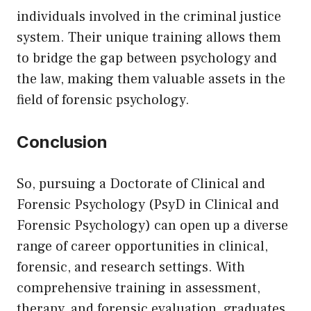
individuals involved in the criminal justice
system. Their unique training allows them
to bridge the gap between psychology and
the law, making them valuable assets in the
field of forensic psychology.
Conclusion
So, pursuing a Doctorate of Clinical and
Forensic Psychology (PsyD in Clinical and
Forensic Psychology) can open up a diverse
range of career opportunities in clinical,
forensic, and research settings. With
comprehensive training in assessment,
therapy, and forensic evaluation, graduates