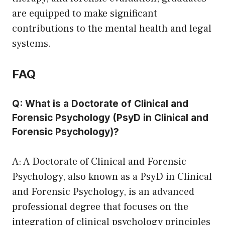
are equipped to make significant
contributions to the mental health and legal
systems.
FAQ
Q: What is a Doctorate of Clinical and
Forensic Psychology (PsyD in Clinical and
Forensic Psychology)?
A: A Doctorate of Clinical and Forensic
Psychology, also known as a PsyD in Clinical
and Forensic Psychology, is an advanced
professional degree that focuses on the
integration of clinical psychology principles