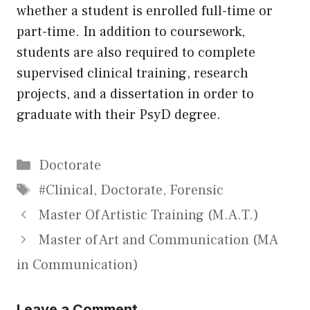
whether a student is enrolled full-time or
part-time. In addition to coursework,
students are also required to complete
supervised clinical training, research
projects, and a dissertation in order to
graduate with their PsyD degree.
Categories
Doctorate
Tags
#Clinical
,
Doctorate
,
Forensic
Master Of Artistic Training (M.A.T.)
Master of Art and Communication (MA
in Communication)
Leave a Comment