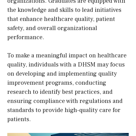
organizations. Graduates are equipped with
the knowledge and skills to lead initiatives
that enhance healthcare quality, patient
safety, and overall organizational
performance.
To make a meaningful impact on healthcare
quality, individuals with a DHSM may focus
on developing and implementing quality
improvement programs, conducting
research to identify best practices, and
ensuring compliance with regulations and
standards to provide high-quality care for
patients.