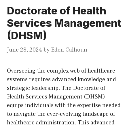
Doctorate of Health
Services Management
(DHSM)
June 28, 2024
by
Eden Calhoun
Overseeing the complex web of healthcare
systems requires advanced knowledge and
strategic leadership. The Doctorate of
Health Services Management (DHSM)
equips individuals with the expertise needed
to navigate the ever-evolving landscape of
healthcare administration. This advanced