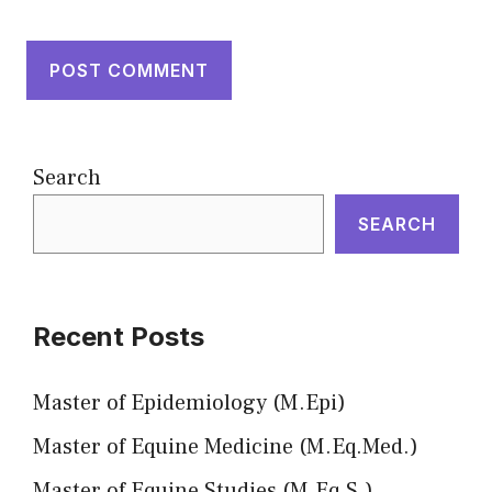
Search
SEARCH
Recent Posts
Master of Epidemiology (M.Epi)
Master of Equine Medicine (M.Eq.Med.)
Master of Equine Studies (M.Eq.S.)