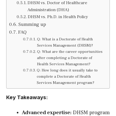
DHSM vs. Doctor of Healthcare
Administration (DHA)
DHSM vs. Ph.D. in Health Policy
Summing up
FAQ
Q: What is a Doctorate of Health
Services Management (DHSM)?
Q: What are the career opportunities
after completing a Doctorate of
Health Services Management?
Q: How long does it usually take to
complete a Doctorate of Health
Services Management program?
Key Takeaways:
Advanced expertise:
DHSM program