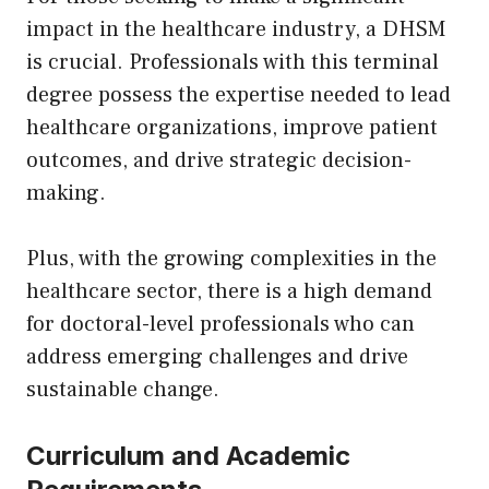
impact in the healthcare industry, a DHSM
is crucial. Professionals with this terminal
degree possess the expertise needed to lead
healthcare organizations, improve patient
outcomes, and drive strategic decision-
making.
Plus, with the growing complexities in the
healthcare sector, there is a high demand
for doctoral-level professionals who can
address emerging challenges and drive
sustainable change.
Curriculum and Academic