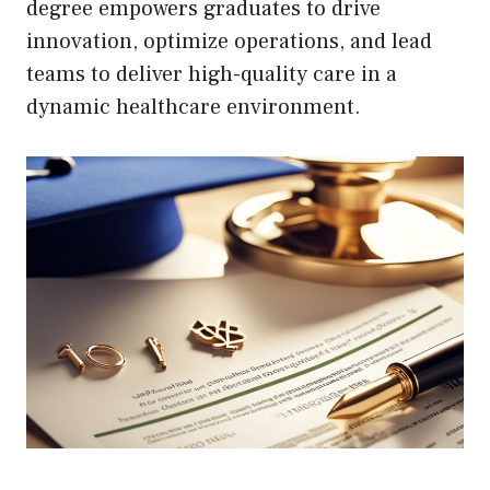
degree empowers graduates to drive
innovation, optimize operations, and lead
teams to deliver high-quality care in a
dynamic healthcare environment.