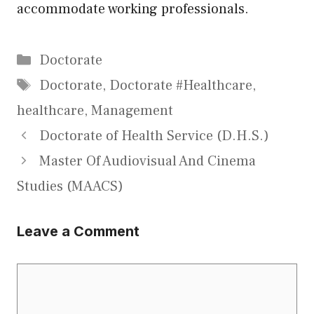
accommodate working professionals.
Categories
Doctorate
Tags
Doctorate
,
Doctorate #Healthcare
,
healthcare
,
Management
Doctorate of Health Service (D.H.S.)
Master Of Audiovisual And Cinema
Studies (MAACS)
Leave a Comment
Comment