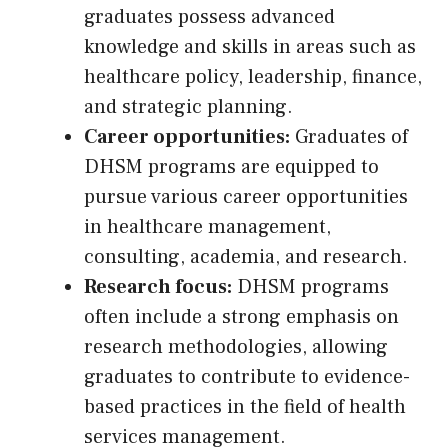
graduates possess advanced
knowledge and skills in areas such as
healthcare policy, leadership, finance,
and strategic planning.
Career opportunities:
Graduates of
DHSM programs are equipped to
pursue various career opportunities
in healthcare management,
consulting, academia, and research.
Research focus:
DHSM programs
often include a strong emphasis on
research methodologies, allowing
graduates to contribute to evidence-
based practices in the field of health
services management.