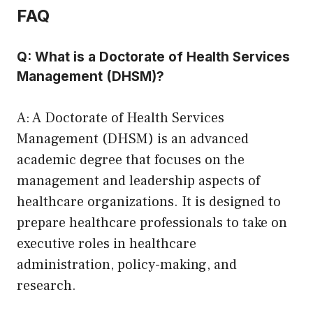
FAQ
Q: What is a Doctorate of Health Services
Management (DHSM)?
A: A Doctorate of Health Services
Management (DHSM) is an advanced
academic degree that focuses on the
management and leadership aspects of
healthcare organizations. It is designed to
prepare healthcare professionals to take on
executive roles in healthcare
administration, policy-making, and
research.