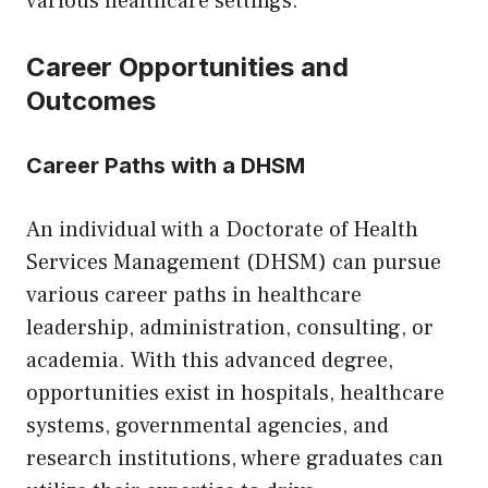
various healthcare settings.
Career Opportunities and
Outcomes
Career Paths with a DHSM
An individual with a Doctorate of Health
Services Management (DHSM) can pursue
various career paths in healthcare
leadership, administration, consulting, or
academia. With this advanced degree,
opportunities exist in hospitals, healthcare
systems, governmental agencies, and
research institutions, where graduates can