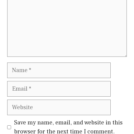
Name
Email
Website
Save my name, email, and website in this
browser for the next time I comment.