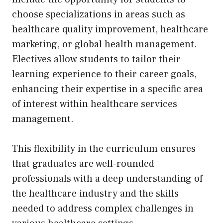
choose specializations in areas such as
healthcare quality improvement, healthcare
marketing, or global health management.
Electives allow students to tailor their
learning experience to their career goals,
enhancing their expertise in a specific area
of interest within healthcare services
management.
This flexibility in the curriculum ensures
that graduates are well-rounded
professionals with a deep understanding of
the healthcare industry and the skills
needed to address complex challenges in