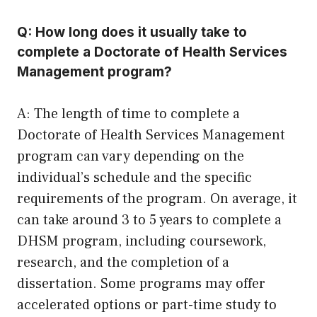
Q: How long does it usually take to
complete a Doctorate of Health Services
Management program?
A: The length of time to complete a
Doctorate of Health Services Management
program can vary depending on the
individual’s schedule and the specific
requirements of the program. On average, it
can take around 3 to 5 years to complete a
DHSM program, including coursework,
research, and the completion of a
dissertation. Some programs may offer
accelerated options or part-time study to