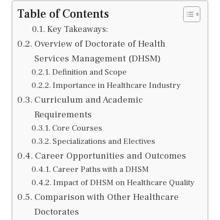
Table of Contents
Key Takeaways:
Overview of Doctorate of Health
Services Management (DHSM)
Definition and Scope
Importance in Healthcare Industry
Curriculum and Academic
Requirements
Core Courses
Specializations and Electives
Career Opportunities and Outcomes
Career Paths with a DHSM
Impact of DHSM on Healthcare Quality
Comparison with Other Healthcare
Doctorates