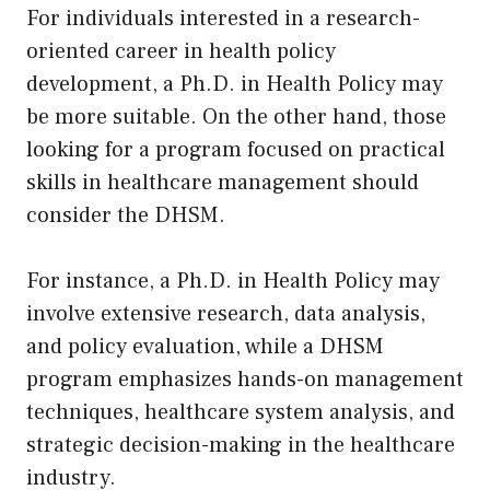
For individuals interested in a research-
oriented career in health policy
development, a Ph.D. in Health Policy may
be more suitable. On the other hand, those
looking for a program focused on practical
skills in healthcare management should
consider the DHSM.
For instance, a Ph.D. in Health Policy may
involve extensive research, data analysis,
and policy evaluation, while a DHSM
program emphasizes hands-on management
techniques, healthcare system analysis, and
strategic decision-making in the healthcare
industry.