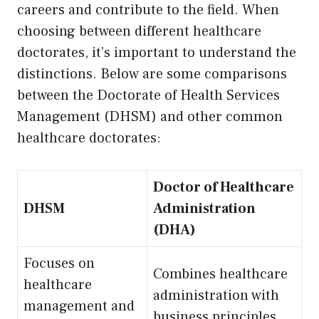
careers and contribute to the field. When
choosing between different healthcare
doctorates, it’s important to understand the
distinctions. Below are some comparisons
between the Doctorate of Health Services
Management (DHSM) and other common
healthcare doctorates:
Doctor of Healthcare
DHSM
Administration
(DHA)
Focuses on
Combines healthcare
healthcare
administration with
management and
business principles.