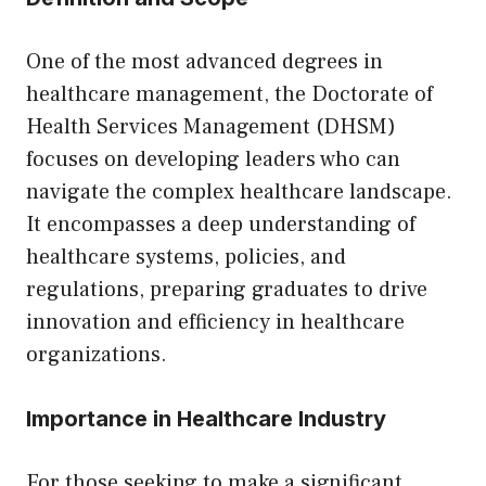
One of the most advanced degrees in
healthcare management, the Doctorate of
Health Services Management (DHSM)
focuses on developing leaders who can
navigate the complex healthcare landscape.
It encompasses a deep understanding of
healthcare systems, policies, and
regulations, preparing graduates to drive
innovation and efficiency in healthcare
organizations.
Importance in Healthcare Industry
For those seeking to make a significant