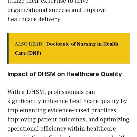
utilize their expertise to drive
organizational success and improve
healthcare delivery.
ALSO READ:
Doctorate of Nursing in Health
Care (DNP)
Impact of DHSM on Healthcare Quality
With a DHSM, professionals can
significantly influence healthcare quality by
implementing evidence-based practices,
improving patient outcomes, and optimizing
operational efficiency within healthcare