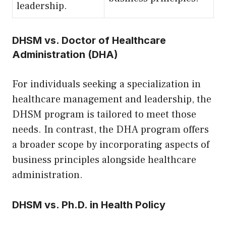
leadership.
DHSM vs. Doctor of Healthcare
Administration (DHA)
For individuals seeking a specialization in
healthcare management and leadership, the
DHSM program is tailored to meet those
needs. In contrast, the DHA program offers
a broader scope by incorporating aspects of
business principles alongside healthcare
administration.
DHSM vs. Ph.D. in Health Policy