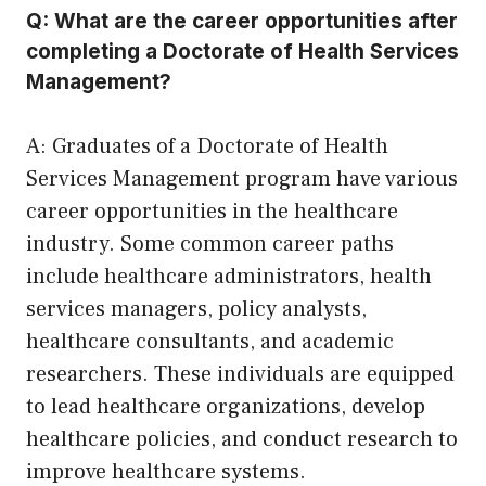
Q: What are the career opportunities after
completing a Doctorate of Health Services
Management?
A: Graduates of a Doctorate of Health
Services Management program have various
career opportunities in the healthcare
industry. Some common career paths
include healthcare administrators, health
services managers, policy analysts,
healthcare consultants, and academic
researchers. These individuals are equipped
to lead healthcare organizations, develop
healthcare policies, and conduct research to
improve healthcare systems.