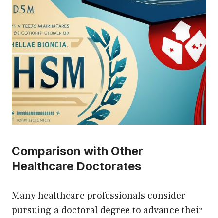
Comparison with Other
Healthcare Doctorates
Many healthcare professionals consider
pursuing a doctoral degree to advance their