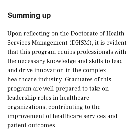
Summing up
Upon reflecting on the Doctorate of Health
Services Management (DHSM), it is evident
that this program equips professionals with
the necessary knowledge and skills to lead
and drive innovation in the complex
healthcare industry. Graduates of this
program are well-prepared to take on
leadership roles in healthcare
organizations, contributing to the
improvement of healthcare services and
patient outcomes.