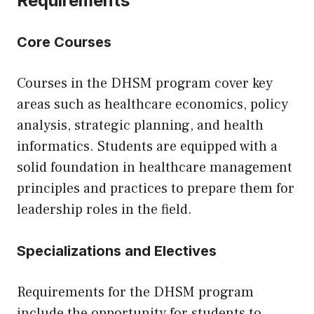
Requirements
Core Courses
Courses in the DHSM program cover key
areas such as healthcare economics, policy
analysis, strategic planning, and health
informatics. Students are equipped with a
solid foundation in healthcare management
principles and practices to prepare them for
leadership roles in the field.
Specializations and Electives
Requirements for the DHSM program
include the opportunity for students to