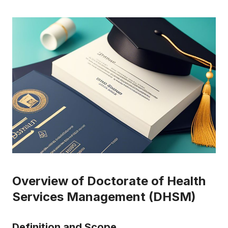
Overview of Doctorate of Health
Services Management (DHSM)
Definition and Scope