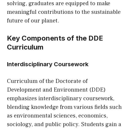
solving, graduates are equipped to make
meaningful contributions to the sustainable
future of our planet.
Key Components of the DDE
Curriculum
Interdisciplinary Coursework
Curriculum of the Doctorate of
Development and Environment (DDE)
emphasizes interdisciplinary coursework,
blending knowledge from various fields such
as environmental sciences, economics,
sociology, and public policy. Students gain a