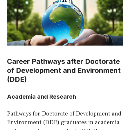
Career Pathways after Doctorate
of Development and Environment
(DDE)
Academia and Research
Pathways for Doctorate of Development and
Environment (DDE) graduates in academia