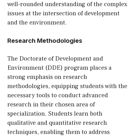
well-rounded understanding of the complex
issues at the intersection of development
and the environment.
Research Methodologies
The Doctorate of Development and
Environment (DDE) program places a
strong emphasis on research
methodologies, equipping students with the
necessary tools to conduct advanced
research in their chosen area of
specialization. Students learn both
qualitative and quantitative research
techniques, enabling them to address