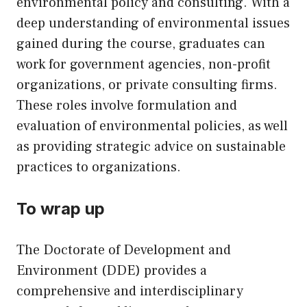
environmental policy and consulting. With a
deep understanding of environmental issues
gained during the course, graduates can
work for government agencies, non-profit
organizations, or private consulting firms.
These roles involve formulation and
evaluation of environmental policies, as well
as providing strategic advice on sustainable
practices to organizations.
To wrap up
The Doctorate of Development and
Environment (DDE) provides a
comprehensive and interdisciplinary