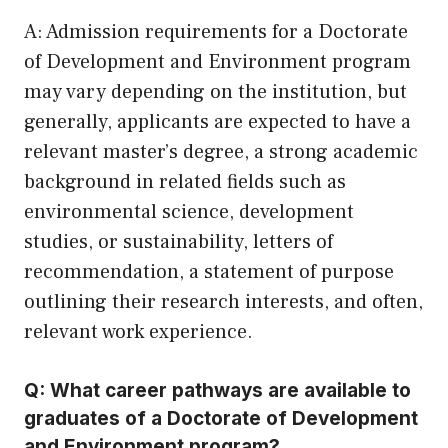
A: Admission requirements for a Doctorate
of Development and Environment program
may vary depending on the institution, but
generally, applicants are expected to have a
relevant master’s degree, a strong academic
background in related fields such as
environmental science, development
studies, or sustainability, letters of
recommendation, a statement of purpose
outlining their research interests, and often,
relevant work experience.
Q: What career pathways are available to
graduates of a Doctorate of Development
and Environment program?