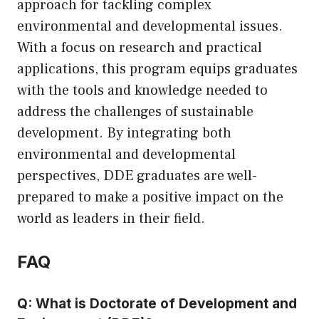
approach for tackling complex
environmental and developmental issues.
With a focus on research and practical
applications, this program equips graduates
with the tools and knowledge needed to
address the challenges of sustainable
development. By integrating both
environmental and developmental
perspectives, DDE graduates are well-
prepared to make a positive impact on the
world as leaders in their field.
FAQ
Q: What is Doctorate of Development and