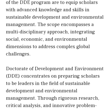
of the DDE program are to equip scholars
with advanced knowledge and skills in
sustainable development and environmental
management. The scope encompasses a
multi-disciplinary approach, integrating
social, economic, and environmental
dimensions to address complex global
challenges.
Doctorate of Development and Environment
(DDE) concentrates on preparing scholars
to be leaders in the field of sustainable
development and environmental
management. Through rigorous research,
critical analysis, and innovative problem-