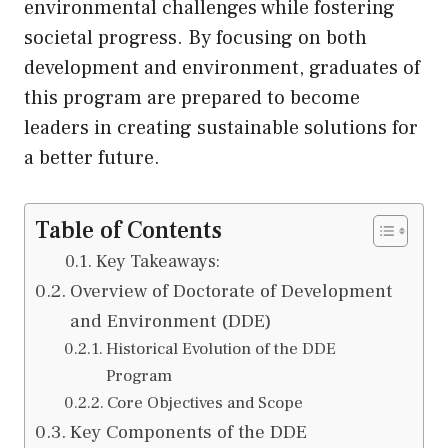
environmental challenges while fostering
societal progress. By focusing on both
development and environment, graduates of
this program are prepared to become
leaders in creating sustainable solutions for
a better future.
Table of Contents
Key Takeaways:
Overview of Doctorate of Development
and Environment (DDE)
Historical Evolution of the DDE
Program
Core Objectives and Scope
Key Components of the DDE