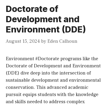
Doctorate of
Development and
Environment (DDE)
August 15, 2024
by
Eden Calhoun
Environment #Doctorate programs like the
Doctorate of Development and Environment
(DDE) dive deep into the intersection of
sustainable development and environmental
conservation. This advanced academic
pursuit equips students with the knowledge
and skills needed to address complex