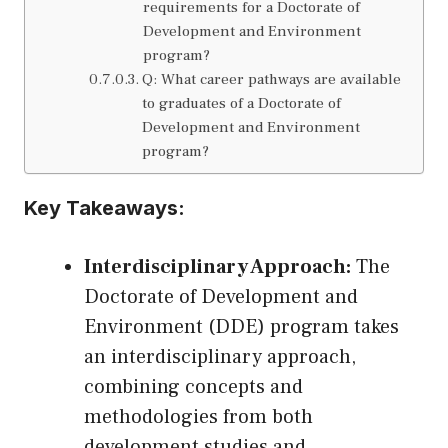
requirements for a Doctorate of
Development and Environment
program?
Q: What career pathways are available
to graduates of a Doctorate of
Development and Environment
program?
Key Takeaways:
Interdisciplinary Approach:
The
Doctorate of Development and
Environment (DDE) program takes
an interdisciplinary approach,
combining concepts and
methodologies from both
development studies and