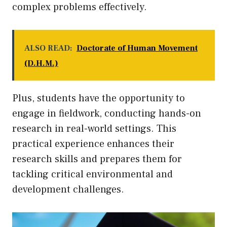
complex problems effectively.
ALSO READ:
Doctorate of Human Movement
(D.H.M.)
Plus, students have the opportunity to
engage in fieldwork, conducting hands-on
research in real-world settings. This
practical experience enhances their
research skills and prepares them for
tackling critical environmental and
development challenges.