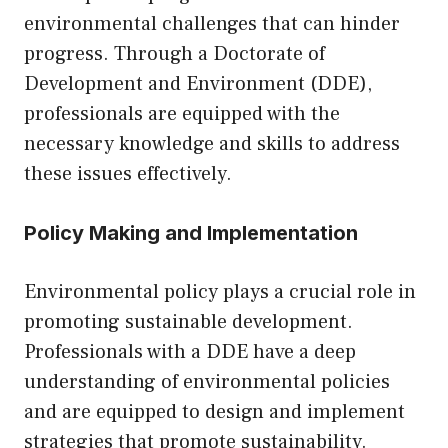
environmental challenges that can hinder
progress. Through a Doctorate of
Development and Environment (DDE),
professionals are equipped with the
necessary knowledge and skills to address
these issues effectively.
Policy Making and Implementation
Environmental policy plays a crucial role in
promoting sustainable development.
Professionals with a DDE have a deep
understanding of environmental policies
and are equipped to design and implement
strategies that promote sustainability.