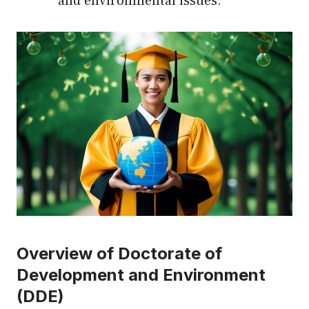
and environmental issues.
Overview of Doctorate of
Development and Environment
(DDE)