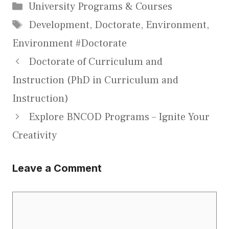
Categories
University Programs & Courses
Tags
Development
,
Doctorate
,
Environment
,
Environment #Doctorate
Doctorate of Curriculum and
Instruction (PhD in Curriculum and
Instruction)
Explore BNCOD Programs – Ignite Your
Creativity
Leave a Comment
Comment