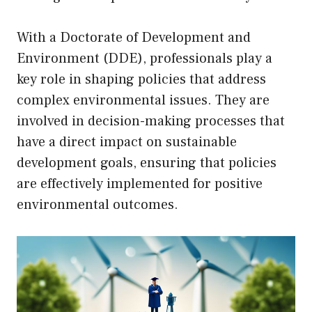
With a Doctorate of Development and
Environment (DDE), professionals play a
key role in shaping policies that address
complex environmental issues. They are
involved in decision-making processes that
have a direct impact on sustainable
development goals, ensuring that policies
are effectively implemented for positive
environmental outcomes.