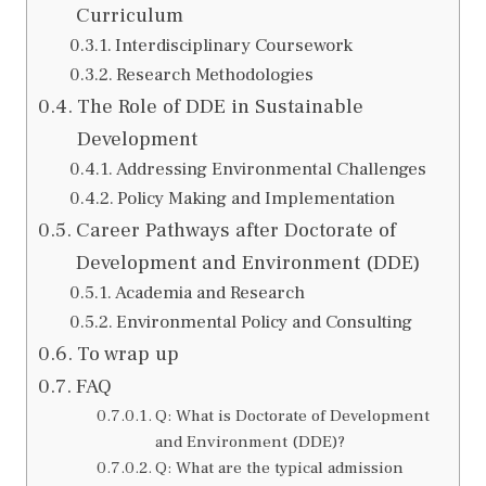
Curriculum
Interdisciplinary Coursework
Research Methodologies
The Role of DDE in Sustainable
Development
Addressing Environmental Challenges
Policy Making and Implementation
Career Pathways after Doctorate of
Development and Environment (DDE)
Academia and Research
Environmental Policy and Consulting
To wrap up
FAQ
Q: What is Doctorate of Development
and Environment (DDE)?
Q: What are the typical admission