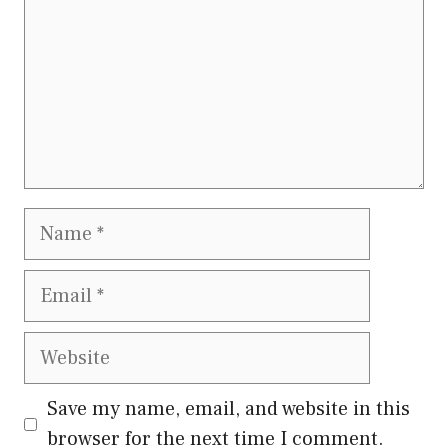
Name
Email
Website
Save my name, email, and website in this
browser for the next time I comment.