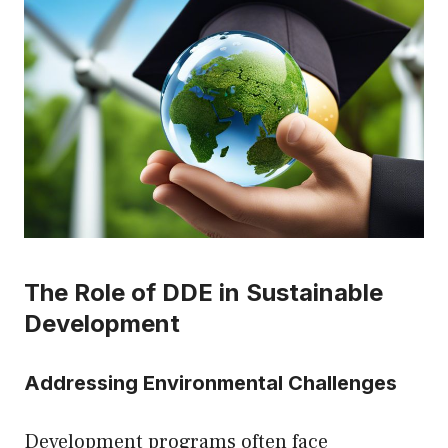
The Role of DDE in Sustainable
Development
Addressing Environmental Challenges
Development programs often face