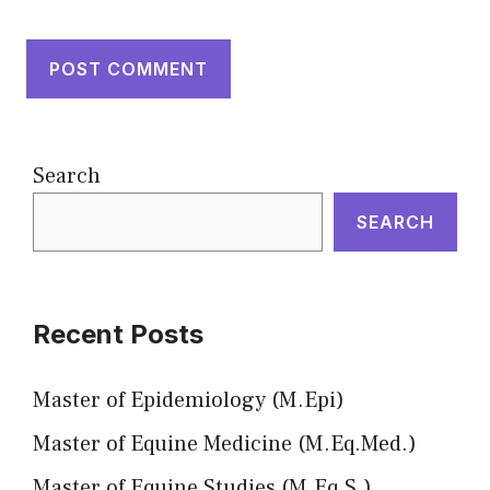
Search
SEARCH
Recent Posts
Master of Epidemiology (M.Epi)
Master of Equine Medicine (M.Eq.Med.)
Master of Equine Studies (M.Eq.S.)