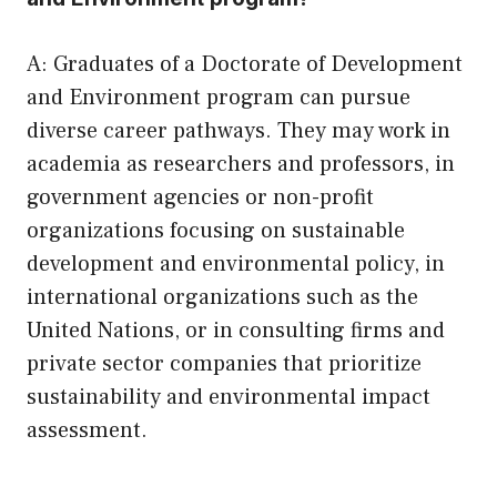
A: Graduates of a Doctorate of Development
and Environment program can pursue
diverse career pathways. They may work in
academia as researchers and professors, in
government agencies or non-profit
organizations focusing on sustainable
development and environmental policy, in
international organizations such as the
United Nations, or in consulting firms and
private sector companies that prioritize
sustainability and environmental impact
assessment.