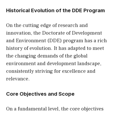
Historical Evolution of the DDE Program
On the cutting edge of research and
innovation, the Doctorate of Development
and Environment (DDE) program has a rich
history of evolution. It has adapted to meet
the changing demands of the global
environment and development landscape,
consistently striving for excellence and
relevance.
Core Objectives and Scope
On a fundamental level, the core objectives