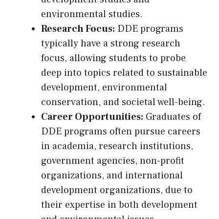
environmental studies.
Research Focus:
DDE programs
typically have a strong research
focus, allowing students to probe
deep into topics related to sustainable
development, environmental
conservation, and societal well-being.
Career Opportunities:
Graduates of
DDE programs often pursue careers
in academia, research institutions,
government agencies, non-profit
organizations, and international
development organizations, due to
their expertise in both development