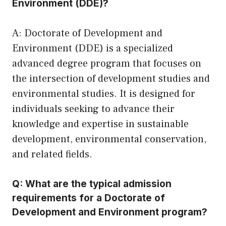
Environment (DDE)?
A: Doctorate of Development and
Environment (DDE) is a specialized
advanced degree program that focuses on
the intersection of development studies and
environmental studies. It is designed for
individuals seeking to advance their
knowledge and expertise in sustainable
development, environmental conservation,
and related fields.
Q: What are the typical admission
requirements for a Doctorate of
Development and Environment program?