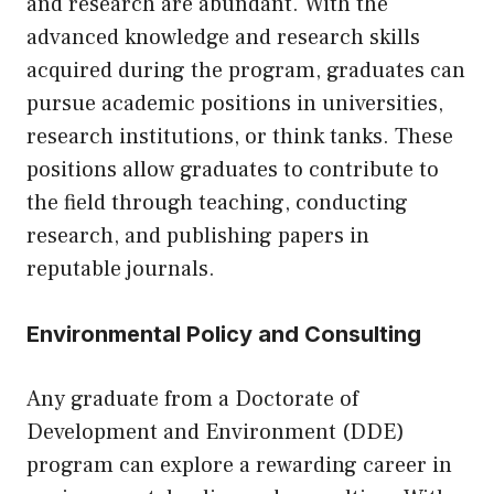
and research are abundant. With the
advanced knowledge and research skills
acquired during the program, graduates can
pursue academic positions in universities,
research institutions, or think tanks. These
positions allow graduates to contribute to
the field through teaching, conducting
research, and publishing papers in
reputable journals.
Environmental Policy and Consulting
Any graduate from a Doctorate of
Development and Environment (DDE)
program can explore a rewarding career in