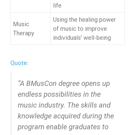
life
Using the healing power
Music
of music to improve
Therapy
individuals’ well-being
Quote:
“A BMusCon degree opens up
endless possibilities in the
music industry. The skills and
knowledge acquired during the
program enable graduates to