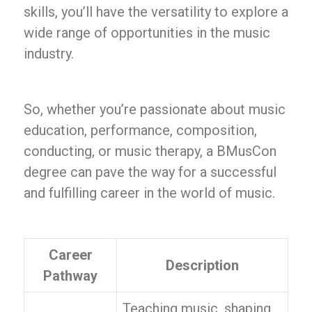
skills, you’ll have the versatility to explore a
wide range of opportunities in the music
industry.
So, whether you’re passionate about music
education, performance, composition,
conducting, or music therapy, a BMusCon
degree can pave the way for a successful
and fulfilling career in the world of music.
Career
Description
Pathway
Teaching music, shaping