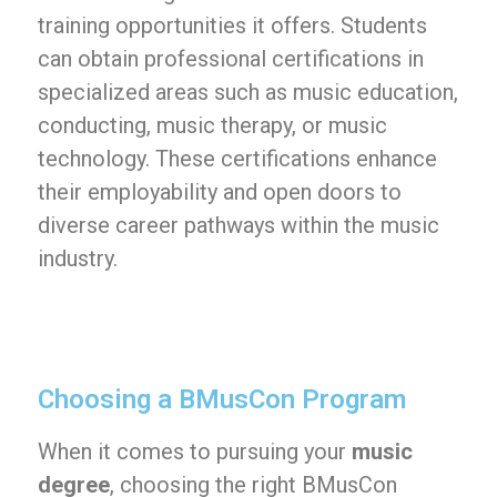
training opportunities it offers. Students
can obtain professional certifications in
specialized areas such as music education,
conducting, music therapy, or music
technology. These certifications enhance
their employability and open doors to
diverse career pathways within the music
industry.
Choosing a BMusCon Program
When it comes to pursuing your
music
degree
, choosing the right BMusCon