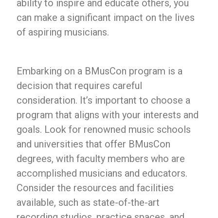
ability to inspire and educate others, you
can make a significant impact on the lives
of aspiring musicians.
Embarking on a BMusCon program is a
decision that requires careful
consideration. It’s important to choose a
program that aligns with your interests and
goals. Look for renowned music schools
and universities that offer BMusCon
degrees, with faculty members who are
accomplished musicians and educators.
Consider the resources and facilities
available, such as state-of-the-art
recording studios, practice spaces, and