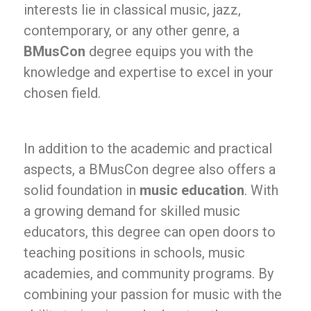
interests lie in classical music, jazz,
contemporary, or any other genre, a
BMusCon
degree equips you with the
knowledge and expertise to excel in your
chosen field.
In addition to the academic and practical
aspects, a BMusCon degree also offers a
solid foundation in
music education
. With
a growing demand for skilled music
educators, this degree can open doors to
teaching positions in schools, music
academies, and community programs. By
combining your passion for music with the