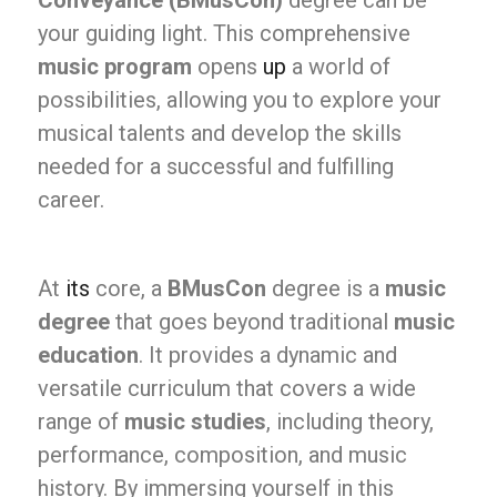
Conveyance (BMusCon)
degree can be
your guiding light. This comprehensive
music program
opens
up
a world of
possibilities, allowing you to explore your
musical talents and develop the skills
needed for a successful and fulfilling
career.
At
its
core, a
BMusCon
degree is a
music
degree
that goes beyond traditional
music
education
. It provides a dynamic and
versatile curriculum that covers a wide
range of
music studies
, including theory,
performance, composition, and music
history. By immersing yourself in this