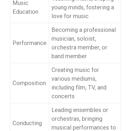
Music
young minds, fostering a
Education
love for music
Becoming a professional
musician, soloist,
Performance
orchestra member, or
band member
Creating music for
various mediums,
Composition
including film, TV, and
concerts
Leading ensembles or
orchestras, bringing
Conducting
musical performances to