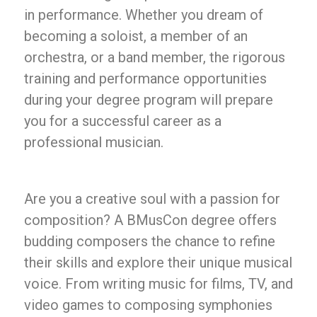
in performance. Whether you dream of
becoming a soloist, a member of an
orchestra, or a band member, the rigorous
training and performance opportunities
during your degree program will prepare
you for a successful career as a
professional musician.
Are you a creative soul with a passion for
composition? A BMusCon degree offers
budding composers the chance to refine
their skills and explore their unique musical
voice. From writing music for films, TV, and
video games to composing symphonies