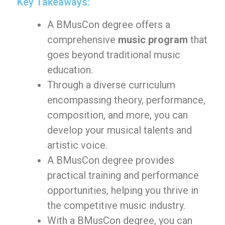
Key Takeaways:
A BMusCon degree offers a
comprehensive
music program
that
goes beyond traditional music
education.
Through a diverse curriculum
encompassing theory, performance,
composition, and more, you can
develop your musical talents and
artistic voice.
A BMusCon degree provides
practical training and performance
opportunities, helping you thrive in
the competitive music industry.
With a BMusCon degree, you can