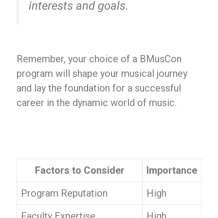
interests and goals.
Remember, your choice of a BMusCon
program will shape your musical journey
and lay the foundation for a successful
career in the dynamic world of music.
Factors to Consider
Importance
Program Reputation
High
Faculty Expertise
High