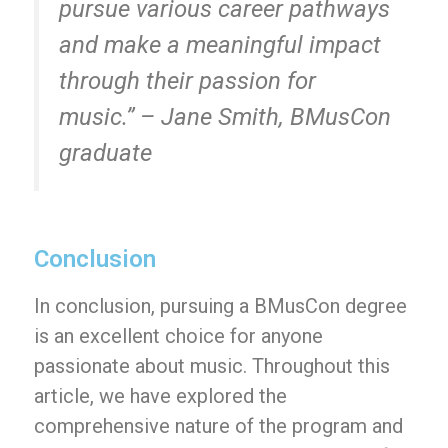
pursue various career pathways
and make a meaningful impact
through their passion for
music.” – Jane Smith, BMusCon
graduate
Conclusion
In conclusion, pursuing a BMusCon degree
is an excellent choice for anyone
passionate about music. Throughout this
article, we have explored the
comprehensive nature of the program and