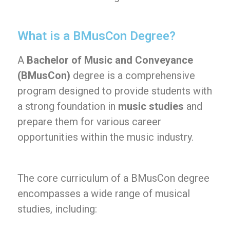
What is a BMusCon Degree?
A
Bachelor of Music and Conveyance
(BMusCon)
degree is a comprehensive
program designed to provide students with
a strong foundation in
music studies
and
prepare them for various career
opportunities within the music industry.
The core curriculum of a BMusCon degree
encompasses a wide range of musical
studies, including: