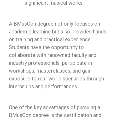
significant musical works.
A BMusCon degree not only focuses on
academic learning but also provides hands-
on training and practical experience.
Students have the opportunity to
collaborate with renowned faculty and
industry professionals, participate in
workshops, masterclasses, and gain
exposure to real-world scenarios through
internships and performances.
One of the key advantages of pursuing a
BMusCon degree is the certification and