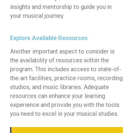
insights and mentorship to guide you in
your musical journey.
Explore Available Resources
Another important aspect to consider is
the availability of resources within the
program. This includes access to state-of-
the-art facilities, practice rooms, recording
studios, and music libraries. Adequate
resources can enhance your learning
experience and provide you with the tools
you need to excel in your musical studies.