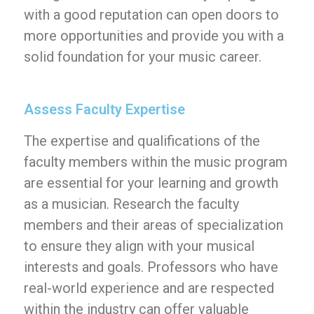
with a good reputation can open doors to
more opportunities and provide you with a
solid foundation for your music career.
Assess Faculty Expertise
The expertise and qualifications of the
faculty members within the music program
are essential for your learning and growth
as a musician. Research the faculty
members and their areas of specialization
to ensure they align with your musical
interests and goals. Professors who have
real-world experience and are respected
within the industry can offer valuable