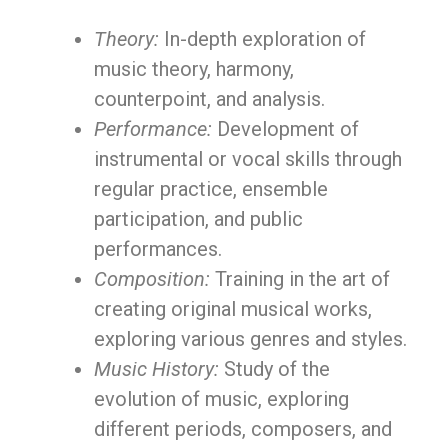
Theory:
In-depth exploration of
music theory, harmony,
counterpoint, and analysis.
Performance:
Development of
instrumental or vocal skills through
regular practice, ensemble
participation, and public
performances.
Composition:
Training in the art of
creating original musical works,
exploring various genres and styles.
Music History:
Study of the
evolution of music, exploring
different periods, composers, and