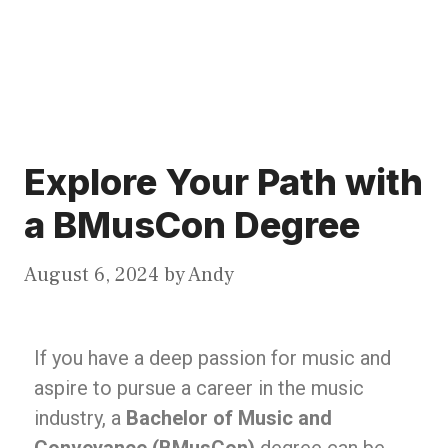
Explore Your Path with
a BMusCon Degree
August 6, 2024
by
Andy
If you have a deep passion for music and
aspire to pursue a career in the music
industry, a
Bachelor of Music and