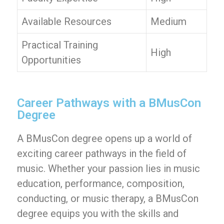
Available Resources
Medium
Practical Training
High
Opportunities
Career Pathways with a BMusCon
Degree
A BMusCon degree opens up a world of
exciting career pathways in the field of
music. Whether your passion lies in music
education, performance, composition,
conducting, or music therapy, a BMusCon
degree equips you with the skills and