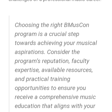
Choosing the right BMusCon
program is a crucial step
towards achieving your musical
aspirations. Consider the
program’s reputation, faculty
expertise, available resources,
and practical training
opportunities to ensure you
receive a comprehensive music
education that aligns with your