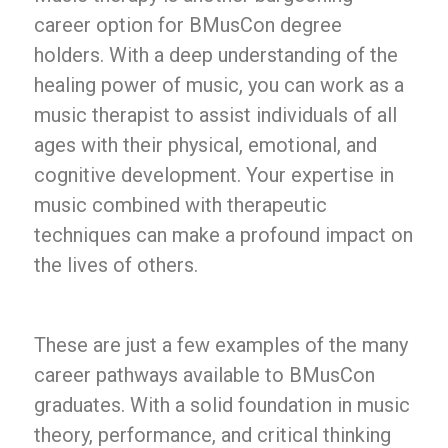
career option for BMusCon degree
holders. With a deep understanding of the
healing power of music, you can work as a
music therapist to assist individuals of all
ages with their physical, emotional, and
cognitive development. Your expertise in
music combined with therapeutic
techniques can make a profound impact on
the lives of others.
These are just a few examples of the many
career pathways available to BMusCon
graduates. With a solid foundation in music
theory, performance, and critical thinking