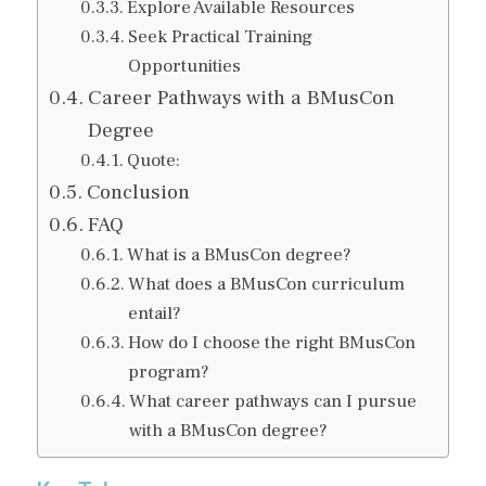
Explore Available Resources
Seek Practical Training
Opportunities
Career Pathways with a BMusCon
Degree
Quote:
Conclusion
FAQ
What is a BMusCon degree?
What does a BMusCon curriculum
entail?
How do I choose the right BMusCon
program?
What career pathways can I pursue
with a BMusCon degree?