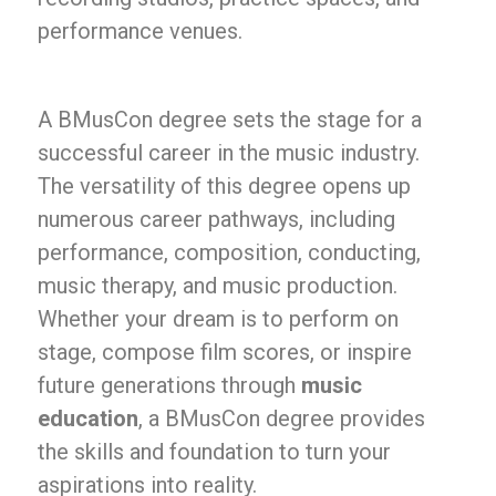
performance venues.
A BMusCon degree sets the stage for a
successful career in the music industry.
The versatility of this degree opens up
numerous career pathways, including
performance, composition, conducting,
music therapy, and music production.
Whether your dream is to perform on
stage, compose film scores, or inspire
future generations through
music
education
, a BMusCon degree provides
the skills and foundation to turn your
aspirations into reality.