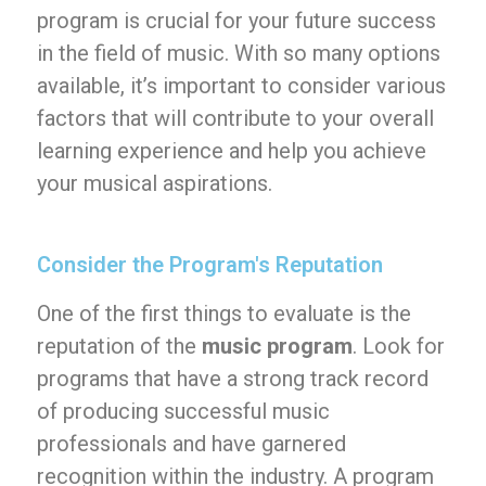
program is crucial for your future success
in the field of music. With so many options
available, it’s important to consider various
factors that will contribute to your overall
learning experience and help you achieve
your musical aspirations.
Consider the Program's Reputation
One of the first things to evaluate is the
reputation of the
music program
. Look for
programs that have a strong track record
of producing successful music
professionals and have garnered
recognition within the industry. A program