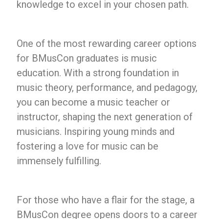
knowledge to excel in your chosen path.
One of the most rewarding career options
for BMusCon graduates is music
education. With a strong foundation in
music theory, performance, and pedagogy,
you can become a music teacher or
instructor, shaping the next generation of
musicians. Inspiring young minds and
fostering a love for music can be
immensely fulfilling.
For those who have a flair for the stage, a
BMusCon degree opens doors to a career