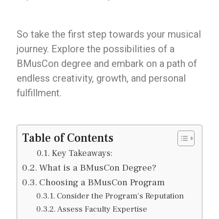
So take the first step towards your musical
journey. Explore the possibilities of a
BMusCon degree and embark on a path of
endless creativity, growth, and personal
fulfillment.
Table of Contents
Key Takeaways:
What is a BMusCon Degree?
Choosing a BMusCon Program
Consider the Program's Reputation
Assess Faculty Expertise