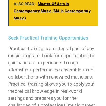
ALSO READ:
Master Of Arts In
Contemporary Music (MA In Contemporary
Music)
Seek Practical Training Opportunities
Practical training is an integral part of any
music program. Look for opportunities to
gain hands-on experience through
internships, performance ensembles, and
collaborations with renowned musicians.
Practical training allows you to apply your
theoretical knowledge in real-world
settings and prepares you for the
challenges of a professional music career.