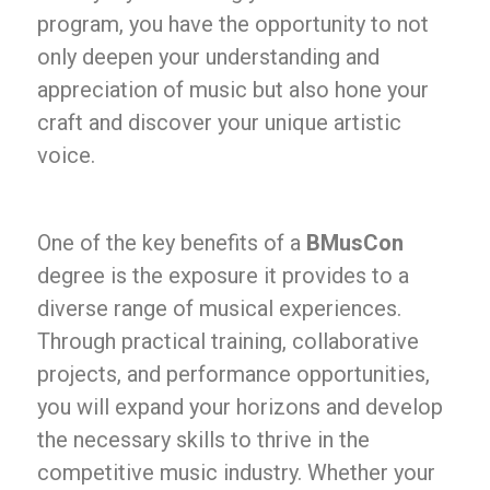
program, you have the opportunity to not
only deepen your understanding and
appreciation of music but also hone your
craft and discover your unique artistic
voice.
One of the key benefits of a
BMusCon
degree is the exposure it provides to a
diverse range of musical experiences.
Through practical training, collaborative
projects, and performance opportunities,
you will expand your horizons and develop
the necessary skills to thrive in the
competitive music industry. Whether your