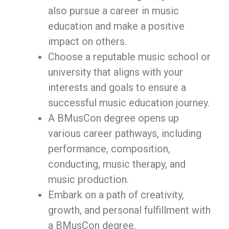
also pursue a career in music
education and make a positive
impact on others.
Choose a reputable music school or
university that aligns with your
interests and goals to ensure a
successful music education journey.
A BMusCon degree opens up
various career pathways, including
performance, composition,
conducting, music therapy, and
music production.
Embark on a path of creativity,
growth, and personal fulfillment with
a BMusCon degree.