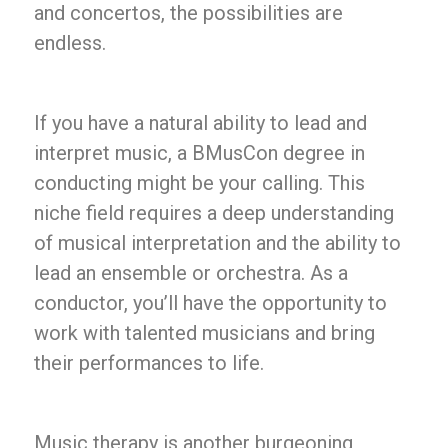
and concertos, the possibilities are
endless.
If you have a natural ability to lead and
interpret music, a BMusCon degree in
conducting might be your calling. This
niche field requires a deep understanding
of musical interpretation and the ability to
lead an ensemble or orchestra. As a
conductor, you’ll have the opportunity to
work with talented musicians and bring
their performances to life.
Music therapy is another burgeoning