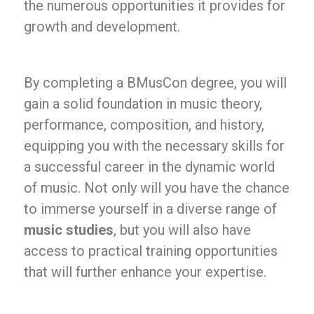
the numerous opportunities it provides for
growth and development.
By completing a BMusCon degree, you will
gain a solid foundation in music theory,
performance, composition, and history,
equipping you with the necessary skills for
a successful career in the dynamic world
of music. Not only will you have the chance
to immerse yourself in a diverse range of
music studies
, but you will also have
access to practical training opportunities
that will further enhance your expertise.