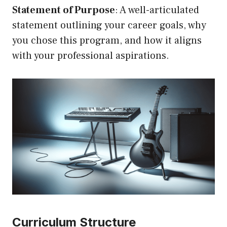
Statement of Purpose
: A well-articulated
statement outlining your career goals, why
you chose this program, and how it aligns
with your professional aspirations.
Curriculum Structure