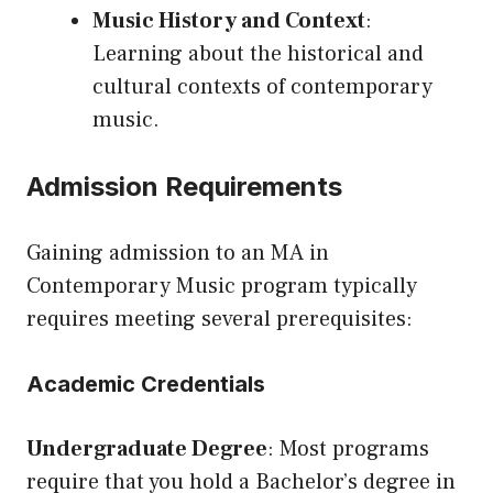
Music History and Context
:
Learning about the historical and
cultural contexts of contemporary
music.
Admission Requirements
Gaining admission to an MA in
Contemporary Music program typically
requires meeting several prerequisites:
Academic Credentials
Undergraduate Degree
: Most programs
require that you hold a Bachelor’s degree in