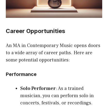
Career Opportunities
An MA in Contemporary Music opens doors
to a wide array of career paths. Here are
some potential opportunities:
Performance
Solo Performer
: As a trained
musician, you can perform solo in
concerts, festivals, or recordings.