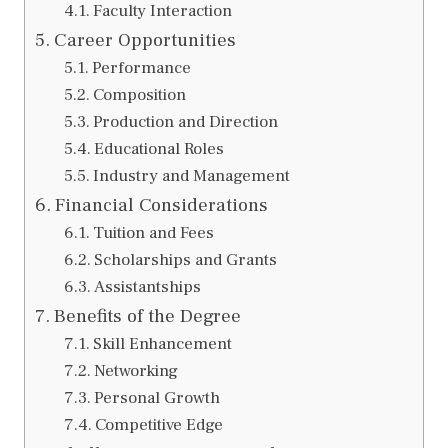
Faculty Interaction
Career Opportunities
Performance
Composition
Production and Direction
Educational Roles
Industry and Management
Financial Considerations
Tuition and Fees
Scholarships and Grants
Assistantships
Benefits of the Degree
Skill Enhancement
Networking
Personal Growth
Competitive Edge