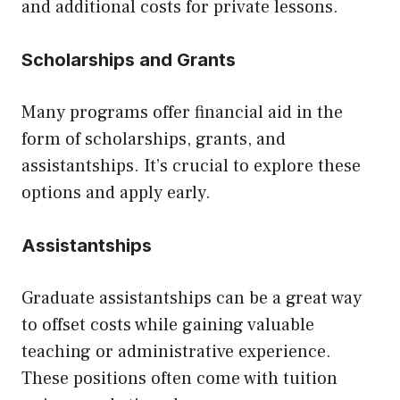
and additional costs for private lessons.
Scholarships and Grants
Many programs offer financial aid in the
form of scholarships, grants, and
assistantships. It’s crucial to explore these
options and apply early.
Assistantships
Graduate assistantships can be a great way
to offset costs while gaining valuable
teaching or administrative experience.
These positions often come with tuition