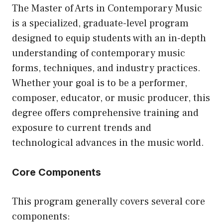
The Master of Arts in Contemporary Music
is a specialized, graduate-level program
designed to equip students with an in-depth
understanding of contemporary music
forms, techniques, and industry practices.
Whether your goal is to be a performer,
composer, educator, or music producer, this
degree offers comprehensive training and
exposure to current trends and
technological advances in the music world.
Core Components
This program generally covers several core
components: