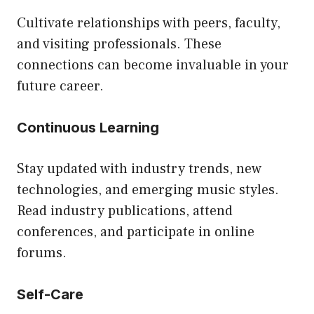
Cultivate relationships with peers, faculty,
and visiting professionals. These
connections can become invaluable in your
future career.
Continuous Learning
Stay updated with industry trends, new
technologies, and emerging music styles.
Read industry publications, attend
conferences, and participate in online
forums.
Self-Care