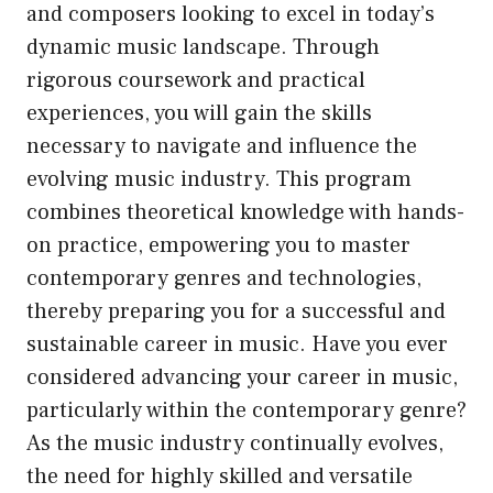
and composers looking to excel in today’s
dynamic music landscape. Through
rigorous coursework and practical
experiences, you will gain the skills
necessary to navigate and influence the
evolving music industry. This program
combines theoretical knowledge with hands-
on practice, empowering you to master
contemporary genres and technologies,
thereby preparing you for a successful and
sustainable career in music. Have you ever
considered advancing your career in music,
particularly within the contemporary genre?
As the music industry continually evolves,
the need for highly skilled and versatile