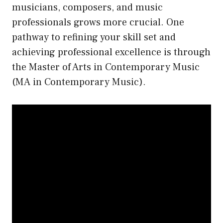
musicians, composers, and music
professionals grows more crucial. One
pathway to refining your skill set and
achieving professional excellence is through
the Master of Arts in Contemporary Music
(MA in Contemporary Music).