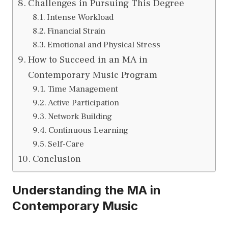
Challenges in Pursuing This Degree
Intense Workload
Financial Strain
Emotional and Physical Stress
How to Succeed in an MA in
Contemporary Music Program
Time Management
Active Participation
Network Building
Continuous Learning
Self-Care
Conclusion
Understanding the MA in
Contemporary Music