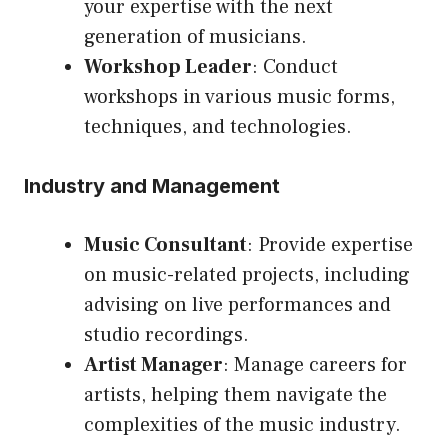
your expertise with the next
generation of musicians.
Workshop Leader
: Conduct
workshops in various music forms,
techniques, and technologies.
Industry and Management
Music Consultant
: Provide expertise
on music-related projects, including
advising on live performances and
studio recordings.
Artist Manager
: Manage careers for
artists, helping them navigate the
complexities of the music industry.