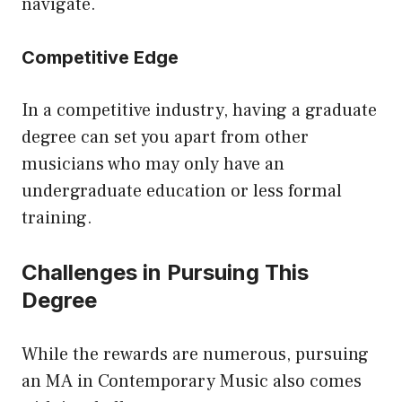
navigate.
Competitive Edge
In a competitive industry, having a graduate
degree can set you apart from other
musicians who may only have an
undergraduate education or less formal
training.
Challenges in Pursuing This
Degree
While the rewards are numerous, pursuing
an MA in Contemporary Music also comes