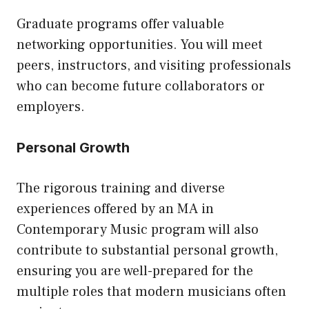
Graduate programs offer valuable
networking opportunities. You will meet
peers, instructors, and visiting professionals
who can become future collaborators or
employers.
Personal Growth
The rigorous training and diverse
experiences offered by an MA in
Contemporary Music program will also
contribute to substantial personal growth,
ensuring you are well-prepared for the
multiple roles that modern musicians often