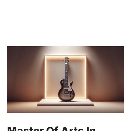
Master Of Arts In