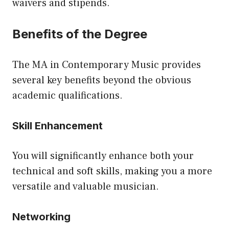
waivers and stipends.
Benefits of the Degree
The MA in Contemporary Music provides
several key benefits beyond the obvious
academic qualifications.
Skill Enhancement
You will significantly enhance both your
technical and soft skills, making you a more
versatile and valuable musician.
Networking