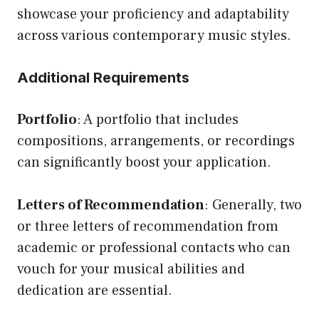
showcase your proficiency and adaptability
across various contemporary music styles.
Additional Requirements
Portfolio
: A portfolio that includes
compositions, arrangements, or recordings
can significantly boost your application.
Letters of Recommendation
: Generally, two
or three letters of recommendation from
academic or professional contacts who can
vouch for your musical abilities and
dedication are essential.