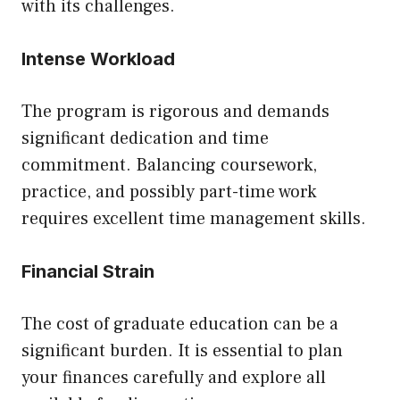
with its challenges.
Intense Workload
The program is rigorous and demands
significant dedication and time
commitment. Balancing coursework,
practice, and possibly part-time work
requires excellent time management skills.
Financial Strain
The cost of graduate education can be a
significant burden. It is essential to plan
your finances carefully and explore all