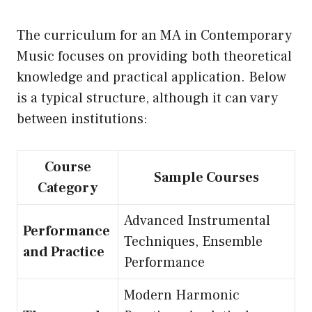
The curriculum for an MA in Contemporary
Music focuses on providing both theoretical
knowledge and practical application. Below
is a typical structure, although it can vary
between institutions:
Course
Sample Courses
Category
Advanced Instrumental
Performance
Techniques, Ensemble
and Practice
Performance
Modern Harmonic