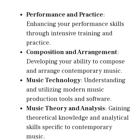
Performance and Practice
:
Enhancing your performance skills
through intensive training and
practice.
Composition and Arrangement
:
Developing your ability to compose
and arrange contemporary music.
Music Technology
: Understanding
and utilizing modern music
production tools and software.
Music Theory and Analysis
: Gaining
theoretical knowledge and analytical
skills specific to contemporary
music.