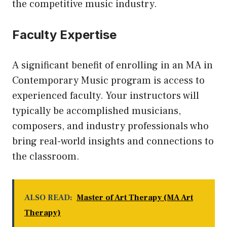
the competitive music industry.
Faculty Expertise
A significant benefit of enrolling in an MA in
Contemporary Music program is access to
experienced faculty. Your instructors will
typically be accomplished musicians,
composers, and industry professionals who
bring real-world insights and connections to
the classroom.
ALSO READ:
Master of Art Therapy (MA Art
Therapy)