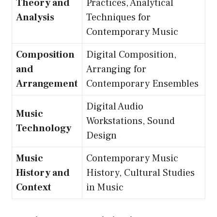
Theory and
Practices, Analytical
Analysis
Techniques for
Contemporary Music
Composition
Digital Composition,
and
Arranging for
Arrangement
Contemporary Ensembles
Digital Audio
Music
Workstations, Sound
Technology
Design
Music
Contemporary Music
History and
History, Cultural Studies
Context
in Music