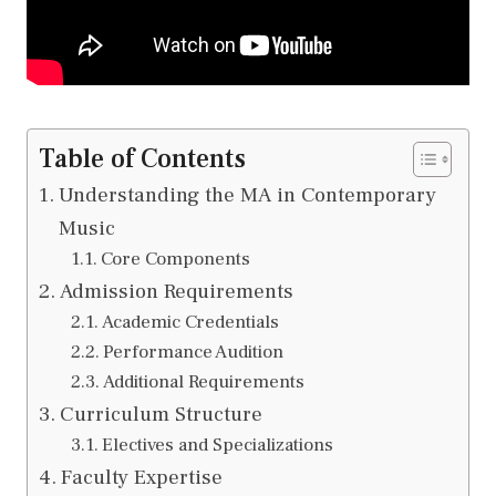
Table of Contents
Understanding the MA in Contemporary
Music
Core Components
Admission Requirements
Academic Credentials
Performance Audition
Additional Requirements
Curriculum Structure
Electives and Specializations
Faculty Expertise