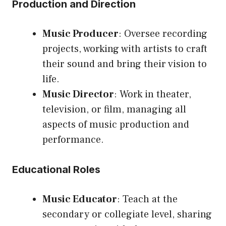
Production and Direction
Music Producer
: Oversee recording
projects, working with artists to craft
their sound and bring their vision to
life.
Music Director
: Work in theater,
television, or film, managing all
aspects of music production and
performance.
Educational Roles
Music Educator
: Teach at the
secondary or collegiate level, sharing