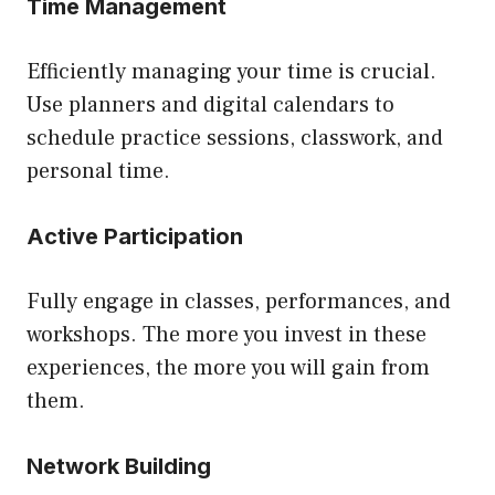
Time Management
Efficiently managing your time is crucial.
Use planners and digital calendars to
schedule practice sessions, classwork, and
personal time.
Active Participation
Fully engage in classes, performances, and
workshops. The more you invest in these
experiences, the more you will gain from
them.
Network Building