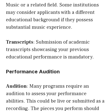
Music or a related field. Some institutions
may consider applicants with a different
educational background if they possess
substantial music experience.
Transcripts
: Submission of academic
transcripts showcasing your previous
educational performance is mandatory.
Performance Audition
Audition
: Many programs require an
audition to assess your performance
abilities. This could be live or submitted as a
recording. The pieces you perform should