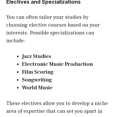
Electives and Specializations
You can often tailor your studies by
choosing elective courses based on your
interests. Possible specializations can
include:
Jazz Studies
Electronic Music Production
Film Scoring
Songwriting
World Music
These electives allow you to develop a niche
area of expertise that can set you apart in