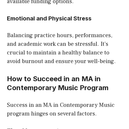
available funding options.
Emotional and Physical Stress
Balancing practice hours, performances,
and academic work can be stressful. It’s
crucial to maintain a healthy balance to
avoid burnout and ensure your well-being.
How to Succeed in an MA in
Contemporary Music Program
Success in an MA in Contemporary Music
program hinges on several factors.