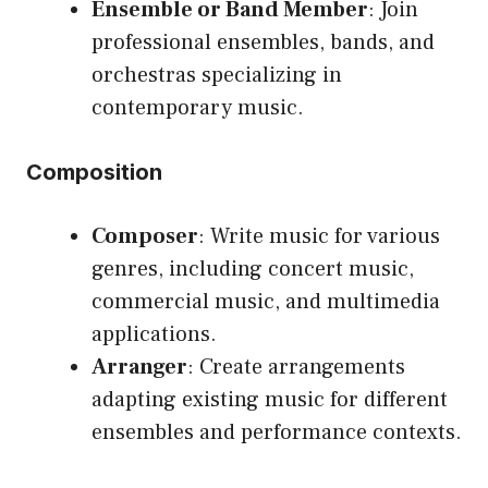
Ensemble or Band Member
: Join
professional ensembles, bands, and
orchestras specializing in
contemporary music.
Composition
Composer
: Write music for various
genres, including concert music,
commercial music, and multimedia
applications.
Arranger
: Create arrangements
adapting existing music for different
ensembles and performance contexts.