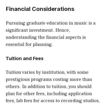
Financial Considerations
Pursuing graduate education in music is a
significant investment. Hence,
understanding the financial aspects is
essential for planning.
Tuition and Fees
Tuition varies by institution, with some
prestigious programs costing more than
others. In addition to tuition, you should
plan for other fees, including application
fees, lab fees for access to recording studios,