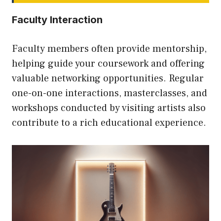
Faculty Interaction
Faculty members often provide mentorship,
helping guide your coursework and offering
valuable networking opportunities. Regular
one-on-one interactions, masterclasses, and
workshops conducted by visiting artists also
contribute to a rich educational experience.