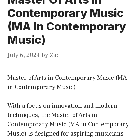
Contemporary Music
(MA In Contemporary
Music)
July 6, 2024
by
Zac
Master of Arts in Contemporary Music (MA
in Contemporary Music)
With a focus on innovation and modern
techniques, the Master of Arts in
Contemporary Music (MA in Contemporary
Music) is designed for aspiring musicians