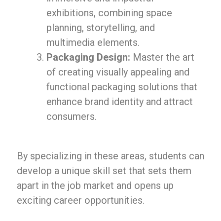
exhibitions, combining space
planning, storytelling, and
multimedia elements.
Packaging Design:
Master the art
of creating visually appealing and
functional packaging solutions that
enhance brand identity and attract
consumers.
By specializing in these areas, students can
develop a unique skill set that sets them
apart in the job market and opens up
exciting career opportunities.