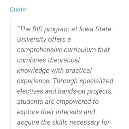
Quote:
“The BID program at Iowa State
University offers a
comprehensive curriculum that
combines theoretical
knowledge with practical
experience. Through specialized
electives and hands-on projects,
students are empowered to
explore their interests and
acquire the skills necessary for