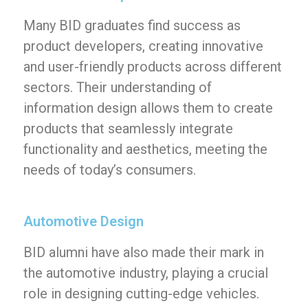
Many BID graduates find success as
product developers, creating innovative
and user-friendly products across different
sectors. Their understanding of
information design allows them to create
products that seamlessly integrate
functionality and aesthetics, meeting the
needs of today’s consumers.
Automotive Design
BID alumni have also made their mark in
the automotive industry, playing a crucial
role in designing cutting-edge vehicles.