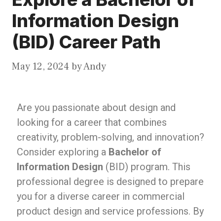
Information Design
(BID) Career Path
May 12, 2024
by
Andy
Are you passionate about design and
looking for a career that combines
creativity, problem-solving, and innovation?
Consider exploring a
Bachelor of
Information Design
(BID) program. This
professional degree is designed to prepare
you for a diverse career in commercial
product design and service professions. By