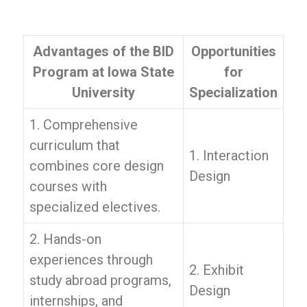
Advantages of the BID
Opportunities
Program at Iowa State
for
University
Specialization
1. Comprehensive
curriculum that
1. Interaction
combines core design
Design
courses with
specialized electives.
2. Hands-on
experiences through
2. Exhibit
study abroad programs,
Design
internships, and