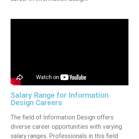
Salary Range for Information
Design Careers
The field of Information Design offers
diverse career opportunities with varying
salary ranges. Professionals in this field