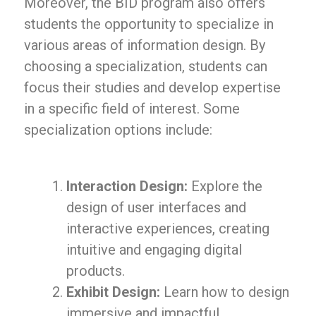
Moreover, the BID program also offers
students the opportunity to specialize in
various areas of information design. By
choosing a specialization, students can
focus their studies and develop expertise
in a specific field of interest. Some
specialization options include:
Interaction Design:
Explore the
design of user interfaces and
interactive experiences, creating
intuitive and engaging digital
products.
Exhibit Design:
Learn how to design
immersive and impactful