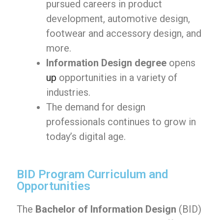
pursued careers in product
development, automotive design,
footwear and accessory design, and
more.
Information Design degree
opens
up
opportunities in a variety of
industries.
The demand for design
professionals continues to grow in
today’s digital age.
BID Program Curriculum and
Opportunities
The
Bachelor of Information Design
(BID)