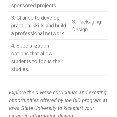
sponsored projects.
3. Chance to develop
3. Packaging
practical skills and build
Design
a professional network.
4. Specialization
options that allow
students to focus their
studies.
Explore the diverse curriculum and exciting
opportunities offered by the BID program at
Iowa State University to kickstart your
career in information design.