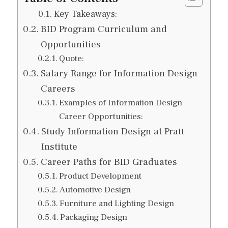
Key Takeaways:
BID Program Curriculum and
Opportunities
Quote:
Salary Range for Information Design
Careers
Examples of Information Design
Career Opportunities:
Study Information Design at Pratt
Institute
Career Paths for BID Graduates
Product Development
Automotive Design
Furniture and Lighting Design
Packaging Design