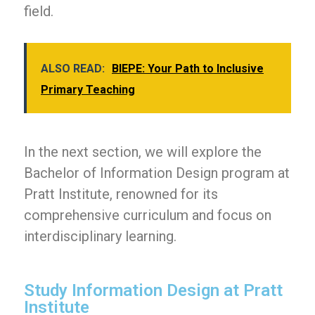
field.
ALSO READ:
BIEPE: Your Path to Inclusive
Primary Teaching
In the next section, we will explore the
Bachelor of Information Design program at
Pratt Institute, renowned for its
comprehensive curriculum and focus on
interdisciplinary learning.
Study Information Design at Pratt
Institute