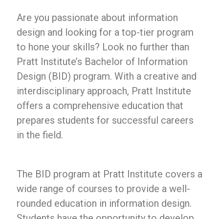
Are you passionate about information
design and looking for a top-tier program
to hone your skills? Look no further than
Pratt Institute’s Bachelor of Information
Design (BID) program. With a creative and
interdisciplinary approach, Pratt Institute
offers a comprehensive education that
prepares students for successful careers
in the field.
The BID program at Pratt Institute covers a
wide range of courses to provide a well-
rounded education in information design.
Students have the opportunity to develop