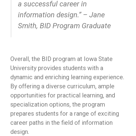
a successful career in
information design.” – Jane
Smith, BID Program Graduate
Overall, the BID program at Iowa State
University provides students with a
dynamic and enriching learning experience.
By offering a diverse curriculum, ample
opportunities for practical learning, and
specialization options, the program
prepares students for a range of exciting
career paths in the field of information
design.