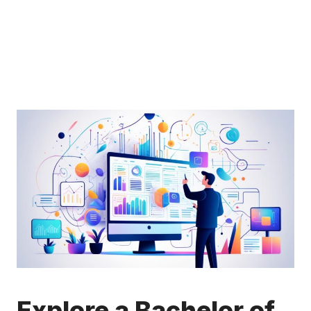
Explore a Bachelor of