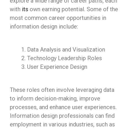
explore a wide range of career paths, each
with
its
own earning potential. Some of the
most common career opportunities in
information design include:
Data Analysis and Visualization
Technology Leadership Roles
User Experience Design
These roles often involve leveraging data
to inform decision-making, improve
processes, and enhance user experiences.
Information design professionals can find
employment in various industries, such as