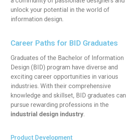
a community of passionate designers and
unlock your potential in the world of
information design.
Career Paths for BID Graduates
Graduates of the Bachelor of Information
Design (BID) program have diverse and
exciting career opportunities in various
industries. With their comprehensive
knowledge and skillset, BID graduates can
pursue rewarding professions in the
industrial design industry
.
Product Development