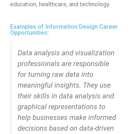
education, healthcare, and technology.
Examples of Information Design Career
Opportunities:
Data analysis and visualization
professionals are responsible
for turning raw data into
meaningful insights. They use
their skills in data analysis and
graphical representations to
help businesses make informed
decisions based on data-driven