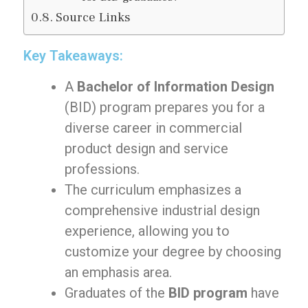
Source Links
Key Takeaways:
A
Bachelor of Information Design
(BID) program prepares you for a
diverse career in commercial
product design and service
professions.
The curriculum emphasizes a
comprehensive industrial design
experience, allowing you to
customize your degree by choosing
an emphasis area.
Graduates of the
BID program
have