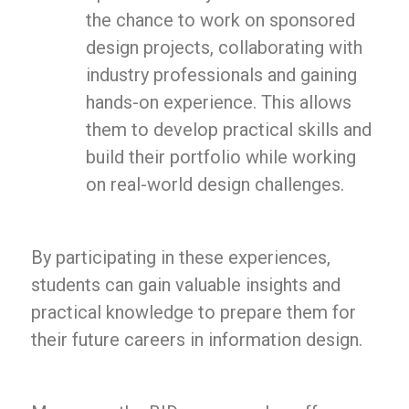
the chance to work on sponsored
design projects, collaborating with
industry professionals and gaining
hands-on experience. This allows
them to develop practical skills and
build their portfolio while working
on real-world design challenges.
By participating in these experiences,
students can gain valuable insights and
practical knowledge to prepare them for
their future careers in information design.