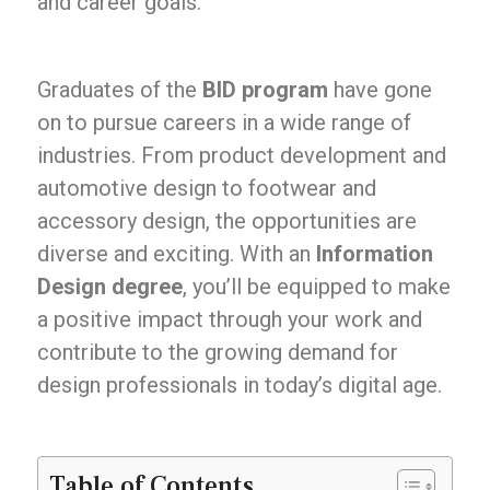
and career goals.
Graduates of the
BID program
have gone
on to pursue careers in a wide range of
industries. From product development and
automotive design to footwear and
accessory design, the opportunities are
diverse and exciting. With an
Information
Design degree
, you’ll be equipped to make
a positive impact through your work and
contribute to the growing demand for
design professionals in today’s digital age.
Table of Contents