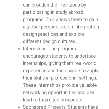
can broaden their horizons by
participating in study abroad
programs. This allows them to gain
a global perspective on information
design practices and explore
different design cultures.
Internships: The program
encourages students to undertake
internships, giving them real-world
experience and the chance to apply
their skills in professional settings.
These internships provide valuable
networking opportunities and can
lead to future job prospects.
Sponsored Projects: Students have