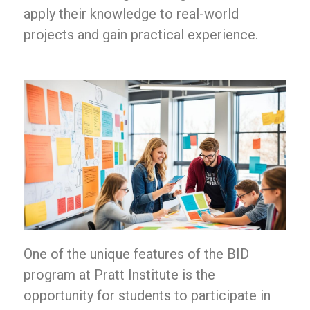
apply their knowledge to real-world
projects and gain practical experience.
One of the unique features of the BID
program at Pratt Institute is the
opportunity for students to participate in