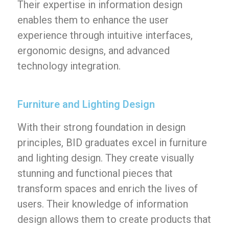
Their expertise in information design
enables them to enhance the user
experience through intuitive interfaces,
ergonomic designs, and advanced
technology integration.
Furniture and Lighting Design
With their strong foundation in design
principles, BID graduates excel in furniture
and lighting design. They create visually
stunning and functional pieces that
transform spaces and enrich the lives of
users. Their knowledge of information
design allows them to create products that