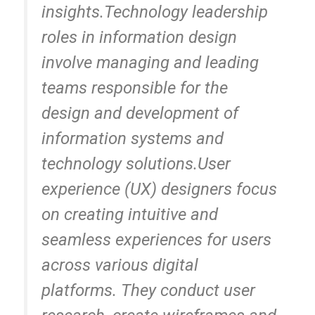
insights.Technology leadership
roles in information design
involve managing and leading
teams responsible for the
design and development of
information systems and
technology solutions.User
experience (UX) designers focus
on creating intuitive and
seamless experiences for users
across various digital
platforms. They conduct user