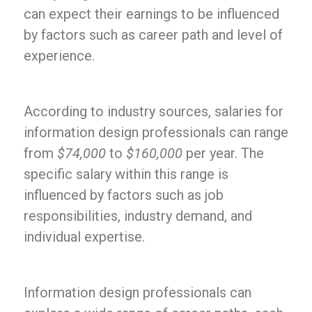
can expect their earnings to be influenced
by factors such as career path and level of
experience.
According to industry sources, salaries for
information design professionals can range
from
$74,000
to
$160,000
per year. The
specific salary within this range is
influenced by factors such as job
responsibilities, industry demand, and
individual expertise.
Information design professionals can