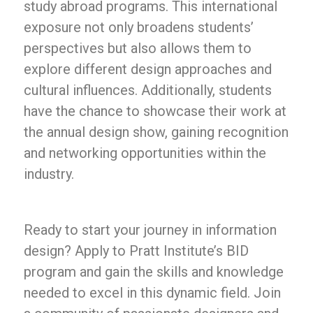
study abroad programs. This international
exposure not only broadens students’
perspectives but also allows them to
explore different design approaches and
cultural influences. Additionally, students
have the chance to showcase their work at
the annual design show, gaining recognition
and networking opportunities within the
industry.
Ready to start your journey in information
design? Apply to Pratt Institute’s BID
program and gain the skills and knowledge
needed to excel in this dynamic field. Join