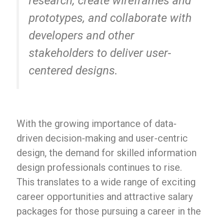
research, create wireframes and
prototypes, and collaborate with
developers and other
stakeholders to deliver user-
centered designs.
With the growing importance of data-
driven decision-making and user-centric
design, the demand for skilled information
design professionals continues to rise.
This translates to a wide range of exciting
career opportunities and attractive salary
packages for those pursuing a career in the