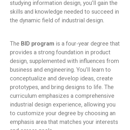
studying information design, you’ll gain the
skills and knowledge needed to succeed in
the dynamic field of industrial design.
The
BID program
is a four-year degree that
provides a strong foundation in product
design, supplemented with influences from
business and engineering. You’ll learn to
conceptualize and develop ideas, create
prototypes, and bring designs to life. The
curriculum emphasizes a comprehensive
industrial design experience, allowing you
to customize your degree by choosing an
emphasis area that matches your interests