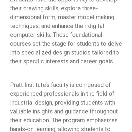
their drawing skills, explore three-
dimensional form, master model making
techniques, and enhance their digital
computer skills. These foundational
courses set the stage for students to delve
into specialized design studios tailored to
their specific interests and career goals.
Pratt Institute’s faculty is composed of
experienced professionals in the field of
industrial design, providing students with
valuable insights and guidance throughout
their education. The program emphasizes
hands-on learning, allowing students to