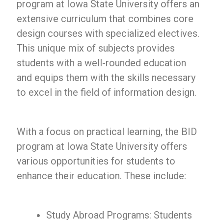
program at Iowa State University offers an
extensive curriculum that combines core
design courses with specialized electives.
This unique mix of subjects provides
students with a well-rounded education
and equips them with the skills necessary
to excel in the field of information design.
With a focus on practical learning, the BID
program at Iowa State University offers
various opportunities for students to
enhance their education. These include:
Study Abroad Programs: Students