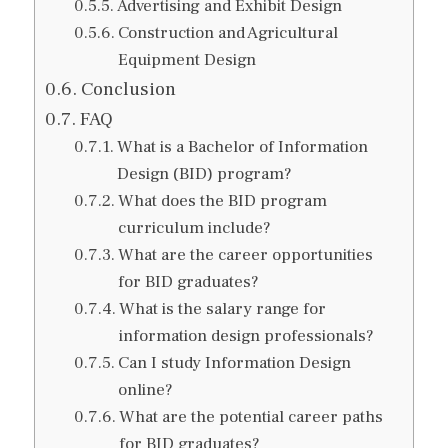
Advertising and Exhibit Design
Construction and Agricultural
Equipment Design
Conclusion
FAQ
What is a Bachelor of Information
Design (BID) program?
What does the BID program
curriculum include?
What are the career opportunities
for BID graduates?
What is the salary range for
information design professionals?
Can I study Information Design
online?
What are the potential career paths
for BID graduates?