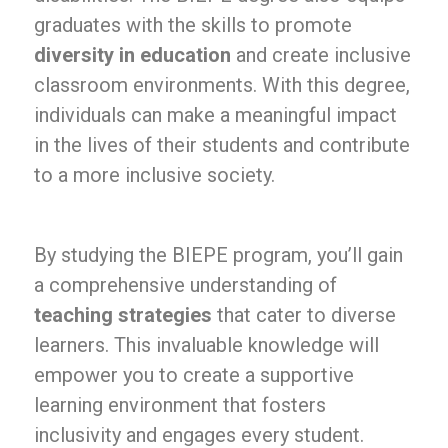
graduates with the skills to promote
diversity in education
and create inclusive
classroom environments. With this degree,
individuals can make a meaningful impact
in the lives of their students and contribute
to a more inclusive society.
By studying the BIEPE program, you’ll gain
a comprehensive understanding of
teaching strategies
that cater to diverse
learners. This invaluable knowledge will
empower you to create a supportive
learning environment that fosters
inclusivity and engages every student.