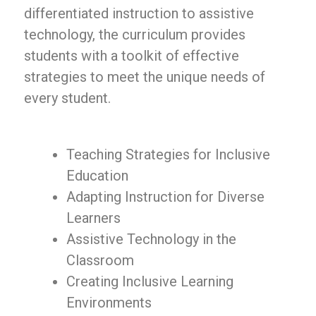
differentiated instruction to assistive
technology, the curriculum provides
students with a toolkit of effective
strategies to meet the unique needs of
every student.
Teaching Strategies for Inclusive
Education
Adapting Instruction for Diverse
Learners
Assistive Technology in the
Classroom
Creating Inclusive Learning
Environments