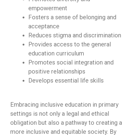
empowerment
Fosters a sense of belonging and
acceptance
Reduces stigma and discrimination
Provides access to the general
education curriculum
Promotes social integration and
positive relationships
Develops essential life skills
Embracing inclusive education in primary
settings is not only a legal and ethical
obligation but also a pathway to creating a
more inclusive and equitable society. By