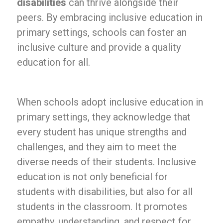
disabilities
can thrive alongside their
peers. By embracing inclusive education in
primary settings, schools can foster an
inclusive culture and provide a quality
education for all.
When schools adopt inclusive education in
primary settings, they acknowledge that
every student has unique strengths and
challenges, and they aim to meet the
diverse needs of their students. Inclusive
education is not only beneficial for
students with disabilities, but also for all
students in the classroom. It promotes
empathy, understanding, and respect for