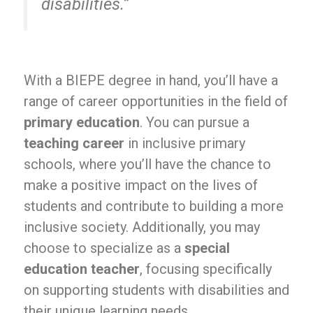
disabilities.”
With a BIEPE degree in hand, you’ll have a
range of career opportunities in the field of
primary education
. You can pursue a
teaching career
in inclusive primary
schools, where you’ll have the chance to
make a positive impact on the lives of
students and contribute to building a more
inclusive society. Additionally, you may
choose to specialize as a
special
education teacher
, focusing specifically
on supporting students with disabilities and
their unique learning needs.