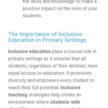
the skills and knowledge to make a
positive impact on the lives of your
students.
The Importance of Inclusive
Education in Primary Settings
Inclusive education
plays a crucial role in
primary settings as it ensures that all
students, regardless of their abilities, have
equal access to education. It promotes
diversity and empowers every student to
reach their full potential.
Inclusive
teaching
strategies help create an
environment where
students with