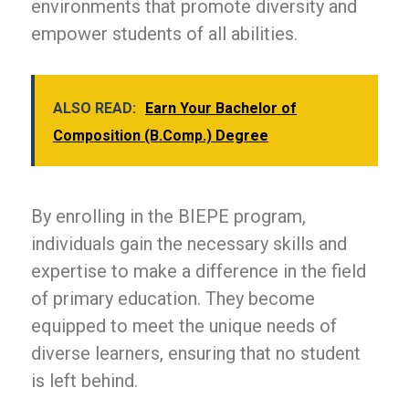
environments that promote diversity and
empower students of all abilities.
ALSO READ:
Earn Your Bachelor of
Composition (B.Comp.) Degree
By enrolling in the BIEPE program,
individuals gain the necessary skills and
expertise to make a difference in the field
of primary education. They become
equipped to meet the unique needs of
diverse learners, ensuring that no student
is left behind.