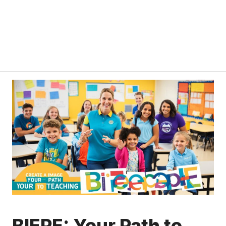
BIEPE: Your Path to