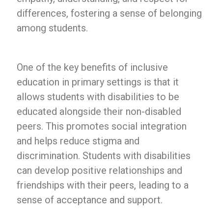
differences, fostering a sense of belonging
among students.
One of the key benefits of inclusive
education in primary settings is that it
allows students with disabilities to be
educated alongside their non-disabled
peers. This promotes social integration
and helps reduce stigma and
discrimination. Students with disabilities
can develop positive relationships and
friendships with their peers, leading to a
sense of acceptance and support.