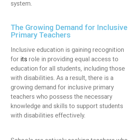
system.
The Growing Demand for Inclusive
Primary Teachers
Inclusive education is gaining recognition
for
its
role in providing equal access to
education for all students, including those
with disabilities. As a result, there is a
growing demand for inclusive primary
teachers who possess the necessary
knowledge and skills to support students
with disabilities effectively.