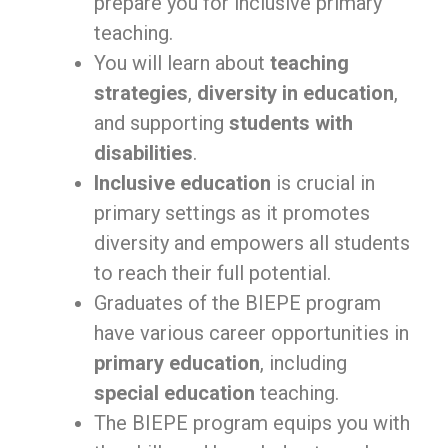
prepare you for inclusive primary
teaching.
You will learn about
teaching
strategies
,
diversity in education
,
and supporting
students with
disabilities
.
Inclusive education
is crucial in
primary settings as it promotes
diversity and empowers all students
to reach their full potential.
Graduates of the BIEPE program
have various career opportunities in
primary education
, including
special education
teaching.
The BIEPE program equips you with