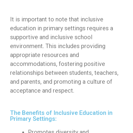
It is important to note that inclusive
education in primary settings requires a
supportive and inclusive school
environment. This includes providing
appropriate resources and
accommodations, fostering positive
relationships between students, teachers,
and parents, and promoting a culture of
acceptance and respect.
The Benefits of Inclusive Education in
Primary Settings:
Promotes diversity and