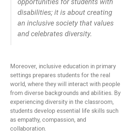
opportunities for students with
disabilities; it is about creating
an inclusive society that values
and celebrates diversity.
Moreover, inclusive education in primary
settings prepares students for the real
world, where they will interact with people
from diverse backgrounds and abilities. By
experiencing diversity in the classroom,
students develop essential life skills such
as empathy, compassion, and
collaboration.