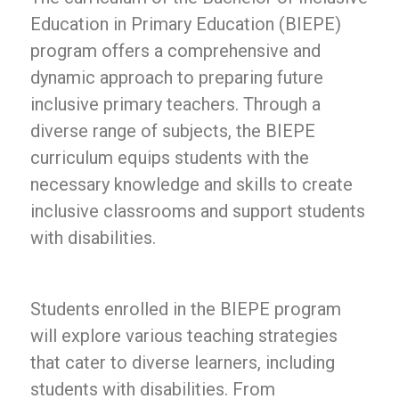
Education in Primary Education (BIEPE)
program offers a comprehensive and
dynamic approach to preparing future
inclusive primary teachers. Through a
diverse range of subjects, the BIEPE
curriculum equips students with the
necessary knowledge and skills to create
inclusive classrooms and support students
with disabilities.
Students enrolled in the BIEPE program
will explore various teaching strategies
that cater to diverse learners, including
students with disabilities. From