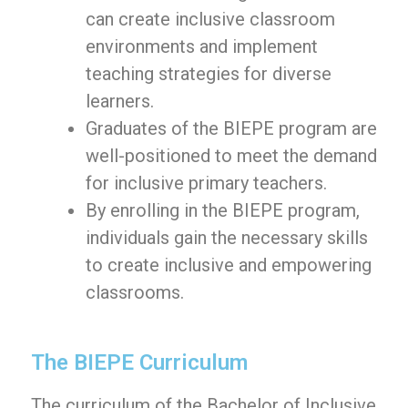
can create inclusive classroom
environments and implement
teaching strategies for diverse
learners.
Graduates of the BIEPE program are
well-positioned to meet the demand
for inclusive primary teachers.
By enrolling in the BIEPE program,
individuals gain the necessary skills
to create inclusive and empowering
classrooms.
The BIEPE Curriculum
The curriculum of the Bachelor of Inclusive