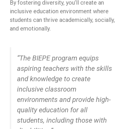
By fostering diversity, you’ll create an
inclusive education environment where
students can thrive academically, socially,
and emotionally.
“The BIEPE program equips
aspiring teachers with the skills
and knowledge to create
inclusive classroom
environments and provide high-
quality education for all
students, including those with