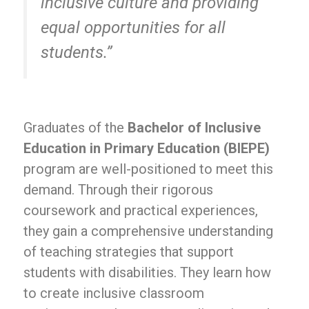
inclusive culture and providing
equal opportunities for all
students.”
Graduates of the
Bachelor of Inclusive
Education in Primary Education (BIEPE)
program are well-positioned to meet this
demand. Through their rigorous
coursework and practical experiences,
they gain a comprehensive understanding
of teaching strategies that support
students with disabilities. They learn how
to create inclusive classroom