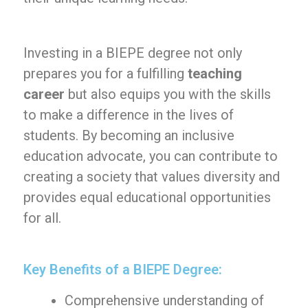
Investing in a BIEPE degree not only
prepares you for a fulfilling
teaching
career
but also equips you with the skills
to make a difference in the lives of
students. By becoming an inclusive
education advocate, you can contribute to
creating a society that values diversity and
provides equal educational opportunities
for all.
Key Benefits of a BIEPE Degree:
Comprehensive understanding of