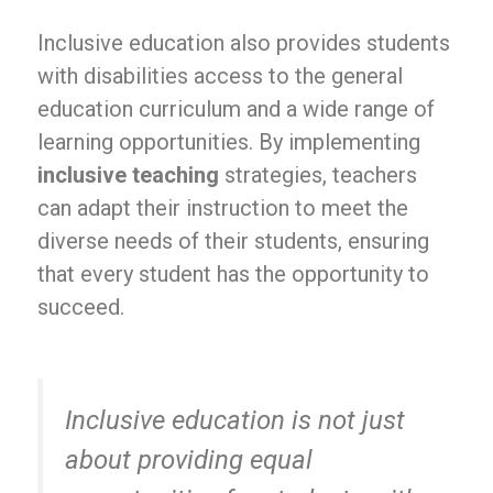
Inclusive education also provides students
with disabilities access to the general
education curriculum and a wide range of
learning opportunities. By implementing
inclusive teaching
strategies, teachers
can adapt their instruction to meet the
diverse needs of their students, ensuring
that every student has the opportunity to
succeed.
Inclusive education is not just
about providing equal