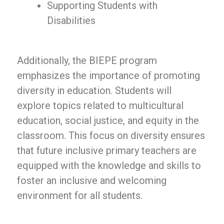
Supporting Students with
Disabilities
Additionally, the BIEPE program
emphasizes the importance of promoting
diversity in education. Students will
explore topics related to multicultural
education, social justice, and equity in the
classroom. This focus on diversity ensures
that future inclusive primary teachers are
equipped with the knowledge and skills to
foster an inclusive and welcoming
environment for all students.