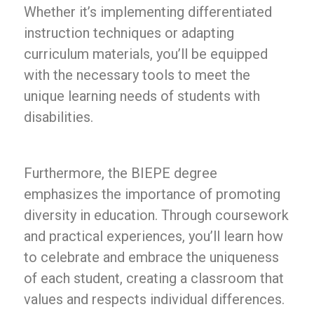
Whether it’s implementing differentiated
instruction techniques or adapting
curriculum materials, you’ll be equipped
with the necessary tools to meet the
unique learning needs of students with
disabilities.
Furthermore, the BIEPE degree
emphasizes the importance of promoting
diversity in education. Through coursework
and practical experiences, you’ll learn how
to celebrate and embrace the uniqueness
of each student, creating a classroom that
values and respects individual differences.