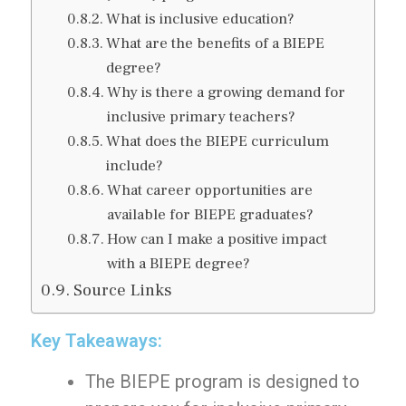
What is inclusive education?
What are the benefits of a BIEPE
degree?
Why is there a growing demand for
inclusive primary teachers?
What does the BIEPE curriculum
include?
What career opportunities are
available for BIEPE graduates?
How can I make a positive impact
with a BIEPE degree?
Source Links
Key Takeaways:
The BIEPE program is designed to