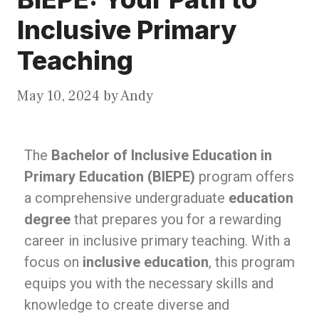
Inclusive Primary
Teaching
May 10, 2024
by
Andy
The
Bachelor of Inclusive Education in
Primary Education (BIEPE)
program offers
a comprehensive undergraduate
education
degree
that prepares you for a rewarding
career in inclusive primary teaching. With a
focus on
inclusive education
, this program
equips you with the necessary skills and
knowledge to create diverse and