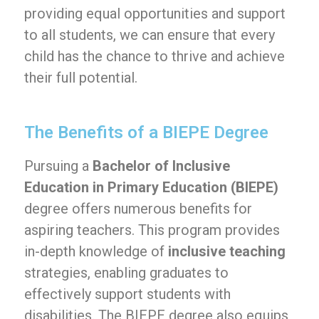
providing equal opportunities and support
to all students, we can ensure that every
child has the chance to thrive and achieve
their full potential.
The Benefits of a BIEPE Degree
Pursuing a
Bachelor of Inclusive
Education in Primary Education (BIEPE)
degree offers numerous benefits for
aspiring teachers. This program provides
in-depth knowledge of
inclusive teaching
strategies, enabling graduates to
effectively support students with
disabilities. The BIEPE degree also equips