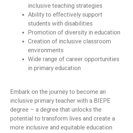
inclusive teaching strategies
Ability to effectively support
students with disabilities
Promotion of diversity in education
Creation of inclusive classroom
environments
Wide range of career opportunities
in primary education
Embark on the journey to become an
inclusive primary teacher with a BIEPE
degree – a degree that unlocks the
potential to transform lives and create a
more inclusive and equitable education