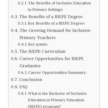
The Benefits of Inclusive Education
in Primary Settings:
The Benefits of a BIEPE Degree
Key Benefits of a BIEPE Degree:
The Growing Demand for Inclusive
Primary Teachers
Key points:
The BIEPE Curriculum
Career Opportunities for BIEPE
Graduates
Career Opportunities Summary:
Conclusion
FAQ
What is the Bachelor of Inclusive
Education in Primary Education
(BIEPE) program?