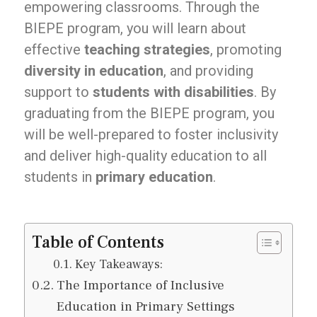
empowering classrooms. Through the
BIEPE program, you will learn about
effective
teaching strategies
, promoting
diversity in education
, and providing
support to
students with disabilities
. By
graduating from the BIEPE program, you
will be well-prepared to foster inclusivity
and deliver high-quality education to all
students in
primary education
.
Table of Contents
Key Takeaways:
The Importance of Inclusive
Education in Primary Settings