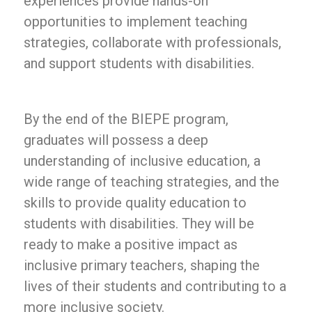
experiences provide hands-on
opportunities to implement teaching
strategies, collaborate with professionals,
and support students with disabilities.
By the end of the BIEPE program,
graduates will possess a deep
understanding of inclusive education, a
wide range of teaching strategies, and the
skills to provide quality education to
students with disabilities. They will be
ready to make a positive impact as
inclusive primary teachers, shaping the
lives of their students and contributing to a
more inclusive society.