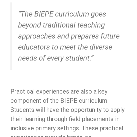
“The BIEPE curriculum goes
beyond traditional teaching
approaches and prepares future
educators to meet the diverse
needs of every student.”
Practical experiences are also a key
component of the BIEPE curriculum.
Students will have the opportunity to apply
their learning through field placements in
inclusive primary settings. These practical