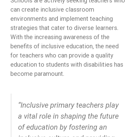
Schools are actively seeking teachers who
can create inclusive classroom
environments and implement teaching
strategies that cater to diverse learners.
With the increasing awareness of the
benefits of inclusive education, the need
for teachers who can provide a quality
education to students with disabilities has
become paramount.
“Inclusive primary teachers play
a vital role in shaping the future
of education by fostering an