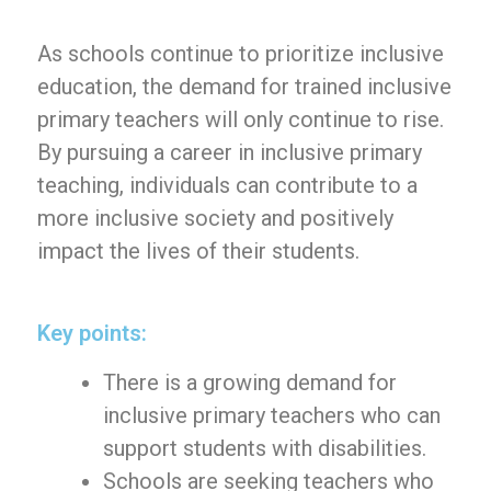
As schools continue to prioritize inclusive
education, the demand for trained inclusive
primary teachers will only continue to rise.
By pursuing a career in inclusive primary
teaching, individuals can contribute to a
more inclusive society and positively
impact the lives of their students.
Key points:
There is a growing demand for
inclusive primary teachers who can
support students with disabilities.
Schools are seeking teachers who