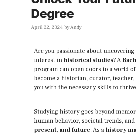
Degree
April 22, 2024
by
Andy
Are you passionate about uncovering 
interest in
historical studies
? A
Bach
program can open doors to a world of
become a historian, curator, teacher,
you with the necessary skills to thriv
Studying history goes beyond memorizi
human behavior, societal trends, and 
present
,
and future
. As a
history ma