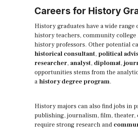
Careers for History Gr
History graduates have a wide range 
history teachers, community college h
history professors. Other potential c
historical consultant
,
political advi
researcher
,
analyst
,
diplomat
,
journ
opportunities stems from the analytic
a
history degree program
.
History majors can also find jobs in p
publishing, journalism, film, theater, 
require strong research and
communi