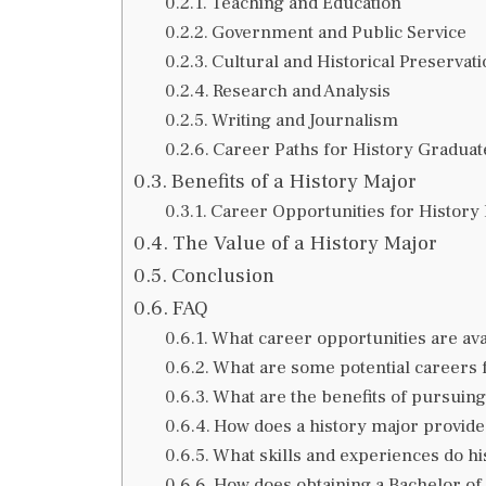
Teaching and Education
Government and Public Service
Cultural and Historical Preservat
Research and Analysis
Writing and Journalism
Career Paths for History Graduat
Benefits of a History Major
Career Opportunities for History
The Value of a History Major
Conclusion
FAQ
What career opportunities are ava
What are some potential careers 
What are the benefits of pursuing
How does a history major provide 
What skills and experiences do hi
How does obtaining a Bachelor of 