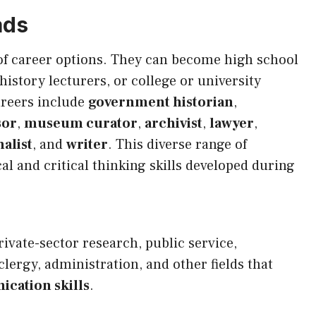
ads
of career options. They can become high school
istory lecturers, or college or university
areers include
government historian
,
sor
,
museum curator
,
archivist
,
lawyer
,
alist
, and
writer
. This diverse range of
al and critical thinking skills developed during
rivate-sector research, public service,
clergy, administration, and other fields that
cation skills
.