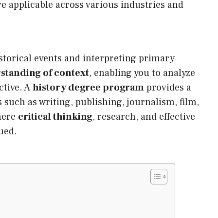
re applicable across various industries and
istorical events and interpreting primary
standing of context
, enabling you to analyze
ctive. A
history degree program
provides a
s such as writing, publishing, journalism, film,
here
critical thinking
, research, and effective
ued.