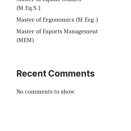
(M.Eq.S.)
Master of Ergonomics (M.Erg.)
Master of Esports Management
(MEM)
Recent Comments
No comments to show.