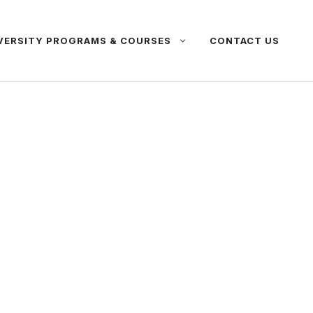
VERSITY PROGRAMS & COURSES
CONTACT US