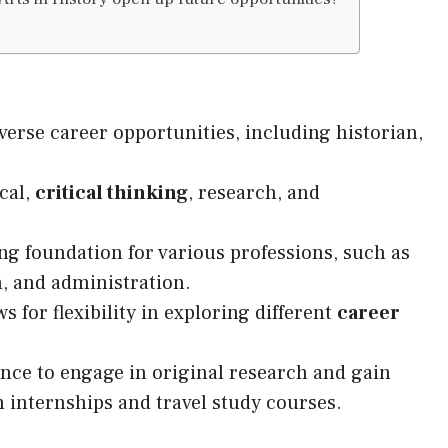
verse career opportunities, including historian,
cal,
critical thinking
, research, and
ng foundation for various professions, such as
m, and administration.
s for flexibility in exploring different
career
ance to engage in original research and gain
internships and travel study courses.