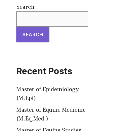
Search
SEARCH
Recent Posts
Master of Epidemiology
(M.Epi)
Master of Equine Medicine
(M.Eq.Med.)
Master of Equine Studies