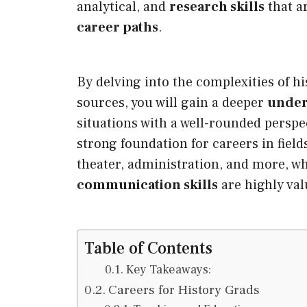
analytical, and
research skills
that a
career paths
.
By delving into the complexities of h
sources, you will gain a deeper
under
situations with a well-rounded perspe
strong foundation for careers in field
theater, administration, and more, w
communication skills
are highly val
Table of Contents
Key Takeaways:
Careers for History Grads