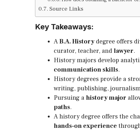
Source Links
Key Takeaways:
A
B.A. History
degree offers di
curator, teacher, and
lawyer
.
History majors develop analyti
communication skills
.
History degrees provide a stro
writing, publishing, journalis
Pursuing a
history major
allow
paths
.
A history degree offers the ch
hands-on experience
through 