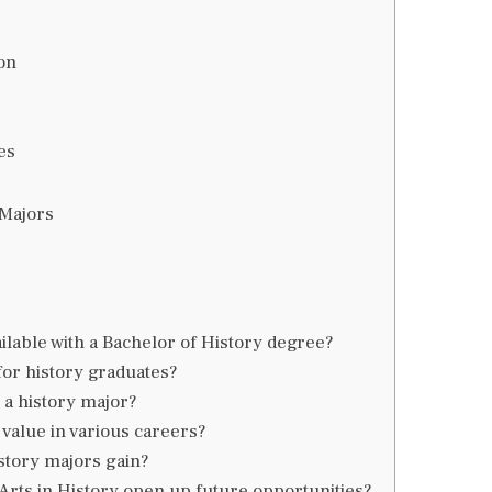
ion
es
 Majors
ilable with a Bachelor of History degree?
for history graduates?
 a history major?
value in various careers?
story majors gain?
Arts in History open up future opportunities?