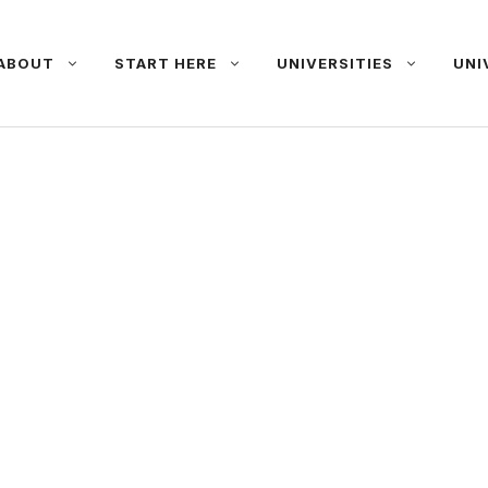
ABOUT
START HERE
UNIVERSITIES
UNI