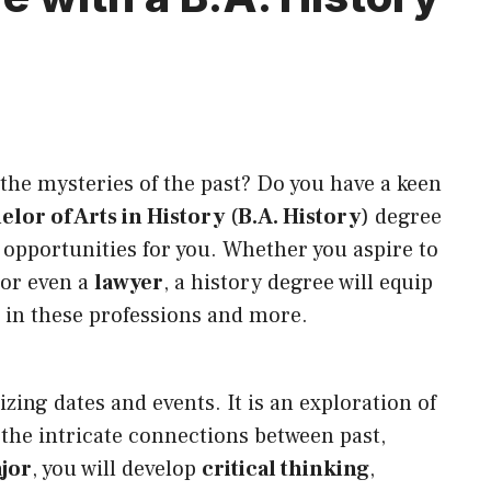
the mysteries of the past? Do you have a keen
elor of Arts in History
(
B.A. History
) degree
 opportunities for you. Whether you aspire to
 or even a
lawyer
, a history degree will equip
e in these professions and more.
ng dates and events. It is an exploration of
the intricate connections between past,
jor
, you will develop
critical thinking
,