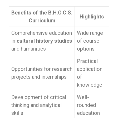
Benefits of the B.H.O.C.S.
Highlights
Curriculum
Comprehensive education
Wide range
in
cultural history studies
of course
and humanities
options
Practical
Opportunities for research
application
projects and internships
of
knowledge
Development of critical
Well-
thinking and analytical
rounded
skills
education