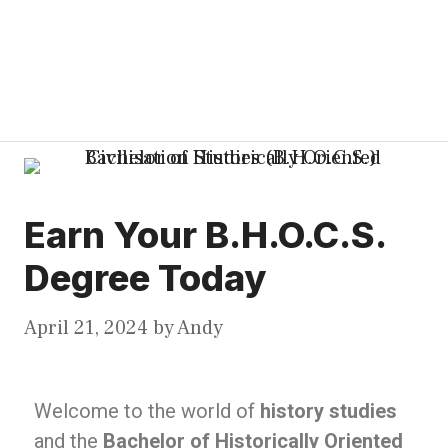
Earn Your B.H.O.C.S.
Degree Today
April 21, 2024
by
Andy
Welcome to the world of
history studies
and the
Bachelor of Historically Oriented