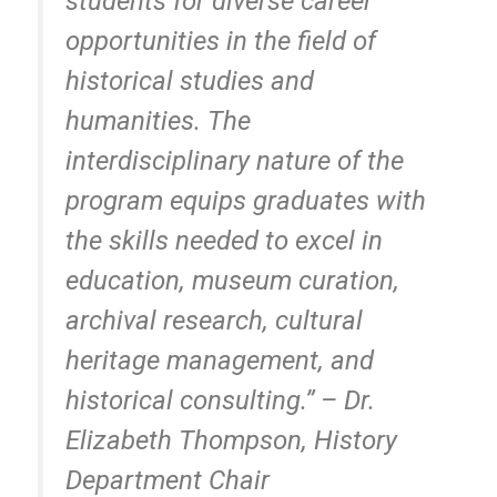
students for diverse career
opportunities in the field of
historical studies and
humanities. The
interdisciplinary nature of the
program equips graduates with
the skills needed to excel in
education, museum curation,
archival research, cultural
heritage management, and
historical consulting.” –
Dr.
Elizabeth Thompson, History
Department Chair