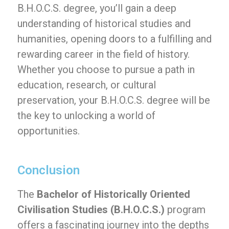
B.H.O.C.S. degree, you’ll gain a deep
understanding of historical studies and
humanities, opening doors to a fulfilling and
rewarding career in the field of history.
Whether you choose to pursue a path in
education, research, or cultural
preservation, your B.H.O.C.S. degree will be
the key to unlocking a world of
opportunities.
Conclusion
The
Bachelor of Historically Oriented
Civilisation Studies (B.H.O.C.S.)
program
offers a fascinating journey into the depths