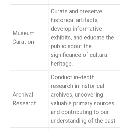
Curate and preserve
historical artifacts,
develop informative
Museum
exhibits, and educate the
Curation
public about the
significance of cultural
heritage.
Conduct in-depth
research in historical
Archival
archives, uncovering
Research
valuable primary sources
and contributing to our
understanding of the past.