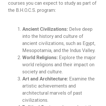
courses you can expect to study as part of
the B.H.O.C.S. program:
Ancient Civilizations:
Delve deep
into the history and culture of
ancient civilizations, such as Egypt,
Mesopotamia, and the Indus Valley.
World Religions:
Explore the major
world religions and their impact on
society and culture.
Art and Architecture:
Examine the
artistic achievements and
architectural marvels of past
civilizations.