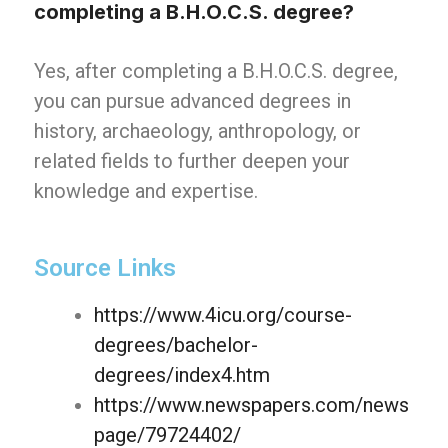
completing a B.H.O.C.S. degree?
Yes, after completing a B.H.O.C.S. degree,
you can pursue advanced degrees in
history, archaeology, anthropology, or
related fields to further deepen your
knowledge and expertise.
Source Links
https://www.4icu.org/course-
degrees/bachelor-
degrees/index4.htm
https://www.newspapers.com/news
page/79724402/