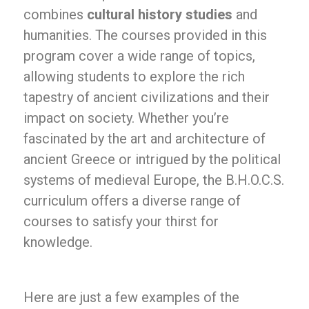
combines
cultural history studies
and
humanities. The courses provided in this
program cover a wide range of topics,
allowing students to explore the rich
tapestry of ancient civilizations and their
impact on society. Whether you’re
fascinated by the art and architecture of
ancient Greece or intrigued by the political
systems of medieval Europe, the B.H.O.C.S.
curriculum offers a diverse range of
courses to satisfy your thirst for
knowledge.
Here are just a few examples of the