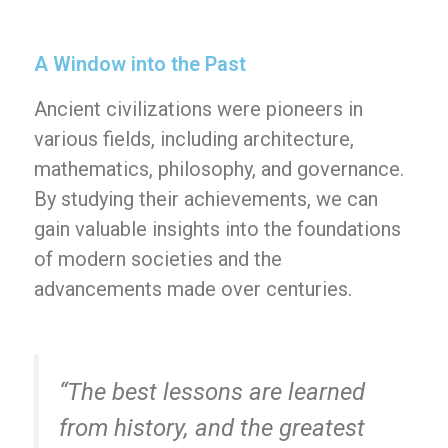
A Window into the Past
Ancient civilizations were pioneers in
various fields, including architecture,
mathematics, philosophy, and governance.
By studying their achievements, we can
gain valuable insights into the foundations
of modern societies and the
advancements made over centuries.
“The best lessons are learned
from history, and the greatest