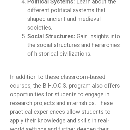
Political Systems:
Learn about the
different political systems that
shaped ancient and medieval
societies.
Social Structures:
Gain insights into
the social structures and hierarchies
of historical civilizations.
In addition to these classroom-based
courses, the B.H.O.C.S. program also offers
opportunities for students to engage in
research projects and internships. These
practical experiences allow students to
apply their knowledge and skills in real-
world settings and further deepen their