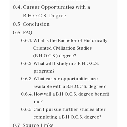
Career Opportunities with a
B.H.O.C.S. Degree
Conclusion
FAQ
What is the Bachelor of Historically
Oriented Civilisation Studies
(B.H.O.C.S.) degree?
What will I study in a B.H.O.C.S.
program?
What career opportunities are
available with a B.H.O.C.S. degree?
How will a B.H.O.C.S. degree benefit
me?
Can I pursue further studies after
completing a B.H.O.C.S. degree?
Source Links