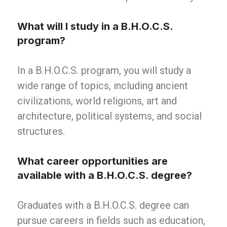
What will I study in a B.H.O.C.S.
program?
In a B.H.O.C.S. program, you will study a
wide range of topics, including ancient
civilizations, world religions, art and
architecture, political systems, and social
structures.
What career opportunities are
available with a B.H.O.C.S. degree?
Graduates with a B.H.O.C.S. degree can
pursue careers in fields such as education,