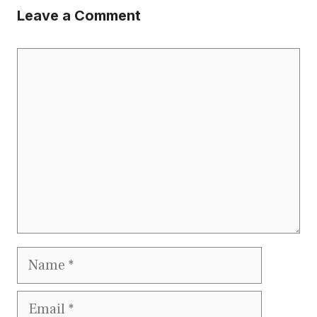
Leave a Comment