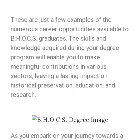
These are just a few examples of the
numerous career opportunities available to
B.H.O.C.S. graduates. The skills and
knowledge acquired during your degree
program will enable you to make
meaningful contributions in various
sectors, leaving a lasting impact on
historical preservation, education, and
research.
As you embark on your journey towards a