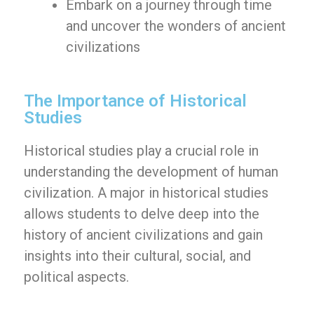
Embark on a journey through time
and uncover the wonders of ancient
civilizations
The Importance of Historical
Studies
Historical studies play a crucial role in
understanding the development of human
civilization. A major in historical studies
allows students to delve deep into the
history of ancient civilizations and gain
insights into their cultural, social, and
political aspects.