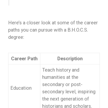
Here’s a closer look at some of the career
paths you can pursue with a B.H.O.C.S.
degree:
Career Path
Description
Teach history and
humanities at the
secondary or post-
Education
secondary level, inspiring
the next generation of
historians and scholars.