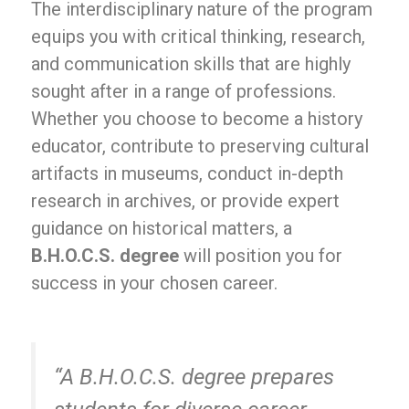
The interdisciplinary nature of the program
equips you with critical thinking, research,
and communication skills that are highly
sought after in a range of professions.
Whether you choose to become a history
educator, contribute to preserving cultural
artifacts in museums, conduct in-depth
research in archives, or provide expert
guidance on historical matters, a
B.H.O.C.S. degree
will position you for
success in your chosen career.
“A B.H.O.C.S. degree prepares