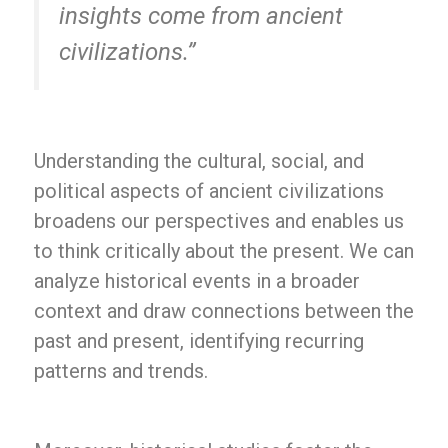
insights come from ancient
civilizations.”
Understanding the cultural, social, and
political aspects of ancient civilizations
broadens our perspectives and enables us
to think critically about the present. We can
analyze historical events in a broader
context and draw connections between the
past and present, identifying recurring
patterns and trends.