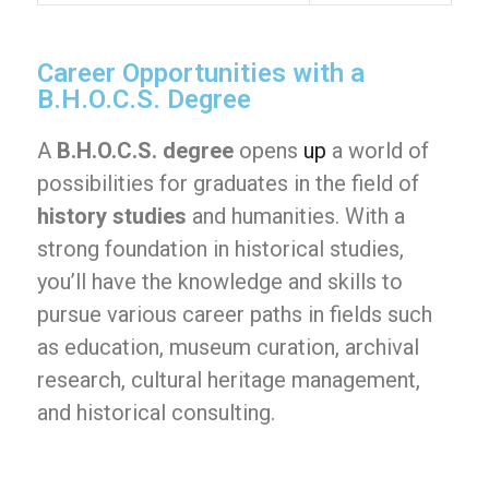
Career Opportunities with a
B.H.O.C.S. Degree
A
B.H.O.C.S. degree
opens
up
a world of
possibilities for graduates in the field of
history studies
and humanities. With a
strong foundation in historical studies,
you’ll have the knowledge and skills to
pursue various career paths in fields such
as education, museum curation, archival
research, cultural heritage management,
and historical consulting.