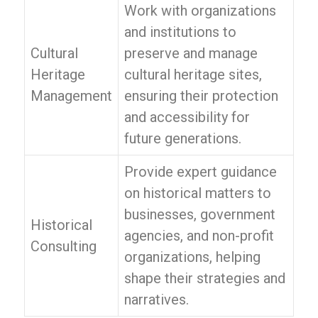
Work with organizations
and institutions to
Cultural
preserve and manage
Heritage
cultural heritage sites,
Management
ensuring their protection
and accessibility for
future generations.
Provide expert guidance
on historical matters to
businesses, government
Historical
agencies, and non-profit
Consulting
organizations, helping
shape their strategies and
narratives.