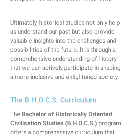
Ultimately, historical studies not only help
us understand our past but also provide
valuable insights into the challenges and
possibilities of the future. It is through a
comprehensive understanding of history
that we can actively participate in shaping
a more inclusive and enlightened society.
The B.H.O.C.S. Curriculum
The
Bachelor of Historically Oriented
Civilisation Studies (B.H.O.C.S.)
program
offers a comprehensive curriculum that