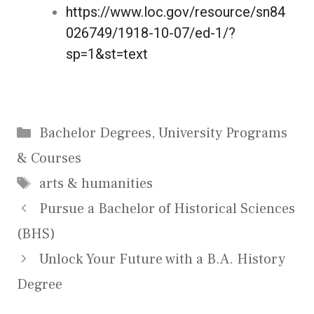
https://www.loc.gov/resource/sn84
026749/1918-10-07/ed-1/?
sp=1&st=text
Bachelor Degrees
,
University Programs
& Courses
arts & humanities
Pursue a Bachelor of Historical Sciences
(BHS)
Unlock Your Future with a B.A. History
Degree