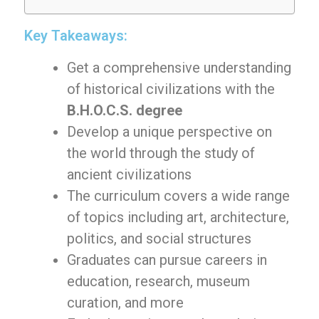
Key Takeaways:
Get a comprehensive understanding
of historical civilizations with the
B.H.O.C.S. degree
Develop a unique perspective on
the world through the study of
ancient civilizations
The curriculum covers a wide range
of topics including art, architecture,
politics, and social structures
Graduates can pursue careers in
education, research, museum
curation, and more