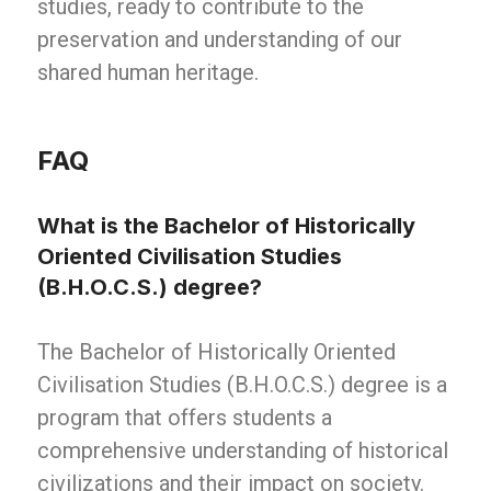
studies, ready to contribute to the
preservation and understanding of our
shared human heritage.
FAQ
What is the Bachelor of Historically
Oriented Civilisation Studies
(B.H.O.C.S.) degree?
The Bachelor of Historically Oriented
Civilisation Studies (B.H.O.C.S.) degree is a
program that offers students a
comprehensive understanding of historical
civilizations and their impact on society.