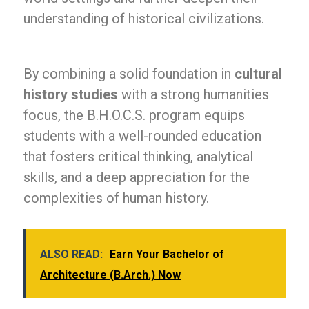
understanding of historical civilizations.
By combining a solid foundation in
cultural
history studies
with a strong humanities
focus, the B.H.O.C.S. program equips
students with a well-rounded education
that fosters critical thinking, analytical
skills, and a deep appreciation for the
complexities of human history.
ALSO READ:
Earn Your Bachelor of
Architecture (B.Arch.) Now