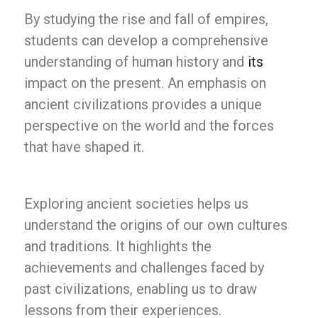
By studying the rise and fall of empires,
students can develop a comprehensive
understanding of human history and
its
impact on the present. An emphasis on
ancient civilizations provides a unique
perspective on the world and the forces
that have shaped it.
Exploring ancient societies helps us
understand the origins of our own cultures
and traditions. It highlights the
achievements and challenges faced by
past civilizations, enabling us to draw
lessons from their experiences.