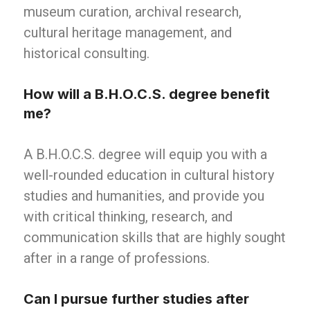
museum curation, archival research,
cultural heritage management, and
historical consulting.
How will a B.H.O.C.S. degree benefit
me?
A B.H.O.C.S. degree will equip you with a
well-rounded education in cultural history
studies and humanities, and provide you
with critical thinking, research, and
communication skills that are highly sought
after in a range of professions.
Can I pursue further studies after