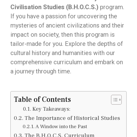
Civilisation Studies (B.H.O.C.S.)
program.
If you have a passion for uncovering the
mysteries of ancient civilizations and their
impact on society, then this program is
tailor-made for you. Explore the depths of
cultural history and humanities with our
comprehensive curriculum and embark on
a journey through time.
Table of Contents
Key Takeaways:
The Importance of Historical Studies
A Window into the Past
The B.H.O.C.S. Curriculum