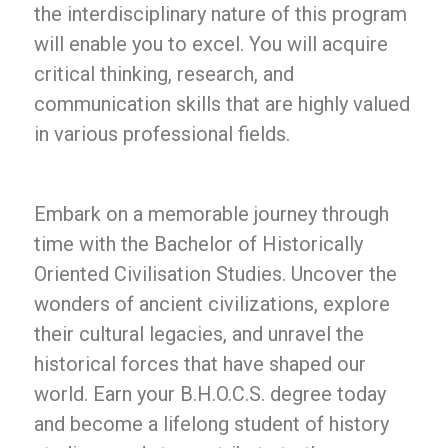
the interdisciplinary nature of this program
will enable you to excel. You will acquire
critical thinking, research, and
communication skills that are highly valued
in various professional fields.
Embark on a memorable journey through
time with the Bachelor of Historically
Oriented Civilisation Studies. Uncover the
wonders of ancient civilizations, explore
their cultural legacies, and unravel the
historical forces that have shaped our
world. Earn your B.H.O.C.S. degree today
and become a lifelong student of history