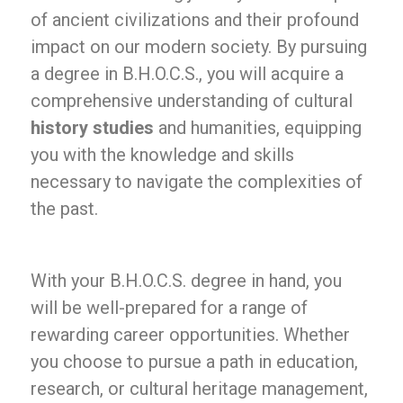
of ancient civilizations and their profound
impact on our modern society. By pursuing
a degree in B.H.O.C.S., you will acquire a
comprehensive understanding of cultural
history studies
and humanities, equipping
you with the knowledge and skills
necessary to navigate the complexities of
the past.
With your B.H.O.C.S. degree in hand, you
will be well-prepared for a range of
rewarding career opportunities. Whether
you choose to pursue a path in education,
research, or cultural heritage management,