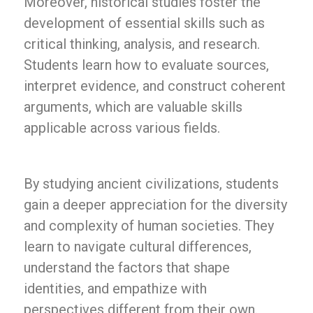
Moreover, historical studies foster the
development of essential skills such as
critical thinking, analysis, and research.
Students learn how to evaluate sources,
interpret evidence, and construct coherent
arguments, which are valuable skills
applicable across various fields.
By studying ancient civilizations, students
gain a deeper appreciation for the diversity
and complexity of human societies. They
learn to navigate cultural differences,
understand the factors that shape
identities, and empathize with
perspectives different from their own.