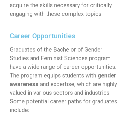
acquire the skills necessary for critically
engaging with these complex topics.
Career Opportunities
Graduates of the Bachelor of Gender
Studies and Feminist Sciences program
have a wide range of career opportunities.
The program equips students with
gender
awareness
and expertise, which are highly
valued in various sectors and industries.
Some potential career paths for graduates
include: