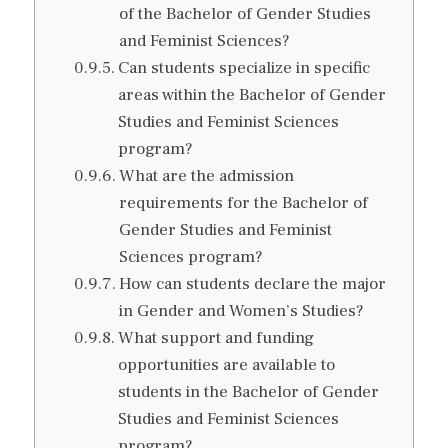
of the Bachelor of Gender Studies
and Feminist Sciences?
Can students specialize in specific
areas within the Bachelor of Gender
Studies and Feminist Sciences
program?
What are the admission
requirements for the Bachelor of
Gender Studies and Feminist
Sciences program?
How can students declare the major
in Gender and Women’s Studies?
What support and funding
opportunities are available to
students in the Bachelor of Gender
Studies and Feminist Sciences
program?