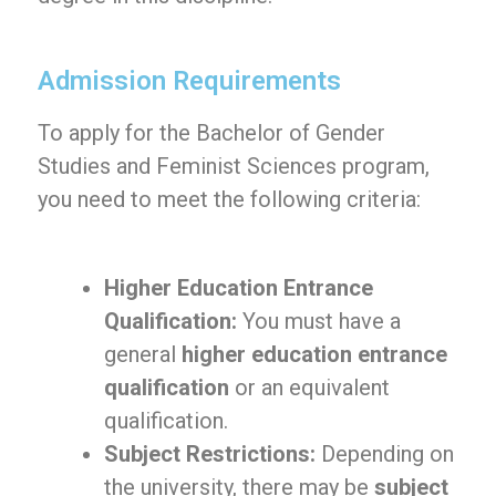
Admission Requirements
To apply for the Bachelor of Gender
Studies and Feminist Sciences program,
you need to meet the following criteria:
Higher Education Entrance
Qualification:
You must have a
general
higher education entrance
qualification
or an equivalent
qualification.
Subject Restrictions:
Depending on
the university, there may be
subject