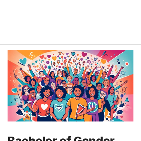
Bachelor of Gender