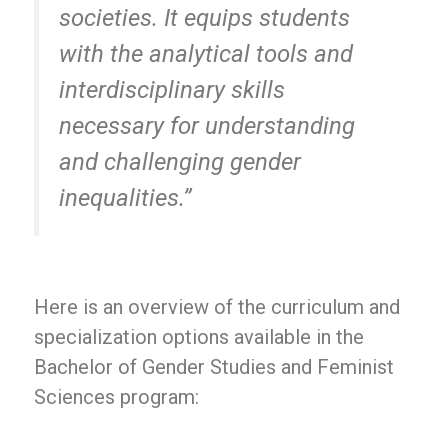
societies. It equips students
with the analytical tools and
interdisciplinary skills
necessary for understanding
and challenging gender
inequalities.”
Here is an overview of the curriculum and
specialization options available in the
Bachelor of Gender Studies and Feminist
Sciences program: