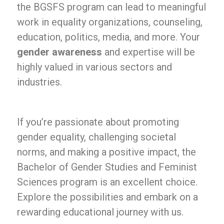
the BGSFS program can lead to meaningful
work in equality organizations, counseling,
education, politics, media, and more. Your
gender awareness
and expertise will be
highly valued in various sectors and
industries.
If you’re passionate about promoting
gender equality, challenging societal
norms, and making a positive impact, the
Bachelor of Gender Studies and Feminist
Sciences program is an excellent choice.
Explore the possibilities and embark on a
rewarding educational journey with us.