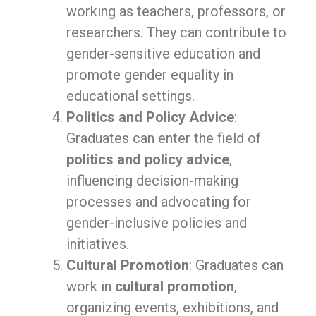
working as teachers, professors, or
researchers. They can contribute to
gender-sensitive education and
promote gender equality in
educational settings.
Politics and Policy Advice
:
Graduates can enter the field of
politics and policy advice
,
influencing decision-making
processes and advocating for
gender-inclusive policies and
initiatives.
Cultural Promotion
: Graduates can
work in
cultural promotion
,
organizing events, exhibitions, and