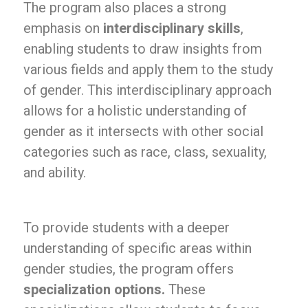
The program also places a strong
emphasis on
interdisciplinary skills
,
enabling students to draw insights from
various fields and apply them to the study
of gender. This interdisciplinary approach
allows for a holistic understanding of
gender as it intersects with other social
categories such as race, class, sexuality,
and ability.
To provide students with a deeper
understanding of specific areas within
gender studies, the program offers
specialization options.
These