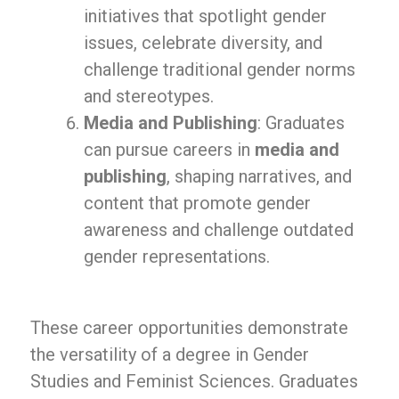
initiatives that spotlight gender
issues, celebrate diversity, and
challenge traditional gender norms
and stereotypes.
Media and Publishing
: Graduates
can pursue careers in
media and
publishing
, shaping narratives, and
content that promote gender
awareness and challenge outdated
gender representations.
These career opportunities demonstrate
the versatility of a degree in Gender
Studies and Feminist Sciences. Graduates