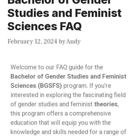
Studies and Feminist
Sciences FAQ
February 12, 2024
by
Andy
Welcome to our FAQ guide for the
Bachelor of Gender Studies and Feminist
Sciences (BGSFS)
program. If you’re
interested in exploring the fascinating field
of gender studies and feminist
theories
,
this program offers a comprehensive
education that will equip you with the
knowledge and skills needed for a range of