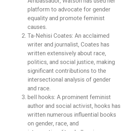
Ambassador, Watson has used her
platform to advocate for gender
equality and promote feminist
causes.
Ta-Nehisi Coates: An acclaimed
writer and journalist, Coates has
written extensively about race,
politics, and social justice, making
significant contributions to the
intersectional analysis of gender
and race.
bell hooks: A prominent feminist
author and social activist, hooks has
written numerous influential books
on gender, race, and