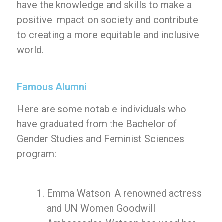
have the knowledge and skills to make a
positive impact on society and contribute
to creating a more equitable and inclusive
world.
Famous Alumni
Here are some notable individuals who
have graduated from the Bachelor of
Gender Studies and Feminist Sciences
program:
Emma Watson: A renowned actress
and UN Women Goodwill