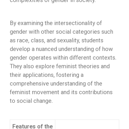
complexities of gender in society.
By examining the intersectionality of
gender with other social categories such
as race, class, and sexuality, students
develop a nuanced understanding of how
gender operates within different contexts.
They also explore feminist theories and
their applications, fostering a
comprehensive understanding of the
feminist movement and its contributions
to social change.
Features of the