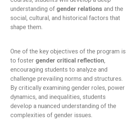
understanding of
gender relations
and the
social, cultural, and historical factors that
shape them.
One of the key objectives of the program is
to foster
gender critical reflection
,
encouraging students to analyze and
challenge prevailing norms and structures.
By critically examining gender roles, power
dynamics, and inequalities, students
develop a nuanced understanding of the
complexities of gender issues.