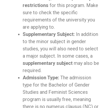
restrictions
for this program. Make
sure to check the specific
requirements of the university you
are applying to.
Supplementary Subject:
In addition
to the minor subject in gender
studies, you will also need to select
a major subject. In some cases, a
supplementary subject
may also be
required.
Admission Type:
The admission
type for the Bachelor of Gender
Studies and Feminist Sciences
program is usually free, meaning
there is no numerus clausus (NC) or