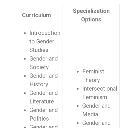
Specialization
Curriculum
Options
Introduction
to Gender
Studies
Gender and
Society
Feminist
Gender and
Theory
History
Intersectional
Gender and
Feminism
Literature
Gender and
Gender and
Media
Politics
Gender and
Gender and