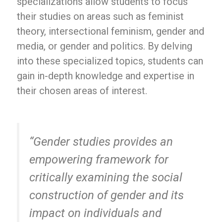
specializations allow students to focus
their studies on areas such as feminist
theory, intersectional feminism, gender and
media, or gender and politics. By delving
into these specialized topics, students can
gain in-depth knowledge and expertise in
their chosen areas of interest.
“Gender studies provides an
empowering framework for
critically examining the social
construction of gender and its
impact on individuals and