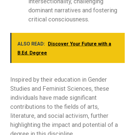
intersectionality, challenging
dominant narratives and fostering
critical consciousness.
ALSO READ:
Discover Your Future with a
B.Ed. Degree
Inspired by their education in Gender
Studies and Feminist Sciences, these
individuals have made significant
contributions to the fields of arts,
literature, and social activism, further
highlighting the impact and potential of a
degree in this discipline.