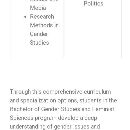
Politics
Media
Research
Methods in
Gender
Studies
Through this comprehensive curriculum
and specialization options, students in the
Bachelor of Gender Studies and Feminist
Sciences program develop a deep
understanding of gender issues and