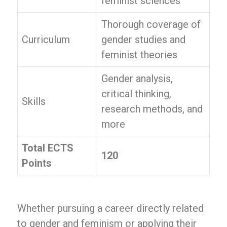
feminist sciences
Thorough coverage of
Curriculum
gender studies and
feminist theories
Gender analysis,
critical thinking,
Skills
research methods, and
more
Total ECTS
120
Points
Whether pursuing a career directly related
to gender and feminism or applying their