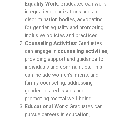
Equality Work
: Graduates can work
in equality organizations and anti-
discrimination bodies, advocating
for gender equality and promoting
inclusive policies and practices.
Counseling Activities
: Graduates
can engage in
counseling activities
,
providing support and guidance to
individuals and communities. This
can include women’s, men’s, and
family counseling, addressing
gender-related issues and
promoting mental well-being.
Educational Work
: Graduates can
pursue careers in education,