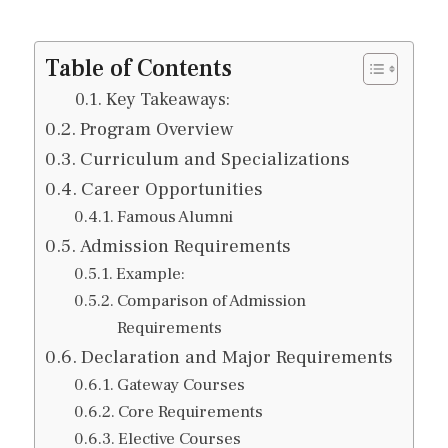
Table of Contents
Key Takeaways:
Program Overview
Curriculum and Specializations
Career Opportunities
Famous Alumni
Admission Requirements
Example:
Comparison of Admission
Requirements
Declaration and Major Requirements
Gateway Courses
Core Requirements
Elective Courses