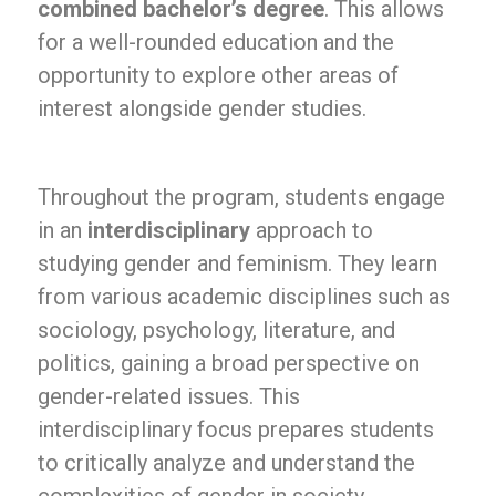
combined bachelor’s degree
. This allows
for a well-rounded education and the
opportunity to explore other areas of
interest alongside gender studies.
Throughout the program, students engage
in an
interdisciplinary
approach to
studying gender and feminism. They learn
from various academic disciplines such as
sociology, psychology, literature, and
politics, gaining a broad perspective on
gender-related issues. This
interdisciplinary focus prepares students
to critically analyze and understand the