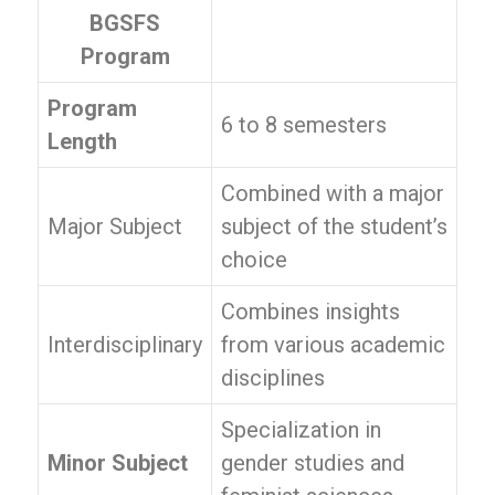
BGSFS
Program
Program
6 to 8 semesters
Length
Combined with a major
Major Subject
subject of the student’s
choice
Combines insights
Interdisciplinary
from various academic
disciplines
Specialization in
Minor Subject
gender studies and