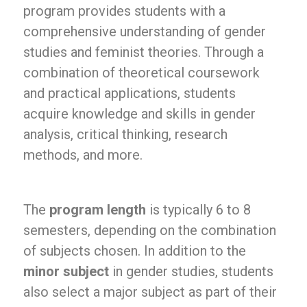
program provides students with a
comprehensive understanding of gender
studies and feminist theories. Through a
combination of theoretical coursework
and practical applications, students
acquire knowledge and skills in gender
analysis, critical thinking, research
methods, and more.
The
program length
is typically 6 to 8
semesters, depending on the combination
of subjects chosen. In addition to the
minor subject
in gender studies, students
also select a major subject as part of their