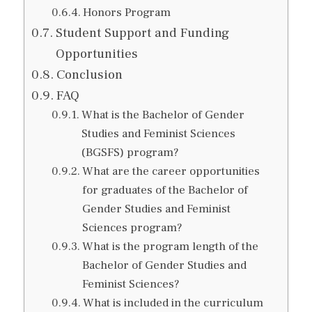
Honors Program
Student Support and Funding
Opportunities
Conclusion
FAQ
What is the Bachelor of Gender
Studies and Feminist Sciences
(BGSFS) program?
What are the career opportunities
for graduates of the Bachelor of
Gender Studies and Feminist
Sciences program?
What is the program length of the
Bachelor of Gender Studies and
Feminist Sciences?
What is included in the curriculum