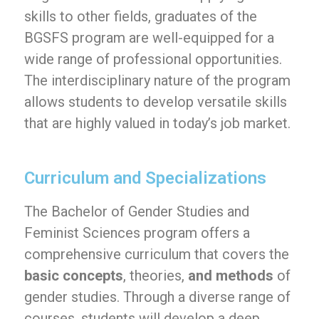
skills to other fields, graduates of the
BGSFS program are well-equipped for a
wide range of professional opportunities.
The interdisciplinary nature of the program
allows students to develop versatile skills
that are highly valued in today’s job market.
Curriculum and Specializations
The Bachelor of Gender Studies and
Feminist Sciences program offers a
comprehensive curriculum that covers the
basic concepts
, theories,
and methods
of
gender studies. Through a diverse range of
courses, students will develop a deep