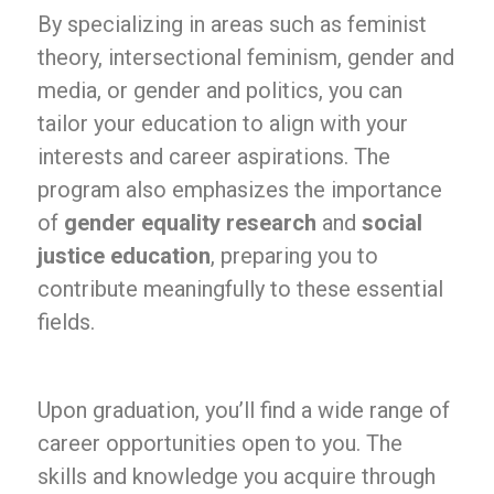
By specializing in areas such as feminist
theory, intersectional feminism, gender and
media, or gender and politics, you can
tailor your education to align with your
interests and career aspirations. The
program also emphasizes the importance
of
gender equality research
and
social
justice education
, preparing you to
contribute meaningfully to these essential
fields.
Upon graduation, you’ll find a wide range of
career opportunities open to you. The
skills and knowledge you acquire through