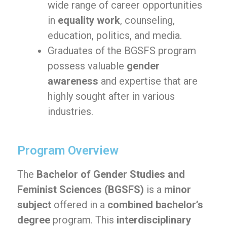
wide range of career opportunities
in
equality work
, counseling,
education, politics, and media.
Graduates of the BGSFS program
possess valuable
gender
awareness
and expertise that are
highly sought after in various
industries.
Program Overview
The
Bachelor of Gender Studies and
Feminist Sciences (BGSFS)
is a
minor
subject
offered in a
combined bachelor’s
degree
program. This
interdisciplinary