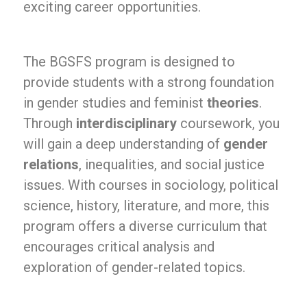
exciting career opportunities.
The BGSFS program is designed to
provide students with a strong foundation
in gender studies and feminist
theories
.
Through
interdisciplinary
coursework, you
will gain a deep understanding of
gender
relations
, inequalities, and social justice
issues. With courses in sociology, political
science, history, literature, and more, this
program offers a diverse curriculum that
encourages critical analysis and
exploration of gender-related topics.