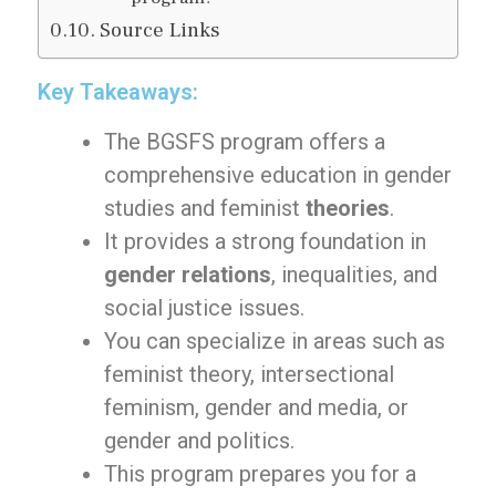
Source Links
Key Takeaways:
The BGSFS program offers a
comprehensive education in gender
studies and feminist
theories
.
It provides a strong foundation in
gender relations
, inequalities, and
social justice issues.
You can specialize in areas such as
feminist theory, intersectional
feminism, gender and media, or
gender and politics.
This program prepares you for a