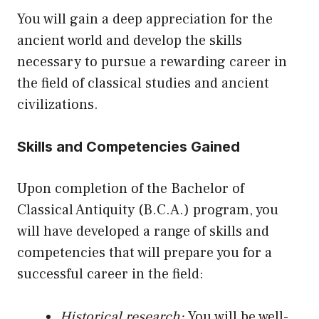
You will gain a deep appreciation for the
ancient world and develop the skills
necessary to pursue a rewarding career in
the field of classical studies and ancient
civilizations.
Skills and Competencies Gained
Upon completion of the Bachelor of
Classical Antiquity (B.C.A.) program, you
will have developed a range of skills and
competencies that will prepare you for a
successful career in the field:
Historical research:
You will be well-