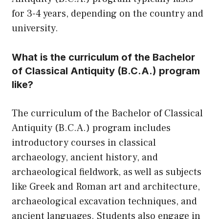
for 3-4 years, depending on the country and
university.
What is the curriculum of the Bachelor
of Classical Antiquity (B.C.A.) program
like?
The curriculum of the Bachelor of Classical
Antiquity (B.C.A.) program includes
introductory courses in classical
archaeology, ancient history, and
archaeological fieldwork, as well as subjects
like Greek and Roman art and architecture,
archaeological excavation techniques, and
ancient languages. Students also engage in