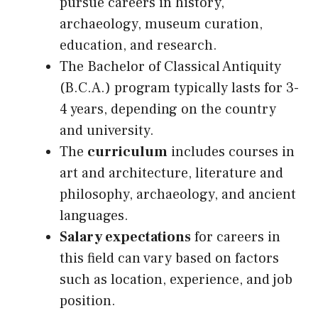
pursue careers in history,
archaeology, museum curation,
education, and research.
The Bachelor of Classical Antiquity
(B.C.A.) program typically lasts for 3-
4 years, depending on the country
and university.
The
curriculum
includes courses in
art and architecture, literature and
philosophy, archaeology, and ancient
languages.
Salary expectations
for careers in
this field can vary based on factors
such as location, experience, and job
position.