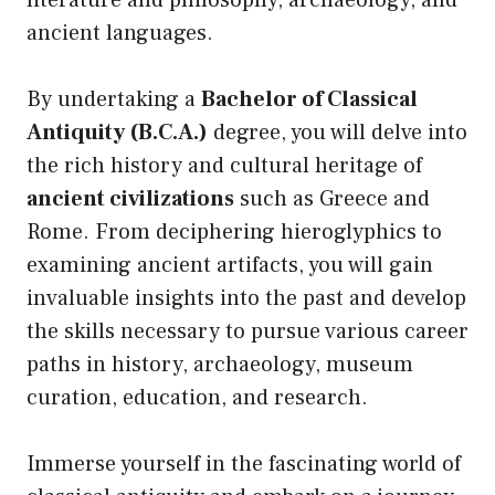
literature and philosophy, archaeology, and
ancient languages.
By undertaking a
Bachelor of Classical
Antiquity (B.C.A.)
degree, you will delve into
the rich history and cultural heritage of
ancient civilizations
such as Greece and
Rome. From deciphering hieroglyphics to
examining ancient artifacts, you will gain
invaluable insights into the past and develop
the skills necessary to pursue various career
paths in history, archaeology, museum
curation, education, and research.
Immerse yourself in the fascinating world of