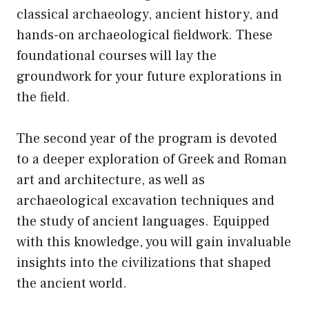
classical archaeology, ancient history, and
hands-on archaeological fieldwork. These
foundational courses will lay the
groundwork for your future explorations in
the field.
The second year of the program is devoted
to a deeper exploration of Greek and Roman
art and architecture, as well as
archaeological excavation techniques and
the study of ancient languages. Equipped
with this knowledge, you will gain invaluable
insights into the civilizations that shaped
the ancient world.