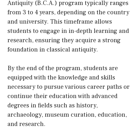
Antiquity (B.C.A.) program typically ranges
from 3 to 4 years, depending on the country
and university. This timeframe allows
students to engage in in-depth learning and
research, ensuring they acquire a strong
foundation in classical antiquity.
By the end of the program, students are
equipped with the knowledge and skills
necessary to pursue various career paths or
continue their education with advanced
degrees in fields such as history,
archaeology, museum curation, education,
and research.