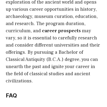
exploration of the ancient world and opens
up various career opportunities in history,
archaeology, museum curation, education,
and research. The program duration,
curriculum, and
career prospects
may
vary, so it is essential to carefully research
and consider different universities and their
offerings. By pursuing a Bachelor of
Classical Antiquity (B.C.A.) degree, you can
unearth the past and ignite your career in
the field of classical studies and ancient
civilizations.
FAQ