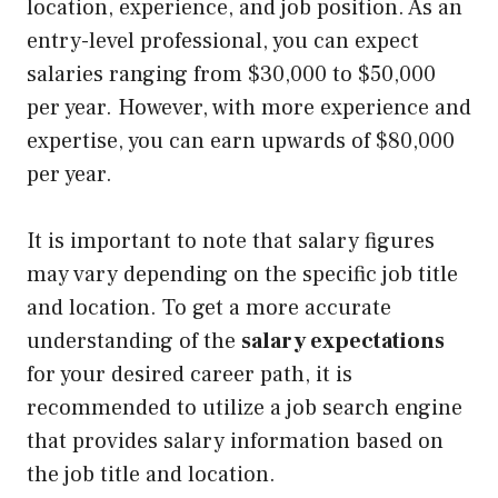
location, experience, and job position. As an
entry-level professional, you can expect
salaries ranging from $30,000 to $50,000
per year. However, with more experience and
expertise, you can earn upwards of $80,000
per year.
It is important to note that salary figures
may vary depending on the specific job title
and location. To get a more accurate
understanding of the
salary expectations
for your desired career path, it is
recommended to utilize a job search engine
that provides salary information based on
the job title and location.