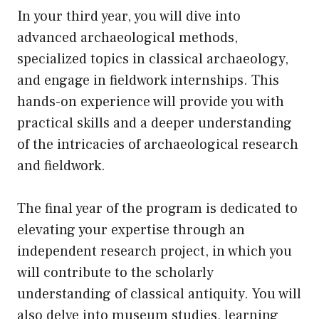
In your third year, you will dive into
advanced archaeological methods,
specialized topics in classical archaeology,
and engage in fieldwork internships. This
hands-on experience will provide you with
practical skills and a deeper understanding
of the intricacies of archaeological research
and fieldwork.
The final year of the program is dedicated to
elevating your expertise through an
independent research project, in which you
will contribute to the scholarly
understanding of classical antiquity. You will
also delve into museum studies, learning