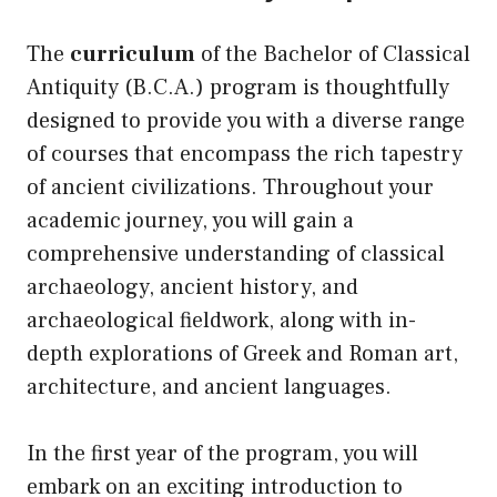
The
curriculum
of the Bachelor of Classical
Antiquity (B.C.A.) program is thoughtfully
designed to provide you with a diverse range
of courses that encompass the rich tapestry
of ancient civilizations. Throughout your
academic journey, you will gain a
comprehensive understanding of classical
archaeology, ancient history, and
archaeological fieldwork, along with in-
depth explorations of Greek and Roman art,
architecture, and ancient languages.
In the first year of the program, you will
embark on an exciting introduction to