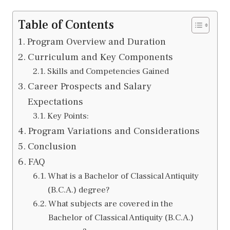
Table of Contents
Program Overview and Duration
Curriculum and Key Components
Skills and Competencies Gained
Career Prospects and Salary
Expectations
Key Points:
Program Variations and Considerations
Conclusion
FAQ
What is a Bachelor of Classical Antiquity
(B.C.A.) degree?
What subjects are covered in the
Bachelor of Classical Antiquity (B.C.A.)