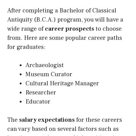
After completing a Bachelor of Classical
Antiquity (B.C.A.) program, you will have a
wide range of
career prospects
to choose
from. Here are some popular career paths
for graduates:
Archaeologist
Museum Curator
Cultural Heritage Manager
Researcher
Educator
The
salary expectations
for these careers
can vary based on several factors such as