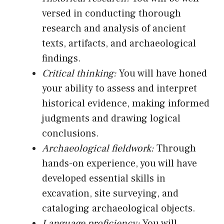
versed in conducting thorough
research and analysis of ancient
texts, artifacts, and archaeological
findings.
Critical thinking:
You will have honed
your ability to assess and interpret
historical evidence, making informed
judgments and drawing logical
conclusions.
Archaeological fieldwork:
Through
hands-on experience, you will have
developed essential skills in
excavation, site surveying, and
cataloging archaeological objects.
Language proficiency:
You will