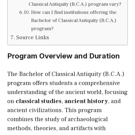
Classical Antiquity (B.C.A.) program vary?
How can I find institutions offering the
Bachelor of Classical Antiquity (B.C.A.)
program?
Source Links
Program Overview and Duration
The Bachelor of Classical Antiquity (B.C.A.)
program offers students a comprehensive
understanding of the ancient world, focusing
on
classical studies
,
ancient history
, and
ancient civilizations. This program
combines the study of archaeological
methods, theories, and artifacts with