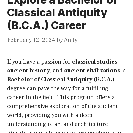
Classical Antiquity
(B.C.A.) Career
February 12, 2024
by
Andy
If you have a passion for
classical studies
,
ancient history
, and
ancient civilizations
, a
Bachelor of Classical Antiquity (B.C.A.)
degree can pave the way for a fulfilling
career in the field. This program offers a
comprehensive exploration of the ancient
world, providing you with a deep
understanding of art and architecture,