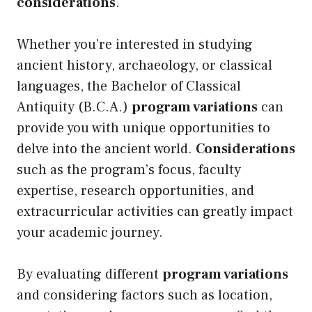
considerations
.
Whether you’re interested in studying
ancient history, archaeology, or classical
languages, the Bachelor of Classical
Antiquity (B.C.A.)
program variations
can
provide you with unique opportunities to
delve into the ancient world.
Considerations
such as the program’s focus, faculty
expertise, research opportunities, and
extracurricular activities can greatly impact
your academic journey.
By evaluating different
program variations
and considering factors such as location,