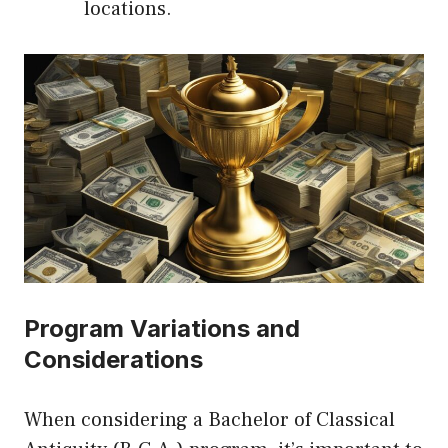
locations.
Program Variations and
Considerations
When considering a Bachelor of Classical