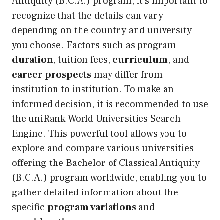
Antiquity (B.C.A.) program, it’s important to
recognize that the details can vary
depending on the country and university
you choose. Factors such as program
duration
, tuition fees,
curriculum
, and
career prospects
may differ from
institution to institution. To make an
informed decision, it is recommended to use
the uniRank World Universities Search
Engine. This powerful tool allows you to
explore and compare various universities
offering the Bachelor of Classical Antiquity
(B.C.A.) program worldwide, enabling you to
gather detailed information about the
specific
program variations
and