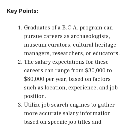
Key Points:
Graduates of a B.C.A. program can
pursue careers as archaeologists,
museum curators, cultural heritage
managers, researchers, or educators.
The salary expectations for these
careers can range from $30,000 to
$80,000 per year, based on factors
such as location, experience, and job
position.
Utilize job search engines to gather
more accurate salary information
based on specific job titles and