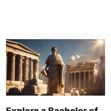
Explore a Bachelor of