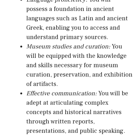
possess a foundation in ancient
languages such as Latin and ancient
Greek, enabling you to access and
understand primary sources.
Museum studies and curation:
You
will be equipped with the knowledge
and skills necessary for museum
curation, preservation, and exhibition
of artifacts.
Effective communication:
You will be
adept at articulating complex
concepts and historical narratives
through written reports,
presentations, and public speaking.