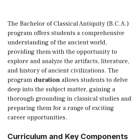
The Bachelor of Classical Antiquity (B.C.A.)
program offers students a comprehensive
understanding of the ancient world,
providing them with the opportunity to
explore and analyze the artifacts, literature,
and history of ancient civilizations. The
program
duration
allows students to delve
deep into the subject matter, gaining a
thorough grounding in classical studies and
preparing them for a range of exciting
career opportunities.
Curriculum and Key Components