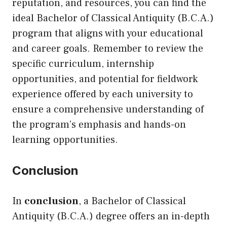
reputation, and resources, you can find the
ideal Bachelor of Classical Antiquity (B.C.A.)
program that aligns with your educational
and career goals. Remember to review the
specific curriculum, internship
opportunities, and potential for fieldwork
experience offered by each university to
ensure a comprehensive understanding of
the program’s emphasis and hands-on
learning opportunities.
Conclusion
In
conclusion
, a Bachelor of Classical
Antiquity (B.C.A.) degree offers an in-depth