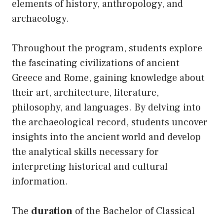
elements of history, anthropology, and
archaeology.
Throughout the program, students explore
the fascinating civilizations of ancient
Greece and Rome, gaining knowledge about
their art, architecture, literature,
philosophy, and languages. By delving into
the archaeological record, students uncover
insights into the ancient world and develop
the analytical skills necessary for
interpreting historical and cultural
information.
The
duration
of the Bachelor of Classical