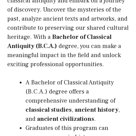
classical antiquity and embark on a journey
of discovery. Uncover the mysteries of the
past, analyze ancient texts and artworks, and
contribute to preserving our shared cultural
heritage. With a
Bachelor of Classical
Antiquity (B.C.A.)
degree, you can make a
meaningful impact in the field and unlock
exciting professional opportunities.
A Bachelor of Classical Antiquity
(B.C.A.) degree offers a
comprehensive understanding of
classical studies
,
ancient history
,
and
ancient civilizations
.
Graduates of this program can