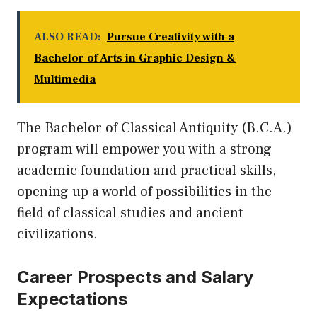
ALSO READ:
Pursue Creativity with a
Bachelor of Arts in Graphic Design &
Multimedia
The Bachelor of Classical Antiquity (B.C.A.)
program will empower you with a strong
academic foundation and practical skills,
opening
up
a world of possibilities in the
field of classical studies and ancient
civilizations.
Career Prospects and Salary
Expectations