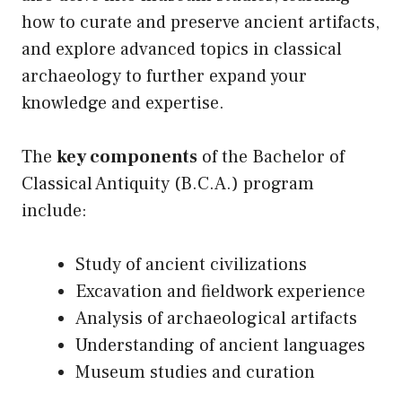
how to curate and preserve ancient artifacts,
and explore advanced topics in classical
archaeology to further expand your
knowledge and expertise.
The
key components
of the Bachelor of
Classical Antiquity (B.C.A.) program
include:
Study of ancient civilizations
Excavation and fieldwork experience
Analysis of archaeological artifacts
Understanding of ancient languages
Museum studies and curation