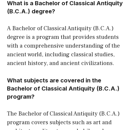
What is a Bachelor of Classical Antiquity
(B.C.A.) degree?
A Bachelor of Classical Antiquity (B.C.A.)
degree is a program that provides students
with a comprehensive understanding of the
ancient world, including classical studies,
ancient history, and ancient civilizations.
What subjects are covered in the
Bachelor of Classical Antiquity (B.C.A.)
program?
The Bachelor of Classical Antiquity (B.C.A.)
program covers subjects such as art and