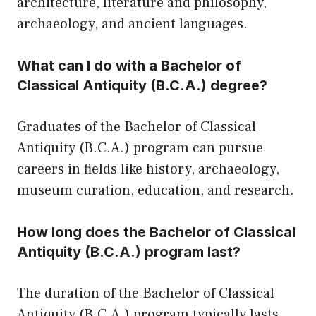
architecture, literature and philosophy,
archaeology, and ancient languages.
What can I do with a Bachelor of
Classical Antiquity (B.C.A.) degree?
Graduates of the Bachelor of Classical
Antiquity (B.C.A.) program can pursue
careers in fields like history, archaeology,
museum curation, education, and research.
How long does the Bachelor of Classical
Antiquity (B.C.A.) program last?
The duration of the Bachelor of Classical
Antiquity (B.C.A.) program typically lasts