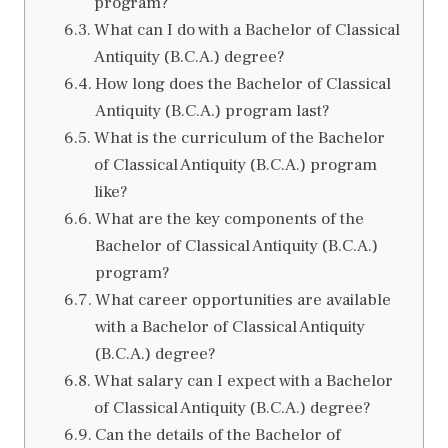
program?
What can I do with a Bachelor of Classical
Antiquity (B.C.A.) degree?
How long does the Bachelor of Classical
Antiquity (B.C.A.) program last?
What is the curriculum of the Bachelor
of Classical Antiquity (B.C.A.) program
like?
What are the key components of the
Bachelor of Classical Antiquity (B.C.A.)
program?
What career opportunities are available
with a Bachelor of Classical Antiquity
(B.C.A.) degree?
What salary can I expect with a Bachelor
of Classical Antiquity (B.C.A.) degree?
Can the details of the Bachelor of