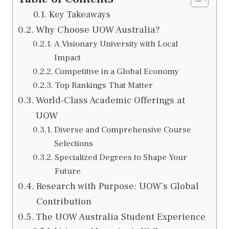
Key Takeaways
Why Choose UOW Australia?
A Visionary University with Local
Impact
Competitive in a Global Economy
Top Rankings That Matter
World-Class Academic Offerings at
UOW
Diverse and Comprehensive Course
Selections
Specialized Degrees to Shape Your
Future
Research with Purpose: UOW’s Global
Contribution
The UOW Australia Student Experience