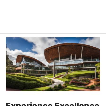
Experience Excellence