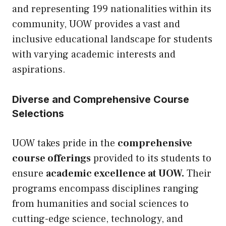
and representing 199 nationalities within its
community, UOW provides a vast and
inclusive educational landscape for students
with varying academic interests and
aspirations.
Diverse and Comprehensive Course
Selections
UOW takes pride in the
comprehensive
course offerings
provided to its students to
ensure
academic excellence at UOW.
Their
programs encompass disciplines ranging
from humanities and social sciences to
cutting-edge science, technology, and