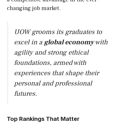
changing job market.
UOW grooms its graduates to
excel in a
global economy
with
agility and strong ethical
foundations, armed with
experiences that shape their
personal and professional
futures.
Top Rankings That Matter