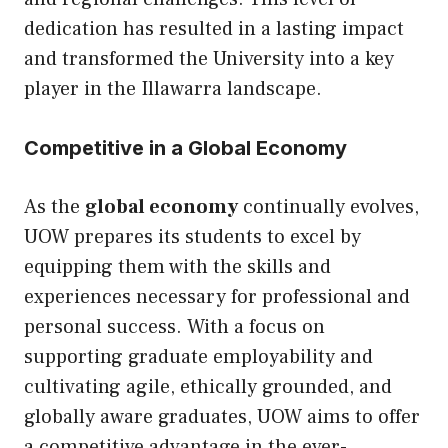
dedication has resulted in a lasting impact
and transformed the University into a key
player in the Illawarra landscape.
Competitive in a Global Economy
As the
global economy
continually evolves,
UOW prepares its students to excel by
equipping them with the skills and
experiences necessary for professional and
personal success. With a focus on
supporting graduate employability and
cultivating agile, ethically grounded, and
globally aware graduates, UOW aims to offer
a competitive advantage in the ever-