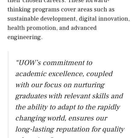
their chosen careers. These forward-
thinking programs cover areas such as
sustainable development, digital innovation,
health promotion, and advanced
engineering.
“UOW’s commitment to
academic excellence, coupled
with our focus on nurturing
graduates with relevant skills and
the ability to adapt to the rapidly
changing world, ensures our
long-lasting reputation for quality