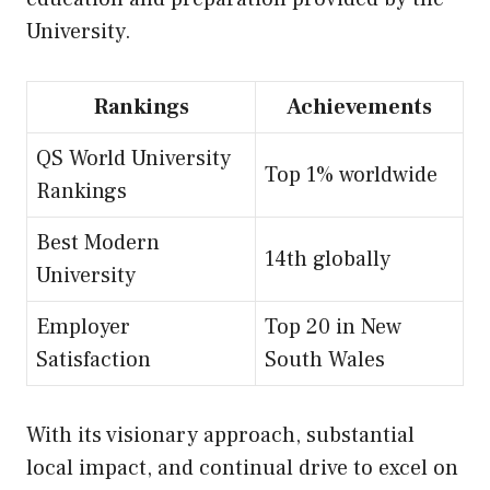
University.
Rankings
Achievements
QS World University
Top 1% worldwide
Rankings
Best Modern
14th globally
University
Employer
Top 20 in New
Satisfaction
South Wales
With its visionary approach, substantial
local impact, and continual drive to excel on