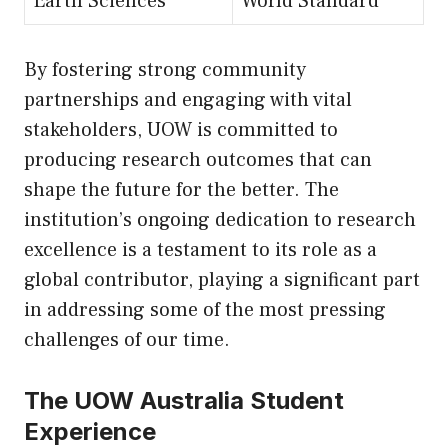
Earth Sciences
World Standard
By fostering strong community
partnerships and engaging with vital
stakeholders, UOW is committed to
producing research outcomes that can
shape the future for the better. The
institution’s ongoing dedication to research
excellence is a testament to its role as a
global contributor, playing a significant part
in addressing some of the most pressing
challenges of our time.
The UOW Australia Student
Experience