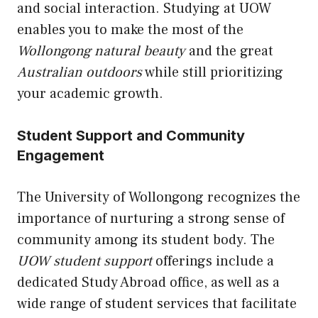
and social interaction. Studying at UOW
enables you to make the most of the
Wollongong natural beauty
and the great
Australian outdoors
while still prioritizing
your academic growth.
Student Support and Community
Engagement
The University of Wollongong recognizes the
importance of nurturing a strong sense of
community among its student body. The
UOW student support
offerings include a
dedicated Study Abroad office, as well as a
wide range of student services that facilitate