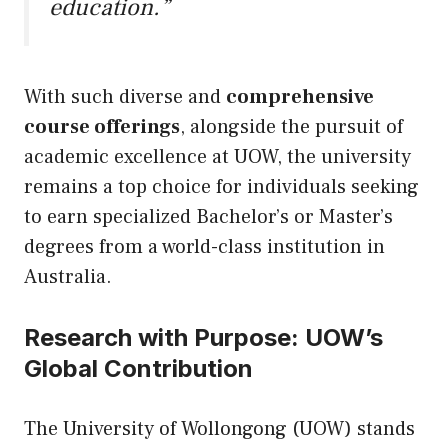
education.”
With such diverse and
comprehensive
course offerings
, alongside the pursuit of
academic excellence at UOW, the university
remains a top choice for individuals seeking
to earn specialized Bachelor’s or Master’s
degrees from a world-class institution in
Australia.
Research with Purpose: UOW’s
Global Contribution
The University of Wollongong (UOW) stands