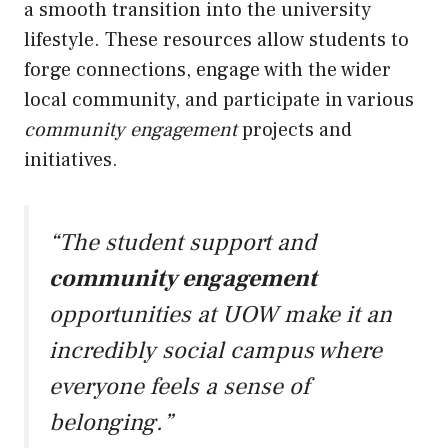
a smooth transition into the university
lifestyle. These resources allow students to
forge connections, engage with the wider
local community, and participate in various
community engagement
projects and
initiatives.
“The student support and
community engagement
opportunities at UOW make it an
incredibly social campus where
everyone feels a sense of
belonging.”