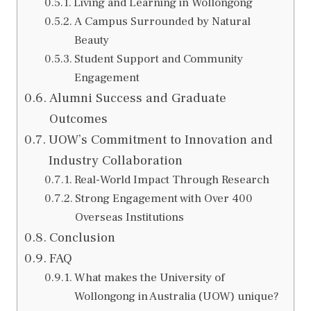
Living and Learning in Wollongong
A Campus Surrounded by Natural
Beauty
Student Support and Community
Engagement
Alumni Success and Graduate
Outcomes
UOW’s Commitment to Innovation and
Industry Collaboration
Real-World Impact Through Research
Strong Engagement with Over 400
Overseas Institutions
Conclusion
FAQ
What makes the University of
Wollongong in Australia (UOW) unique?