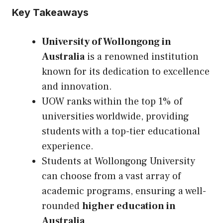
Key Takeaways
University of Wollongong in
Australia
is a renowned institution
known for its dedication to excellence
and innovation.
UOW ranks within the top 1% of
universities worldwide, providing
students with a top-tier educational
experience.
Students at Wollongong University
can choose from a vast array of
academic programs, ensuring a well-
rounded
higher education in
Australia
.