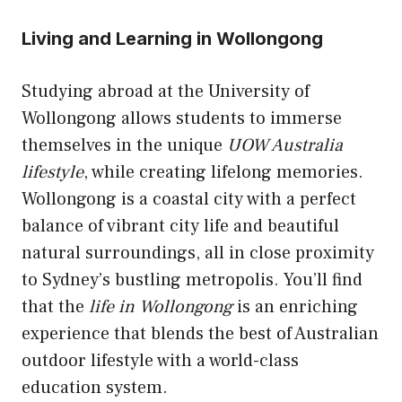
Living and Learning in Wollongong
Studying abroad at the University of
Wollongong allows students to immerse
themselves in the unique
UOW Australia
lifestyle
, while creating lifelong memories.
Wollongong is a coastal city with a perfect
balance of vibrant city life and beautiful
natural surroundings, all in close proximity
to Sydney’s bustling metropolis. You’ll find
that the
life in Wollongong
is an enriching
experience that blends the best of Australian
outdoor lifestyle with a world-class
education system.