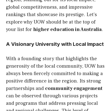
global competitiveness, and impressive
rankings that showcase its prestige. Let’s
explore why UOW should be at the top of
your list for
higher education in Australia
.
A Visionary University with Local Impact
With a founding story that highlights the
generosity of the local community, UOW has
always been fiercely committed to making a
positive difference in the region. Its strong
partnerships and
community engagement
can be observed through various projects
and programs that address pressing local
and regional challenges. This level of