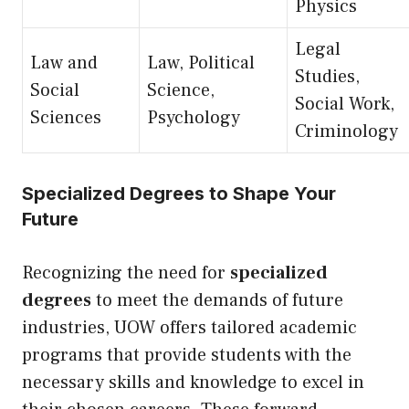
Physics
Legal
Law and
Law, Political
Studies,
Social
Science,
Social Work,
Sciences
Psychology
Criminology
Specialized Degrees to Shape Your
Future
Recognizing the need for
specialized
degrees
to meet the demands of future
industries, UOW offers tailored academic
programs that provide students with the
necessary skills and knowledge to excel in