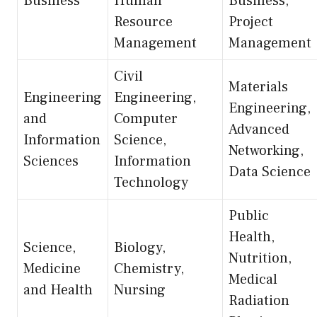
Business
Human
Business,
Resource
Project
Management
Management
Civil
Materials
Engineering
Engineering,
Engineering,
and
Computer
Advanced
Information
Science,
Networking,
Sciences
Information
Data Science
Technology
Public
Health,
Science,
Biology,
Nutrition,
Medicine
Chemistry,
Medical
and Health
Nursing
Radiation