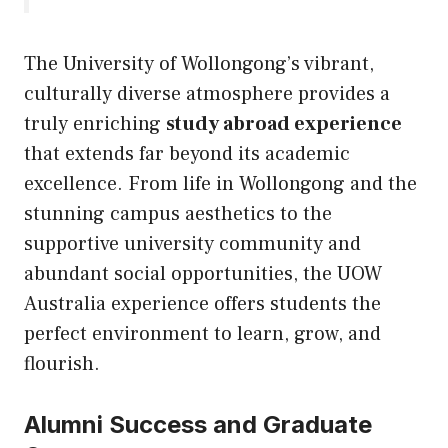
The University of Wollongong’s vibrant,
culturally diverse atmosphere provides a
truly enriching
study abroad experience
that extends far beyond its academic
excellence. From life in Wollongong and the
stunning campus aesthetics to the
supportive university community and
abundant social opportunities, the UOW
Australia experience offers students the
perfect environment to learn, grow, and
flourish.
Alumni Success and Graduate