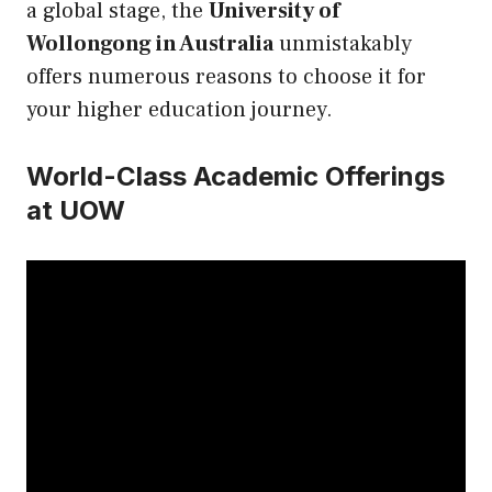
a global stage, the
University of
Wollongong in Australia
unmistakably
offers numerous reasons to choose it for
your higher education journey.
World-Class Academic Offerings
at UOW