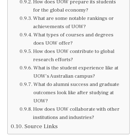
How does UOW prepare its students
for the global economy?
What are some notable rankings or
achievements of UOW?
What types of courses and degrees
does UOW offer?
How does UOW contribute to global
research efforts?
What is the student experience like at
UOW’s Australian campus?
What do alumni success and graduate
outcomes look like after studying at
UOW?
How does UOW collaborate with other
institutions and industries?
Source Links