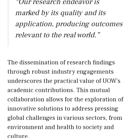
“Our research endeavor is
marked by its quality and its
application, producing outcomes
relevant to the real world.”
The dissemination of research findings
through robust industry engagements
underscores the practical value of UOW’s
academic contributions. This mutual
collaboration allows for the exploration of
innovative solutions to address pressing
global challenges in various sectors, from
environment and health to society and
culture.