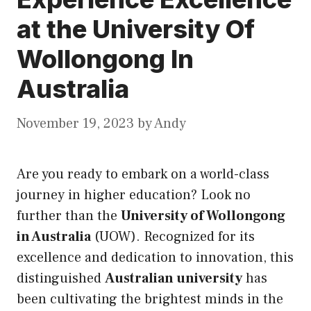
at the University Of
Wollongong In
Australia
November 19, 2023
by
Andy
Are you ready to embark on a world-class
journey in higher education? Look no
further than the
University of Wollongong
in Australia
(UOW). Recognized for
its
excellence and dedication to innovation, this
distinguished
Australian university
has
been cultivating the brightest minds in the