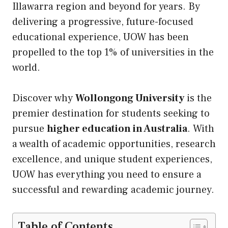
Illawarra region and beyond for years. By
delivering a progressive, future-focused
educational experience, UOW has been
propelled to the top 1% of universities in the
world.
Discover why
Wollongong University
is the
premier destination for students seeking to
pursue
higher education in Australia
. With
a wealth of academic opportunities, research
excellence, and unique student experiences,
UOW has everything you need to ensure a
successful and rewarding academic journey.
Table of Contents