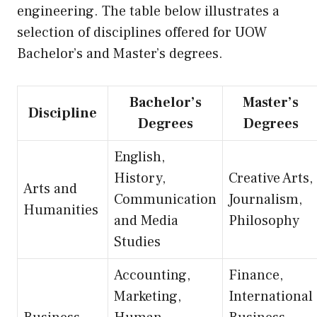
engineering. The table below illustrates a
selection of disciplines offered for UOW
Bachelor’s and Master’s degrees.
Bachelor’s
Master’s
Discipline
Degrees
Degrees
English,
History,
Creative Arts,
Arts and
Communication
Journalism,
Humanities
and Media
Philosophy
Studies
Accounting,
Finance,
Marketing,
International