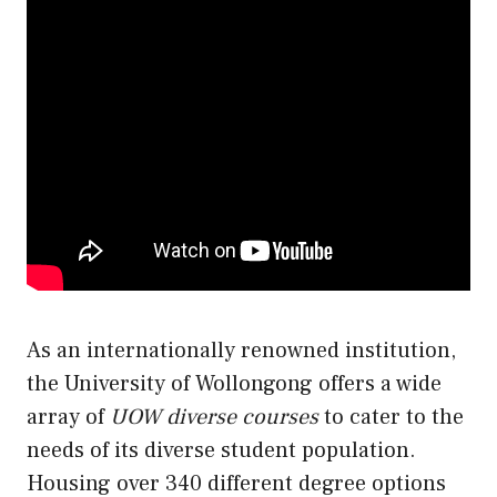
As an internationally renowned institution,
the University of Wollongong offers a wide
array of
UOW diverse courses
to cater to the
needs of its diverse student population.
Housing over 340 different degree options