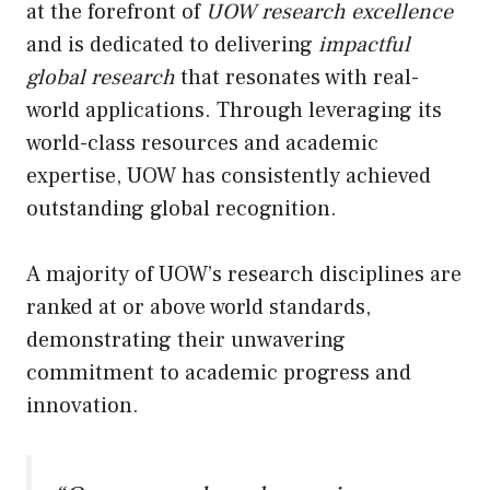
at the forefront of
UOW research excellence
and is dedicated to delivering
impactful
global research
that resonates with real-
world applications. Through leveraging its
world-class resources and academic
expertise, UOW has consistently achieved
outstanding global recognition.
A majority of UOW’s research disciplines are
ranked at or above world standards,
demonstrating their unwavering
commitment to academic progress and
innovation.