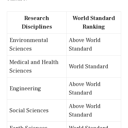
Research
World Standard
Disciplines
Ranking
Environmental
Above World
Sciences
Standard
Medical and Health
World Standard
Sciences
Above World
Engineering
Standard
Above World
Social Sciences
Standard