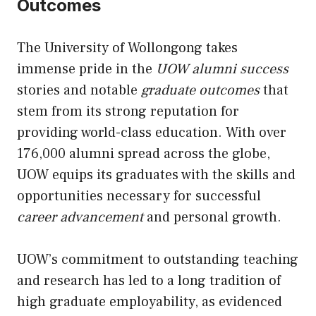
Outcomes
The University of Wollongong takes
immense pride in the
UOW alumni success
stories and notable
graduate outcomes
that
stem from its strong reputation for
providing world-class education. With over
176,000 alumni spread across the globe,
UOW equips its graduates with the skills and
opportunities necessary for successful
career advancement
and personal growth.
UOW’s commitment to outstanding teaching
and research has led to a long tradition of
high graduate employability, as evidenced