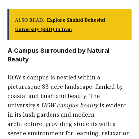
ALSO READ:
Explore Shahid Beheshti
University (SBU) in Iran
A Campus Surrounded by Natural
Beauty
UOW’s campus is nestled within a
picturesque 83-acre landscape, flanked by
coastal and bushland beauty. The
university’s
UOW campus beauty
is evident
in its lush gardens and modern
architecture, providing students with a
serene environment for learning, relaxation,