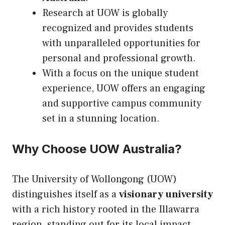
Research at UOW is globally
recognized and provides students
with unparalleled opportunities for
personal and professional growth.
With a focus on the unique student
experience, UOW offers an engaging
and supportive campus community
set in a stunning location.
Why Choose UOW Australia?
The University of Wollongong (UOW)
distinguishes itself as a
visionary university
with a rich history rooted in the Illawarra
region, standing out for its local impact,