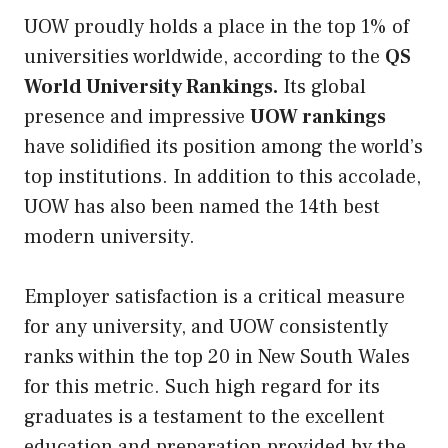
UOW proudly holds a place in the top 1% of
universities worldwide, according to the
QS
World University Rankings.
Its global
presence and impressive
UOW rankings
have solidified its position among the world’s
top institutions. In addition to this accolade,
UOW has also been named the 14th best
modern university.
Employer satisfaction is a critical measure
for any university, and UOW consistently
ranks within the top 20 in New South Wales
for this metric. Such high regard for its
graduates is a testament to the excellent
education and preparation provided by the