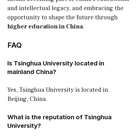
and intellectual legacy, and embracing the
opportunity to shape the future through
higher education in China
.
FAQ
Is Tsinghua University located in
mainland China?
Yes, Tsinghua University is located in
Beijing, China.
What is the reputation of Tsinghua
University?