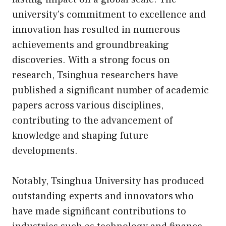
university’s commitment to excellence and
innovation has resulted in numerous
achievements and groundbreaking
discoveries. With a strong focus on
research, Tsinghua researchers have
published a significant number of academic
papers across various disciplines,
contributing to the advancement of
knowledge and shaping future
developments.
Notably, Tsinghua University has produced
outstanding experts and innovators who
have made significant contributions to