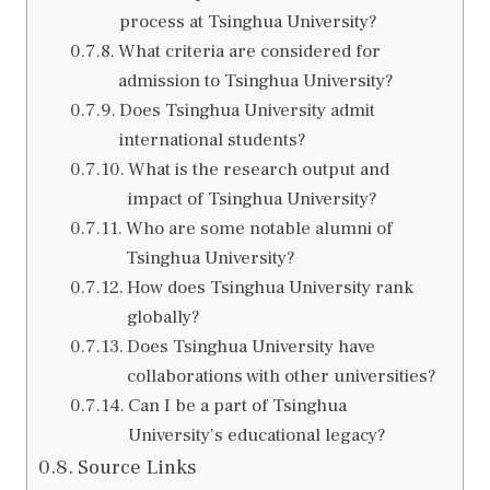
process at Tsinghua University?
What criteria are considered for
admission to Tsinghua University?
Does Tsinghua University admit
international students?
What is the research output and
impact of Tsinghua University?
Who are some notable alumni of
Tsinghua University?
How does Tsinghua University rank
globally?
Does Tsinghua University have
collaborations with other universities?
Can I be a part of Tsinghua
University’s educational legacy?
Source Links