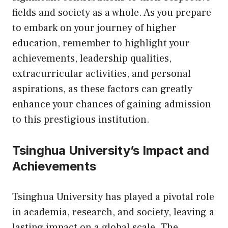
fields and society as a whole. As you prepare
to embark on your journey of higher
education, remember to highlight your
achievements, leadership qualities,
extracurricular activities, and personal
aspirations, as these factors can greatly
enhance your chances of gaining admission
to this prestigious institution.
Tsinghua University’s Impact and
Achievements
Tsinghua University has played a pivotal role
in academia, research, and society, leaving a
lasting impact on a global scale. The