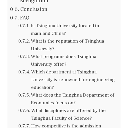
Recognition
Conclusion
FAQ
Is Tsinghua University located in
mainland China?
What is the reputation of Tsinghua
University?
What programs does Tsinghua
University offer?
Which department at Tsinghua
University is renowned for engineering
education?
What does the Tsinghua Department of
Economics focus on?
What disciplines are offered by the
Tsinghua Faculty of Science?
How competitive is the admission