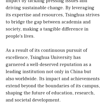
impact by tackling pressing issues and
driving sustainable change. By leveraging
its expertise and resources, Tsinghua strives
to bridge the gap between academia and
society, making a tangible difference in
people’s lives.
As a result of its continuous pursuit of
excellence, Tsinghua University has
garnered a well-deserved reputation as a
leading institution not only in China but
also worldwide. Its impact and achievements
extend beyond the boundaries of its campus,
shaping the future of education, research,
and societal development.