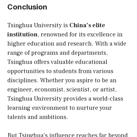
Conclusion
Tsinghua University is
China’s elite
institution
, renowned for its excellence in
higher education and research. With a wide
range of programs and departments,
Tsinghua offers valuable educational
opportunities to students from various
disciplines. Whether you aspire to be an
engineer, economist, scientist, or artist,
Tsinghua University provides a world-class
learning environment to nurture your
talents and ambitions.
But Tsinghua’s influence reaches far beyond