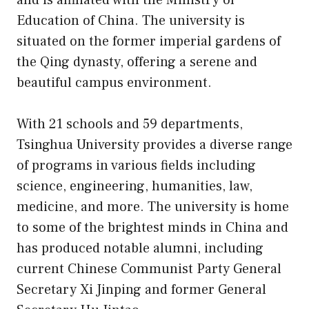
and is affiliated with the Ministry of
Education of China. The university is
situated on the former imperial gardens of
the Qing dynasty, offering a serene and
beautiful campus environment.
With 21 schools and 59 departments,
Tsinghua University provides a diverse range
of programs in various fields including
science, engineering, humanities, law,
medicine, and more. The university is home
to some of the brightest minds in China and
has produced notable alumni, including
current Chinese Communist Party General
Secretary Xi Jinping and former General