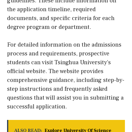
guidelines. These include information on
the application timeline, required
documents, and specific criteria for each
degree program or department.
For detailed information on the admissions
process and requirements, prospective
students can visit Tsinghua University’s
official website. The website provides
comprehensive guidance, including step-by-
step instructions and frequently asked
questions that will assist you in submitting a
successful application.
ALSO READ:
Explore University Of Science