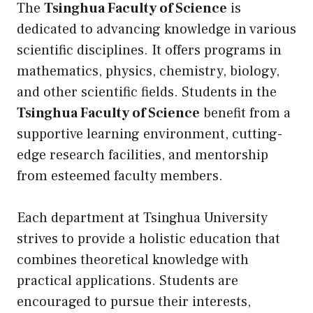
The
Tsinghua Faculty of Science
is
dedicated to advancing knowledge in various
scientific disciplines. It offers programs in
mathematics, physics, chemistry, biology,
and other scientific fields. Students in the
Tsinghua Faculty of Science
benefit from a
supportive learning environment, cutting-
edge research facilities, and mentorship
from esteemed faculty members.
Each department at Tsinghua University
strives to provide a holistic education that
combines theoretical knowledge with
practical applications. Students are
encouraged to pursue their interests,