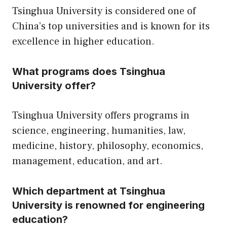
Tsinghua University is considered one of
China’s top universities and is known for its
excellence in higher education.
What programs does Tsinghua
University offer?
Tsinghua University offers programs in
science, engineering, humanities, law,
medicine, history, philosophy, economics,
management, education, and art.
Which department at Tsinghua
University is renowned for engineering
education?