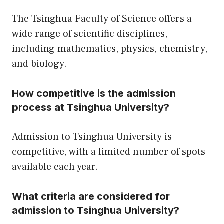
The Tsinghua Faculty of Science offers a
wide range of scientific disciplines,
including mathematics, physics, chemistry,
and biology.
How competitive is the admission
process at Tsinghua University?
Admission to Tsinghua University is
competitive, with a limited number of spots
available each year.
What criteria are considered for
admission to Tsinghua University?