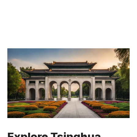
Explore Tsinghua