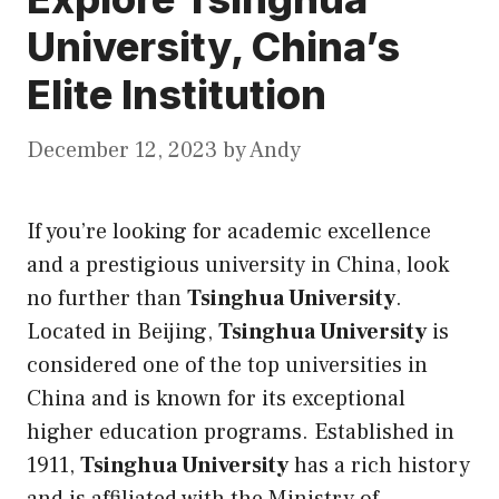
University, China’s
Elite Institution
December 12, 2023
by
Andy
If you’re looking for academic excellence
and a prestigious university in China, look
no further than
Tsinghua University
.
Located in Beijing,
Tsinghua University
is
considered one of the
top universities in
China
and is known for
its
exceptional
higher education programs. Established in
1911,
Tsinghua University
has a rich history