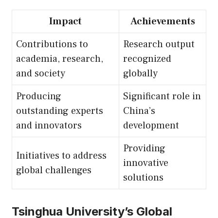
Impact
Achievements
Contributions to
Research output
academia, research,
recognized
and society
globally
Producing
Significant role in
outstanding experts
China’s
and innovators
development
Providing
Initiatives to address
innovative
global challenges
solutions
Tsinghua University’s Global