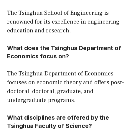
The Tsinghua School of Engineering is
renowned for its excellence in engineering
education and research.
What does the Tsinghua Department of
Economics focus on?
The Tsinghua Department of Economics
focuses on economic theory and offers post-
doctoral, doctoral, graduate, and
undergraduate programs.
What disciplines are offered by the
Tsinghua Faculty of Science?