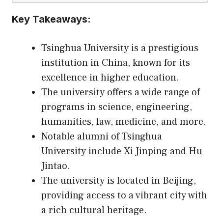
Key Takeaways:
Tsinghua University is a prestigious
institution in China, known for its
excellence in higher education.
The university offers a wide range of
programs in science, engineering,
humanities, law, medicine, and more.
Notable alumni of Tsinghua
University include Xi Jinping and Hu
Jintao.
The university is located in Beijing,
providing access to a vibrant city with
a rich cultural heritage.