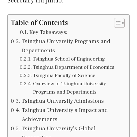
Secretary
Hu
Jintao.
Table of Contents
Key Takeaways:
Tsinghua University Programs and
Departments
Tsinghua School of Engineering
Tsinghua Department of Economics
Tsinghua Faculty of Science
Overview of Tsinghua University
Programs and Departments
Tsinghua University Admissions
Tsinghua University’s Impact and
Achievements
Tsinghua University’s Global