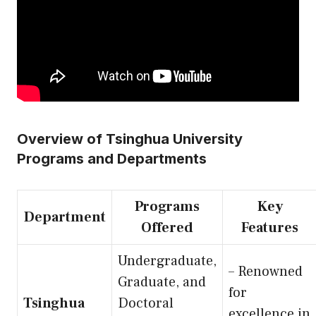
Overview of Tsinghua University
Programs and Departments
Programs
Key
Department
Offered
Features
Undergraduate,
– Renowned
Graduate, and
for
Tsinghua
Doctoral
excellence in