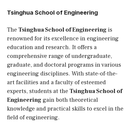
Tsinghua School of Engineering
The
Tsinghua School of Engineering
is
renowned for its excellence in engineering
education and research. It offers a
comprehensive range of undergraduate,
graduate, and doctoral programs in various
engineering disciplines. With state-of-the-
art facilities and a faculty of esteemed
experts, students at the
Tsinghua School of
Engineering
gain both theoretical
knowledge and practical skills to excel in the
field of engineering.