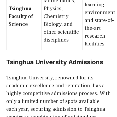
Mathematics,
learning
Tsinghua
Physics,
environment
Faculty of
Chemistry,
and state-of-
Science
Biology, and
the-art
other scientific
research
disciplines
facilities
Tsinghua University Admissions
Tsinghua University, renowned for its
academic excellence and reputation, has a
highly competitive admissions process. With
only a limited number of spots available
each year, securing admission to Tsinghua