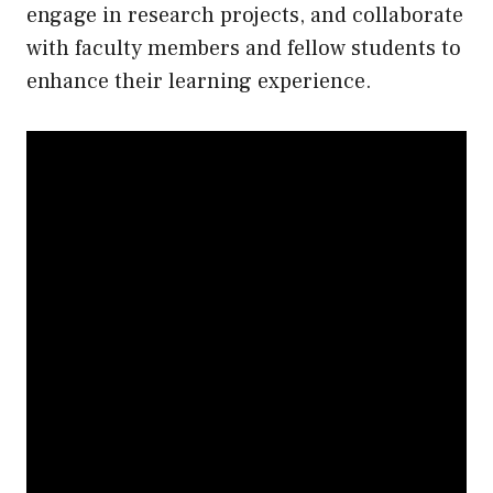
engage in research projects, and collaborate
with faculty members and fellow students to
enhance their learning experience.