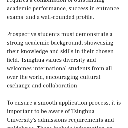
requires a combination of outstanding
academic performance, success in entrance
exams, and a well-rounded profile.
Prospective students must demonstrate a
strong academic background, showcasing
their knowledge and skills in their chosen
field. Tsinghua values diversity and
welcomes international students from all
over the world, encouraging cultural
exchange and collaboration.
To ensure a smooth application process, it is
important to be aware of Tsinghua
University’s admissions requirements and