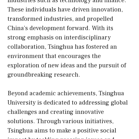
industries such as technology and finance.
These individuals have driven innovation,
transformed industries, and propelled
China’s development forward. With its
strong emphasis on interdisciplinary
collaboration, Tsinghua has fostered an
environment that encourages the
exploration of new ideas and the pursuit of
groundbreaking research.
Beyond academic achievements, Tsinghua
University is dedicated to addressing global
challenges and creating innovative
solutions. Through various initiatives,
Tsinghua aims to make a positive social