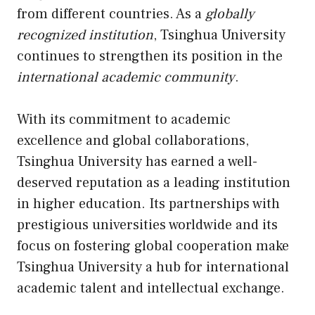
from different countries. As a
globally
recognized institution
, Tsinghua University
continues to strengthen its position in the
international academic community
.
With its commitment to academic
excellence and global collaborations,
Tsinghua University has earned a well-
deserved reputation as a leading institution
in higher education. Its partnerships with
prestigious universities worldwide and its
focus on fostering global cooperation make
Tsinghua University a hub for international
academic talent and intellectual exchange.