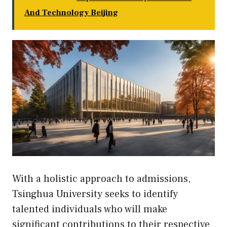
And Technology Beijing
With a holistic approach to admissions,
Tsinghua University seeks to identify
talented individuals who will make
significant contributions to their respective