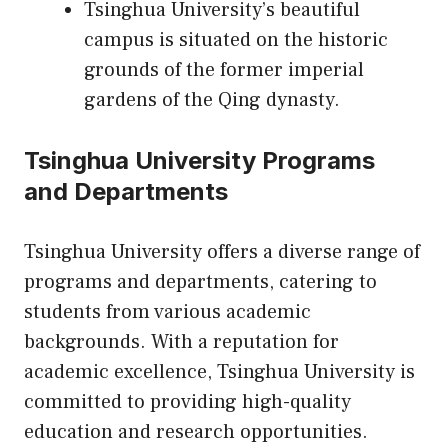
Tsinghua University’s beautiful
campus is situated on the historic
grounds of the former imperial
gardens of the Qing dynasty.
Tsinghua University Programs
and Departments
Tsinghua University offers a diverse range of
programs and departments, catering to
students from various academic
backgrounds. With a reputation for
academic excellence, Tsinghua University is
committed to providing high-quality
education and research opportunities.