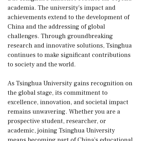
academia. The university’s impact and
achievements extend to the development of
China and the addressing of global
challenges. Through groundbreaking
research and innovative solutions, Tsinghua
continues to make significant contributions
to society and the world.
As Tsinghua University gains recognition on
the global stage, its commitment to
excellence, innovation, and societal impact
remains unwavering. Whether you are a
prospective student, researcher, or
academic, joining Tsinghua University
means becoming part of China’s educational