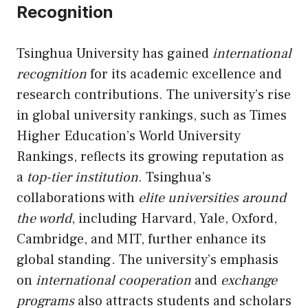
Recognition
Tsinghua University has gained
international
recognition
for its academic excellence and
research contributions. The university’s rise
in global university rankings, such as Times
Higher Education’s World University
Rankings, reflects its growing reputation as
a
top-tier institution
. Tsinghua’s
collaborations with
elite universities around
the world
, including Harvard, Yale, Oxford,
Cambridge, and MIT, further enhance its
global standing. The university’s emphasis
on
international cooperation
and
exchange
programs
also attracts students and scholars