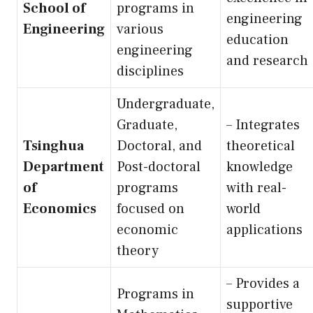
School of
programs in
engineering
Engineering
various
education
engineering
and research
disciplines
Undergraduate,
Graduate,
– Integrates
Tsinghua
Doctoral, and
theoretical
Department
Post-doctoral
knowledge
of
programs
with real-
Economics
focused on
world
economic
applications
theory
– Provides a
Programs in
supportive