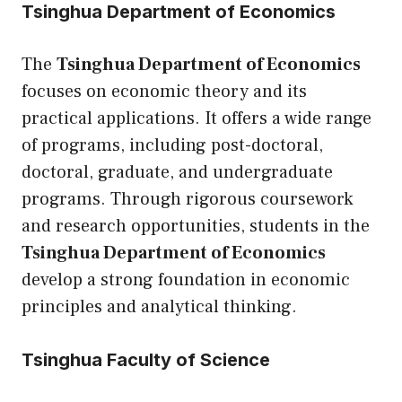
Tsinghua Department of Economics
The
Tsinghua Department of Economics
focuses on economic theory and its
practical applications. It offers a wide range
of programs, including post-doctoral,
doctoral, graduate, and undergraduate
programs. Through rigorous coursework
and research opportunities, students in the
Tsinghua Department of Economics
develop a strong foundation in economic
principles and analytical thinking.
Tsinghua Faculty of Science