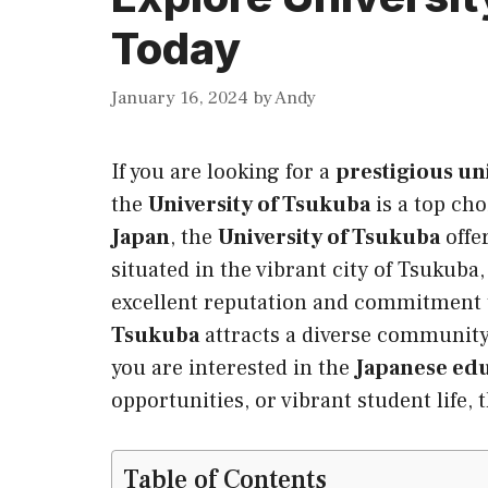
Today
January 16, 2024
by
Andy
If you are looking for a
prestigious un
the
University of Tsukuba
is a top ch
Japan
, the
University of Tsukuba
offe
situated in the vibrant city of Tsukuba
excellent reputation and commitment
Tsukuba
attracts a diverse community
you are interested in the
Japanese ed
opportunities, or vibrant student life,
Table of Contents