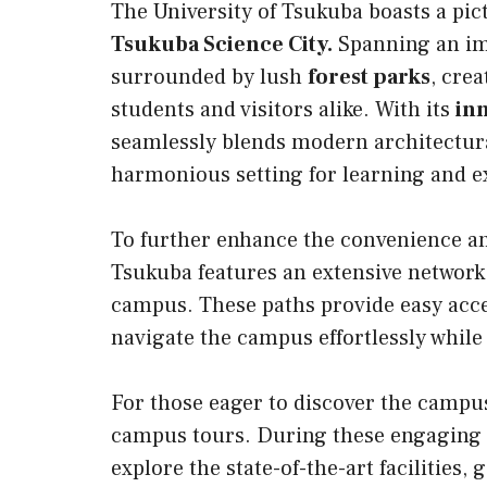
The University of Tsukuba boasts a pic
Tsukuba Science City.
Spanning an imp
surrounded by lush
forest parks
, cre
students and visitors alike. With its
in
seamlessly blends modern architectural
harmonious setting for learning and e
To further enhance the convenience and
Tsukuba features an extensive network
campus. These paths provide easy access
navigate the campus effortlessly while
For those eager to discover the campus 
campus tours. During these engaging t
explore the state-of-the-art facilities,