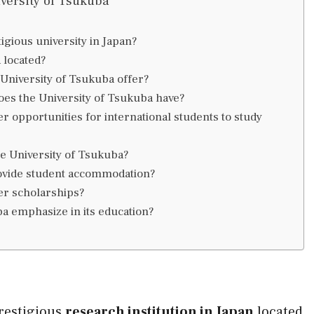
versity of Tsukuba
igious university in Japan?
 located?
niversity of Tsukuba offer?
oes the University of Tsukuba have?
r opportunities for international students to study
he University of Tsukuba?
rovide student accommodation?
er scholarships?
a emphasize in its education?
prestigious
research institution in Japan
located