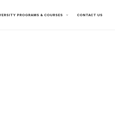
VERSITY PROGRAMS & COURSES
CONTACT US