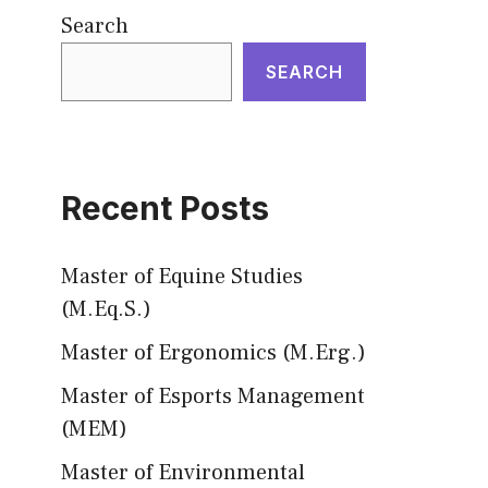
Search
SEARCH
Recent Posts
Master of Equine Studies
(M.Eq.S.)
Master of Ergonomics (M.Erg.)
Master of Esports Management
(MEM)
Master of Environmental