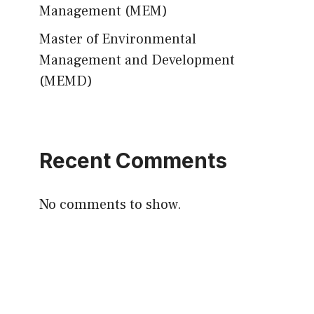
Management (MEM)
Master of Environmental
Management and Development
(MEMD)
Recent Comments
No comments to show.