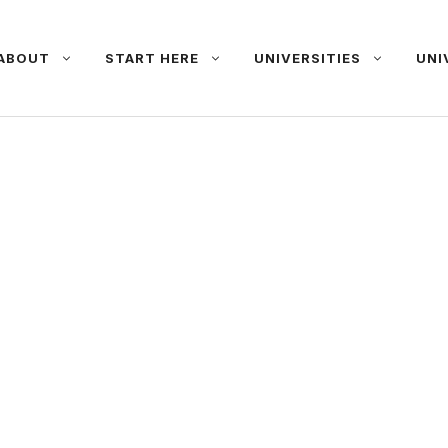
ABOUT
START HERE
UNIVERSITIES
UNI