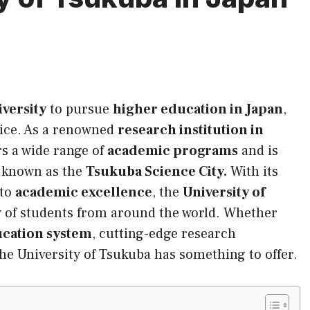
iversity
to pursue
higher education in Japan
,
oice. As a renowned
research institution in
rs a wide range of
academic programs
and is
, known as the
Tsukuba Science City.
With its
 to
academic excellence
, the
University of
 of students from around the world. Whether
ucation system
, cutting-edge research
 the University of Tsukuba has something to offer.