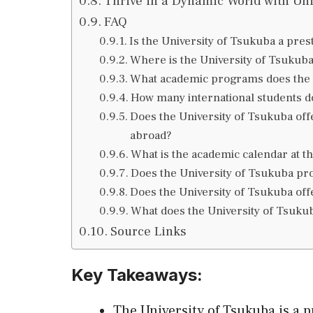
Thrive in a Dynamic World with Uni
FAQ
Is the University of Tsukuba a prest
Where is the University of Tsukuba
What academic programs does the U
How many international students d
Does the University of Tsukuba offe
abroad?
What is the academic calendar at t
Does the University of Tsukuba p
Does the University of Tsukuba off
What does the University of Tsukub
Source Links
Key Takeaways:
The University of Tsukuba is a 