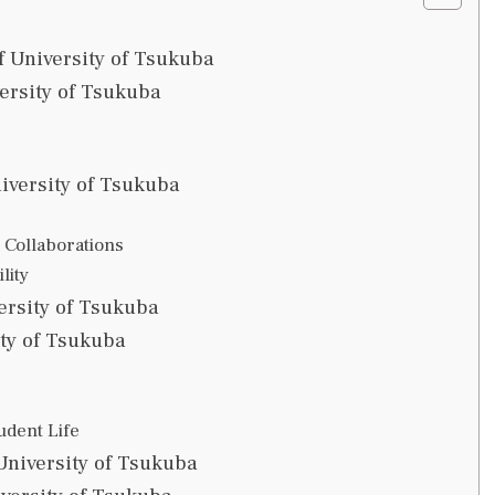
 University of Tsukuba
ersity of Tsukuba
iversity of Tsukuba
 Collaborations
lity
ersity of Tsukuba
ity of Tsukuba
udent Life
University of Tsukuba