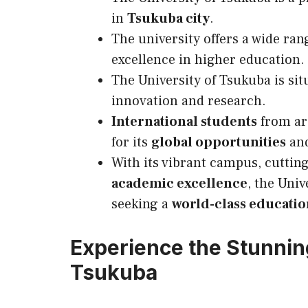
in
Tsukuba city
.
The university offers a wide ran
excellence in higher education.
The University of Tsukuba is sit
innovation and research.
International students
from ar
for its
global opportunities
and
With its vibrant campus, cuttin
academic excellence
, the Univ
seeking a
world-class educatio
Experience the Stunnin
Tsukuba