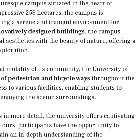
turesque campus situated in the heart of
ressive 258 hectares, the campus is
ating a serene and tranquil environment for
novatively designed buildings
, the campus
 aesthetics with the beauty of nature, offering a
xploration.
 mobility of its community, the University of
 of
pedestrian and bicycle ways
throughout the
 to various facilities, enabling students to
 enjoying the scenic surroundings.
in more detail, the university offers captivating
ours, participants have the opportunity to
 gain an in-depth understanding of the