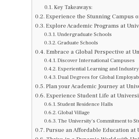
Key Takeaways:
Experience the Stunning Campus of
Explore Academic Programs at Univ
Undergraduate Schools
Graduate Schools
Embrace a Global Perspective at Un
Discover International Campuses
Experiential Learning and Industry
Dual Degrees for Global Employabi
Plan your Academic Journey at Univ
Experience Student Life at Univers
Student Residence Halls
Global Village
The University’s Commitment to St
Pursue an Affordable Education at 