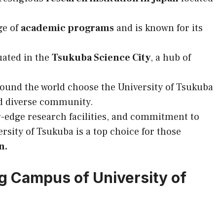
ge of
academic programs
and is known for its
uated in the
Tsukuba Science City
, a hub of
ound the world choose the University of Tsukuba
 diverse community.
g-edge research facilities, and commitment to
ersity of Tsukuba is a top choice for those
n.
g Campus of University of