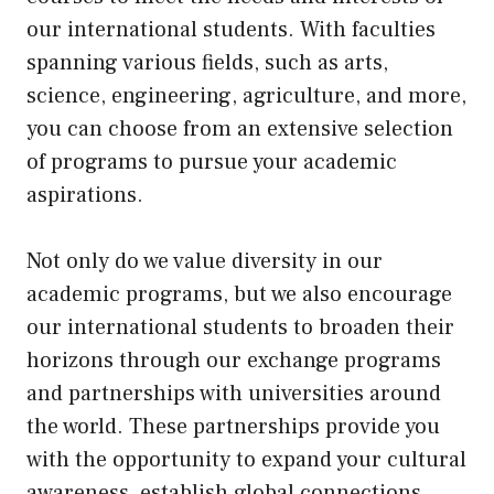
our international students. With faculties
spanning various fields, such as arts,
science, engineering, agriculture, and more,
you can choose from an extensive selection
of programs to pursue your academic
aspirations.
Not only do we value diversity in our
academic programs, but we also encourage
our international students to broaden their
horizons through our exchange programs
and partnerships with universities around
the world. These partnerships provide you
with the opportunity to expand your cultural
awareness, establish global connections,