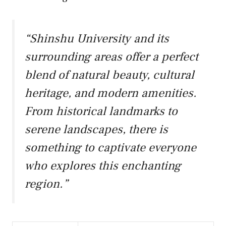
“Shinshu University and its
surrounding areas offer a perfect
blend of natural beauty, cultural
heritage, and modern amenities.
From historical landmarks to
serene landscapes, there is
something to captivate everyone
who explores this enchanting
region.”