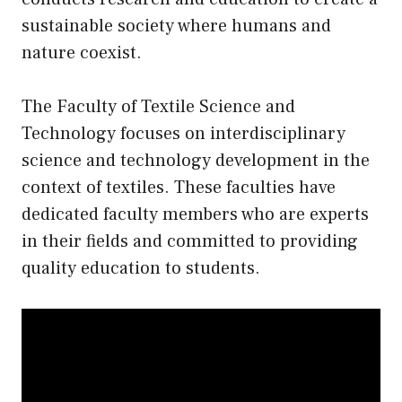
sustainable society where humans and
nature coexist.
The Faculty of Textile Science and
Technology focuses on interdisciplinary
science and technology development in the
context of textiles. These faculties have
dedicated faculty members who are experts
in their fields and committed to providing
quality education to students.