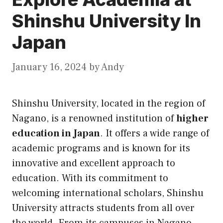
Shinshu University In
Japan
January 16, 2024
by
Andy
Shinshu University, located in the region of
Nagano, is a renowned institution of
higher
education in Japan
. It offers a wide range of
academic programs and is known for its
innovative and excellent approach to
education. With its commitment to
welcoming international scholars, Shinshu
University attracts students from all over