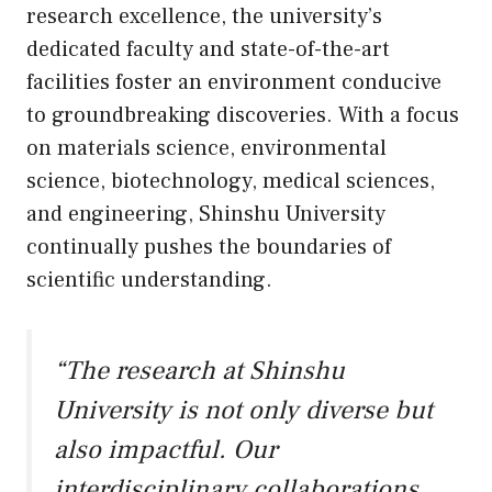
research excellence, the university’s
dedicated faculty and state-of-the-art
facilities foster an environment conducive
to groundbreaking discoveries. With a focus
on materials science, environmental
science, biotechnology, medical sciences,
and engineering, Shinshu University
continually pushes the boundaries of
scientific understanding.
“The research at Shinshu
University is not only diverse but
also impactful. Our
interdisciplinary collaborations