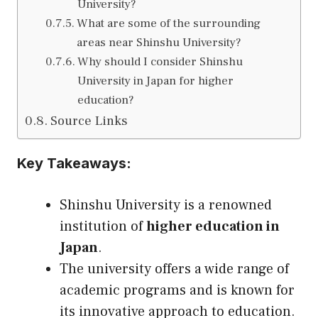
University?
What are some of the surrounding
areas near Shinshu University?
Why should I consider Shinshu
University in Japan for higher
education?
Source Links
Key Takeaways:
Shinshu University is a renowned
institution of
higher education in
Japan
.
The university offers a wide range of
academic programs and is known for
its innovative approach to education.