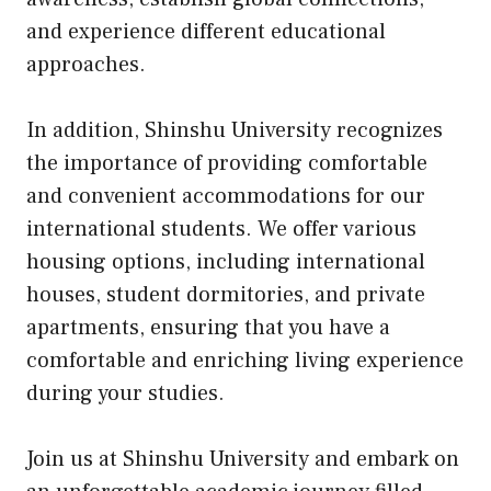
and experience different educational
approaches.
In addition, Shinshu University recognizes
the importance of providing comfortable
and convenient accommodations for our
international students. We offer various
housing options, including international
houses, student dormitories, and private
apartments, ensuring that you have a
comfortable and enriching living experience
during your studies.
Join us at Shinshu University and embark on