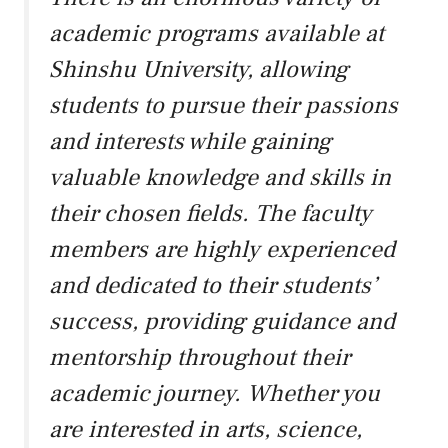
academic programs available at
Shinshu University, allowing
students to pursue their passions
and interests while gaining
valuable knowledge and skills in
their chosen fields. The faculty
members are highly experienced
and dedicated to their students’
success, providing guidance and
mentorship throughout their
academic journey. Whether you
are interested in arts, science,