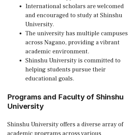
International scholars are welcomed
and encouraged to study at Shinshu
University.
The university has multiple campuses
across Nagano, providing a vibrant
academic environment.
Shinshu University is committed to
helping students pursue their
educational goals.
Programs and Faculty of Shinshu
University
Shinshu University offers a diverse array of
academic programs across various