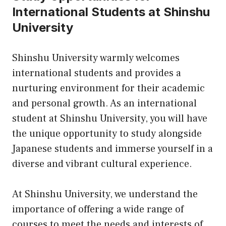
International Students at Shinshu
University
Shinshu University warmly welcomes
international students and provides a
nurturing environment for their academic
and personal growth. As an international
student at Shinshu University, you will have
the unique opportunity to study alongside
Japanese students and immerse yourself in a
diverse and vibrant cultural experience.
At Shinshu University, we understand the
importance of offering a wide range of
courses to meet the needs and interests of