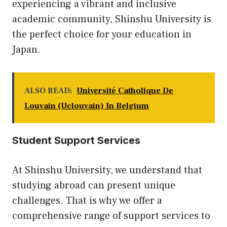
experiencing a vibrant and inclusive
academic community, Shinshu University is
the perfect choice for your education in
Japan.
ALSO READ:
Université Catholique De
Louvain (Uclouvain) In Belgium
Student Support Services
At Shinshu University, we understand that
studying abroad can present unique
challenges. That is why we offer a
comprehensive range of support services to