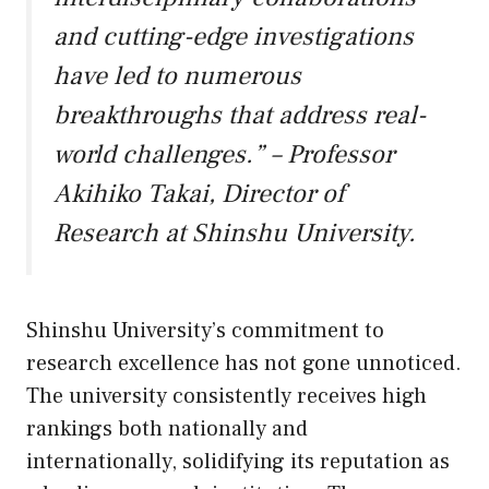
and cutting-edge investigations
have led to numerous
breakthroughs that address real-
world challenges.” – Professor
Akihiko Takai, Director of
Research at Shinshu University.
Shinshu University’s commitment to
research excellence has not gone unnoticed.
The university consistently receives high
rankings both nationally and
internationally, solidifying its reputation as