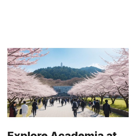
Explore Academia at