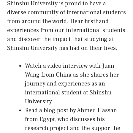
Shinshu University is proud to have a
diverse community of international students
from around the world. Hear firsthand
experiences from our international students
and discover the impact that studying at
Shinshu University has had on their lives.
Watch a video interview with Juan
Wang from China as she shares her
journey and experiences as an
international student at Shinshu
University.
Read a blog post by Ahmed Hassan
from Egypt, who discusses his
research project and the support he