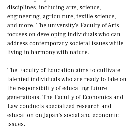
disciplines, including arts, science,
engineering, agriculture, textile science,
and more. The university’s Faculty of Arts
focuses on developing individuals who can
address contemporary societal issues while
living in harmony with nature.
The Faculty of Education aims to cultivate
talented individuals who are ready to take on
the responsibility of educating future
generations. The Faculty of Economics and
Law conducts specialized research and
education on Japan’s social and economic
issues.