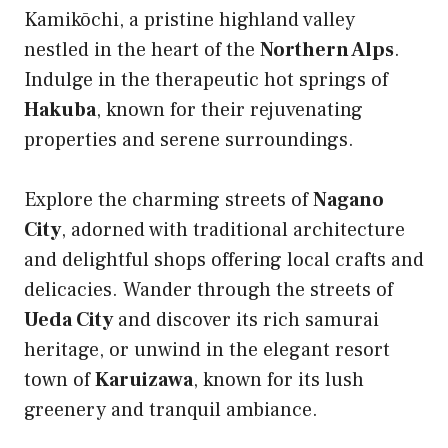
Kamikōchi, a pristine highland valley
nestled in the heart of the
Northern Alps
.
Indulge in the therapeutic hot springs of
Hakuba
, known for their rejuvenating
properties and serene surroundings.
Explore the charming streets of
Nagano
City
, adorned with traditional architecture
and delightful shops offering local crafts and
delicacies. Wander through the streets of
Ueda City
and discover its rich samurai
heritage, or unwind in the elegant resort
town of
Karuizawa
, known for its lush
greenery and tranquil ambiance.