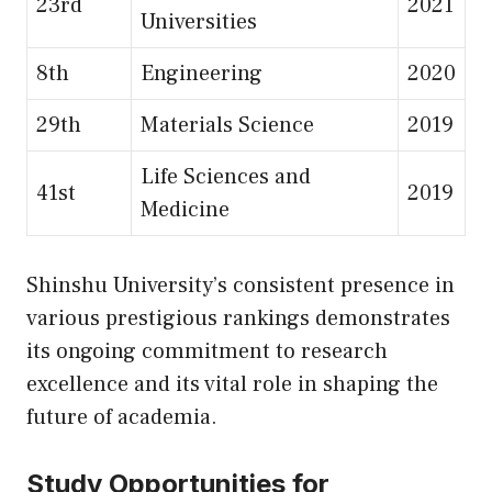
23rd
2021
Universities
8th
Engineering
2020
29th
Materials Science
2019
Life Sciences and
41st
2019
Medicine
Shinshu University’s consistent presence in
various prestigious rankings demonstrates
its ongoing commitment to research
excellence and its vital role in shaping the
future of academia.
Study Opportunities for