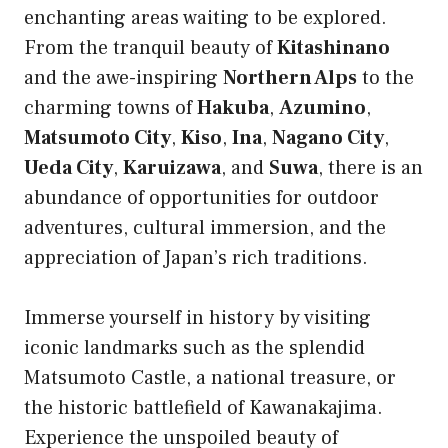
enchanting areas waiting to be explored.
From the tranquil beauty of
Kitashinano
and the awe-inspiring
Northern Alps
to the
charming towns of
Hakuba
,
Azumino
,
Matsumoto City
,
Kiso
,
Ina
,
Nagano City
,
Ueda City
,
Karuizawa
, and
Suwa
, there is an
abundance of opportunities for outdoor
adventures, cultural immersion, and the
appreciation of Japan’s rich traditions.
Immerse yourself in history by visiting
iconic landmarks such as the splendid
Matsumoto Castle, a national treasure, or
the historic battlefield of Kawanakajima.
Experience the unspoiled beauty of