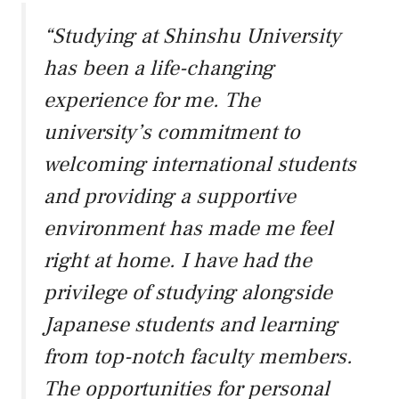
“Studying at Shinshu University
has been a life-changing
experience for me. The
university’s commitment to
welcoming international students
and providing a supportive
environment has made me feel
right at home. I have had the
privilege of studying alongside
Japanese students and learning
from top-notch faculty members.
The opportunities for personal