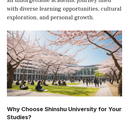
an unforgettable academic journey filled
with diverse learning opportunities, cultural
exploration, and personal growth.
Why Choose Shinshu University for Your
Studies?