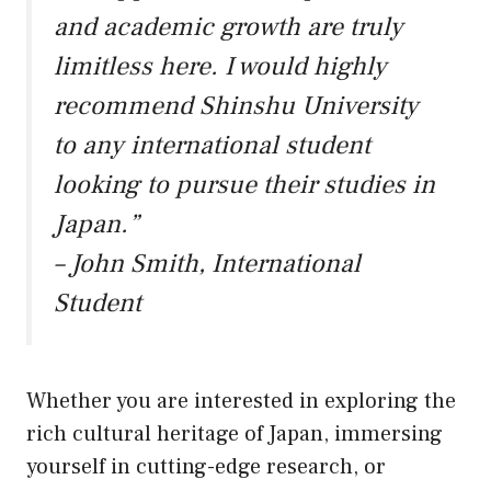
and academic growth are truly
limitless here. I would highly
recommend Shinshu University
to any international student
looking to pursue their studies in
Japan.”
– John Smith, International
Student
Whether you are interested in exploring the
rich cultural heritage of Japan, immersing
yourself in cutting-edge research, or