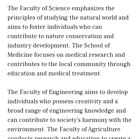
The Faculty of Science emphasizes the
principles of studying the natural world and
aims to foster individuals who can
contribute to nature conservation and
industry development. The School of
Medicine focuses on medical research and
contributes to the local community through
education and medical treatment.
The Faculty of Engineering aims to develop
individuals who possess creativity and a
broad range of engineering knowledge and
can contribute to society’s harmony with the
environment. The Faculty of Agriculture
conducts research and education to create a