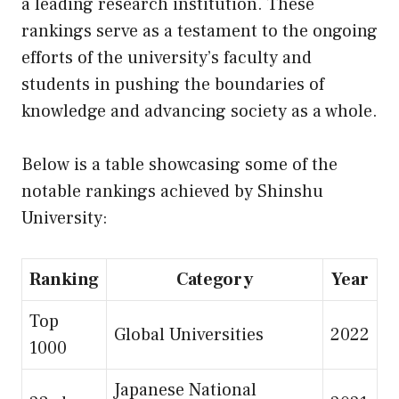
a leading research institution. These
rankings serve as a testament to the ongoing
efforts of the university’s faculty and
students in pushing the boundaries of
knowledge and advancing society as a whole.
Below is a table showcasing some of the
notable rankings achieved by Shinshu
University:
Ranking
Category
Year
Top
Global Universities
2022
1000
Japanese National