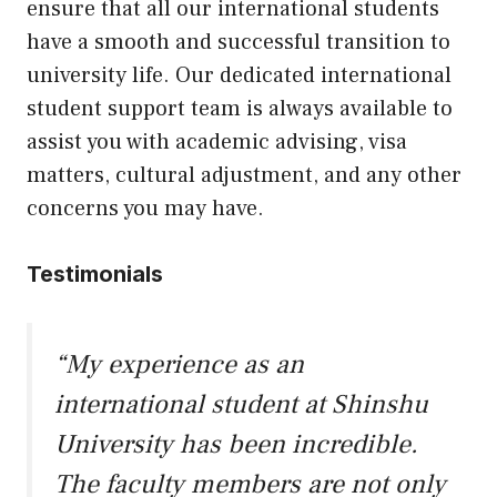
ensure that all our international students
have a smooth and successful transition to
university life. Our dedicated international
student support team is always available to
assist you with academic advising, visa
matters, cultural adjustment, and any other
concerns you may have.
Testimonials
“My experience as an
international student at Shinshu
University has been incredible.
The faculty members are not only