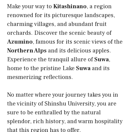
Make your way to
Kitashinano
, a region
renowned for its picturesque landscapes,
charming villages, and abundant fruit
orchards. Discover the scenic beauty of
Azumino
, famous for its scenic views of the
Northern Alps
and its delicious apples.
Experience the tranquil allure of
Suwa
,
home to the pristine Lake
Suwa
and its
mesmerizing reflections.
No matter where your journey takes you in
the vicinity of Shinshu University, you are
sure to be enthralled by the natural
splendor, rich history, and warm hospitality
that this region has to offer.