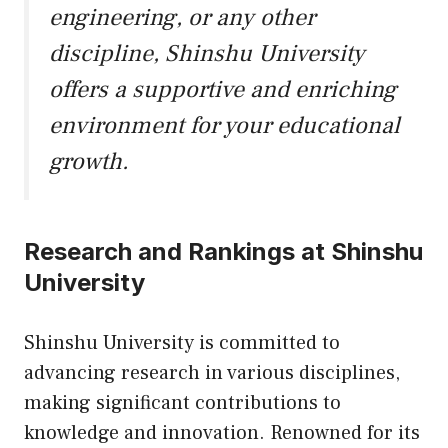
engineering, or any other
discipline, Shinshu University
offers a supportive and enriching
environment for your educational
growth.
Research and Rankings at Shinshu
University
Shinshu University is committed to
advancing research in various disciplines,
making significant contributions to
knowledge and innovation. Renowned for its