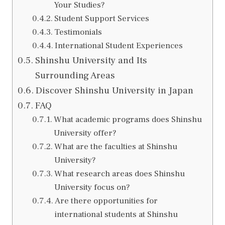
Your Studies?
Student Support Services
Testimonials
International Student Experiences
Shinshu University and Its
Surrounding Areas
Discover Shinshu University in Japan
FAQ
What academic programs does Shinshu
University offer?
What are the faculties at Shinshu
University?
What research areas does Shinshu
University focus on?
Are there opportunities for
international students at Shinshu