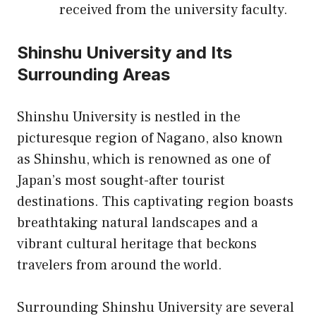
received from the university faculty.
Shinshu University and Its
Surrounding Areas
Shinshu University is nestled in the
picturesque region of Nagano, also known
as Shinshu, which is renowned as one of
Japan’s most sought-after tourist
destinations. This captivating region boasts
breathtaking natural landscapes and a
vibrant cultural heritage that beckons
travelers from around the world.
Surrounding Shinshu University are several