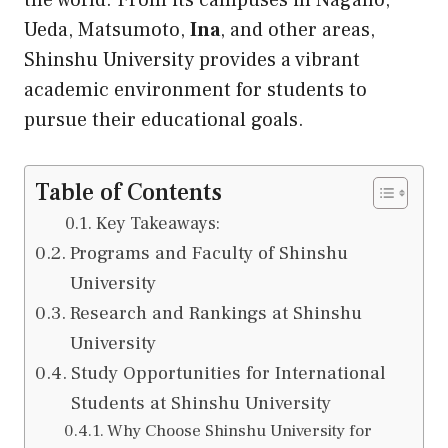
the world. From its campuses in Nagano,
Ueda, Matsumoto,
Ina
, and other areas,
Shinshu University provides a vibrant
academic environment for students to
pursue their educational goals.
Table of Contents
Key Takeaways:
Programs and Faculty of Shinshu
University
Research and Rankings at Shinshu
University
Study Opportunities for International
Students at Shinshu University
Why Choose Shinshu University for