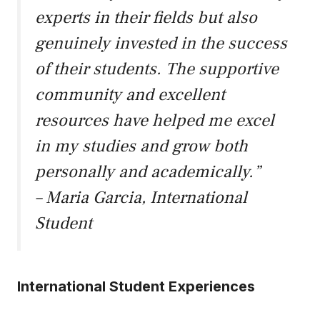
experts in their fields but also
genuinely invested in the success
of their students. The supportive
community and excellent
resources have helped me excel
in my studies and grow both
personally and academically.”
– Maria Garcia, International
Student
International Student Experiences