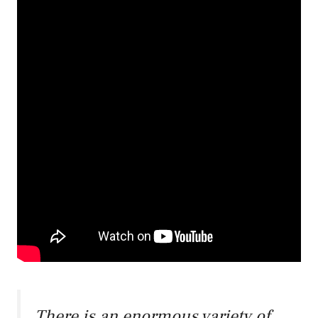
There is an enormous variety of