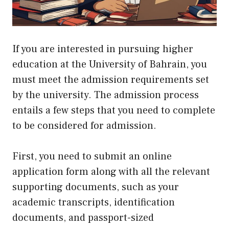
If you are interested in pursuing higher
education at the University of Bahrain, you
must meet the admission requirements set
by the university. The admission process
entails a few steps that you need to complete
to be considered for admission.
First, you need to submit an online
application form along with all the relevant
supporting documents, such as your
academic transcripts, identification
documents, and passport-sized