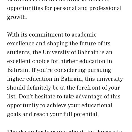
opportunities for personal and professional
growth.
With its commitment to academic
excellence and shaping the future of its
students, the University of Bahrain is an
excellent choice for higher education in
Bahrain. If you’re considering pursuing
higher education in Bahrain, this university
should definitely be at the forefront of your
list. Don’t hesitate to take advantage of this
opportunity to achieve your educational
goals and reach your full potential.