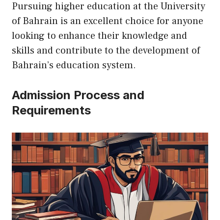
Pursuing higher education at the University
of Bahrain is an excellent choice for anyone
looking to enhance their knowledge and
skills and contribute to the development of
Bahrain’s education system.
Admission Process and
Requirements