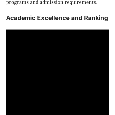
programs and admission requirements.
Academic Excellence and Ranking