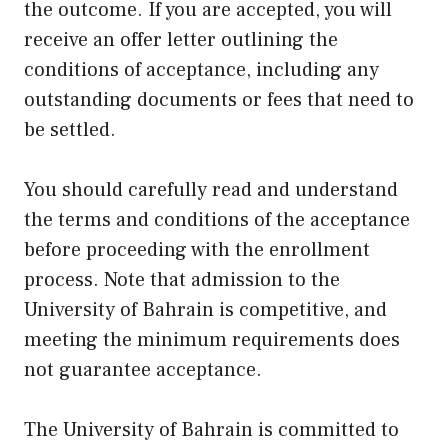
the outcome. If you are accepted, you will
receive an offer letter outlining the
conditions of acceptance, including any
outstanding documents or fees that need to
be settled.
You should carefully read and understand
the terms and conditions of the acceptance
before proceeding with the enrollment
process. Note that admission to the
University of Bahrain is competitive, and
meeting the minimum requirements does
not guarantee acceptance.
The University of Bahrain is committed to