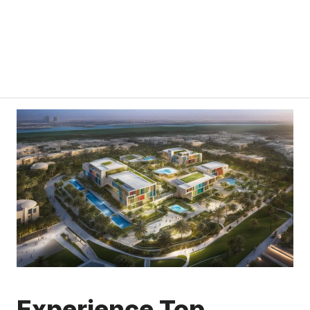
Experience Top