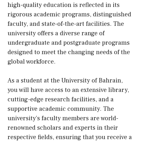
high-quality education is reflected in its
rigorous academic programs, distinguished
faculty, and state-of-the-art facilities. The
university offers a diverse range of
undergraduate and postgraduate programs
designed to meet the changing needs of the
global workforce.
As a student at the University of Bahrain,
you will have access to an extensive library,
cutting-edge research facilities, and a
supportive academic community. The
university’s faculty members are world-
renowned scholars and experts in their
respective fields, ensuring that you receive a