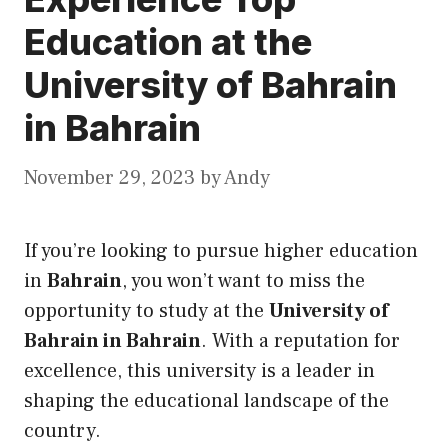
Education at the
University of Bahrain
in Bahrain
November 29, 2023
by
Andy
If you’re looking to pursue higher education
in
Bahrain
, you won’t want to miss the
opportunity to study at the
University of
Bahrain in Bahrain
. With a reputation for
excellence, this university is a leader in
shaping the educational landscape of the
country.