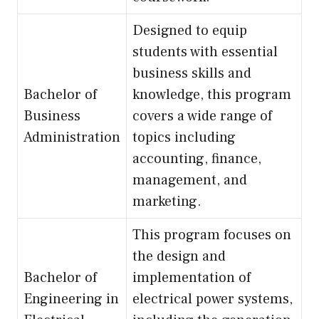
Designed to equip
students with essential
business skills and
Bachelor of
knowledge, this program
Business
covers a wide range of
Administration
topics including
accounting, finance,
management, and
marketing.
This program focuses on
the design and
Bachelor of
implementation of
Engineering in
electrical power systems,