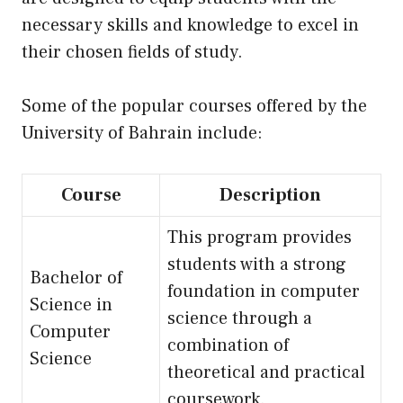
necessary skills and knowledge to excel in
their chosen fields of study.
Some of the popular courses offered by the
University of Bahrain include:
Course
Description
This program provides
students with a strong
Bachelor of
foundation in computer
Science in
science through a
Computer
combination of
Science
theoretical and practical
coursework.