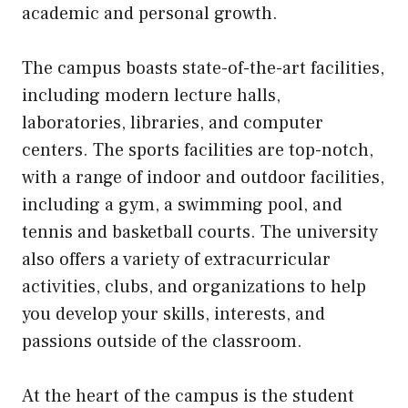
academic and personal growth.
The campus boasts state-of-the-art facilities,
including modern lecture halls,
laboratories, libraries, and computer
centers. The sports facilities are top-notch,
with a range of indoor and outdoor facilities,
including a gym, a swimming pool, and
tennis and basketball courts. The university
also offers a variety of extracurricular
activities, clubs, and organizations to help
you develop your skills, interests, and
passions outside of the classroom.
At the heart of the campus is the student