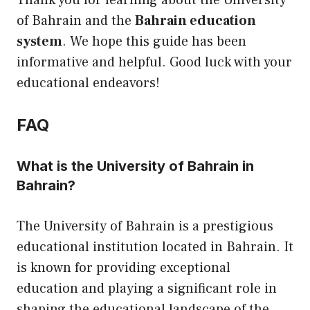
Thank you for learning about the University
of Bahrain and the
Bahrain education
system
. We hope this guide has been
informative and helpful. Good luck with your
educational endeavors!
FAQ
What is the University of Bahrain in
Bahrain?
The University of Bahrain is a prestigious
educational institution located in Bahrain. It
is known for providing exceptional
education and playing a significant role in
shaping the educational landscape of the