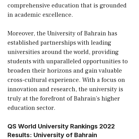
comprehensive education that is grounded
in academic excellence.
Moreover, the University of Bahrain has
established partnerships with leading
universities around the world, providing
students with unparalleled opportunities to
broaden their horizons and gain valuable
cross-cultural experience. With a focus on
innovation and research, the university is
truly at the forefront of Bahrain’s higher
education sector.
QS World University Rankings 2022
Results: University of Bahrain