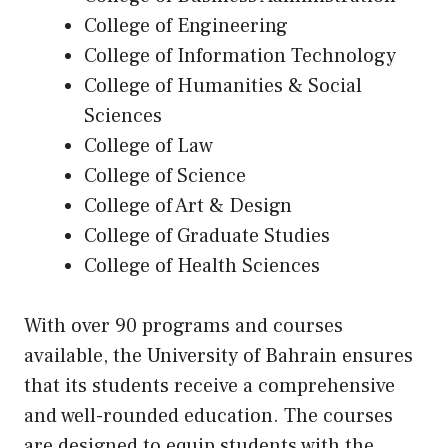
College of Engineering
College of Information Technology
College of Humanities & Social
Sciences
College of Law
College of Science
College of Art & Design
College of Graduate Studies
College of Health Sciences
With over 90 programs and courses
available, the University of Bahrain ensures
that its students receive a comprehensive
and well-rounded education. The courses
are designed to equip students with the