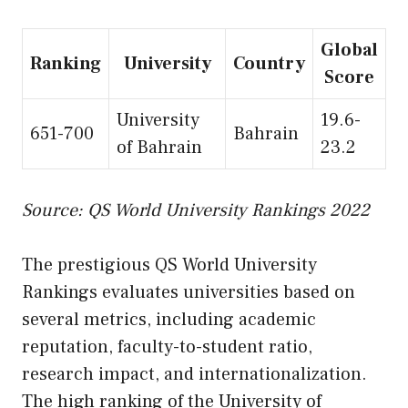
Global
Ranking
University
Country
Score
University
19.6-
651-700
Bahrain
of Bahrain
23.2
Source: QS World University Rankings 2022
The prestigious QS World University
Rankings evaluates universities based on
several metrics, including academic
reputation, faculty-to-student ratio,
research impact, and internationalization.
The high ranking of the University of