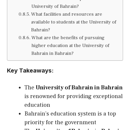
University of Bahrain?
What facilities and resources are
available to students at the University of
Bahrain?
What are the benefits of pursuing
higher education at the University of
Bahrain in Bahrain?
Key Takeaways:
The
University of Bahrain in Bahrain
is renowned for providing exceptional
education
Bahrain’s education system is a top
priority for the government