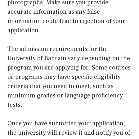
photographs. Make sure you provide
accurate information as any false
information could lead to rejection of your
application.
The admission requirements for the
University of Bahrain vary depending on the
program you are applying for. Some courses
or programs may have specific eligibility
criteria that you need to meet, such as
minimum grades or language proficiency
tests.
Once you have submitted your application,
the university will review it and notify you of