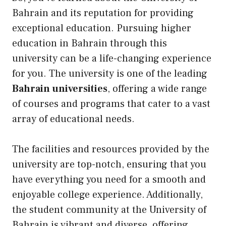
Bahrain and its reputation for providing
exceptional education. Pursuing higher
education in Bahrain through this
university can be a life-changing experience
for you. The university is one of the leading
Bahrain universities
, offering a wide range
of courses and programs that cater to a vast
array of educational needs.
The facilities and resources provided by the
university are top-notch, ensuring that you
have everything you need for a smooth and
enjoyable college experience. Additionally,
the student community at the University of
Bahrain is vibrant and diverse, offering