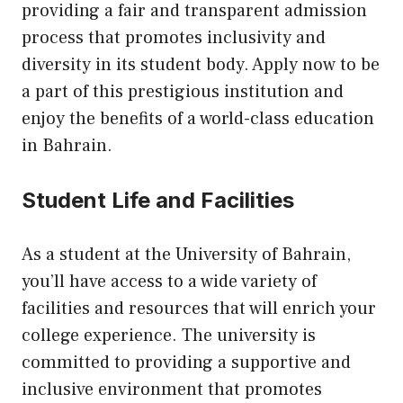
providing a fair and transparent admission
process that promotes inclusivity and
diversity in its student body. Apply now to be
a part of this prestigious institution and
enjoy the benefits of a world-class education
in Bahrain.
Student Life and Facilities
As a student at the University of Bahrain,
you’ll have access to a wide variety of
facilities and resources that will enrich your
college experience. The university is
committed to providing a supportive and
inclusive environment that promotes