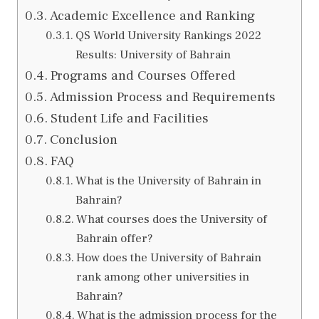
Academic Excellence and Ranking
QS World University Rankings 2022
Results: University of Bahrain
Programs and Courses Offered
Admission Process and Requirements
Student Life and Facilities
Conclusion
FAQ
What is the University of Bahrain in
Bahrain?
What courses does the University of
Bahrain offer?
How does the University of Bahrain
rank among other universities in
Bahrain?
What is the admission process for the