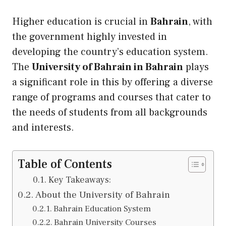
Higher education is crucial in
Bahrain
, with
the government highly invested in
developing the country’s education system.
The
University of Bahrain in Bahrain
plays
a significant role in this by offering a diverse
range of programs and courses that cater to
the needs of students from all backgrounds
and interests.
Table of Contents
Key Takeaways:
About the University of Bahrain
Bahrain Education System
Bahrain University Courses