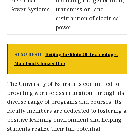
Electrical
including the generation,
Power Systems
transmission, and
distribution of electrical
power.
ALSO READ:
Beijing Institute Of Technology:
Mainland China's Hub
The University of Bahrain is committed to
providing world-class education through its
diverse range of programs and courses. Its
faculty members are dedicated to fostering a
positive learning environment and helping
students realize their full potential.