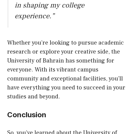
in shaping my college
experience.”
Whether you’re looking to pursue academic
research or explore your creative side, the
University of Bahrain has something for
everyone. With its vibrant campus
community and exceptional facilities, you’ll
have everything you need to succeed in your
studies and beyond.
Conclusion
So, you’ve learned about the University of