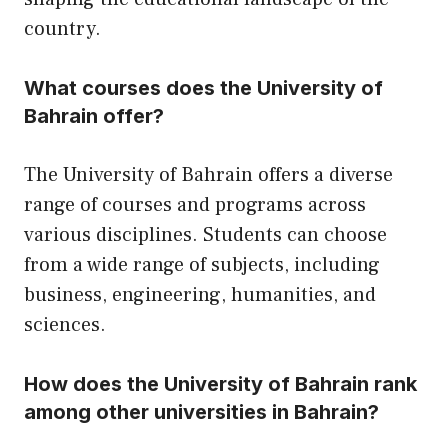
country.
What courses does the University of
Bahrain offer?
The University of Bahrain offers a diverse
range of courses and programs across
various disciplines. Students can choose
from a wide range of subjects, including
business, engineering, humanities, and
sciences.
How does the University of Bahrain rank
among other universities in Bahrain?