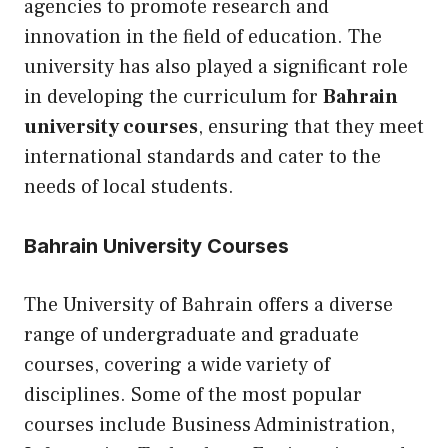
agencies to promote research and
innovation in the field of education. The
university has also played a significant role
in developing the curriculum for
Bahrain
university courses
, ensuring that they meet
international standards and cater to the
needs of local students.
Bahrain University Courses
The University of Bahrain offers a diverse
range of undergraduate and graduate
courses, covering a wide variety of
disciplines. Some of the most popular
courses include Business Administration,