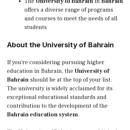
The
University of Bahrain
in
Bahrain
offers a diverse range of programs
and courses to meet the needs of all
students
About the University of Bahrain
If you’re considering pursuing
higher
education in Bahrain
, the
University of
Bahrain
should be at the top of your list.
The university is widely acclaimed for
its
exceptional educational standards and
contribution to the development of the
Bahrain education system
.