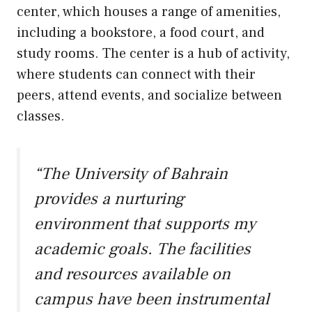
center, which houses a range of amenities,
including a bookstore, a food court, and
study rooms. The center is a hub of activity,
where students can connect with their
peers, attend events, and socialize between
classes.
“The University of Bahrain
provides a nurturing
environment that supports my
academic goals. The facilities
and resources available on
campus have been instrumental