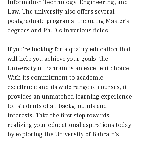
Information Technology, Engineering, and
Law. The university also offers several
postgraduate programs, including Master’s
degrees and Ph.D.s in various fields.
If you’re looking for a quality education that
will help you achieve your goals, the
University of Bahrain is an excellent choice.
With its commitment to academic
excellence and its wide range of courses, it
provides an unmatched learning experience
for students of all backgrounds and
interests. Take the first step towards
realizing your educational aspirations today
by exploring the University of Bahrain’s