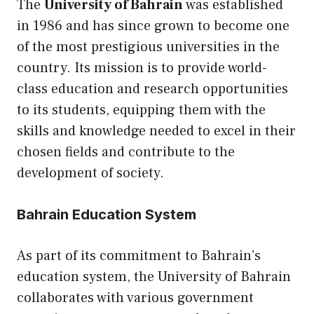
The
University of Bahrain
was established
in 1986 and has since grown to become one
of the most prestigious universities in the
country. Its mission is to provide world-
class education and research opportunities
to its students, equipping them with the
skills and knowledge needed to excel in their
chosen fields and contribute to the
development of society.
Bahrain Education System
As part of its commitment to Bahrain’s
education system, the University of Bahrain
collaborates with various government