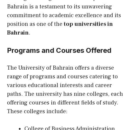
Bahrain is a testament to its unwavering
commitment to academic excellence and its
position as one of the
top universities in
Bahrain
.
Programs and Courses Offered
The University of Bahrain offers a diverse
range of programs and courses catering to
various educational interests and career
paths. The university has nine colleges, each
offering courses in different fields of study.
These colleges include:
College of Business Administration