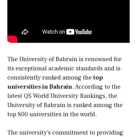
The University of Bahrain is renowned for
its exceptional academic standards and is
consistently ranked among the
top
universities in Bahrain
. According to the
latest QS World University Rankings, the
University of Bahrain is ranked among the
top 800 universities in the world.
The university’s commitment to providing