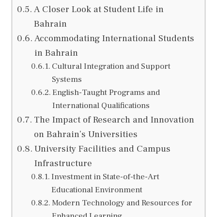
A Closer Look at Student Life in
Bahrain
Accommodating International Students
in Bahrain
Cultural Integration and Support
Systems
English-Taught Programs and
International Qualifications
The Impact of Research and Innovation
on Bahrain’s Universities
University Facilities and Campus
Infrastructure
Investment in State-of-the-Art
Educational Environment
Modern Technology and Resources for
Enhanced Learning