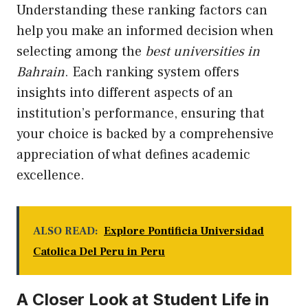
Understanding these ranking factors can
help you make an informed decision when
selecting among the
best universities in
Bahrain
. Each ranking system offers
insights into different aspects of an
institution’s performance, ensuring that
your choice is backed by a comprehensive
appreciation of what defines academic
excellence.
ALSO READ:
Explore Pontificia Universidad
Catolica Del Peru in Peru
A Closer Look at Student Life in