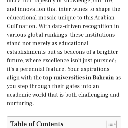
find a rich tapestry of knowledge, culture,
and innovation that intertwines to shape the
educational mosaic unique to this Arabian
Gulf nation. With data-driven recognition in
various global rankings, these institutions
stand not merely as educational
establishments but as beacons of a brighter
future, where excellence isn’t just pursued;
it’s a perennial feature. Your aspirations
align with the
top universities in Bahrain
as
you step through their gates into an
academic world that is both challenging and
nurturing.
Table of Contents