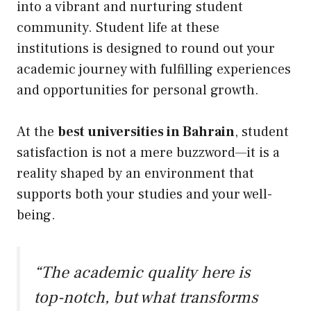
into a vibrant and nurturing student
community. Student life at these
institutions is designed to round out your
academic journey with fulfilling experiences
and opportunities for personal growth.
At the
best universities in Bahrain
, student
satisfaction is not a mere buzzword—it is a
reality shaped by an environment that
supports both your studies and your well-
being.
“The academic quality here is
top-notch, but what transforms