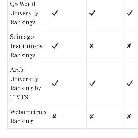
QS World
University
Rankings
Scimago
Institutions
✘
✘
Rankings
Arab
University
Ranking by
TIMES
Webometrics
✘
✘
✘
Ranking