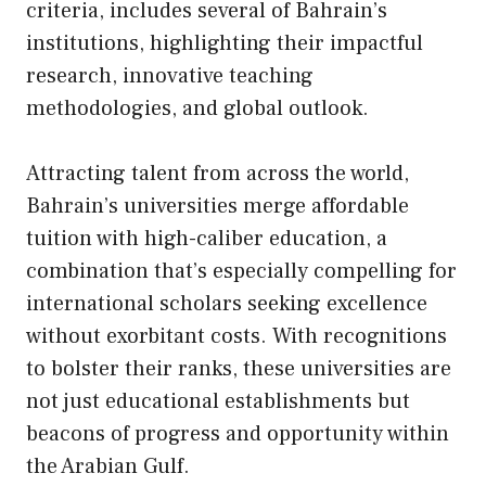
criteria, includes several of Bahrain’s
institutions, highlighting their impactful
research, innovative teaching
methodologies, and global outlook.
Attracting talent from across the world,
Bahrain’s universities merge affordable
tuition with high-caliber education, a
combination that’s especially compelling for
international scholars seeking excellence
without exorbitant costs. With recognitions
to bolster their ranks, these universities are
not just educational establishments but
beacons of progress and opportunity within
the Arabian Gulf.