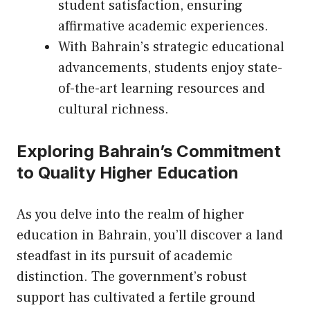
student satisfaction, ensuring
affirmative academic experiences.
With Bahrain’s strategic educational
advancements, students enjoy state-
of-the-art learning resources and
cultural richness.
Exploring Bahrain’s Commitment
to Quality Higher Education
As you delve into the realm of higher
education in Bahrain, you’ll discover a land
steadfast in
its
pursuit of academic
distinction. The government’s robust
support has cultivated a fertile ground