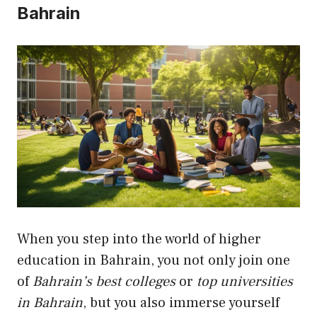
Bahrain
When you step into the world of higher
education in Bahrain, you not only join one
of
Bahrain’s best colleges
or
top universities
in Bahrain
, but you also immerse yourself