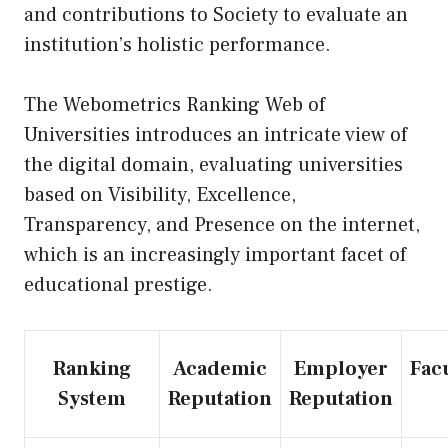
and contributions to Society to evaluate an
institution’s holistic performance.
The Webometrics Ranking Web of
Universities introduces an intricate view of
the digital domain, evaluating universities
based on Visibility, Excellence,
Transparency, and Presence on the internet,
which is an increasingly important facet of
educational prestige.
Ranking
Academic
Employer
Fac
System
Reputation
Reputation