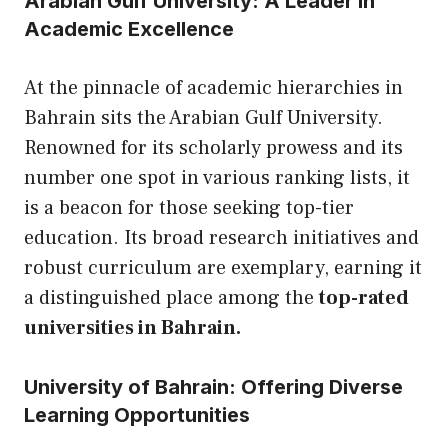
Arabian Gulf University: A Leader in
Academic Excellence
At the pinnacle of academic hierarchies in
Bahrain sits the Arabian Gulf University.
Renowned for its scholarly prowess and its
number one spot in various ranking lists, it
is a beacon for those seeking top-tier
education. Its broad research initiatives and
robust curriculum are exemplary, earning it
a distinguished place among the
top-rated
universities in Bahrain.
University of Bahrain: Offering Diverse
Learning Opportunities