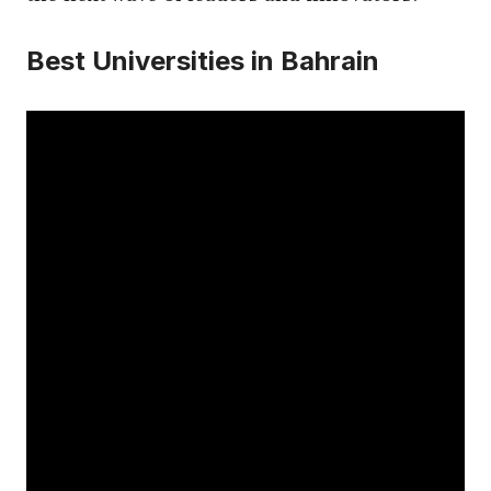
Best Universities in Bahrain