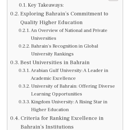
Key Takeaways:
Exploring Bahrain’s Commitment to
Quality Higher Education
An Overview of National and Private
Universities
Bahrain’s Recognition in Global
University Rankings
Best Universities in Bahrain
Arabian Gulf University: A Leader in
Academic Excellence
University of Bahrain: Offering Diverse
Learning Opportunities
Kingdom University: A Rising Star in
Higher Education
Criteria for Ranking Excellence in
Bahrain’s Institutions