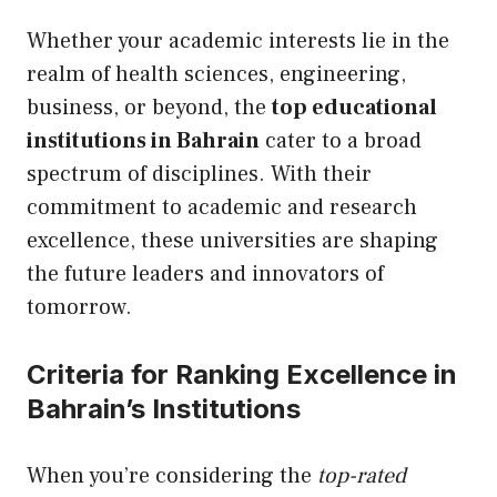
Whether your academic interests lie in the
realm of health sciences, engineering,
business, or beyond, the
top educational
institutions in Bahrain
cater to a broad
spectrum of disciplines. With their
commitment to academic and research
excellence, these universities are shaping
the future leaders and innovators of
tomorrow.
Criteria for Ranking Excellence in
Bahrain’s Institutions
When you’re considering the
top-rated