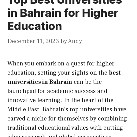
in Bahrain for Higher
Education
December 11, 2023
by
Andy
When you embark on a quest for higher
education, setting your sights on the
best
universities in Bahrain
can be the
launchpad for academic success and
innovative learning. In the heart of the
Middle East, Bahrain’s top universities have
carved a niche for themselves by combining
traditional educational values with cutting-