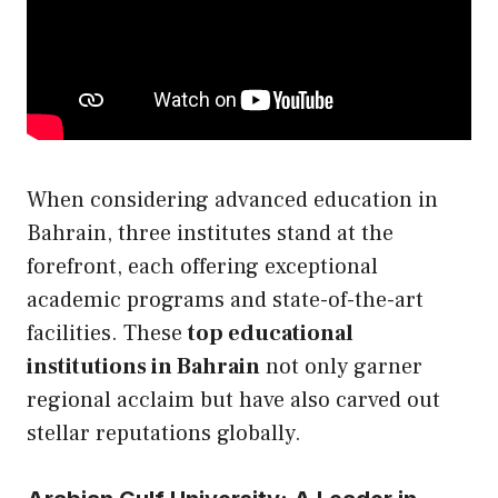
When considering advanced education in
Bahrain, three institutes stand at the
forefront, each offering exceptional
academic programs and state-of-the-art
facilities. These
top educational
institutions in Bahrain
not only garner
regional acclaim but have also carved out
stellar reputations globally.