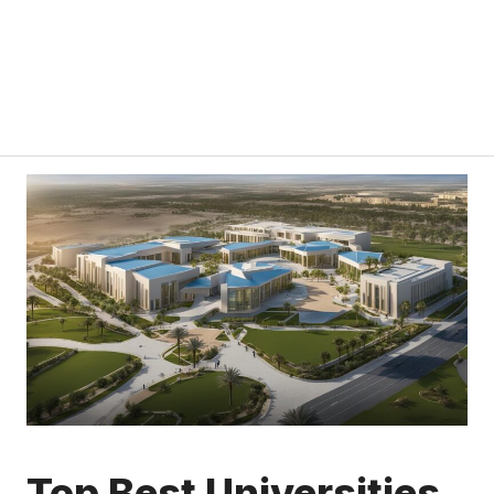
Top Best Universities