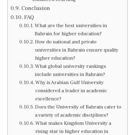
Conclusion
FAQ
What are the best universities in
Bahrain for higher education?
How do national and private
universities in Bahrain ensure quality
higher education?
What global university rankings
include universities in Bahrain?
Why is Arabian Gulf University
considered a leader in academic
excellence?
Does the University of Bahrain cater to
a variety of academic disciplines?
What makes Kingdom University a
rising star in higher education in