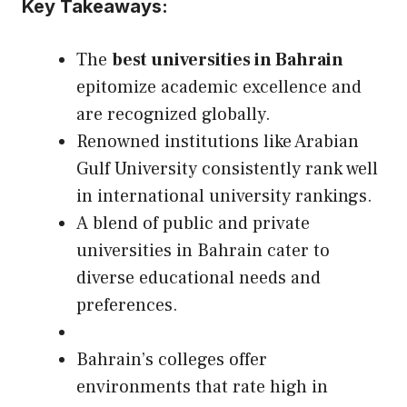
Key Takeaways:
The
best universities in Bahrain
epitomize academic excellence and
are recognized globally.
Renowned institutions like Arabian
Gulf University consistently rank well
in international university rankings.
A blend of public and private
universities in Bahrain cater to
diverse educational needs and
preferences.
Bahrain’s colleges offer
environments that rate high in