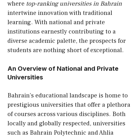
where
top-ranking universities in Bahrain
intertwine innovation with traditional
learning. With national and private
institutions earnestly contributing to a
diverse academic palette, the prospects for
students are nothing short of exceptional.
An Overview of National and Private
Universities
Bahrain’s educational landscape is home to
prestigious universities that offer a plethora
of courses across various disciplines. Both
locally and globally respected, universities
such as Bahrain Polytechnic and Ahlia