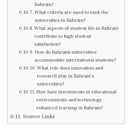
Bahrain?
What criteria are used to rank the
universities in Bahrain?
What aspects of student life in Bahrain
contribute to high student
satisfaction?
How do Bahraini universities
accommodate international students?
What role does innovation and
research play in Bahrain’s
universities?
How have investments in educational
environments and technology
enhanced learning in Bahrain?
Source Links