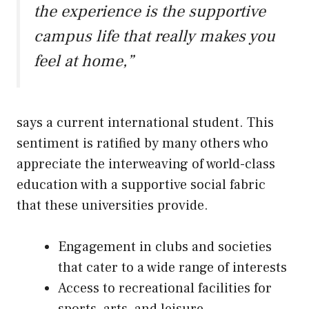
the experience is the supportive
campus life that really makes you
feel at home,”
says a current international student. This
sentiment is ratified by many others who
appreciate the interweaving of world-class
education with a supportive social fabric
that these universities provide.
Engagement in clubs and societies
that cater to a wide range of interests
Access to recreational facilities for