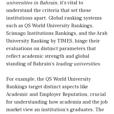
universities in Bahrain
, it’s vital to
understand the criteria that set these
institutions apart. Global ranking systems
such as QS World University Rankings,
Scimago Institutions Rankings, and the Arab
University Ranking by TIMES, hinge their
evaluations on distinct parameters that
reflect academic strength and global
standing of Bahrain’s
leading universities
.
For example, the QS World University
Rankings target distinct aspects like
Academic and Employer Reputation, crucial
for understanding how academia and the job
market view an institution’s graduates. The