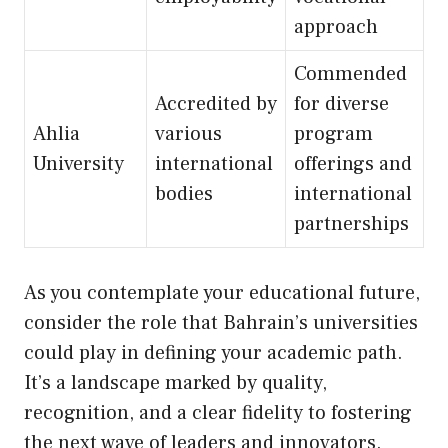
approach
Commended
Accredited by
for diverse
Ahlia
various
program
University
international
offerings and
bodies
international
partnerships
As you contemplate your educational future,
consider the role that Bahrain’s universities
could play in defining your academic path.
It’s a landscape marked by quality,
recognition, and a clear fidelity to fostering
the next wave of leaders and innovators.