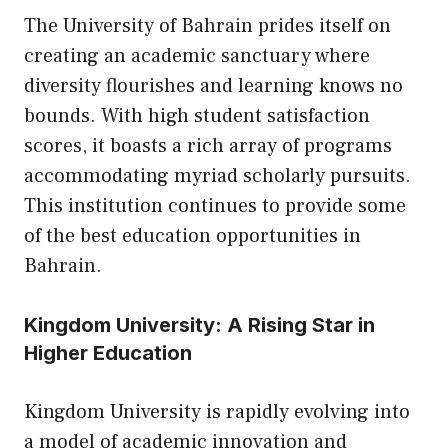
The University of Bahrain prides itself on
creating an academic sanctuary where
diversity flourishes and learning knows no
bounds. With high student satisfaction
scores, it boasts a rich array of programs
accommodating myriad scholarly pursuits.
This institution continues to provide some
of the best education opportunities in
Bahrain.
Kingdom University: A Rising Star in
Higher Education
Kingdom University is rapidly evolving into
a model of academic innovation and