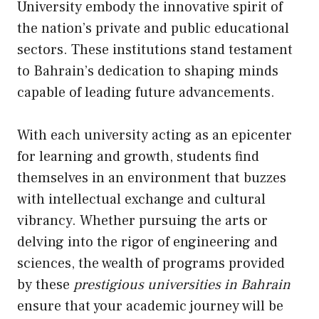
University embody the innovative spirit of
the nation’s private and public educational
sectors. These institutions stand testament
to Bahrain’s dedication to shaping minds
capable of leading future advancements.
With each university acting as an epicenter
for learning and growth, students find
themselves in an environment that buzzes
with intellectual exchange and cultural
vibrancy. Whether pursuing the arts or
delving into the rigor of engineering and
sciences, the wealth of programs provided
by these
prestigious universities in Bahrain
ensure that your academic journey will be