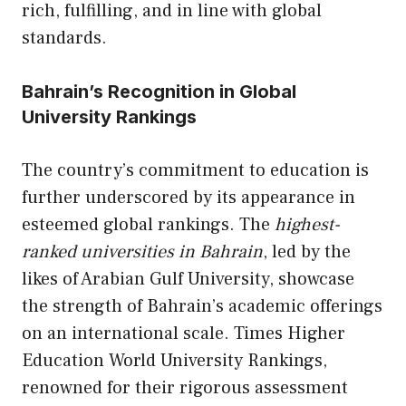
rich, fulfilling, and in line with global
standards.
Bahrain’s Recognition in Global
University Rankings
The country’s commitment to education is
further underscored by its appearance in
esteemed global rankings. The
highest-
ranked universities in Bahrain
, led by the
likes of Arabian Gulf University, showcase
the strength of Bahrain’s academic offerings
on an international scale. Times Higher
Education World University Rankings,
renowned for their rigorous assessment