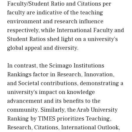
Faculty/Student Ratio and Citations per
faculty are indicative of the teaching
environment and research influence
respectively, while International Faculty and
Student Ratios shed light on a university’s
global appeal and diversity.
In contrast, the Scimago Institutions
Rankings factor in Research, Innovation,
and Societal contributions, demonstrating a
university’s impact on knowledge
advancement and its benefits to the
community. Similarly, the Arab University
Ranking by TIMES prioritizes Teaching,
Research, Citations, International Outlook,