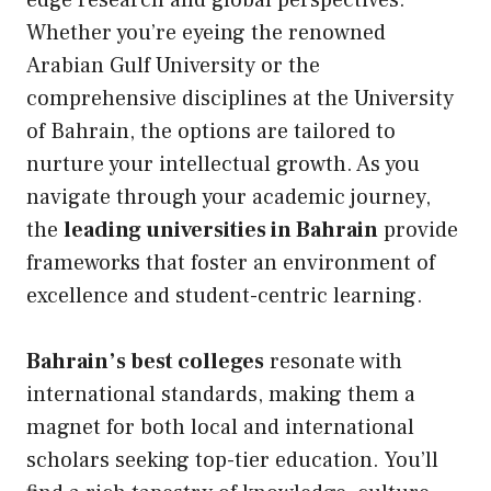
edge research and global perspectives.
Whether you’re eyeing the renowned
Arabian Gulf University
or the
comprehensive disciplines at the
University
of Bahrain
, the options are tailored to
nurture your intellectual growth. As you
navigate through your academic journey,
the
leading universities in Bahrain
provide
frameworks that foster an environment of
excellence and student-centric learning.
Bahrain’s best colleges
resonate with
international standards, making them a
magnet for both local and international
scholars seeking top-tier education. You’ll