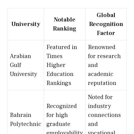
Global
Notable
University
Recognition
Ranking
Factor
Featured in
Renowned
Arabian
Times
for research
Gulf
Higher
and
University
Education
academic
Rankings
reputation
Noted for
Recognized
industry
Bahrain
for high
connections
Polytechnic
graduate
and
employability
vocational