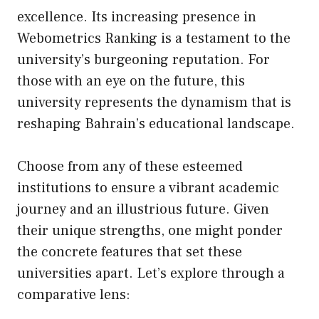
excellence. Its increasing presence in
Webometrics Ranking is a testament to the
university’s burgeoning reputation. For
those with an eye on the future, this
university represents the dynamism that is
reshaping Bahrain’s educational landscape.
Choose from any of these esteemed
institutions to ensure a vibrant academic
journey and an illustrious future. Given
their unique strengths, one might ponder
the concrete features that set these
universities apart. Let’s explore through a
comparative lens: