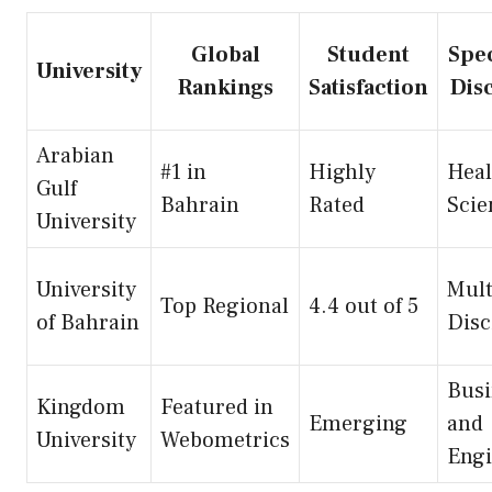
Global
Student
Spec
University
Rankings
Satisfaction
Dis
Arabian
#1 in
Highly
Heal
Gulf
Bahrain
Rated
Scie
University
University
Mult
Top Regional
4.4 out of 5
of Bahrain
Disc
Busi
Kingdom
Featured in
Emerging
and
University
Webometrics
Engi