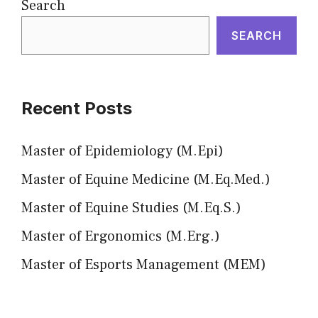
Search
SEARCH
Recent Posts
Master of Epidemiology (M.Epi)
Master of Equine Medicine (M.Eq.Med.)
Master of Equine Studies (M.Eq.S.)
Master of Ergonomics (M.Erg.)
Master of Esports Management (MEM)