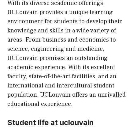
With its diverse academic offerings,
UCLouvain provides a unique learning
environment for students to develop their
knowledge and skills in a wide variety of
areas. From business and economics to
science, engineering and medicine,
UCLouvain promises an outstanding
academic experience. With its excellent
faculty, state-of-the-art facilities, and an
international and intercultural student
population, UCLouvain offers an unrivalled
educational experience.
Student life at uclouvain