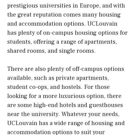
prestigious universities in Europe, and with
the great reputation comes many housing
and accommodation options. UCLouvain
has plenty of on-campus housing options for
students, offering a range of apartments,
shared rooms, and single rooms.
There are also plenty of off-campus options
available, such as private apartments,
student co-ops, and hostels. For those
looking for a more luxurious option, there
are some high-end hotels and guesthouses
near the university. Whatever your needs,
UCLouvain has a wide range of housing and
accommodation options to suit your