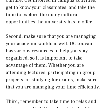
culture. Get involved in campus activities,
get to know your classmates, and take the
time to explore the many cultural
opportunities the university has to offer.
Second, make sure that you are managing
your academic workload well. UCLouvain
has various resources to help you stay
organized, so it is important to take
advantage of them. Whether you are
attending lectures, participating in group
projects, or studying for exams, make sure
that you are managing your time efficiently.
Third, remember to take time to relax and