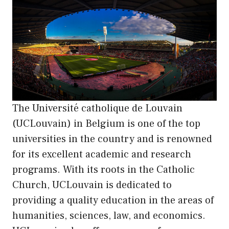
The Université catholique de Louvain
(UCLouvain) in Belgium is one of the top
universities in the country and is renowned
for its excellent academic and research
programs. With its roots in the Catholic
Church, UCLouvain is dedicated to
providing a quality education in the areas of
humanities, sciences, law, and economics.