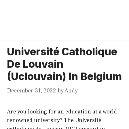
Université Catholique
De Louvain
(Uclouvain) In Belgium
December 31, 2022
by
Andy
Are you looking for an education at a world-
renowned university? The Université
catholique de Louvain (UCLouvain) in