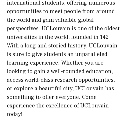
international students, offering numerous
opportunities to meet people from around
the world and gain valuable global
perspectives. UCLouvain is one of the oldest
universities in the world, founded in 142
With a long and storied history, UCLouvain
is sure to give students an unparalleled
learning experience. Whether you are
looking to gain a well-rounded education,
access world-class research opportunities,
or explore a beautiful city, UCLouvain has
something to offer everyone. Come
experience the excellence of UCLouvain
today!