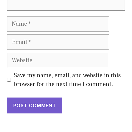
Name
Email
Website
Save my name, email, and website in this
browser for the next time I comment.