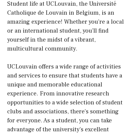
Student life at UCLouvain, the Université
Catholique de Louvain in Belgium, is an
amazing experience! Whether you’re a local
or an international student, you’ll find
yourself in the midst of a vibrant,
multicultural community.
UCLouvain offers a wide range of activities
and services to ensure that students have a
unique and memorable educational
experience. From innovative research
opportunities to a wide selection of student
clubs and associations, there’s something
for everyone. As a student, you can take
advantage of the university’s excellent