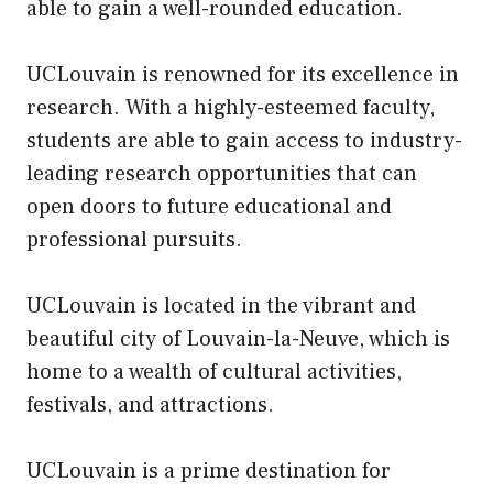
able to gain a well-rounded education.
UCLouvain is renowned for its excellence in
research. With a highly-esteemed faculty,
students are able to gain access to industry-
leading research opportunities that can
open doors to future educational and
professional pursuits.
UCLouvain is located in the vibrant and
beautiful city of Louvain-la-Neuve, which is
home to a wealth of cultural activities,
festivals, and attractions.
UCLouvain is a prime destination for