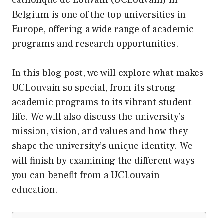
Belgium is one of the top universities in
Europe, offering a wide range of academic
programs and research opportunities.
In this blog post, we will explore what makes
UCLouvain so special, from
its
strong
academic programs to its vibrant student
life. We will also discuss the university’s
mission, vision, and values and how they
shape the university’s unique identity. We
will finish by examining the different ways
you can benefit from a UCLouvain
education.