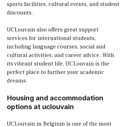
sports facilities, cultural events, and student
discounts.
UCLouvain also offers great support
services for international students,
including language courses, social and
cultural activities, and career advice. With
its vibrant student life, UCLouvain is the
perfect place to further your academic
dreams.
Housing and accommodation
options at uclouvain
UCLouvain in Belgium is one of the most