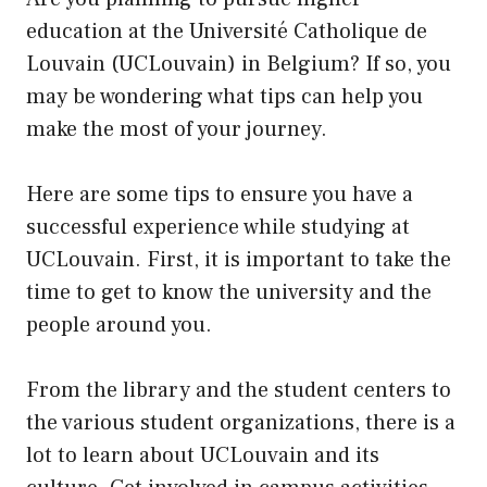
education at the Université Catholique de
Louvain (UCLouvain) in Belgium? If so, you
may be wondering what tips can help you
make the most of your journey.
Here are some tips to ensure you have a
successful experience while studying at
UCLouvain. First, it is important to take the
time to get to know the university and the
people around you.
From the library and the student centers to
the various student organizations, there is a
lot to learn about UCLouvain and its