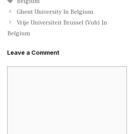
Belgium
Ghent University In Belgium
Vrije Universiteit Brussel (Vub) In
Belgium
Leave a Comment
Comment