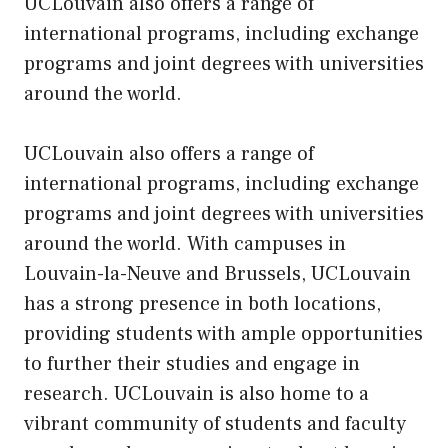
UCLouvain also offers a range of
international programs, including exchange
programs and joint degrees with universities
around the world.
UCLouvain also offers a range of
international programs, including exchange
programs and joint degrees with universities
around the world. With campuses in
Louvain-la-Neuve and Brussels, UCLouvain
has a strong presence in both locations,
providing students with ample opportunities
to further their studies and engage in
research. UCLouvain is also home to a
vibrant community of students and faculty