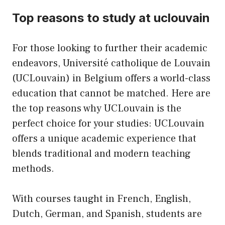
Top reasons to study at uclouvain
For those looking to further their academic
endeavors, Université catholique de Louvain
(UCLouvain) in Belgium offers a world-class
education that cannot be matched. Here are
the top reasons why UCLouvain is the
perfect choice for your studies: UCLouvain
offers a unique academic experience that
blends traditional and modern teaching
methods.
With courses taught in French, English,
Dutch, German, and Spanish, students are