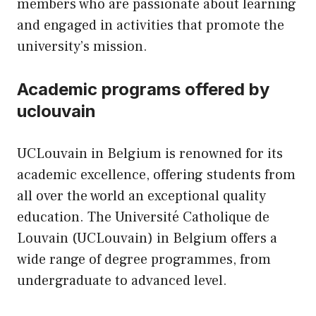
members who are passionate about learning
and engaged in activities that promote the
university’s mission.
Academic programs offered by
uclouvain
UCLouvain in Belgium is renowned for its
academic excellence, offering students from
all over the world an exceptional quality
education. The Université Catholique de
Louvain (UCLouvain) in Belgium offers a
wide range of degree programmes, from
undergraduate to advanced level.