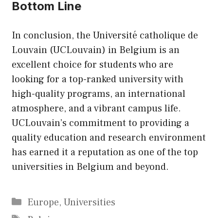
Bottom Line
In conclusion, the Université catholique de
Louvain (UCLouvain) in Belgium is an
excellent choice for students who are
looking for a top-ranked university with
high-quality programs, an international
atmosphere, and a vibrant campus life.
UCLouvain’s commitment to providing a
quality education and research environment
has earned it a reputation as one of the top
universities in Belgium and beyond.
Categories
Europe
,
Universities
Tags