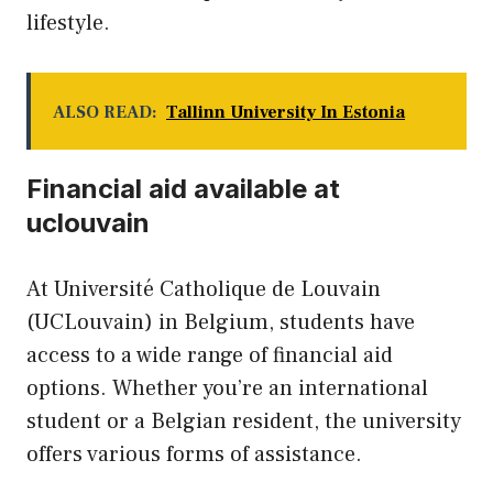
lifestyle.
ALSO READ:
Tallinn University In Estonia
Financial aid available at
uclouvain
At Université Catholique de Louvain
(UCLouvain) in Belgium, students have
access to a wide range of financial aid
options. Whether you’re an international
student or a Belgian resident, the university
offers various forms of assistance.