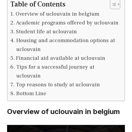
Table of Contents
Overview of uclouvain in belgium
Academic programs offered by uclouvain
Student life at uclouvain
Housing and accommodation options at
uclouvain
Financial aid available at uclouvain
Tips for a successful journey at
uclouvain
Top reasons to study at uclouvain
Bottom Line
Overview of uclouvain in belgium