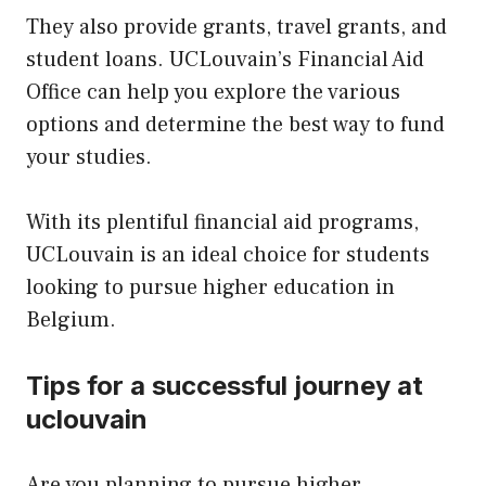
They also provide grants, travel grants, and
student loans. UCLouvain’s Financial Aid
Office can help you explore the various
options and determine the best way to fund
your studies.
With its plentiful financial aid programs,
UCLouvain is an ideal choice for students
looking to pursue higher education in
Belgium.
Tips for a successful journey at
uclouvain
Are you planning to pursue higher