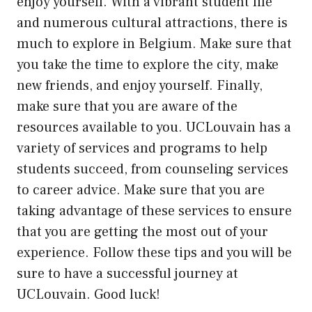
enjoy yourself. With a vibrant student life
and numerous cultural attractions, there is
much to explore in Belgium. Make sure that
you take the time to explore the city, make
new friends, and enjoy yourself. Finally,
make sure that you are aware of the
resources available to you. UCLouvain has a
variety of services and programs to help
students succeed, from counseling services
to career advice. Make sure that you are
taking advantage of these services to ensure
that you are getting the most out of your
experience. Follow these tips and you will be
sure to have a successful journey at
UCLouvain. Good luck!