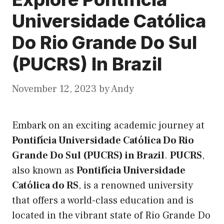
Universidade Católica
Do Rio Grande Do Sul
(PUCRS) In Brazil
November 12, 2023
by
Andy
Embark on an exciting academic journey at
Pontifícia Universidade Católica Do Rio
Grande Do Sul (PUCRS) in Brazil
.
PUCRS
,
also known as
Pontifícia Universidade
Católica do RS
, is a renowned university
that offers a world-class education and is
located in the vibrant state of Rio Grande Do