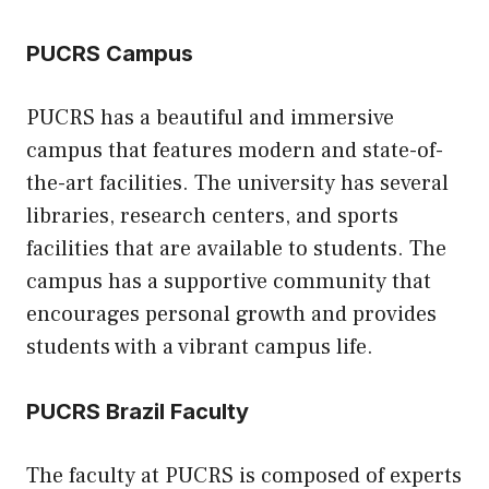
PUCRS Campus
PUCRS has a beautiful and immersive
campus that features modern and state-of-
the-art facilities. The university has several
libraries, research centers, and sports
facilities that are available to students. The
campus has a supportive community that
encourages personal growth and provides
students with a vibrant campus life.
PUCRS Brazil Faculty
The faculty at PUCRS is composed of experts