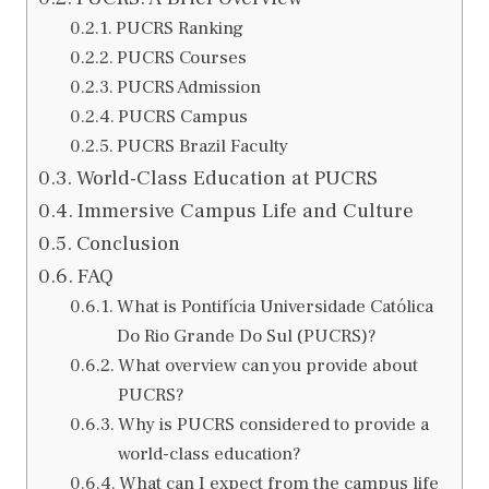
PUCRS Ranking
PUCRS Courses
PUCRS Admission
PUCRS Campus
PUCRS Brazil Faculty
World-Class Education at PUCRS
Immersive Campus Life and Culture
Conclusion
FAQ
What is Pontifícia Universidade Católica
Do Rio Grande Do Sul (PUCRS)?
What overview can you provide about
PUCRS?
Why is PUCRS considered to provide a
world-class education?
What can I expect from the campus life