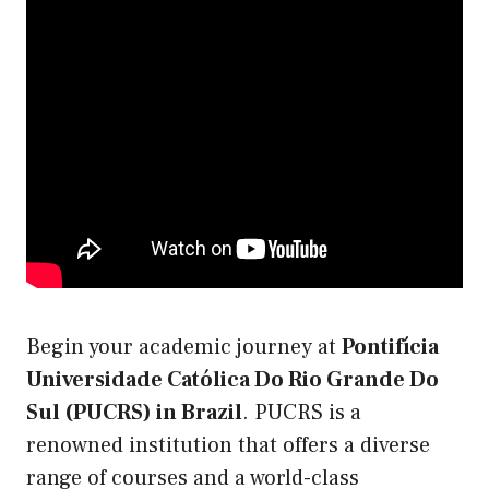
Begin your academic journey at
Pontifícia
Universidade Católica Do Rio Grande Do
Sul (PUCRS) in Brazil
. PUCRS is a
renowned institution that offers a diverse
range of courses and a world-class