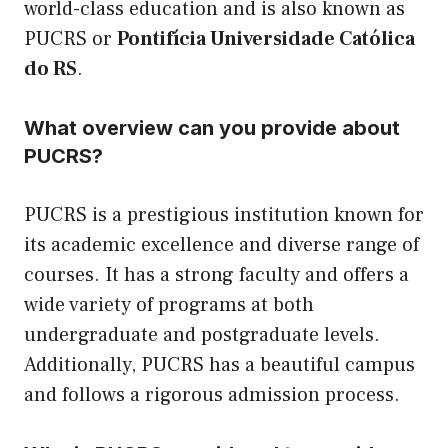
world-class education and is also known as
PUCRS or
Pontifícia Universidade Católica
do RS
.
What overview can you provide about
PUCRS?
PUCRS is a prestigious institution known for
its academic excellence and diverse range of
courses. It has a strong faculty and offers a
wide variety of programs at both
undergraduate and postgraduate levels.
Additionally, PUCRS has a beautiful campus
and follows a rigorous admission process.