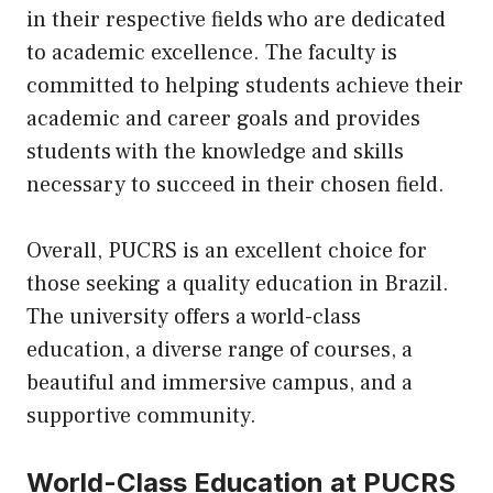
in their respective fields who are dedicated
to academic excellence. The faculty is
committed to helping students achieve their
academic and career goals and provides
students with the knowledge and skills
necessary to succeed in their chosen field.
Overall, PUCRS is an excellent choice for
those seeking a quality education in Brazil.
The university offers a world-class
education, a diverse range of courses, a
beautiful and immersive campus, and a
supportive community.
World-Class Education at PUCRS