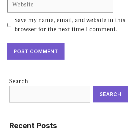
Website
Save my name, email, and website in this
browser for the next time I comment.
Search
SEARCH
Recent Posts