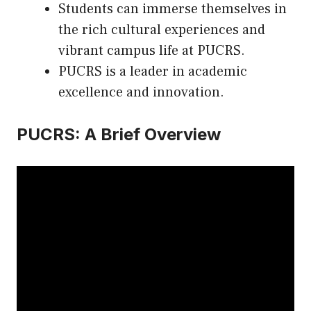
Students can immerse themselves in
the rich cultural experiences and
vibrant campus life at PUCRS.
PUCRS is a leader in academic
excellence and innovation.
PUCRS: A Brief Overview