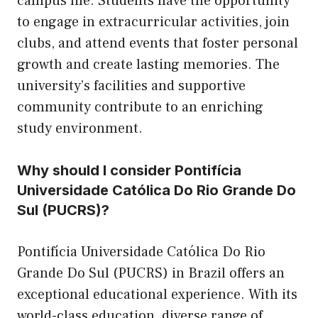
campus life. Students have the opportunity
to engage in extracurricular activities, join
clubs, and attend events that foster personal
growth and create lasting memories. The
university’s facilities and supportive
community contribute to an enriching
study environment.
Why should I consider Pontifícia
Universidade Católica Do Rio Grande Do
Sul (PUCRS)?
Pontifícia Universidade Católica Do Rio
Grande Do Sul (PUCRS) in Brazil offers an
exceptional educational experience. With its
world-class education, diverse range of