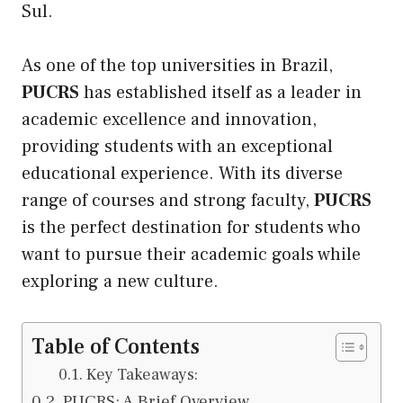
Sul.
As one of the
top universities in Brazil
,
PUCRS
has established itself as a leader in
academic excellence and innovation,
providing students with an exceptional
educational experience. With
its
diverse
range of courses and strong faculty,
PUCRS
is the perfect destination for students who
want to pursue their academic goals while
exploring a new culture.
Table of Contents
Key Takeaways:
PUCRS: A Brief Overview