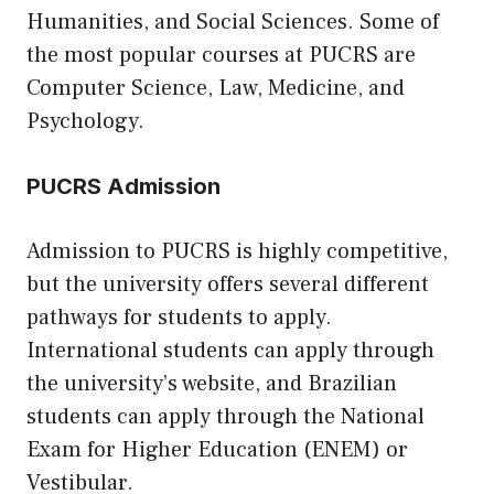
Humanities, and Social Sciences. Some of
the most popular courses at PUCRS are
Computer Science, Law, Medicine, and
Psychology.
PUCRS Admission
Admission to PUCRS is highly competitive,
but the university offers several different
pathways for students to apply.
International students can apply through
the university’s website, and Brazilian
students can apply through the National
Exam for Higher Education (ENEM) or
Vestibular.