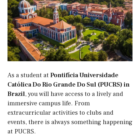
As a student at
Pontifícia Universidade
Católica Do Rio Grande Do Sul (PUCRS) in
Brazil
, you will have access to a lively and
immersive campus life. From
extracurricular activities to clubs and
events, there is always something happening
at PUCRS.