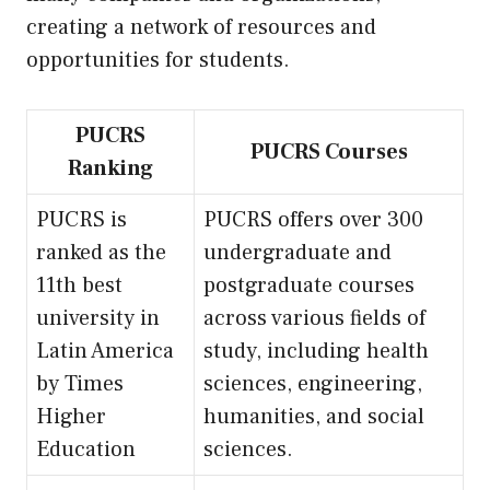
creating a network of resources and
opportunities for students.
PUCRS
PUCRS Courses
Ranking
PUCRS is
PUCRS offers over 300
ranked as the
undergraduate and
11th best
postgraduate courses
university in
across various fields of
Latin America
study, including health
by Times
sciences, engineering,
Higher
humanities, and social
Education
sciences.