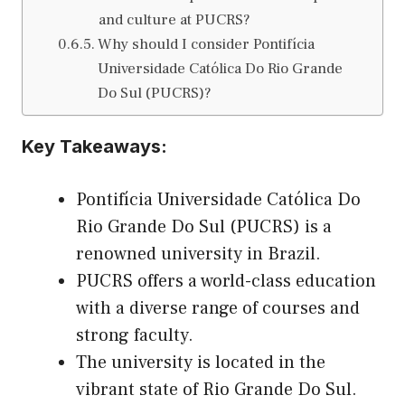
and culture at PUCRS?
Why should I consider Pontifícia
Universidade Católica Do Rio Grande
Do Sul (PUCRS)?
Key Takeaways:
Pontifícia Universidade Católica Do
Rio Grande Do Sul (PUCRS) is a
renowned university in Brazil.
PUCRS offers a world-class education
with a diverse range of courses and
strong faculty.
The university is located in the
vibrant state of Rio Grande Do Sul.