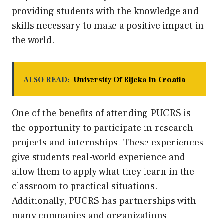
providing students with the knowledge and
skills necessary to make a positive impact in
the world.
ALSO READ:
University Of Rijeka In Croatia
One of the benefits of attending PUCRS is
the opportunity to participate in research
projects and internships. These experiences
give students real-world experience and
allow them to apply what they learn in the
classroom to practical situations.
Additionally, PUCRS has partnerships with
many companies and organizations,