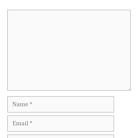
Comment
Name
Email