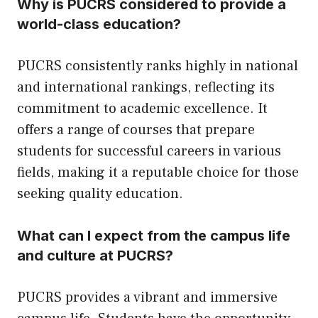
Why is PUCRS considered to provide a
world-class education?
PUCRS consistently ranks highly in national
and international rankings, reflecting its
commitment to academic excellence. It
offers a range of courses that prepare
students for successful careers in various
fields, making it a reputable choice for those
seeking quality education.
What can I expect from the campus life
and culture at PUCRS?
PUCRS provides a vibrant and immersive