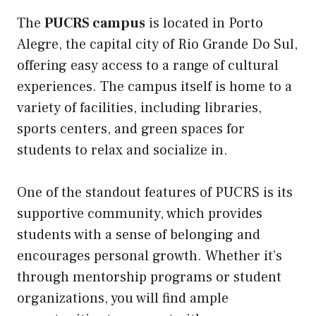
The
PUCRS campus
is located in Porto
Alegre, the capital city of Rio Grande Do Sul,
offering easy access to a range of cultural
experiences. The campus itself is home to a
variety of facilities, including libraries,
sports centers, and green spaces for
students to relax and socialize in.
One of the standout features of PUCRS is its
supportive community, which provides
students with a sense of belonging and
encourages personal growth. Whether it’s
through mentorship programs or student
organizations, you will find ample