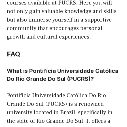
courses available at PUCRS. Here you will
not only gain valuable knowledge and skills
but also immerse yourself in a supportive
community that encourages personal
growth and cultural experiences.
FAQ
What is Pontifícia Universidade Católica
Do Rio Grande Do Sul (PUCRS)?
Pontifícia Universidade Católica Do Rio
Grande Do Sul (PUCRS) is a renowned
university located in Brazil, specifically in
the state of Rio Grande Do Sul. It offers a