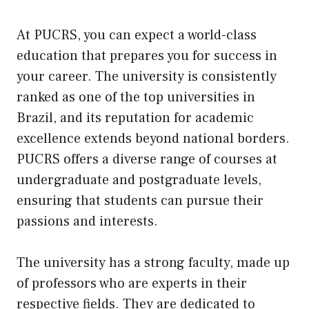
At PUCRS, you can expect a world-class
education that prepares you for success in
your career. The university is consistently
ranked as one of the top universities in
Brazil, and its reputation for academic
excellence extends beyond national borders.
PUCRS offers a diverse range of courses at
undergraduate and postgraduate levels,
ensuring that students can pursue their
passions and interests.
The university has a strong faculty, made
up
of professors who are experts in their
respective fields. They are dedicated to