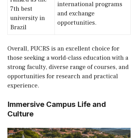
international programs
7th best
and exchange
university in
opportunities.
Brazil
Overall, PUCRS is an excellent choice for
those seeking a world-class education with a
strong faculty, diverse range of courses, and
opportunities for research and practical
experience.
Immersive Campus Life and
Culture