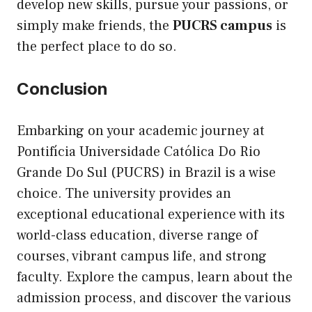
develop new skills, pursue your passions, or
simply make friends, the
PUCRS campus
is
the perfect place to do so.
Conclusion
Embarking on your academic journey at
Pontifícia Universidade Católica Do Rio
Grande Do Sul (PUCRS) in Brazil is a wise
choice. The university provides an
exceptional educational experience with its
world-class education, diverse range of
courses, vibrant campus life, and strong
faculty. Explore the campus, learn about the
admission process, and discover the various