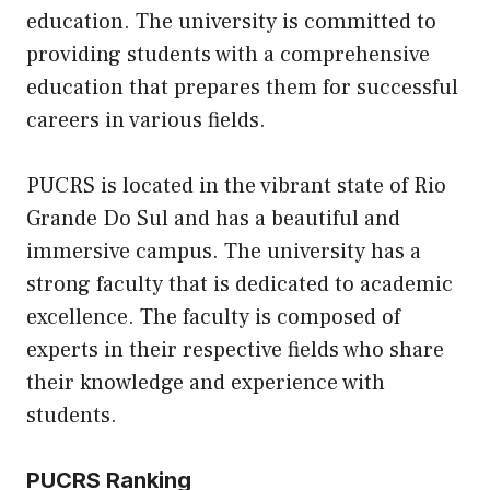
education. The university is committed to
providing students with a comprehensive
education that prepares them for successful
careers in various fields.
PUCRS is located in the vibrant state of Rio
Grande Do Sul and has a beautiful and
immersive campus. The university has a
strong faculty that is dedicated to academic
excellence. The faculty is composed of
experts in their respective fields who share
their knowledge and experience with
students.
PUCRS Ranking