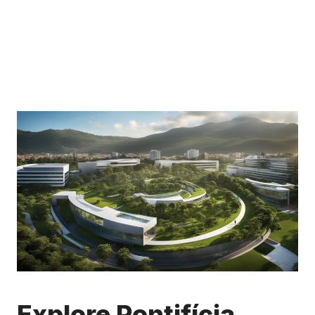
Explore Pontifícia