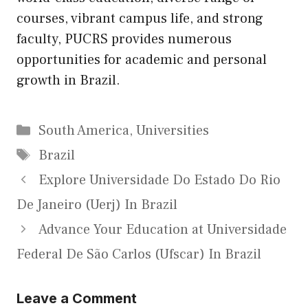
courses, vibrant campus life, and strong
faculty, PUCRS provides numerous
opportunities for academic and personal
growth in Brazil.
Categories
South America
,
Universities
Tags
Brazil
Explore Universidade Do Estado Do Rio
De Janeiro (Uerj) In Brazil
Advance Your Education at Universidade
Federal De São Carlos (Ufscar) In Brazil
Leave a Comment