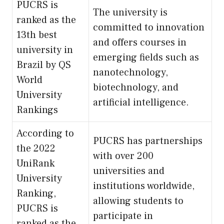
PUCRS is
The university is
ranked as the
committed to innovation
13th best
and offers courses in
university in
emerging fields such as
Brazil by QS
nanotechnology,
World
biotechnology, and
University
artificial intelligence.
Rankings
According to
PUCRS has partnerships
the 2022
with over 200
UniRank
universities and
University
institutions worldwide,
Ranking,
allowing students to
PUCRS is
participate in
ranked as the