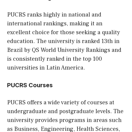
PUCRS ranks highly in national and
international rankings, making it an
excellent choice for those seeking a quality
education. The university is ranked 13th in
Brazil by QS World University Rankings and
is consistently ranked in the top 100
universities in Latin America.
PUCRS Courses
PUCRS offers a wide variety of courses at
undergraduate and postgraduate levels. The
university provides programs in areas such
as Business, Engineering, Health Sciences,