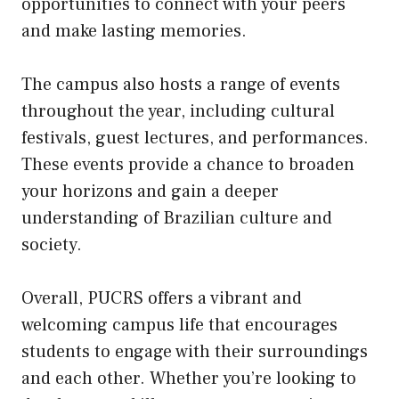
opportunities to connect with your peers
and make lasting memories.
The campus also hosts a range of events
throughout the year, including cultural
festivals, guest lectures, and performances.
These events provide a chance to broaden
your horizons and gain a deeper
understanding of Brazilian culture and
society.
Overall, PUCRS offers a vibrant and
welcoming campus life that encourages
students to engage with their surroundings
and each other. Whether you’re looking to