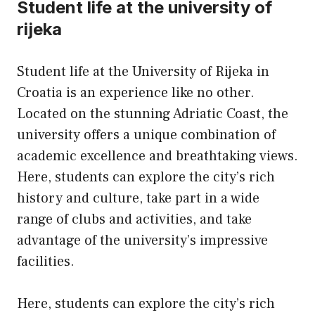
Student life at the university of
rijeka
Student life at the University of Rijeka in
Croatia is an experience like no other.
Located on the stunning Adriatic Coast, the
university offers a unique combination of
academic excellence and breathtaking views.
Here, students can explore the city’s rich
history and culture, take part in a wide
range of clubs and activities, and take
advantage of the university’s impressive
facilities.
Here, students can explore the city’s rich