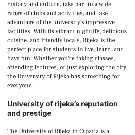
history and culture, take part in a wide
range of clubs and activities, and take
advantage of the university’s impressive
facilities. With its vibrant nightlife, delicious
cuisine, and friendly locals, Rijeka is the
perfect place for students to live, learn, and
have fun. Whether you’re taking classes,
attending lectures, or just exploring the city,
the University of Rijeka has something for
everyone.
University of rijeka’s reputation
and prestige
The University of Rijeka in Croatia is a