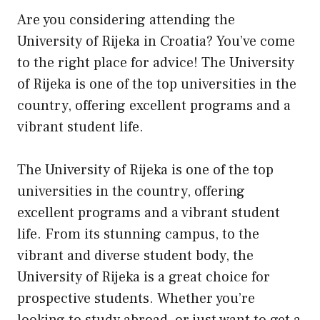
Are you considering attending the
University of Rijeka in Croatia? You’ve come
to the right place for advice! The University
of Rijeka is one of the top universities in the
country, offering excellent programs and a
vibrant student life.
The University of Rijeka is one of the top
universities in the country, offering
excellent programs and a vibrant student
life. From its stunning campus, to the
vibrant and diverse student body, the
University of Rijeka is a great choice for
prospective students. Whether you’re
looking to study abroad, or just want to get a