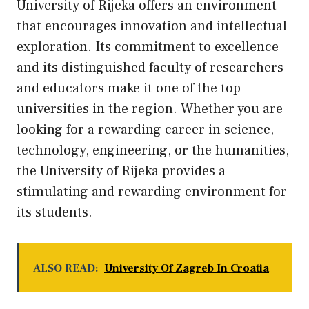
University of Rijeka offers an environment
that encourages innovation and intellectual
exploration. Its commitment to excellence
and its distinguished faculty of researchers
and educators make it one of the top
universities in the region. Whether you are
looking for a rewarding career in science,
technology, engineering, or the humanities,
the University of Rijeka provides a
stimulating and rewarding environment for
its students.
ALSO READ:
University Of Zagreb In Croatia