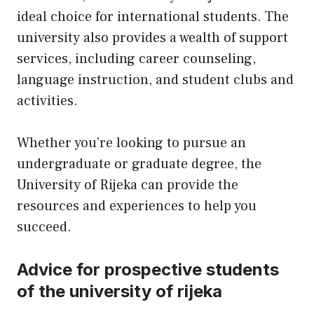
ideal choice for international students. The
university also provides a wealth of support
services, including career counseling,
language instruction, and student clubs and
activities.
Whether you’re looking to pursue an
undergraduate or graduate degree, the
University of Rijeka can provide the
resources and experiences to help you
succeed.
Advice for prospective students
of the university of rijeka