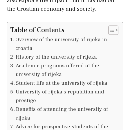
also explore the impact that it has had on
the Croatian economy and society.
Table of Contents
Overview of the university of rijeka in
croatia
History of the university of rijeka
Academic programs offered at the
university of rijeka
Student life at the university of rijeka
University of rijeka’s reputation and
prestige
Benefits of attending the university of
rijeka
Advice for prospective students of the