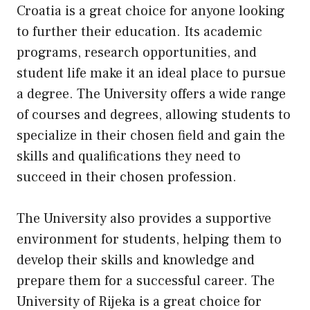
Croatia is a great choice for anyone looking
to further their education. Its academic
programs, research opportunities, and
student life make it an ideal place to pursue
a degree. The University offers a wide range
of courses and degrees, allowing students to
specialize in their chosen field and gain the
skills and qualifications they need to
succeed in their chosen profession.
The University also provides a supportive
environment for students, helping them to
develop their skills and knowledge and
prepare them for a successful career. The
University of Rijeka is a great choice for