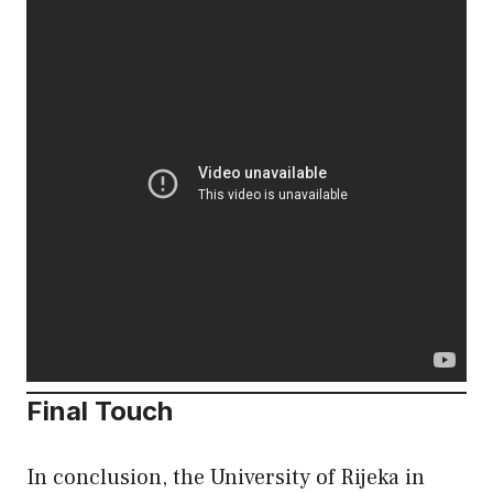
Final Touch
In conclusion, the University of Rijeka in