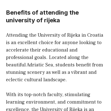
Benefits of attending the
university of rijeka
Attending the University of Rijeka in Croatia
is an excellent choice for anyone looking to
accelerate their educational and
professional goals. Located along the
beautiful Adriatic Sea, students benefit from
stunning scenery as well as a vibrant and
eclectic cultural landscape.
With its top-notch faculty, stimulating
learning environment, and commitment to
excellence, the University of Rijeka is an