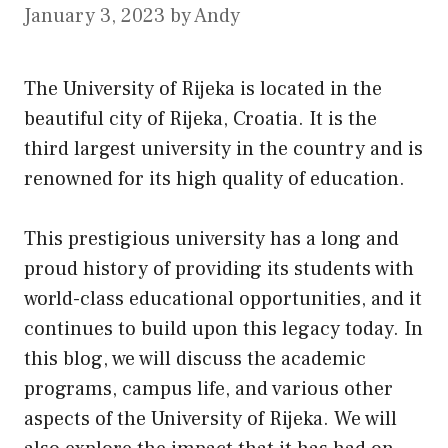
January 3, 2023
by
Andy
The University of Rijeka is located in the
beautiful city of Rijeka, Croatia. It is the
third largest university in the country and is
renowned for
its
high quality of education.
This prestigious university has a long and
proud history of providing its students with
world-class educational opportunities, and it
continues to build upon this legacy today. In
this blog, we will discuss the academic
programs, campus life, and various other
aspects of the University of Rijeka. We will