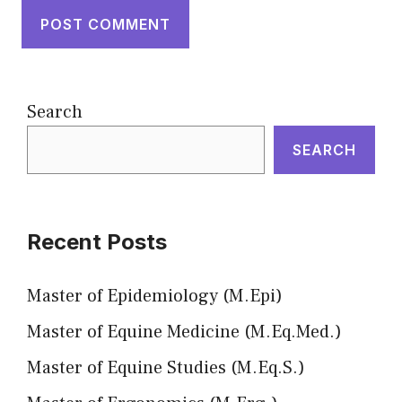
Search
SEARCH
Recent Posts
Master of Epidemiology (M.Epi)
Master of Equine Medicine (M.Eq.Med.)
Master of Equine Studies (M.Eq.S.)