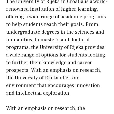
The University of Rijeka in Croatia is a world-
renowned institution of higher learning,
offering a wide range of academic programs
to help students reach their goals. From
undergraduate degrees in the sciences and
humanities, to master’s and doctoral
programs, the University of Rijeka provides
a wide range of options for students looking
to further their knowledge and career
prospects. With an emphasis on research,
the University of Rijeka offers an
environment that encourages innovation
and intellectual exploration.
With an emphasis on research, the