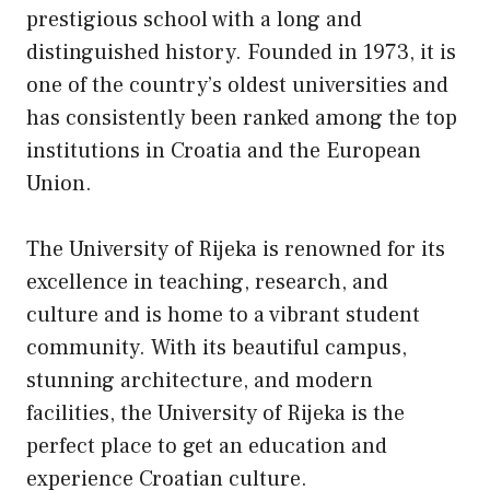
prestigious school with a long and
distinguished history. Founded in 1973, it is
one of the country’s oldest universities and
has consistently been ranked among the top
institutions in Croatia and the European
Union.
The University of Rijeka is renowned for its
excellence in teaching, research, and
culture and is home to a vibrant student
community. With its beautiful campus,
stunning architecture, and modern
facilities, the University of Rijeka is the
perfect place to get an education and
experience Croatian culture.