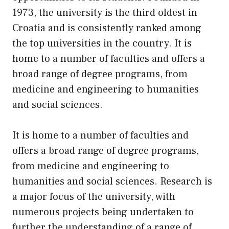
1973, the university is the third oldest in
Croatia and is consistently ranked among
the top universities in the country. It is
home to a number of faculties and offers a
broad range of degree programs, from
medicine and engineering to humanities
and social sciences.
It is home to a number of faculties and
offers a broad range of degree programs,
from medicine and engineering to
humanities and social sciences. Research is
a major focus of the university, with
numerous projects being undertaken to
further the understanding of a range of