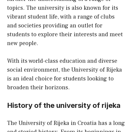
topics. The university is also known for its
vibrant student life, with a range of clubs
and societies providing an outlet for
students to explore their interests and meet
new people.
With its world-class education and diverse
social environment, the University of Rijeka
is an ideal choice for students looking to
broaden their horizons.
History of the university of rijeka
The University of Rijeka in Croatia has a long
and storied history. From its beginnings in