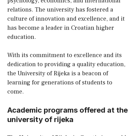
psychology, economics, and international
relations. The university has fostered a
culture of innovation and excellence, and it
has become a leader in Croatian higher
education.
With its commitment to excellence and its
dedication to providing a quality education,
the University of Rijeka is a beacon of
learning for generations of students to
come.
Academic programs offered at the
university of rijeka