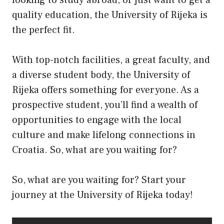
quality education, the University of Rijeka is
the perfect fit.
With top-notch facilities, a great faculty, and
a diverse student body, the University of
Rijeka offers something for everyone. As a
prospective student, you’ll find a wealth of
opportunities to engage with the local
culture and make lifelong connections in
Croatia. So, what are you waiting for?
So, what are you waiting for? Start your
journey at the University of Rijeka today!