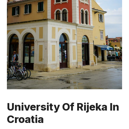
University Of Rijeka In
Croatia