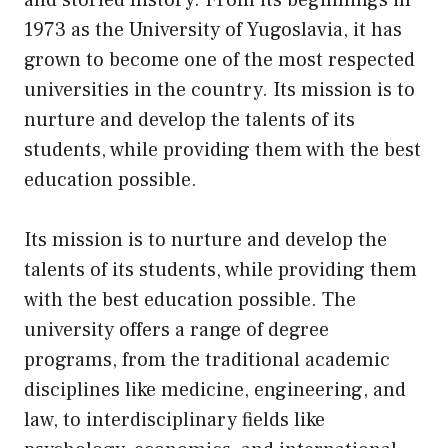
1973 as the University of Yugoslavia, it has
grown to become one of the most respected
universities in the country. Its mission is to
nurture and develop the talents of its
students, while providing them with the best
education possible.
Its mission is to nurture and develop the
talents of its students, while providing them
with the best education possible. The
university offers a range of degree
programs, from the traditional academic
disciplines like medicine, engineering, and
law, to interdisciplinary fields like