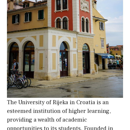
The University of Rijeka in Croatia is an
esteemed institution of higher learning,
providing a wealth of academic
opportunities to its students. Founded in