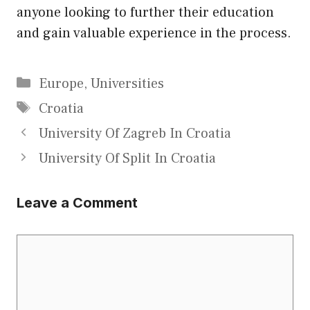
anyone looking to further their education
and gain valuable experience in the process.
Categories
Europe
,
Universities
Tags
Croatia
University Of Zagreb In Croatia
University Of Split In Croatia
Leave a Comment
Comment