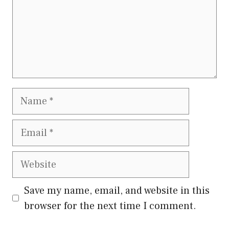
Name
Email
Website
Save my name, email, and website in this
browser for the next time I comment.