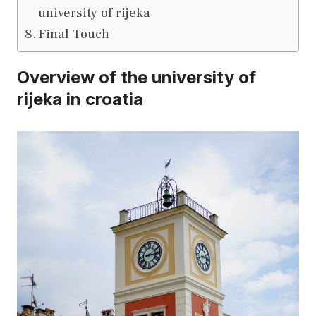
university of rijeka
Final Touch
Overview of the university of
rijeka in croatia