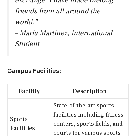
exchange. I have made lifelong
friends from all around the
world.”
– Maria Martinez, International
Student
Campus Facilities:
Facility
Description
State-of-the-art sports
facilities including fitness
Sports
centers, sports fields, and
Facilities
courts for various sports