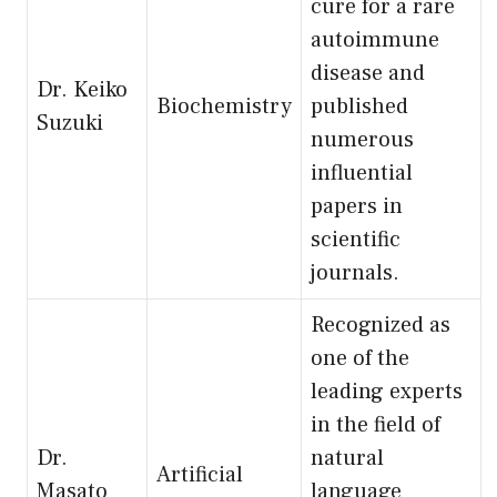
cure for a rare
autoimmune
disease and
Dr. Keiko
Biochemistry
published
Suzuki
numerous
influential
papers in
scientific
journals.
Recognized as
one of the
leading experts
in the field of
Dr.
natural
Artificial
Masato
language