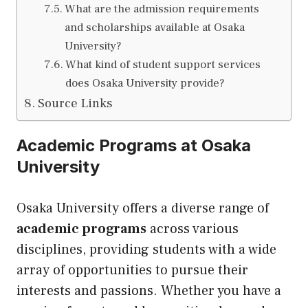
What are the admission requirements
and scholarships available at Osaka
University?
What kind of student support services
does Osaka University provide?
Source Links
Academic Programs at Osaka
University
Osaka University offers a diverse range of
academic programs
across various
disciplines, providing students with a wide
array of opportunities to pursue their
interests and passions. Whether you have a