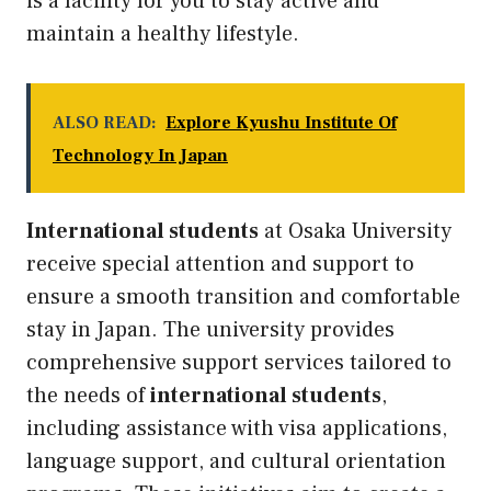
is a facility for you to stay active and
maintain a healthy lifestyle.
ALSO READ:
Explore Kyushu Institute Of
Technology In Japan
International students
at Osaka University
receive special attention and support to
ensure a smooth transition and comfortable
stay in Japan. The university provides
comprehensive support services tailored to
the needs of
international students
,
including assistance with visa applications,
language support, and cultural orientation