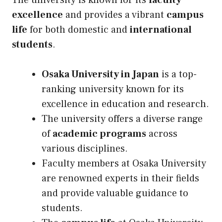
The university is known for its
faculty
excellence
and provides a vibrant
campus
life
for both domestic and
international
students
.
Osaka University in Japan
is a top-
ranking university known for its
excellence in education and research.
The university offers a diverse range
of
academic programs
across
various disciplines.
Faculty members at Osaka University
are renowned experts in their fields
and provide valuable guidance to
students.