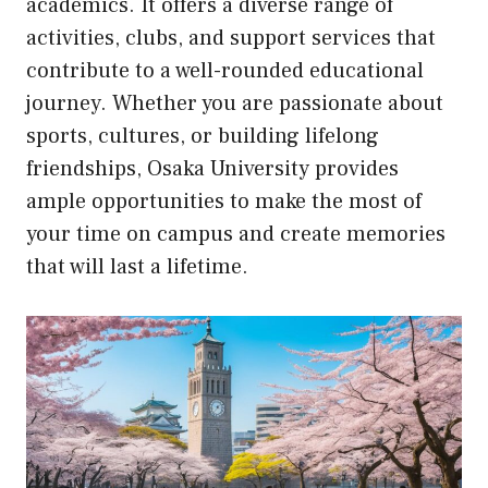
academics. It offers a diverse range of
activities, clubs, and support services that
contribute to a well-rounded educational
journey. Whether you are passionate about
sports, cultures, or building lifelong
friendships, Osaka University provides
ample opportunities to make the most of
your time on campus and create memories
that will last a lifetime.