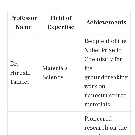
Professor
Field of
Achievements
Name
Expertise
Recipient of the
Nobel Prize in
Chemistry for
Dr.
Materials
his
Hiroshi
Science
groundbreaking
Tanaka
work on
nanostructured
materials.
Pioneered
research on the