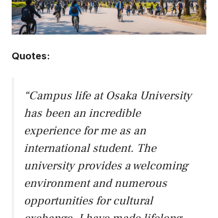
Quotes:
“Campus life at Osaka University
has been an incredible
experience for me as an
international student. The
university provides a welcoming
environment and numerous
opportunities for cultural