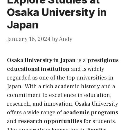
Osaka University in
Japan
January 16, 2024
by
Andy
Osaka University in Japan
is a
prestigious
educational institution
and is widely
regarded as one of the top universities in
Japan. With a rich academic history and a
commitment to excellence in education,
research, and innovation, Osaka University
offers a wide range of
academic programs
and
research opportunities
for students.