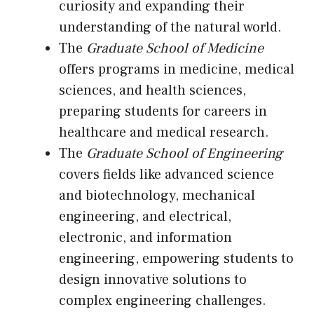
curiosity and expanding their
understanding of the natural world.
The
Graduate School of Medicine
offers programs in medicine, medical
sciences, and health sciences,
preparing students for careers in
healthcare and medical research.
The
Graduate School of Engineering
covers fields like advanced science
and biotechnology, mechanical
engineering, and electrical,
electronic, and information
engineering, empowering students to
design innovative solutions to
complex engineering challenges.