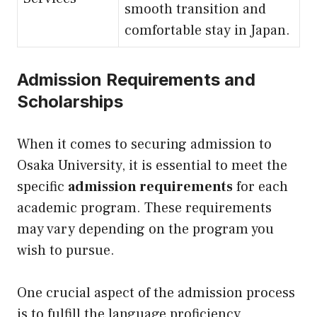
smooth transition and
comfortable stay in Japan.
Admission Requirements and
Scholarships
When it comes to securing admission to
Osaka University, it is essential to meet the
specific
admission requirements
for each
academic program. These requirements
may vary depending on the program you
wish to pursue.
One crucial aspect of the admission process
is to fulfill the language proficiency