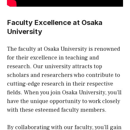
Faculty Excellence at Osaka
University
The faculty at Osaka University is renowned
for their excellence in teaching and
research. Our university attracts top
scholars and researchers who contribute to
cutting-edge research in their respective
fields. When you join Osaka University, you’ll
have the unique opportunity to work closely
with these esteemed faculty members.
By collaborating with our faculty, you’ll gain