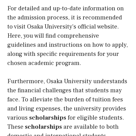
For detailed and up-to-date information on
the admission process, it is recommended
to visit Osaka University’s official website.
Here, you will find comprehensive
guidelines and instructions on how to apply,
along with specific requirements for your
chosen academic program.
Furthermore, Osaka University understands
the financial challenges that students may
face. To alleviate the burden of tuition fees
and living expenses, the university provides
various
scholarships
for eligible students.
These
scholarships
are available to both