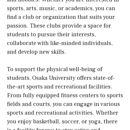
sports, arts, music, or academics, you can
find a club or organization that suits your
passion. These clubs provide a space for
students to pursue their interests,
collaborate with like-minded individuals,
and develop new skills.
To support the physical well-being of
students, Osaka University offers state-of-
the-art sports and recreational facilities.
From fully equipped fitness centers to sports
fields and courts, you can engage in various
sports and recreational activities. Whether
you enjoy basketball, soccer, or yoga, there