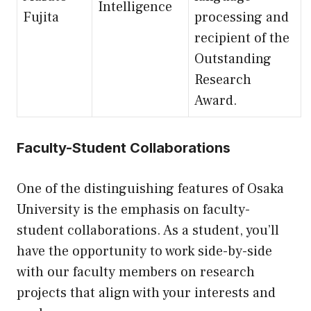
Intelligence
Fujita
processing and
recipient of the
Outstanding
Research
Award.
Faculty-Student Collaborations
One of the distinguishing features of Osaka
University is the emphasis on faculty-
student collaborations. As a student, you’ll
have the opportunity to work side-by-side
with our faculty members on research
projects that align with your interests and