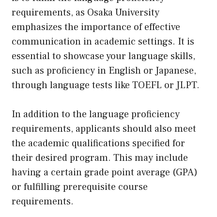
requirements, as Osaka University
emphasizes the importance of effective
communication in academic settings. It is
essential to showcase your language skills,
such as proficiency in English or Japanese,
through language tests like TOEFL or JLPT.
In addition to the language proficiency
requirements, applicants should also meet
the academic qualifications specified for
their desired program. This may include
having a certain grade point average (GPA)
or fulfilling prerequisite course
requirements.