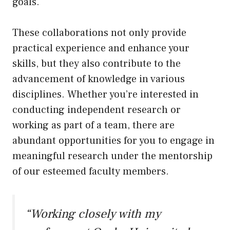
goals.
These collaborations not only provide
practical experience and enhance your
skills, but they also contribute to the
advancement of knowledge in various
disciplines. Whether you’re interested in
conducting independent research or
working as part of a team, there are
abundant opportunities for you to engage in
meaningful research under the mentorship
of our esteemed faculty members.
“Working closely with my