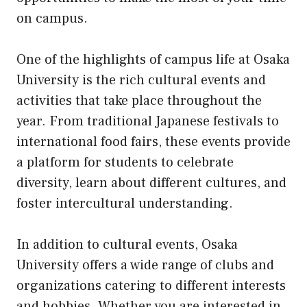
on campus.
One of the highlights of campus life at Osaka
University is the rich cultural events and
activities that take place throughout the
year. From traditional Japanese festivals to
international food fairs, these events provide
a platform for students to celebrate
diversity, learn about different cultures, and
foster intercultural understanding.
In addition to cultural events, Osaka
University offers a wide range of clubs and
organizations catering to different interests
and hobbies. Whether you are interested in