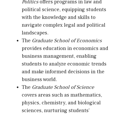
Politics
offers programs in law and
political science, equipping students
with the knowledge and skills to
navigate complex legal and political
landscapes.
The
Graduate School of Economics
provides education in economics and
business management, enabling
students to analyze economic trends
and make informed decisions in the
business world.
The
Graduate School of Science
covers areas such as mathematics,
physics, chemistry, and biological
sciences, nurturing students’