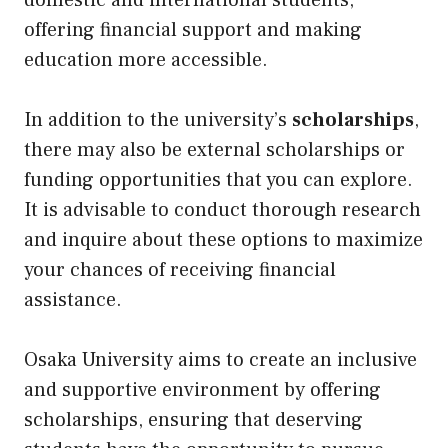
domestic and international students,
offering financial support and making
education more accessible.
In addition to the university’s
scholarships
,
there may also be external scholarships or
funding opportunities that you can explore.
It is advisable to conduct thorough research
and inquire about these options to maximize
your chances of receiving financial
assistance.
Osaka University aims to create an inclusive
and supportive environment by offering
scholarships, ensuring that deserving