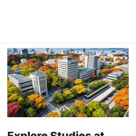
Explore Studies at