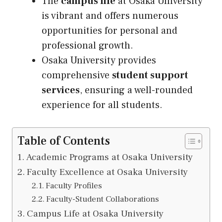
The
campus life
at Osaka University
is vibrant and offers numerous
opportunities for personal and
professional growth.
Osaka University provides
comprehensive
student support
services
, ensuring a well-rounded
experience for all students.
Table of Contents
Academic Programs at Osaka University
Faculty Excellence at Osaka University
Faculty Profiles
Faculty-Student Collaborations
Campus Life at Osaka University