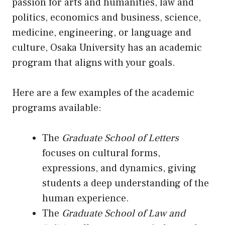
passion for arts and humanities, law and
politics, economics and business, science,
medicine, engineering, or language and
culture, Osaka University has an academic
program that aligns with your goals.
Here are a few examples of the academic
programs available:
The
Graduate School of Letters
focuses on cultural forms,
expressions, and dynamics, giving
students a deep understanding of the
human experience.
The
Graduate School of Law and