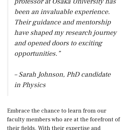
professor at Osaka University has
been an invaluable experience.
Their guidance and mentorship
have shaped my research journey
and opened doors to exciting
opportunities.”
– Sarah Johnson, PhD candidate
in Physics
Embrace the chance to learn from our
faculty members who are at the forefront of
their fields. With their expertise and