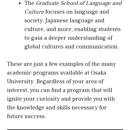
The
Graduate School of Language and
Culture
focuses on language and
society, Japanese language and
culture, and more, enabling students
to gain a deeper understanding of
global cultures and communication.
These are just a few examples of the many
academic programs available at Osaka
University. Regardless of your area of
interest, you can find a program that will
ignite your curiosity and provide you with
the knowledge and skills necessary for
future success.