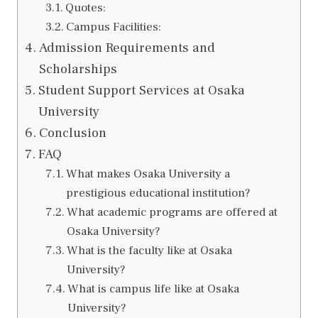
Quotes:
Campus Facilities:
Admission Requirements and
Scholarships
Student Support Services at Osaka
University
Conclusion
FAQ
What makes Osaka University a
prestigious educational institution?
What academic programs are offered at
Osaka University?
What is the faculty like at Osaka
University?
What is campus life like at Osaka
University?