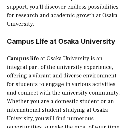
support, you’ll discover endless possibilities
for research and academic growth at Osaka
University.
Campus Life at Osaka University
Campus life
at Osaka University is an
integral part of the university experience,
offering a vibrant and diverse environment
for students to engage in various activities
and connect with the university community.
Whether you are a domestic student or an
international student studying at Osaka
University, you will find numerous
opportunities to make the most of your time