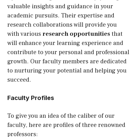
valuable insights and guidance in your
academic pursuits. Their expertise and
research collaborations will provide you
with various
research opportunities
that
will enhance your learning experience and
contribute to your personal and professional
growth. Our faculty members are dedicated
to nurturing your potential and helping you
succeed.
Faculty Profiles
To give you an idea of the caliber of our
faculty, here are profiles of three renowned
professors: