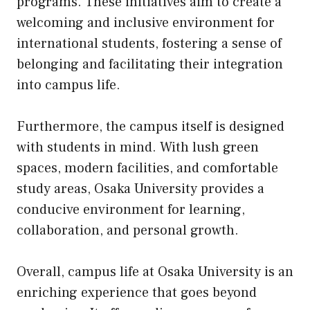
programs. These initiatives aim to create a
welcoming and inclusive environment for
international students, fostering a sense of
belonging and facilitating their integration
into campus life.
Furthermore, the campus itself is designed
with students in mind. With lush green
spaces, modern facilities, and comfortable
study areas, Osaka University provides a
conducive environment for learning,
collaboration, and personal growth.
Overall, campus life at Osaka University is an
enriching experience that goes beyond