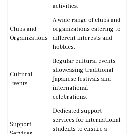
activities.
A wide range of clubs and
Clubs and
organizations catering to
Organizations
different interests and
hobbies.
Regular cultural events
showcasing traditional
Cultural
Japanese festivals and
Events
international
celebrations.
Dedicated support
services for international
Support
students to ensure a
Services