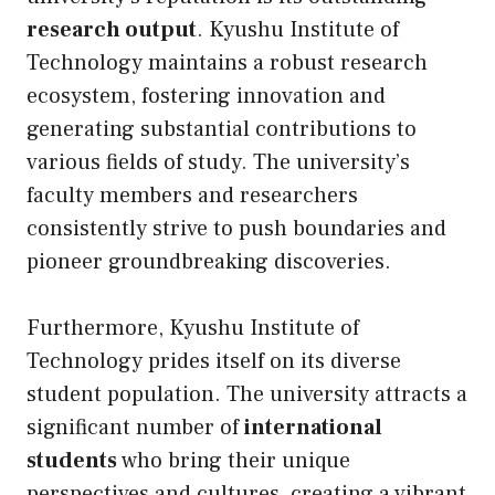
research output
. Kyushu Institute of
Technology maintains a robust research
ecosystem, fostering innovation and
generating substantial contributions to
various fields of study. The university’s
faculty members and researchers
consistently strive to push boundaries and
pioneer groundbreaking discoveries.
Furthermore, Kyushu Institute of
Technology prides itself on its diverse
student population. The university attracts a
significant number of
international
students
who bring their unique
perspectives and cultures, creating a vibrant