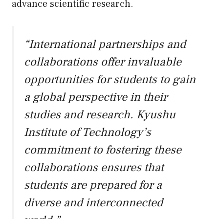
advance scientific research.
“International partnerships and
collaborations offer invaluable
opportunities for students to gain
a global perspective in their
studies and research. Kyushu
Institute of Technology’s
commitment to fostering these
collaborations ensures that
students are prepared for a
diverse and interconnected