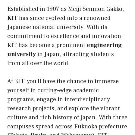
Established in 1907 as Meiji Senmon Gakkō,
KIT
has since evolved into a renowned
Japanese national university. With its
commitment to excellence and innovation,
KIT has become a prominent
engineering
university
in Japan, attracting students
from all over the world.
At KIT, you’ll have the chance to immerse
yourself in cutting-edge academic
programs, engage in interdisciplinary
research projects, and explore the vibrant
culture and rich history of Japan. With three
campuses spread across Fukuoka prefecture