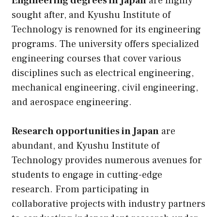
Engineering degrees in Japan
are highly
sought after, and Kyushu Institute of
Technology is renowned for its engineering
programs. The university offers specialized
engineering courses that cover various
disciplines such as electrical engineering,
mechanical engineering, civil engineering,
and aerospace engineering.
Research opportunities in Japan
are
abundant, and Kyushu Institute of
Technology provides numerous avenues for
students to engage in cutting-edge
research. From participating in
collaborative projects with industry partners