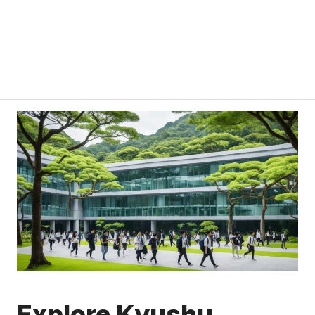
Explore Kyushu