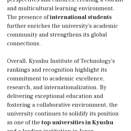
and multicultural learning environment.
The presence of
international students
further enriches the university’s academic
community and strengthens its global
connections.
Overall, Kyushu Institute of Technology’s
rankings and recognition highlight its
commitment to academic excellence,
research, and internationalization. By
delivering exceptional education and
fostering a collaborative environment, the
university continues to solidify its position
as one of the
top universities in Kyushu