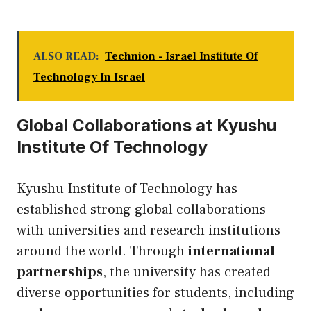
ALSO READ:
Technion - Israel Institute Of
Technology In Israel
Global Collaborations at Kyushu
Institute Of Technology
Kyushu Institute of Technology has
established strong global collaborations
with universities and research institutions
around the world. Through
international
partnerships
, the university has created
diverse opportunities for students, including