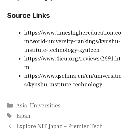
Source Links
https://www.timeshighereducation.co
m/world-university-rankings/kyushu-
institute-technology-kyutech
https://www.4icu.org/reviews/2691.ht
m
https://www.qschina.cn/en/universitie
s/kyushu-institute-technology
Categories
Asia
,
Universities
Tags
Japan
Explore NIT Japan – Premier Tech