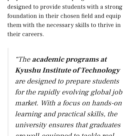
designed to provide students with a strong
foundation in their chosen field and equip
them with the necessary skills to thrive in
their careers.
“The
academic programs at
Kyushu Institute of Technology
are designed to prepare students
for the rapidly evolving global job
market. With a focus on hands-on
learning and practical skills, the
university ensures that graduates
are well-equipped to tackle real-