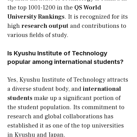
the top 1001-1200 in the
QS World
University Rankings
. It is recognized for its
high
research output
and contributions to
various fields of study.
Is Kyushu Institute of Technology
popular among international students?
Yes, Kyushu Institute of Technology attracts
a diverse student body, and
international
students
make up a significant portion of
the student population. Its commitment to
research and global collaborations has
established it as one of the top universities
in Kyushu and Japan.