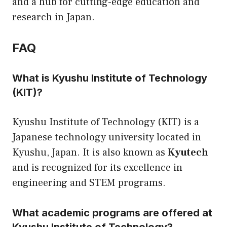
and a hub for cutting-edge education and
research in Japan.
FAQ
What is Kyushu Institute of Technology
(KIT)?
Kyushu Institute of Technology (KIT) is a
Japanese technology university located in
Kyushu, Japan. It is also known as
Kyutech
and is recognized for its excellence in
engineering and STEM programs.
What academic programs are offered at