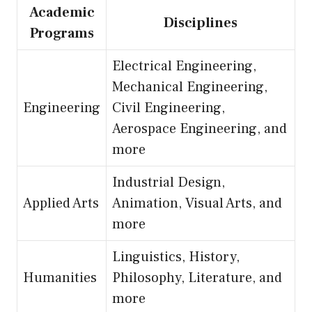
Academic
Disciplines
Programs
Electrical Engineering,
Mechanical Engineering,
Engineering
Civil Engineering,
Aerospace Engineering, and
more
Industrial Design,
Applied Arts
Animation, Visual Arts, and
more
Linguistics, History,
Humanities
Philosophy, Literature, and
more