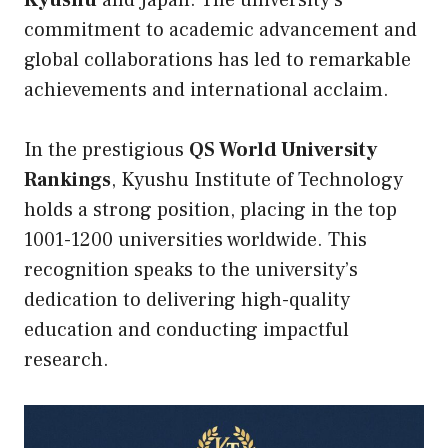
Kyushu
and Japan. The university’s
commitment to academic advancement and
global collaborations has led to remarkable
achievements and international acclaim.
In the prestigious
QS World University
Rankings
, Kyushu Institute of Technology
holds a strong position, placing in the top
1001-1200 universities worldwide. This
recognition speaks to the university’s
dedication to delivering high-quality
education and conducting impactful
research.