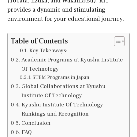
(Tobata, Iizuka, and Wakamatsu), KIT
provides a dynamic and stimulating
environment for your educational journey.
Table of Contents
Key Takeaways:
Academic Programs at Kyushu Institute
Of Technology
STEM Programs in Japan
Global Collaborations at Kyushu
Institute Of Technology
Kyushu Institute Of Technology
Rankings and Recognition
Conclusion
FAQ