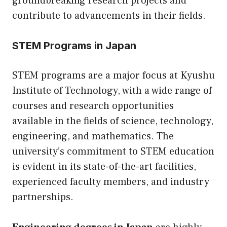
groundbreaking research projects and
contribute to advancements in their fields.
STEM Programs in Japan
STEM programs are a major focus at Kyushu
Institute of Technology, with a wide range of
courses and research opportunities
available in the fields of science, technology,
engineering, and mathematics. The
university’s commitment to STEM education
is evident in its state-of-the-art facilities,
experienced faculty members, and industry
partnerships.