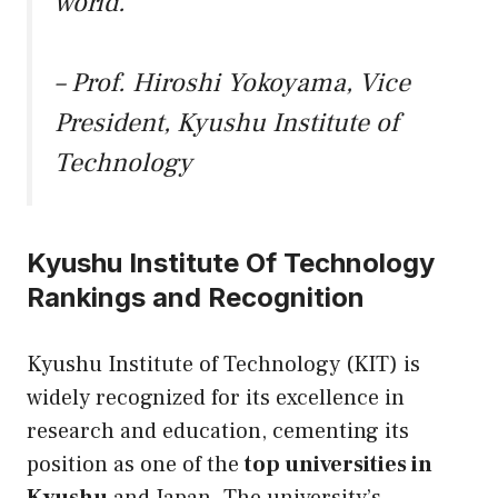
world.”
– Prof. Hiroshi Yokoyama, Vice
President, Kyushu Institute of
Technology
Kyushu Institute Of Technology
Rankings and Recognition
Kyushu Institute of Technology (KIT) is
widely recognized for its excellence in
research and education, cementing its
position as one of the
top universities in