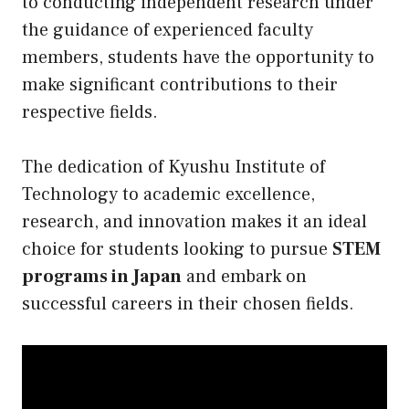
to conducting independent research under
the guidance of experienced faculty
members, students have the opportunity to
make significant contributions to their
respective fields.
The dedication of Kyushu Institute of
Technology to academic excellence,
research, and innovation makes it an ideal
choice for students looking to pursue
STEM
programs in Japan
and embark on
successful careers in their chosen fields.