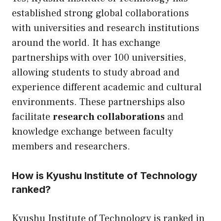
established strong global collaborations
with universities and research institutions
around the world. It has exchange
partnerships with over 100 universities,
allowing students to study abroad and
experience different academic and cultural
environments. These partnerships also
facilitate
research collaborations
and
knowledge exchange between faculty
members and researchers.
How is Kyushu Institute of Technology
ranked?
Kyushu Institute of Technology is ranked in