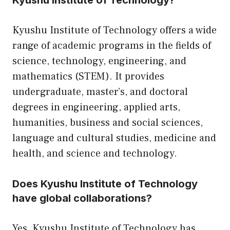
Kyushu Institute of Technology?
Kyushu Institute of Technology offers a wide
range of academic programs in the fields of
science, technology, engineering, and
mathematics (STEM). It provides
undergraduate, master’s, and doctoral
degrees in engineering, applied arts,
humanities, business and social sciences,
language and cultural studies, medicine and
health, and science and technology.
Does Kyushu Institute of Technology
have global collaborations?
Yes, Kyushu Institute of Technology has