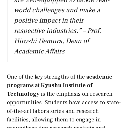
world challenges and make a
positive impact in their
respective industries.” – Prof.
Hiroshi Uemura, Dean of
Academic Affairs
One of the key strengths of the
academic
programs at Kyushu Institute of
Technology
is the emphasis on research
opportunities. Students have access to state-
of-the-art laboratories and research
facilities, allowing them to engage in