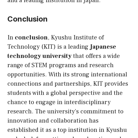
and a leading institution in Japan.
Conclusion
In
conclusion
, Kyushu Institute of
Technology (KIT) is a leading
Japanese
technology university
that offers a wide
range of STEM programs and research
opportunities. With its strong international
connections and partnerships, KIT provides
students with a global perspective and the
chance to engage in interdisciplinary
research. The university’s commitment to
innovation and collaboration has
established it as a top institution in Kyushu