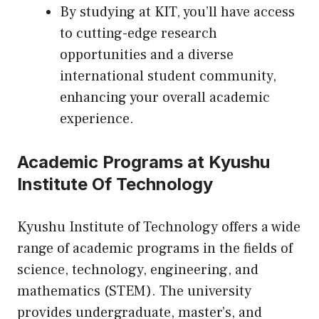
By studying at KIT, you’ll have access
to cutting-edge research
opportunities and a diverse
international student community,
enhancing your overall academic
experience.
Academic Programs at Kyushu
Institute Of Technology
Kyushu Institute of Technology offers a wide
range of academic programs in the fields of
science, technology, engineering, and
mathematics (STEM). The university
provides undergraduate, master’s, and