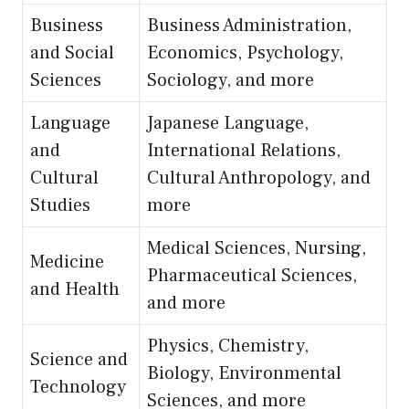
Business
Business Administration,
and Social
Economics, Psychology,
Sciences
Sociology, and more
Language
Japanese Language,
and
International Relations,
Cultural
Cultural Anthropology, and
Studies
more
Medical Sciences, Nursing,
Medicine
Pharmaceutical Sciences,
and Health
and more
Physics, Chemistry,
Science and
Biology, Environmental
Technology
Sciences, and more