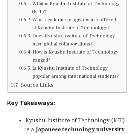
What is Kyushu Institute of Technology
(KIT)?
What academic programs are offered
at Kyushu Institute of Technology?
Does Kyushu Institute of Technology
have global collaborations?
How is Kyushu Institute of Technology
ranked?
Is Kyushu Institute of Technology
popular among international students?
Source Links
Key Takeaways:
Kyushu Institute of Technology (KIT)
is a
Japanese technology university