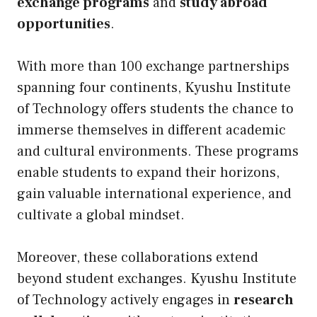
exchange programs
and
study abroad
opportunities
.
With more than 100 exchange partnerships
spanning four continents, Kyushu Institute
of Technology offers students the chance to
immerse themselves in different academic
and cultural environments. These programs
enable students to expand their horizons,
gain valuable international experience, and
cultivate a global mindset.
Moreover, these collaborations extend
beyond student exchanges. Kyushu Institute
of Technology actively engages in
research