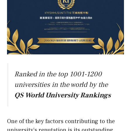
Ranked in the top 1001-1200
universities in the world by the
QS World University Rankings
One of the key factors contributing to the
university’s reputation is its outstanding