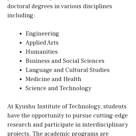
doctoral degrees in various disciplines
including:
Engineering
Applied Arts
Humanities
Business and Social Sciences
Language and Cultural Studies
Medicine and Health
Science and Technology
At Kyushu Institute of Technology, students
have the opportunity to pursue cutting-edge
research and participate in interdisciplinary
projects. The academic programs are