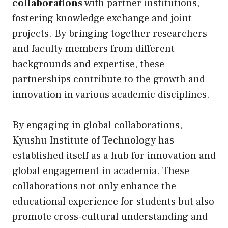
collaborations
with partner institutions,
fostering knowledge exchange and joint
projects. By bringing together researchers
and faculty members from different
backgrounds and expertise, these
partnerships contribute to the growth and
innovation in various academic disciplines.
By engaging in global collaborations,
Kyushu Institute of Technology has
established itself as a hub for innovation and
global engagement in academia. These
collaborations not only enhance the
educational experience for students but also
promote cross-cultural understanding and