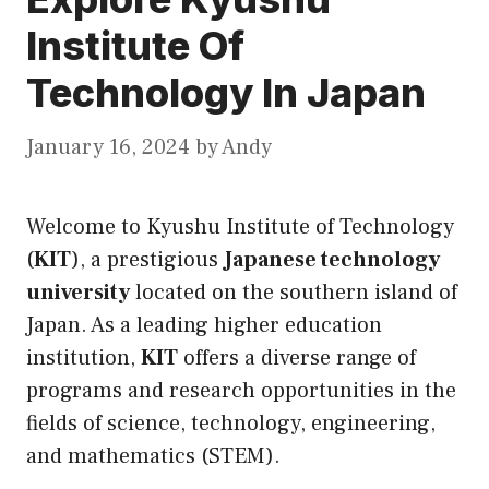
Institute Of
Technology In Japan
January 16, 2024
by
Andy
Welcome to Kyushu Institute of Technology
(
KIT
), a prestigious
Japanese technology
university
located on the southern island of
Japan. As a leading higher education
institution,
KIT
offers a diverse range of
programs and research opportunities in the
fields of science, technology, engineering,
and mathematics (STEM).