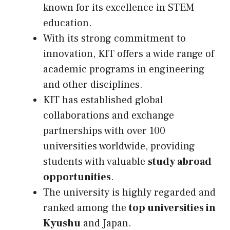
known for its excellence in STEM
education.
With its strong commitment to
innovation, KIT offers a wide range of
academic programs in engineering
and other disciplines.
KIT has established global
collaborations and exchange
partnerships with over 100
universities worldwide, providing
students with valuable
study abroad
opportunities
.
The university is highly regarded and
ranked among the
top universities in
Kyushu
and Japan.