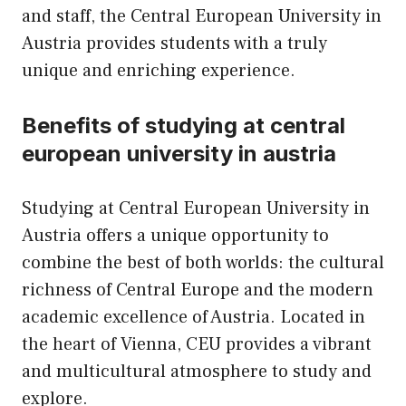
and staff, the Central European University in
Austria provides students with a truly
unique and enriching experience.
Benefits of studying at central
european university in austria
Studying at Central European University in
Austria offers a unique opportunity to
combine the best of both worlds: the cultural
richness of Central Europe and the modern
academic excellence of Austria. Located in
the heart of Vienna, CEU provides a vibrant
and multicultural atmosphere to study and
explore.