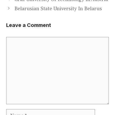
Belarusian State University In Belarus
Leave a Comment
Comment
Name