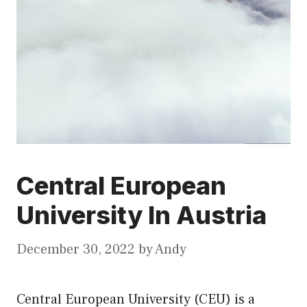
Central European
University In Austria
December 30, 2022
by
Andy
Central European University (CEU) is a