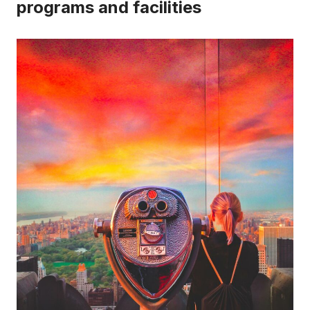
programs and facilities