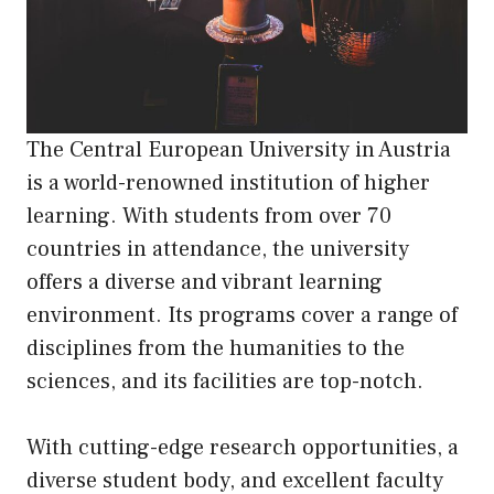
The Central European University in Austria
is a world-renowned institution of higher
learning. With students from over 70
countries in attendance, the university
offers a diverse and vibrant learning
environment. Its programs cover a range of
disciplines from the humanities to the
sciences, and its facilities are top-notch.
With cutting-edge research opportunities, a
diverse student body, and excellent faculty