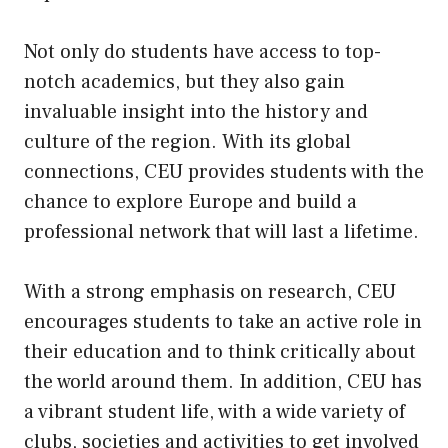
Not only do students have access to top-
notch academics, but they also gain
invaluable insight into the history and
culture of the region. With its global
connections, CEU provides students with the
chance to explore Europe and build a
professional network that will last a lifetime.
With a strong emphasis on research, CEU
encourages students to take an active role in
their education and to think critically about
the world around them. In addition, CEU has
a vibrant student life, with a wide variety of
clubs, societies and activities to get involved