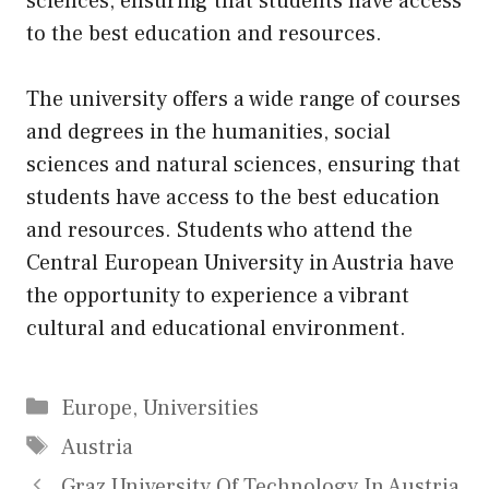
sciences, ensuring that students have access
to the best education and resources.
The university offers a wide range of courses
and degrees in the humanities, social
sciences and natural sciences, ensuring that
students have access to the best education
and resources. Students who attend the
Central European University in Austria have
the opportunity to experience a vibrant
cultural and educational environment.
Categories
Europe
,
Universities
Tags
Austria
Graz University Of Technology In Austria