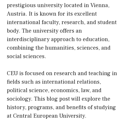
prestigious university located in Vienna,
Austria. It is known for
its
excellent
international faculty, research, and student
body. The university offers an
interdisciplinary approach to education,
combining the humanities, sciences, and
social sciences.
CEU is focused on research and teaching in
fields such as international relations,
political science, economics, law, and
sociology. This blog post will explore the
history, programs, and benefits of studying
at Central European University.