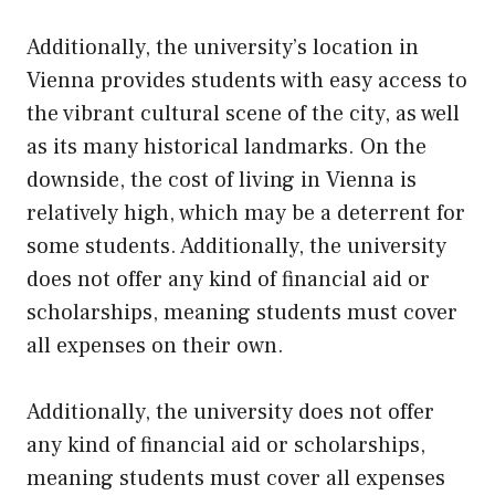
Additionally, the university’s location in
Vienna provides students with easy access to
the vibrant cultural scene of the city, as well
as its many historical landmarks. On the
downside, the cost of living in Vienna is
relatively high, which may be a deterrent for
some students. Additionally, the university
does not offer any kind of financial aid or
scholarships, meaning students must cover
all expenses on their own.
Additionally, the university does not offer
any kind of financial aid or scholarships,
meaning students must cover all expenses