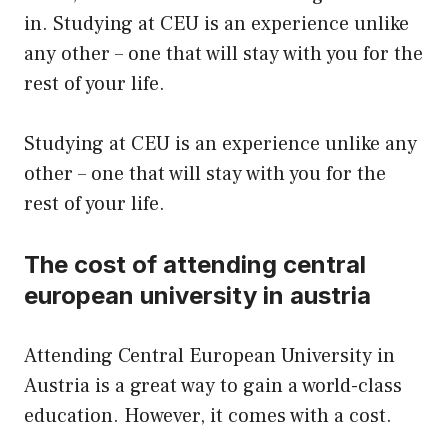
in. Studying at CEU is an experience unlike
any other – one that will stay with you for the
rest of your life.
Studying at CEU is an experience unlike any
other – one that will stay with you for the
rest of your life.
The cost of attending central
european university in austria
Attending Central European University in
Austria is a great way to gain a world-class
education. However, it comes with a cost.