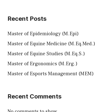
Recent Posts
Master of Epidemiology (M.Epi)
Master of Equine Medicine (M.Eq.Med.)
Master of Equine Studies (M.Eq.S.)
Master of Ergonomics (M.Erg.)
Master of Esports Management (MEM)
Recent Comments
No comments to show.