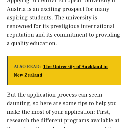
Applying to Central European University in
Austria is an exciting prospect for many
aspiring students. The university is
renowned for its prestigious international
reputation and its commitment to providing
a quality education.
ALSO READ:
The University of Auckland in
New Zealand
But the application process can seem
daunting, so here are some tips to help you
make the most of your application: First,
research the different programs available at