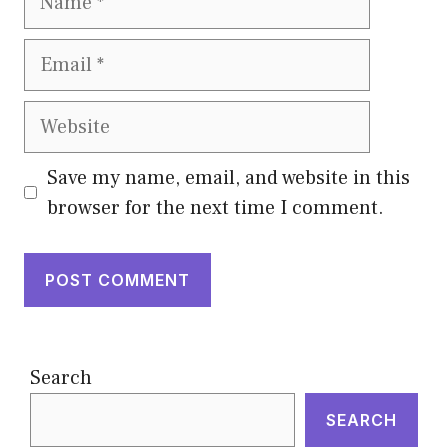
Email
Website
Save my name, email, and website in this
browser for the next time I comment.
Search
SEARCH