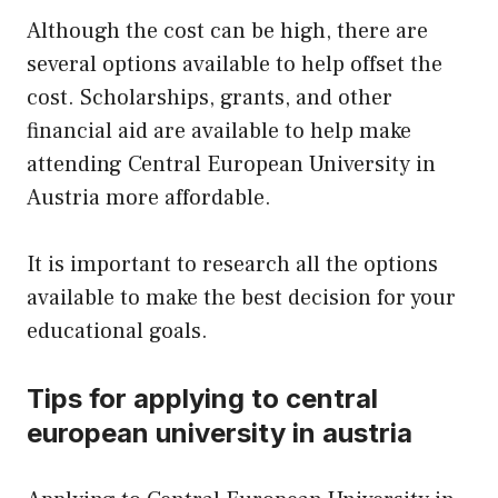
Although the cost can be high, there are
several options available to help offset the
cost. Scholarships, grants, and other
financial aid are available to help make
attending Central European University in
Austria more affordable.
It is important to research all the options
available to make the best decision for your
educational goals.
Tips for applying to central
european university in austria