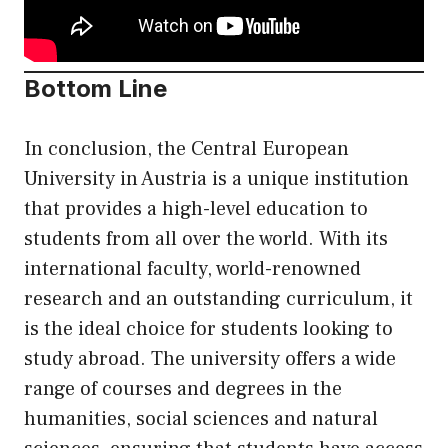
Bottom Line
In conclusion, the Central European
University in Austria is a unique institution
that provides a high-level education to
students from all over the world. With its
international faculty, world-renowned
research and an outstanding curriculum, it
is the ideal choice for students looking to
study abroad. The university offers a wide
range of courses and degrees in the
humanities, social sciences and natural