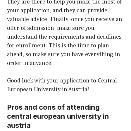
They are there to help you make the most of
your application, and they can provide
valuable advice. Finally, once you receive an
offer of admission, make sure you
understand the requirements and deadlines
for enrollment. This is the time to plan
ahead, so make sure you have everything in
order in advance.
Good luck with your application to Central
European University in Austria!
Pros and cons of attending
central european university in
austria