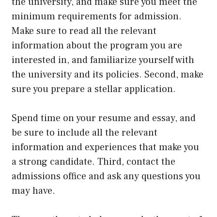
the university, and make sure you meet the
minimum requirements for admission.
Make sure to read all the relevant
information about the program you are
interested in, and familiarize yourself with
the university and its policies. Second, make
sure you prepare a stellar application.
Spend time on your resume and essay, and
be sure to include all the relevant
information and experiences that make you
a strong candidate. Third, contact the
admissions office and ask any questions you
may have.