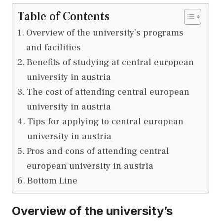
Table of Contents
Overview of the university’s programs
and facilities
Benefits of studying at central european
university in austria
The cost of attending central european
university in austria
Tips for applying to central european
university in austria
Pros and cons of attending central
european university in austria
Bottom Line
Overview of the university’s