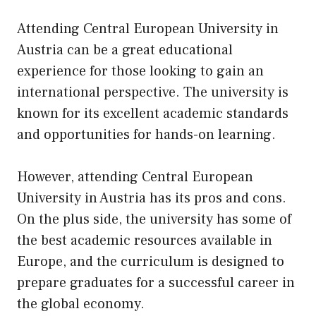
Attending Central European University in
Austria can be a great educational
experience for those looking to gain an
international perspective. The university is
known for its excellent academic standards
and opportunities for hands-on learning.
However, attending Central European
University in Austria has its pros and cons.
On the plus side, the university has some of
the best academic resources available in
Europe, and the curriculum is designed to
prepare graduates for a successful career in
the global economy.