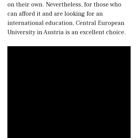
on their own. Nevertheless, for those who
can afford it and are looking for an
international education, Central European
University in Austria is an excellent choice.