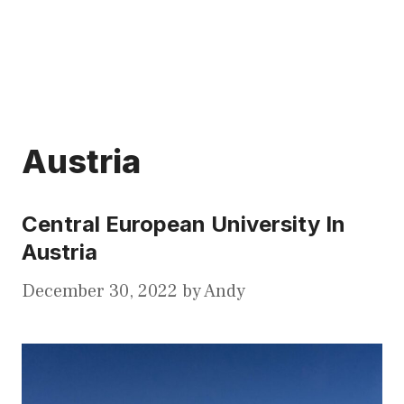
Austria
Central European University In
Austria
December 30, 2022
by
Andy