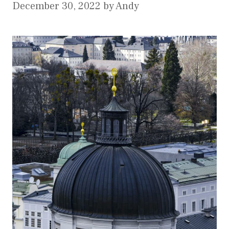
December 30, 2022
by
Andy