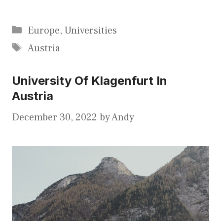
Categories
Europe
,
Universities
Tags
Austria
University Of Klagenfurt In
Austria
December 30, 2022
by
Andy