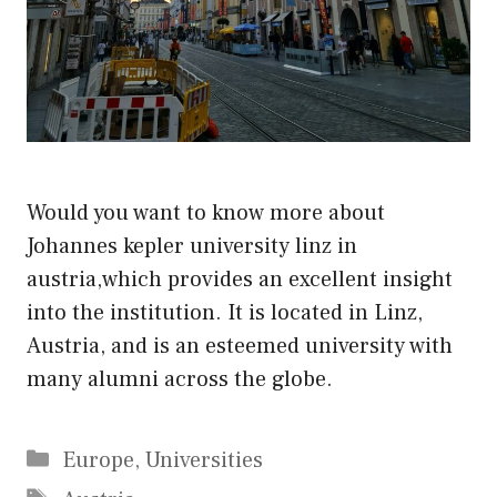
Would you want to know more about
Johannes kepler university linz in
austria,which provides an excellent insight
into the institution. It is located in Linz,
Austria, and is an esteemed university with
many alumni across the globe.
Categories
Europe
,
Universities
Tags