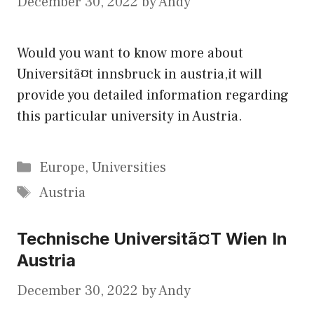
December 30, 2022
by
Andy
Would you want to know more about
Universitã¤t innsbruck in austria,it will
provide you detailed information regarding
this particular university in Austria.
Categories
Europe
,
Universities
Tags
Austria
Technische Universitã¤T Wien In
Austria
December 30, 2022
by
Andy