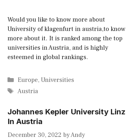
Would you like to know more about
University of klagenfurt in austria,to know
more about it. It is ranked among the top
universities in Austria, and is highly
esteemed in global rankings.
Categories
Europe
,
Universities
Tags
Austria
Johannes Kepler University Linz
In Austria
December 30, 2022
by
Andy