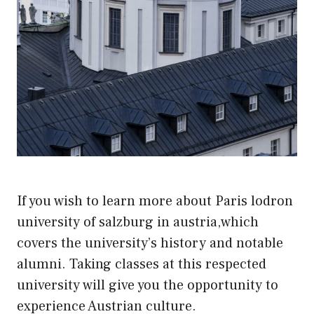
If you wish to learn more about Paris lodron
university of salzburg in austria,which
covers the university’s history and notable
alumni. Taking classes at this respected
university will give you the opportunity to
experience Austrian culture.