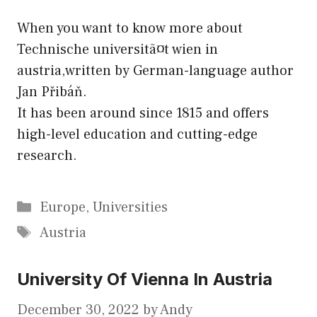
When you want to know more about
Technische universitã¤t wien in
austria,written by German-language author
Jan Přibáň.
It has been around since 1815 and offers
high-level education and cutting-edge
research.
Categories
Europe
,
Universities
Tags
Austria
University Of Vienna In Austria
December 30, 2022
by
Andy