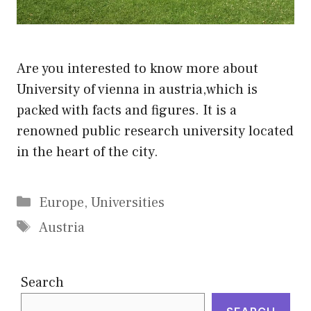
Are you interested to know more about
University of vienna in austria,which is
packed with facts and figures. It is a
renowned public research university located
in the heart of the city.
Categories
Europe
,
Universities
Tags
Austria
Search