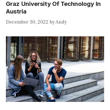
Graz University Of Technology In
Austria
December 30, 2022
by
Andy