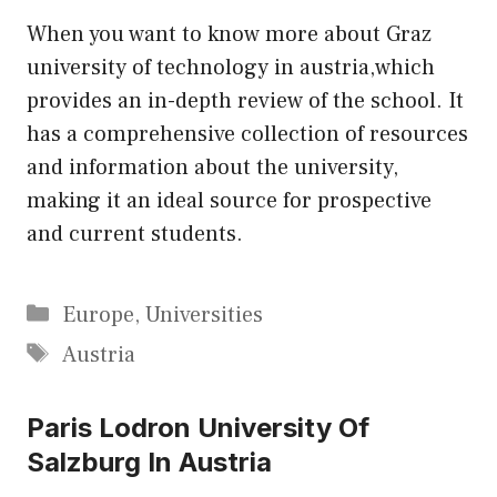
When you want to know more about Graz
university of technology in austria,which
provides an in-depth review of the school. It
has a comprehensive collection of resources
and information about the university,
making it an ideal source for prospective
and current students.
Categories
Europe
,
Universities
Tags
Austria
Paris Lodron University Of
Salzburg In Austria