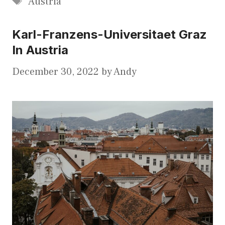
Austria
Karl-Franzens-Universitaet Graz
In Austria
December 30, 2022
by
Andy