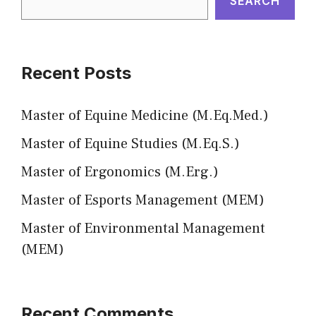
SEARCH
Recent Posts
Master of Equine Medicine (M.Eq.Med.)
Master of Equine Studies (M.Eq.S.)
Master of Ergonomics (M.Erg.)
Master of Esports Management (MEM)
Master of Environmental Management
(MEM)
Recent Comments