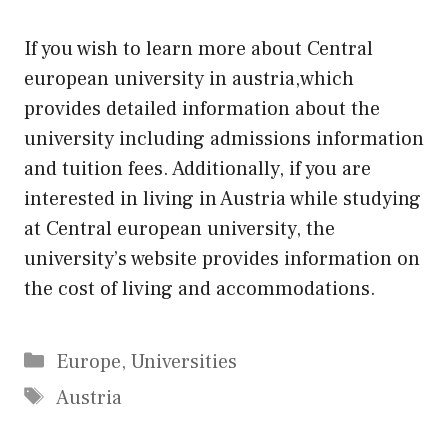
If you wish to learn more about Central
european university in austria,which
provides detailed information about the
university including admissions information
and tuition fees. Additionally, if you are
interested in living in Austria while studying
at Central european university, the
university’s website provides information on
the cost of living and accommodations.
Categories
Europe
,
Universities
Tags
Austria