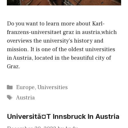
Do you want to learn more about Karl-
franzens-universitaet graz in austria,which
overviews the university’s history and
mission. It is one of the oldest universities
in Austria, located in the beautiful city of
Graz.
Categories
Europe
,
Universities
Tags
Austria
Universitã¤T Innsbruck In Austria