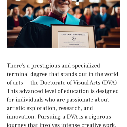
There’s a prestigious and specialized
terminal degree that stands out in the world
of arts — the Doctorate of Visual Arts (DVA).
This advanced level of education is designed
for individuals who are passionate about
artistic exploration, research, and
innovation. Pursuing a DVA is a rigorous
journey that involves intense creative work,