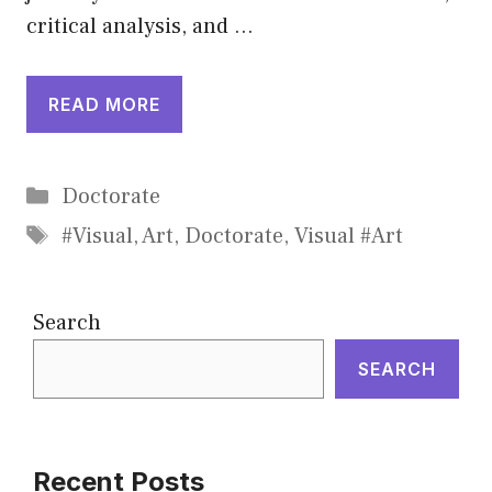
critical analysis, and …
READ MORE
Categories
Doctorate
Tags
#Visual
,
Art
,
Doctorate
,
Visual #Art
Search
SEARCH
Recent Posts