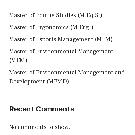
Master of Equine Studies (M.Eq.S.)
Master of Ergonomics (M.Erg.)
Master of Esports Management (MEM)
Master of Environmental Management
(MEM)
Master of Environmental Management and
Development (MEMD)
Recent Comments
No comments to show.