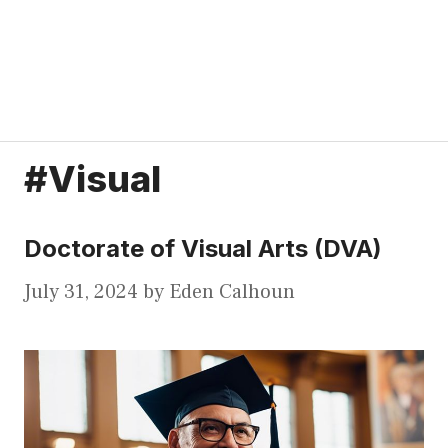
#Visual
Doctorate of Visual Arts (DVA)
July 31, 2024
by
Eden Calhoun